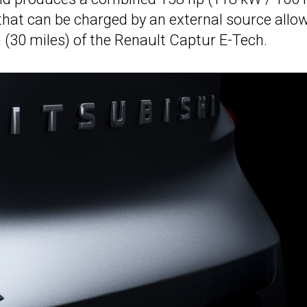
that can be charged by an external source allo
m (30 miles) of the Renault Captur E-Tech.