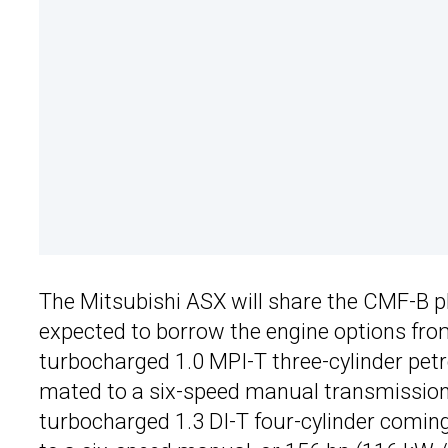
The Mitsubishi ASX will share the CMF-B p
expected to borrow the engine options from 
turbocharged 1.0 MPI-T three-cylinder petr
mated to a six-speed manual transmission
turbocharged 1.3 DI-T four-cylinder comin