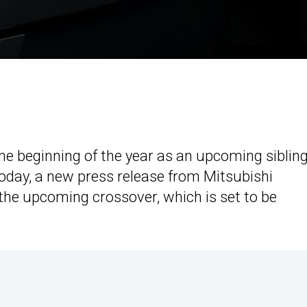
he beginning of the year as an upcoming sibling
oday, a new press release from Mitsubishi
 the upcoming crossover, which is set to be