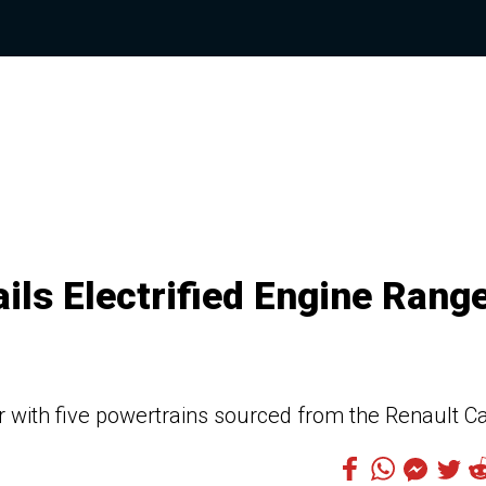
ils Electrified Engine Rang
 with five powertrains sourced from the Renault C