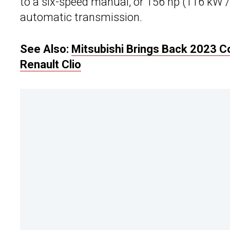
to a six-speed manual, or 156 hp (116 kW 
automatic transmission.
See Also:
Mitsubishi Brings Back 2023 
Renault Clio