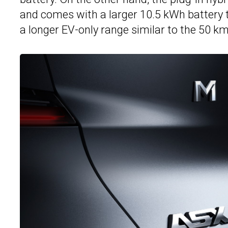
and comes with a larger 10.5 kWh battery 
a longer EV-only range similar to the 50 k