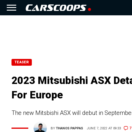
TEASER
2023 Mitsubishi ASX Deta
For Europe
The new Mitsbishi ASX will debut in September
7
BY
THANOS PAPPAS
JUNE 7, 2022 AT 09:33