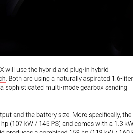
X will use the hybrid and plug-in hybrid
ch
. Both are using a naturally aspirated 1.6-lite
d a sophisticated multi-mode gearbox sending
put and the battery size. More specifically, the
3 hp (107 kW / 145 PS) and comes with a 1.3 k
brid produces a combined 158 hp (118 kW / 160 