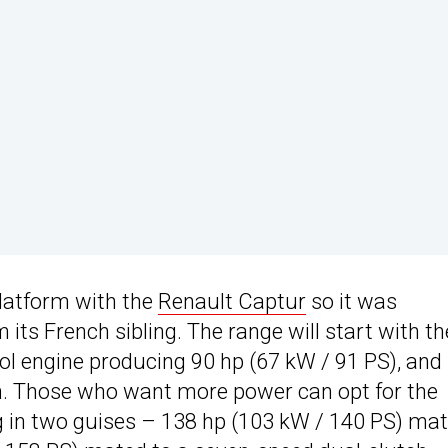
latform with the
Renault Captur
so it was
its French sibling. The range will start with th
ol engine producing 90 hp (67 kW / 91 PS), and
. Those who want more power can opt for the
g in two guises – 138 hp (103 kW / 140 PS) ma