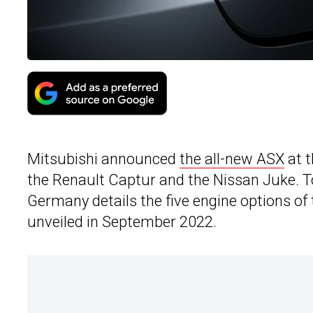
Mitsubishi announced
the all-new ASX
at t
the Renault Captur and the Nissan Juke. T
Germany details the five engine options of
unveiled in September 2022.