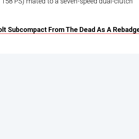
/ 158 PS) mated to a seven-speed dual-clutch
Colt Subcompact From The Dead As A Rebadg