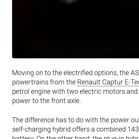
Moving on to the electrified options, the AS
powertrains from the
Renault Captur E-Te
petrol engine with two electric motors an
power to the front axle.
The difference has to do with the power out
self-charging hybrid offers a combined 14
battery. On the other hand, the plug-in hy