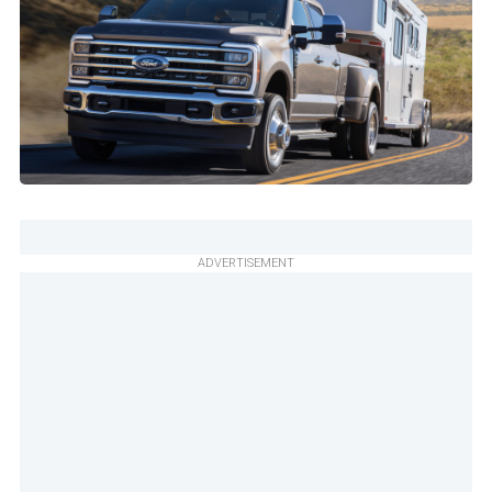
ADVERTISEMENT