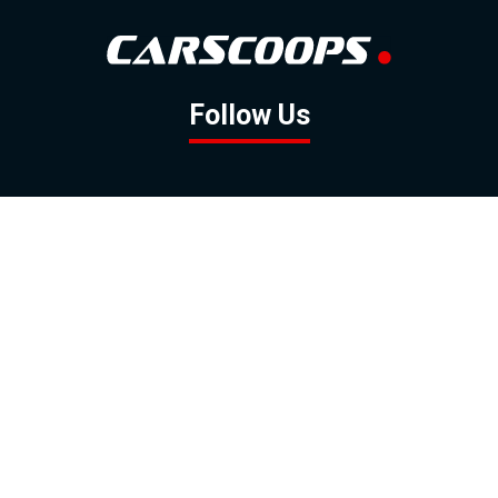
Follow Us
GOOGLE NEWS
FACEBOOK
TWITTER
YOUTUBE
INSTAGRAM