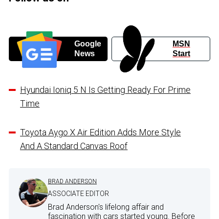
Google
MSN
News
Start
Hyundai Ioniq 5 N Is Getting Ready For Prime
Time
Toyota Aygo X Air Edition Adds More Style
And A Standard Canvas Roof
BRAD ANDERSON
ASSOCIATE EDITOR
Brad Anderson's lifelong affair and
fascination with cars started young. Before