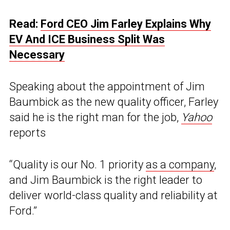
Read:
Ford CEO Jim Farley Explains Why
EV And ICE Business Split Was
Necessary
Speaking about the appointment of Jim
Baumbick as the new quality officer, Farley
said he is the right man for the job,
Yahoo
reports
“Quality is our No. 1 priority
as a company
,
and Jim Baumbick is the right leader to
deliver world-class quality and reliability at
Ford.”