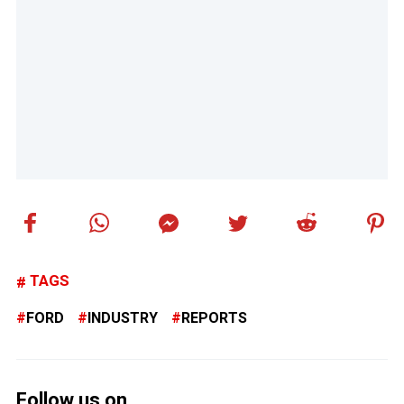
TAGS
FORD
INDUSTRY
REPORTS
Follow us on