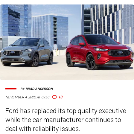
BY
BRAD ANDERSON
13
NOVEMBER 4, 2022 AT 09:10
Ford has replaced its top quality executive
while the car manufacturer continues to
deal with reliability issues.