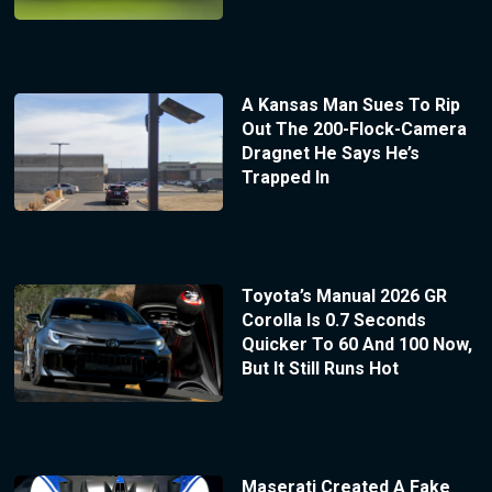
A Kansas Man Sues To Rip
Out The 200-Flock-Camera
Dragnet He Says He’s
Trapped In
Toyota’s Manual 2026 GR
Corolla Is 0.7 Seconds
Quicker To 60 And 100 Now,
But It Still Runs Hot
Maserati Created A Fake