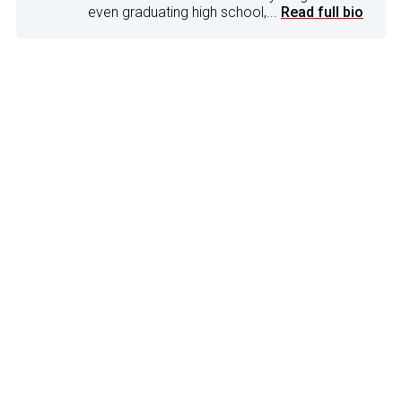
even graduating high school,...
Read full bio