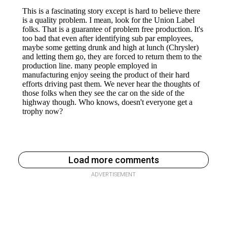
Load more comments
ADVERTISEMENT