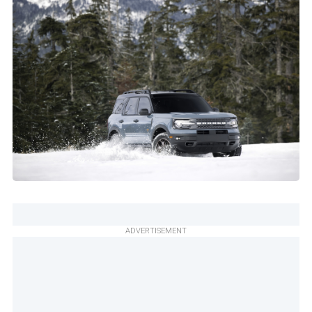
ADVERTISEMENT