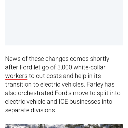
News of these changes comes shortly
after
Ford let go of 3,000 white-collar
workers
to cut costs and help in its
transition to electric vehicles. Farley has
also orchestrated Ford’s move to split into
electric vehicle and ICE businesses into
separate divisions.