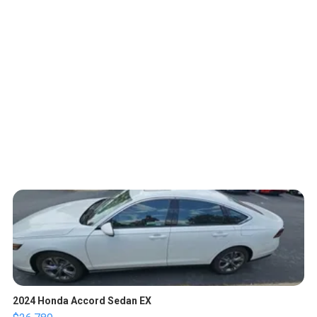
2024 Honda Accord Sedan EX