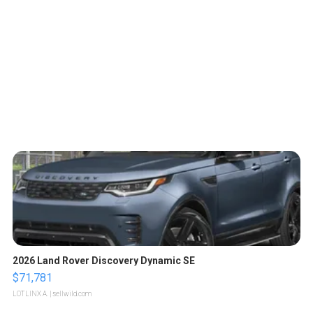
2026 Land Rover Discovery Dynamic SE
$71,781
LOTLINX A.
| sellwild.com