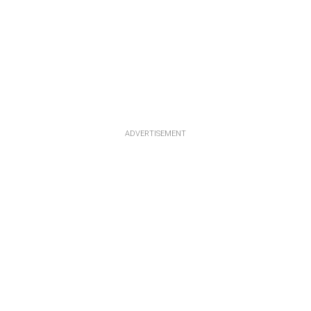
ADVERTISEMENT