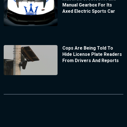
Manual Gearbox For Its
Axed Electric Sports Car
Cops Are Being Told To
Hide License Plate Readers
From Drivers And Reports