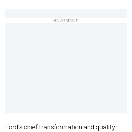
ADVERTISEMENT
Ford’s chief transformation and quality