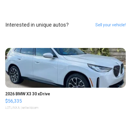
Interested in unique autos?
Sell your vehicle!
2026 BMW X3 30 xDrive
$56,335
LOTLINX A.
| sellwild.com