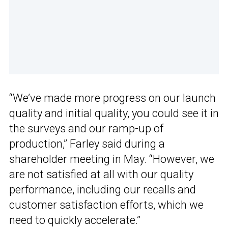
“We’ve made more progress on our launch
quality and initial quality, you could see it in
the surveys and our ramp-up of
production,” Farley said during a
shareholder meeting in May. “However, we
are not satisfied at all with our quality
performance, including our recalls and
customer satisfaction efforts, which we
need to quickly accelerate.”