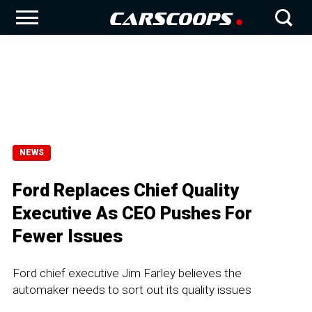
NEWS
Ford Replaces Chief Quality
Executive As CEO Pushes For
Fewer Issues
Ford chief executive Jim Farley believes the
automaker needs to sort out its quality issues