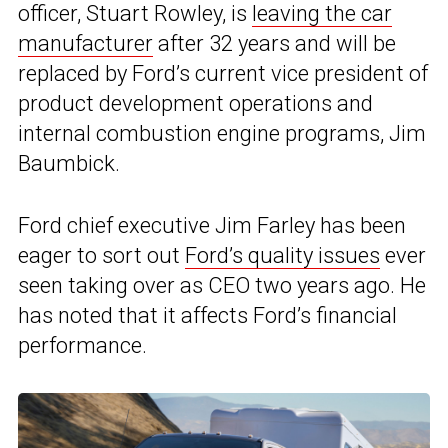
officer, Stuart Rowley, is
leaving the car
manufacturer
after 32 years and will be
replaced by Ford’s current vice president of
product development operations and
internal combustion engine programs, Jim
Baumbick.
Ford chief executive Jim Farley has been
eager to sort out
Ford’s quality issues
ever
seen taking over as CEO two years ago. He
has noted that it affects Ford’s financial
performance.