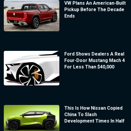
VW Plans An American-Built
Pickup Before The Decade
Ends
Ford Shows Dealers A Real
Four-Door Mustang Mach 4
For Less Than $40,000
This Is How Nissan Copied
China To Slash
Development Times In Half