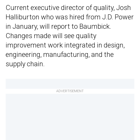
Current executive director of quality, Josh
Halliburton who was hired from J.D. Power
in January, will report to Baumbick.
Changes made will see quality
improvement work integrated in design,
engineering, manufacturing, and the
supply chain.
ADVERTISEMENT