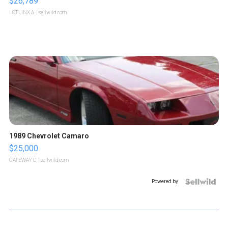
$26,789
LOTLINX A.
| sellwild.com
1989 Chevrolet Camaro
$25,000
GATEWAY C.
| sellwild.com
Powered by