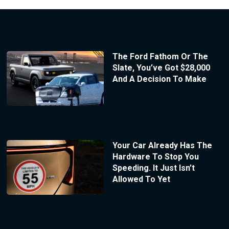
The Ford Fathom Or The
Slate, You’ve Got $28,000
And A Decision To Make
Your Car Already Has The
Hardware To Stop You
Speeding. It Just Isn’t
Allowed To Yet