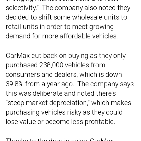
selectivity.” The company also noted they
decided to shift some wholesale units to
retail units in order to meet growing
demand for more affordable vehicles.
CarMax cut back on buying as they only
purchased 238,000 vehicles from
consumers and dealers, which is down
39.8% from a year ago. The company says
this was deliberate and noted there’s
“steep market depreciation,” which makes
purchasing vehicles risky as they could
lose value or become less profitable.