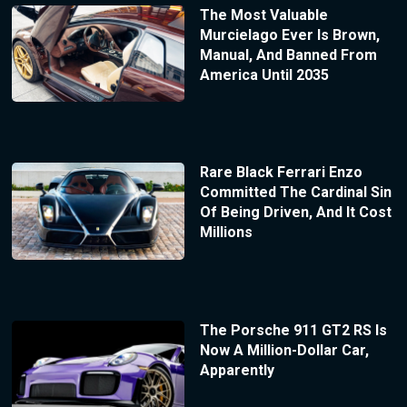
The Most Valuable
Murcielago Ever Is Brown,
Manual, And Banned From
America Until 2035
Rare Black Ferrari Enzo
Committed The Cardinal Sin
Of Being Driven, And It Cost
Millions
The Porsche 911 GT2 RS Is
Now A Million-Dollar Car,
Apparently