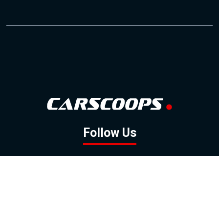
Follow Us
GOOGLE NEWS
FACEBOOK
TWITTER