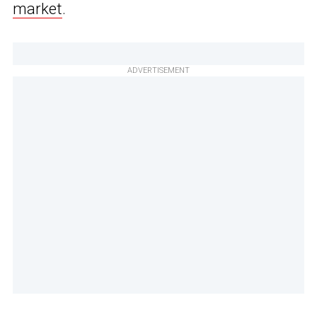
market
.
ADVERTISEMENT