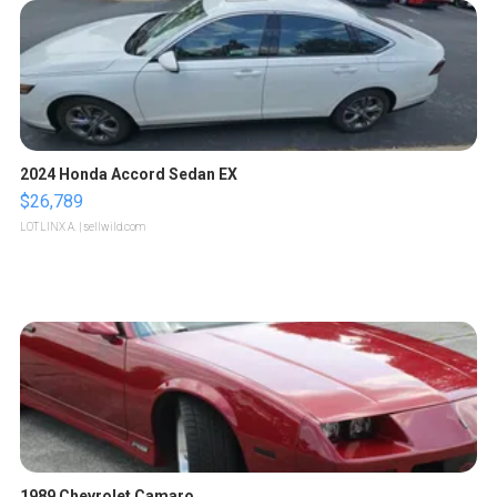
2024 Honda Accord Sedan EX
$26,789
LOTLINX A.
| sellwild.com
1989 Chevrolet Camaro