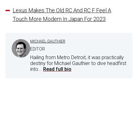
Lexus Makes The Old RC And RC F Feel A
Touch More Modern In Japan For 2023
MICHAEL GAUTHIER
EDITOR
Hailing from Metro Detroit, it was practically
destiny for Michael Gauthier to dive headfirst
into...
Read full bio