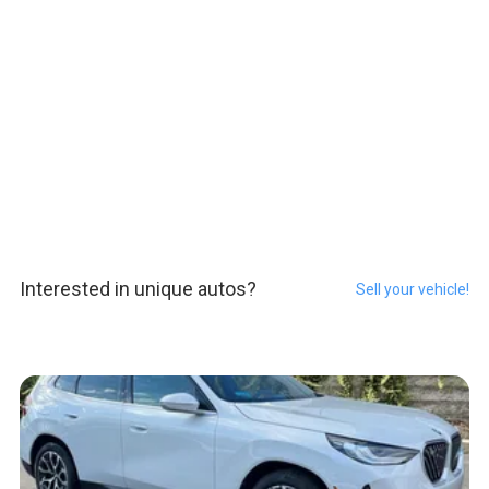
Interested in unique autos?
Sell your vehicle!