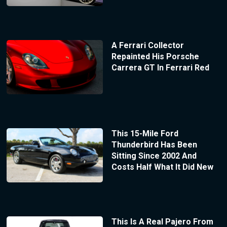
A Ferrari Collector
Repainted His Porsche
Carrera GT In Ferrari Red
This 15-Mile Ford
Thunderbird Has Been
Sitting Since 2002 And
Costs Half What It Did New
This Is A Real Pajero From