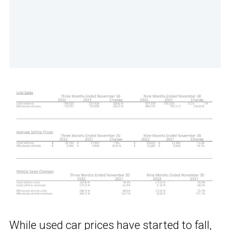
While used car prices have started to fall,