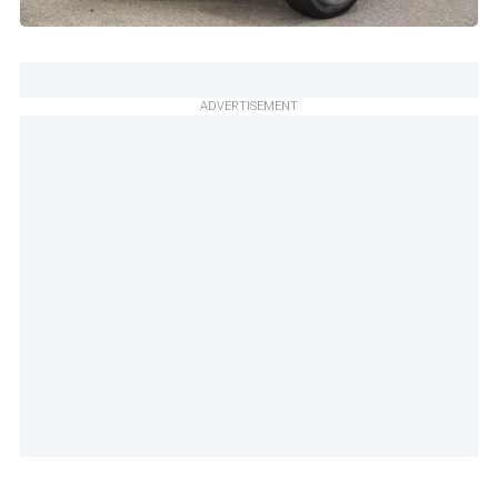
ADVERTISEMENT