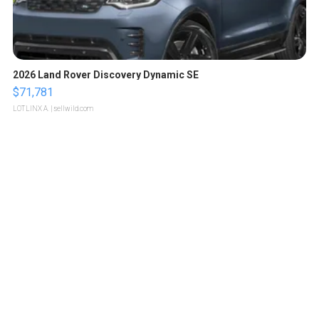
2026 Land Rover Discovery Dynamic SE
$71,781
LOTLINX A.
| sellwild.com