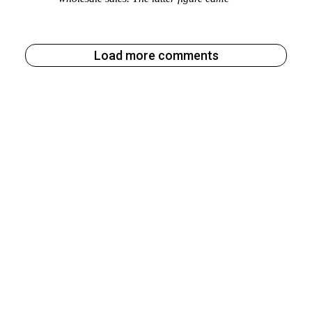
Load more comments