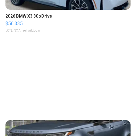
2026 BMW X3 30 xDrive
$56,335
LOTLINX A.
| sellwild.com