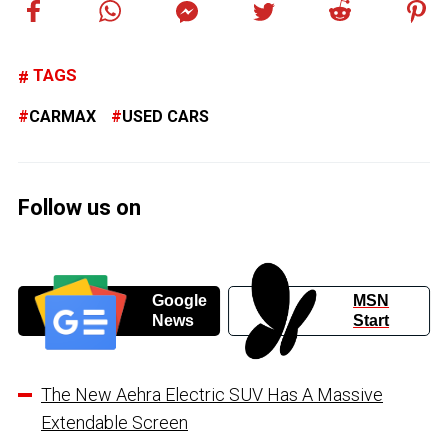
TAGS
CARMAX
USED CARS
Follow us on
Google
MSN
News
Start
The New Aehra Electric SUV Has A Massive
Extendable Screen