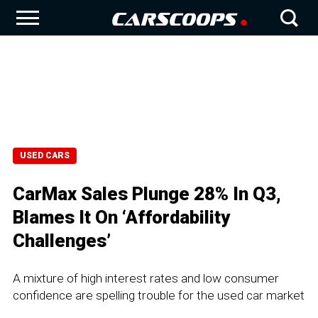
USED CARS
CarMax Sales Plunge 28% In Q3,
Blames It On ‘Affordability
Challenges’
A mixture of high interest rates and low consumer
confidence are spelling trouble for the used car market