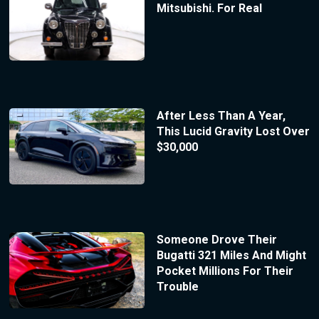
Mitsubishi. For Real
After Less Than A Year,
This Lucid Gravity Lost Over
$30,000
Someone Drove Their
Bugatti 321 Miles And Might
Pocket Millions For Their
Trouble