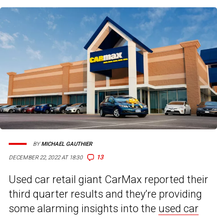
BY
MICHAEL GAUTHIER
13
DECEMBER 22, 2022 AT 18:30
Used car retail giant CarMax reported their
third quarter results and they’re providing
some alarming insights into the
used car