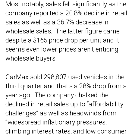
Most notably, sales fell significantly as the
company reported a 20.8% decline in retail
sales as well as a 36.7% decrease in
wholesale sales. The latter figure came
despite a $165 price drop per unit and it
seems even lower prices aren’t enticing
wholesale buyers.
CarMax
sold 298,807 used vehicles in the
third quarter and that’s a 28% drop from a
year ago. The company chalked the
declined in retail sales up to “affordability
challenges” as well as headwinds from
“widespread inflationary pressures,
climbing interest rates, and low consumer