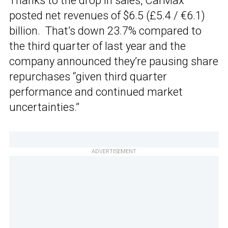
Thanks to the drop in sales, CarMax
posted net revenues of $6.5 (£5.4 / €6.1)
billion. That’s down 23.7% compared to
the third quarter of last year and the
company announced they’re pausing share
repurchases “given third quarter
performance and continued market
uncertainties.”
ADVERTISEMENT