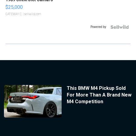
$25,000
GATEWAY C.
| sellwild.com
Powered by
This BMW M4 Pickup Sold
For More Than A Brand New
M4 Competition