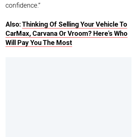
confidence.”
Also:
Thinking Of Selling Your Vehicle To
CarMax, Carvana Or Vroom? Here’s Who
Will Pay You The Most