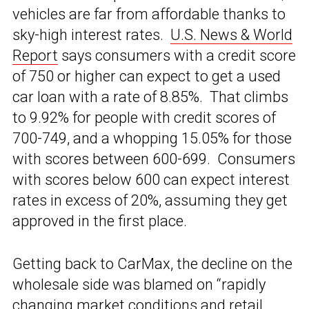
vehicles are far from affordable thanks to
sky-high interest rates.
U.S. News & World
Report
says consumers with a credit score
of 750 or higher can expect to get a used
car loan with a rate of 8.85%. That climbs
to 9.92% for people with credit scores of
700-749, and a whopping 15.05% for those
with scores between 600-699. Consumers
with scores below 600 can expect interest
rates in excess of 20%, assuming they get
approved in the first place.
Getting back to CarMax, the decline on the
wholesale side was blamed on “rapidly
changing market conditions and retail