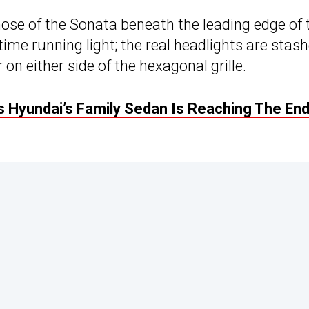
nose of the Sonata beneath the leading edge of 
ime running light; the real headlights are stas
on either side of the hexagonal grille.
 Hyundai’s Family Sedan Is Reaching The End