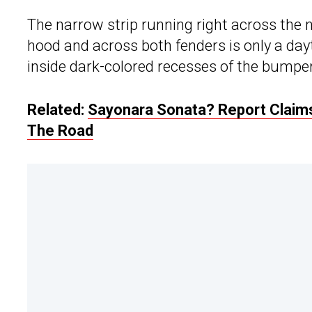
The narrow strip running right across the 
hood and across both fenders is only a dayt
inside dark-colored recesses of the bumper 
Related:
Sayonara Sonata? Report Claims
The Road