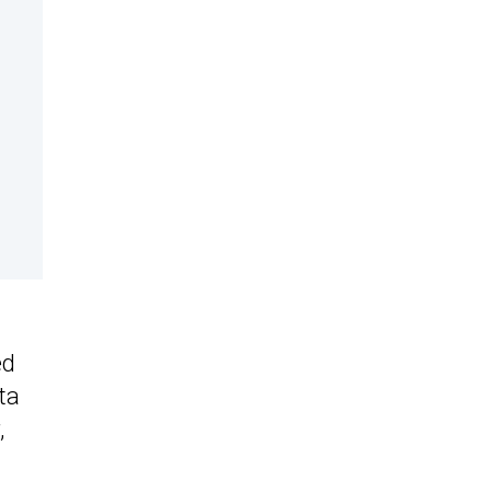
ed
ta
,