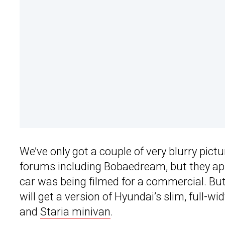
We’ve only got a couple of very blurry pict
forums including Bobaedream, but they ap
car was being filmed for a commercial. But
will get a version of Hyundai’s slim, full-w
and
Staria minivan
.