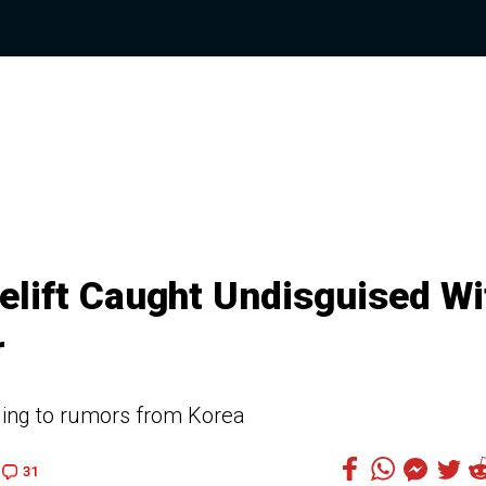
elift Caught Undisguised Wi
r
ding to rumors from Korea
31