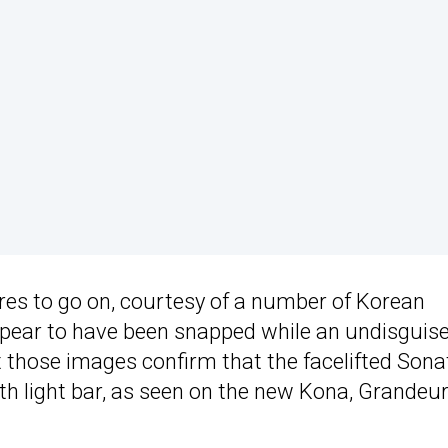
ures to go on, courtesy of a number of Korean
pear to have been snapped while an undisguis
 those images confirm that the facelifted Sona
idth light bar, as seen on the new Kona, Grandeur