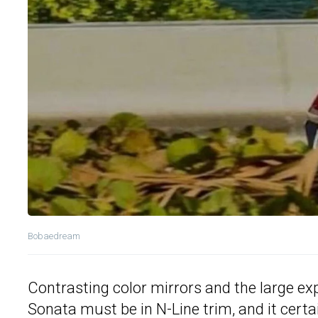
Bobaedream
Contrasting color mirrors and the large expa
Sonata must be in N-Line trim, and it cert