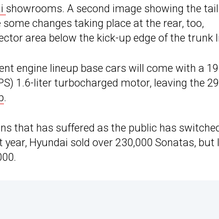
ai
showrooms. A second image showing the tail
e some changes taking place at the rear, too,
ector area below the kick-up edge of the trunk l
rrent engine lineup base cars will come with a 1
 PS) 1.6-liter turbocharged motor, leaving the 2
p
.
ns that has suffered as the public has switched
t year, Hyundai sold over 230,000 Sonatas, but 
000.