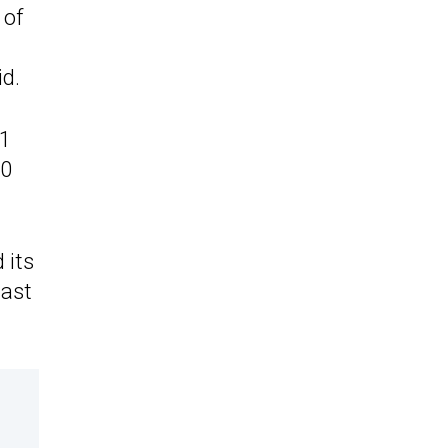
 of
id.
91
90
 its
last