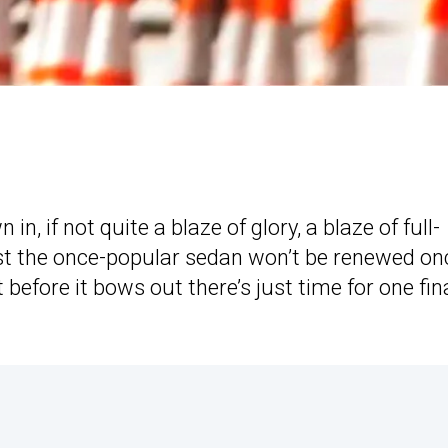
in, if not quite a blaze of glory, a blaze of full-
st the once-popular sedan won’t be renewed on
 before it bows out there’s just time for one fina