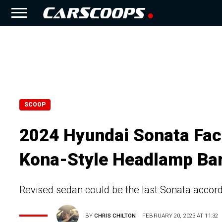
SCOOP
2024 Hyundai Sonata Fac
Kona-Style Headlamp Ba
Revised sedan could be the last Sonata accor
BY
CHRIS CHILTON
FEBRUARY 20, 2023 AT 11:32