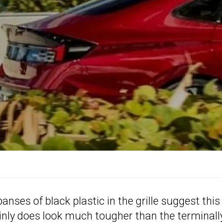
nses of black plastic in the grille suggest this
ainly does look much tougher than the terminall