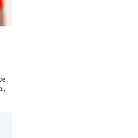
ce
l,