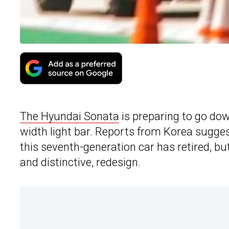
The Hyundai Sonata
is preparing to go down 
width light bar. Reports from Korea sugge
this seventh-generation car has retired, but
and distinctive, redesign.