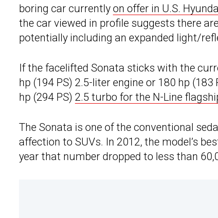
boring car currently
on offer in U.S. Hyund
the car viewed in profile suggests there ar
potentially including an expanded light/refl
If the facelifted Sonata sticks with the cu
hp (194 PS) 2.5-liter engine or 180 hp (183
hp (294 PS)
2.5 turbo for the N-Line flagshi
The Sonata is one of the conventional seda
affection to SUVs. In 2012, the model’s bes
year that number dropped to less than 60,