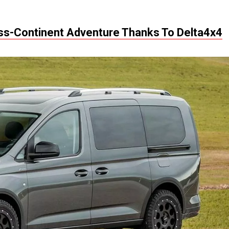
oss-Continent Adventure Thanks To Delta4x4