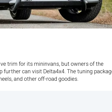
ive trim for its mininvans, but owners of the
p further can visit Delta4x4. The tuning packag
wheels, and other off-road goodies.