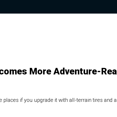
ecomes More Adventure-Re
aces if you upgrade it with all-terrain tires and a 