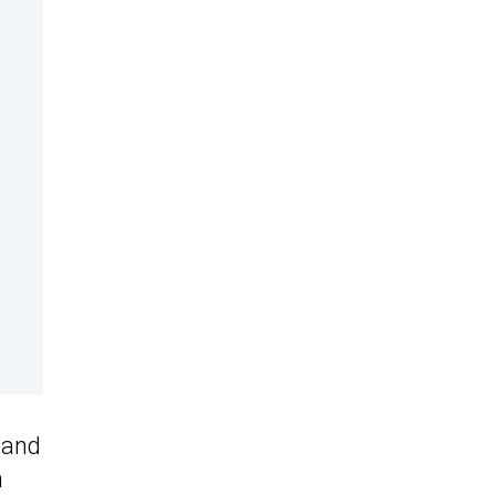
 and
n