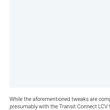
While the aforementioned tweaks are compa
presumably with the Transit Connect LCV 