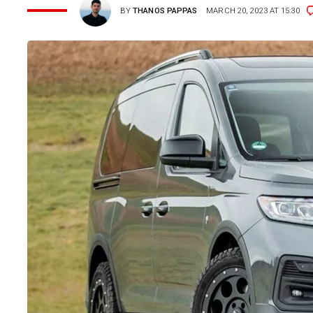
BY
THANOS PAPPAS
MARCH 20, 2023 AT 15:30