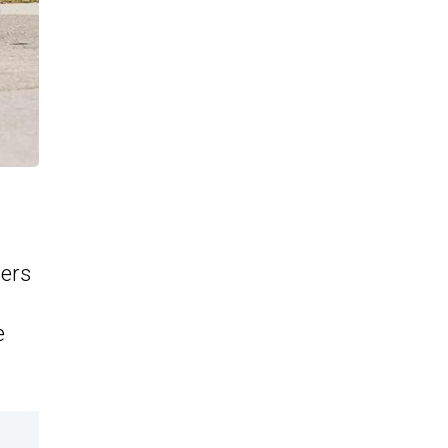
cers
e