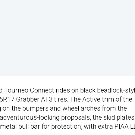
d Tourneo Connect
rides on black beadlock-sty
55R17 Grabber AT3 tires. The Active trim of the
ng on the bumpers and wheel arches from the
 adventurous-looking proposals, the skid plates
metal bull bar for protection, with extra PIAA 