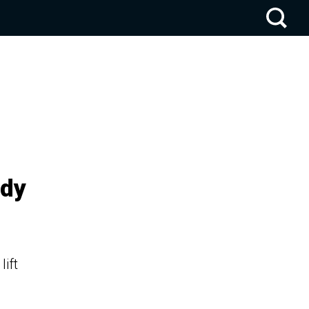
ady
lift