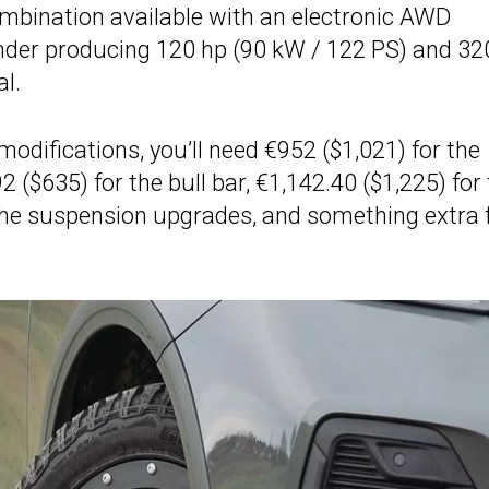
bination available with an electronic AWD
linder producing 120 hp (90 kW / 122 PS) and 32
l.
modifications, you’ll need €952 ($1,021) for the
2 ($635) for the bull bar, €1,142.40 ($1,225) for
 the suspension upgrades, and something extra 