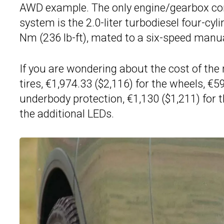
AWD example. The only engine/gearbox com
system is the 2.0-liter turbodiesel four-cy
Nm (236 lb-ft), mated to a six-speed manua
If you are wondering about the cost of the 
tires, €1,974.33 ($2,116) for the wheels, €59
underbody protection, €1,130 ($1,211) for
the additional LEDs.