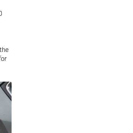
0
 the
for