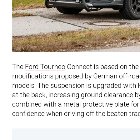
The
Ford Tourneo
Connect is based on th
modifications proposed by German off-road
models. The suspension is upgraded with 
at the back, increasing ground clearance b
combined with a metal protective plate for
confidence when driving off the beaten tra