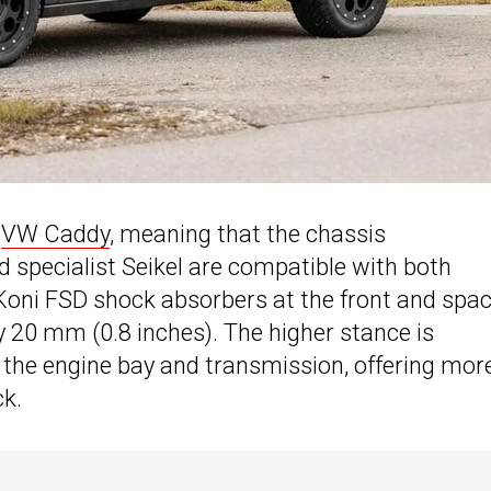
e
VW Caddy
, meaning that the chassis
 specialist Seikel are compatible with both
Koni FSD shock absorbers at the front and spa
y 20 mm (0.8 inches). The higher stance is
 the engine bay and transmission, offering mor
ck.