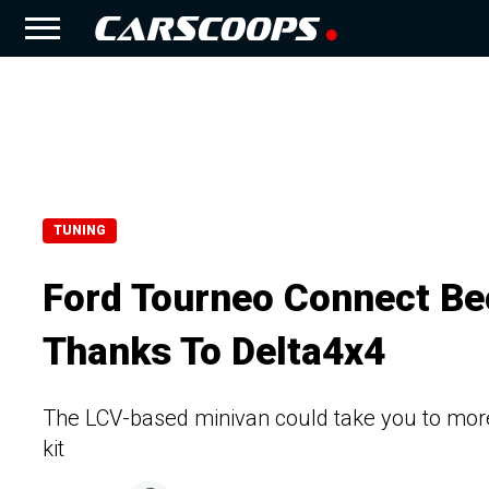
TUNING
Ford Tourneo Connect B
Thanks To Delta4x4
The LCV-based minivan could take you to more pl
kit