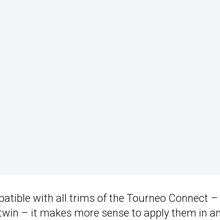
tible with all trims of the Tourneo Connect –
twin – it makes more sense to apply them in a