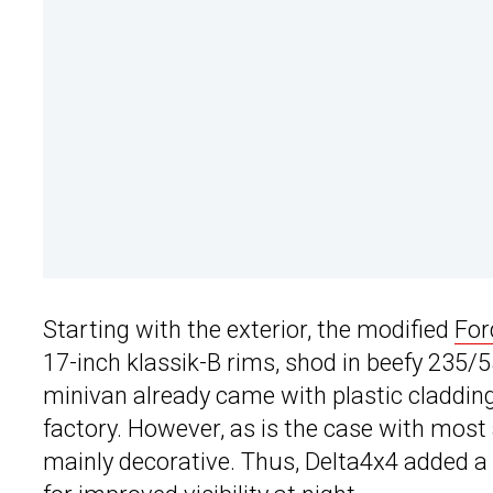
Starting with the exterior, the modified
For
17-inch klassik-B rims, shod in beefy 235/
minivan already came with plastic claddi
factory. However, as is the case with most
mainly decorative. Thus, Delta4x4 added a 