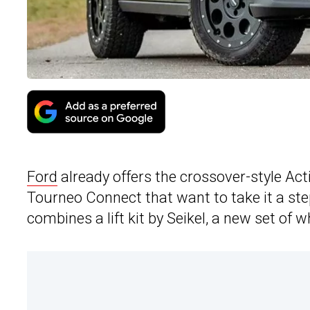
Ford
already offers the crossover-style Act
Tourneo Connect that want to take it a ste
combines a lift kit by Seikel, a new set of 