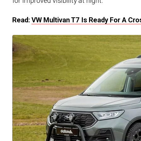
for improved visibility at night.
Read:
VW Multivan T7 Is Ready For A Cr