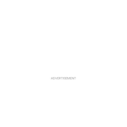
ADVERTISEMENT