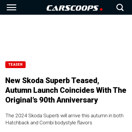
TEASER
New Skoda Superb Teased,
Autumn Launch Coincides With The
Original’s 90th Anniversary
The 2024 Skoda Superb will arrive this autumn in both
Hatchback and Combi bodystyle flavors