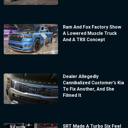
Ram And Fox Factory Show
A Lowered Muscle Truck
And A TRX Concept
Dealer Allegedly
Cannibalized Customer’s Kia
To Fix Another, And She
Filmed It
SRT Made A Turbo Six Feel