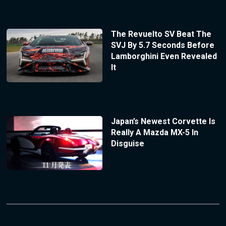
The Revuelto SV Beat The
SVJ By 5.7 Seconds Before
Lamborghini Even Revealed
It
Japan’s Newest Corvette Is
Really A Mazda MX-5 In
Disguise