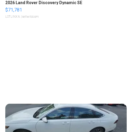
2026 Land Rover Discovery Dynamic SE
$71,781
LOTLINX A.
| sellwild.com