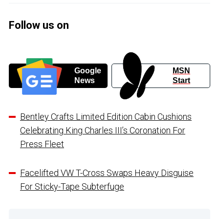
Follow us on
Google
MSN
News
Start
Bentley Crafts Limited Edition Cabin Cushions
Celebrating King Charles III’s Coronation For
Press Fleet
Facelifted VW T-Cross Swaps Heavy Disguise
For Sticky-Tape Subterfuge