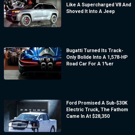
Like A Supercharged V8 And
Shoved It Into A Jeep
Bugatti Turned Its Track-
Only Bolide Into A 1,578-HP
Road Car For A 1%er
Ford Promised A Sub-$30K
Electric Truck, The Fathom
Came In At $28,350