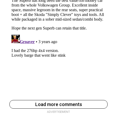
Load more comments
ADVERTISEMENT