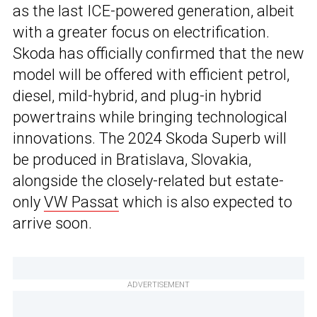
as the last ICE-powered generation, albeit
with a greater focus on electrification.
Skoda has officially confirmed that the new
model will be offered with efficient petrol,
diesel, mild-hybrid, and plug-in hybrid
powertrains while bringing technological
innovations. The 2024 Skoda Superb will
be produced in Bratislava, Slovakia,
alongside the closely-related but estate-
only
VW Passat
which is also expected to
arrive soon.
ADVERTISEMENT