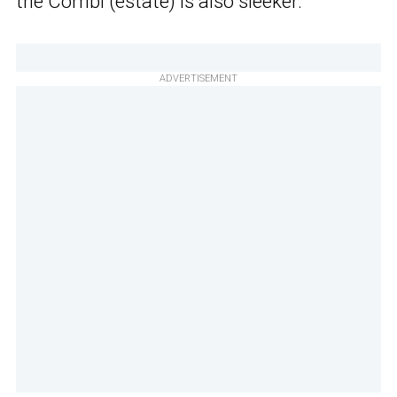
the Combi (estate) is also sleeker.
ADVERTISEMENT