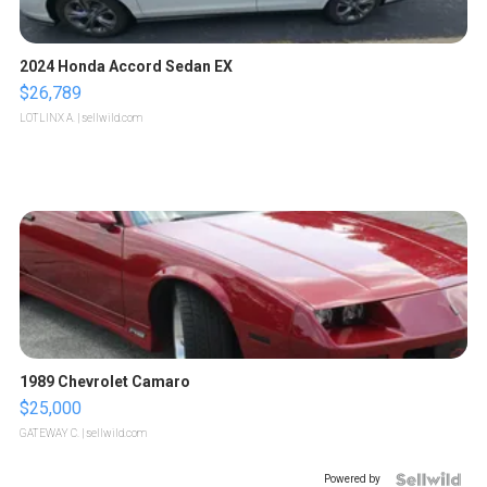
2024 Honda Accord Sedan EX
$26,789
LOTLINX A.
| sellwild.com
1989 Chevrolet Camaro
$25,000
GATEWAY C.
| sellwild.com
Powered by