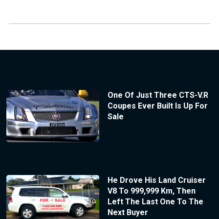
One Of Just Three CTS-V.R
Coupes Ever Built Is Up For
Sale
He Drove His Land Cruiser
V8 To 999,999 Km, Then
Left The Last One To The
Next Buyer