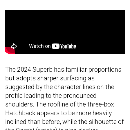
The 2024 Superb has familiar proportions
but adopts sharper surfacing as
suggested by the character lines on the
profile leading to the pronounced
shoulders. The roofline of the three-box
Hatchback appears to be more heavily
inclined than before, while the silhouette of