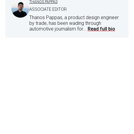
THANOS PAPPAS
ASSOCIATE EDITOR
Thanos Pappas, a product design engineer
by trade, has been wading through
automotive journalism for...
Read full bio