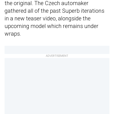
the original. The Czech automaker
gathered all of the past Superb iterations
in a new teaser video, alongside the
upcoming model which remains under
wraps.
ADVERTISEMENT