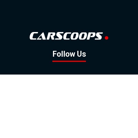
Follow Us
GOOGLE NEWS
FACEBOOK
TWITTER
YOUTUBE
INSTAGRAM