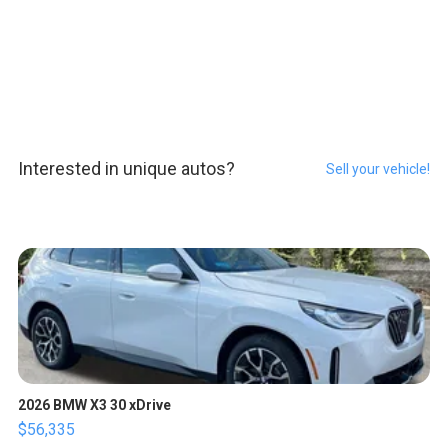
Interested in unique autos?
Sell your vehicle!
2026 BMW X3 30 xDrive
$56,335