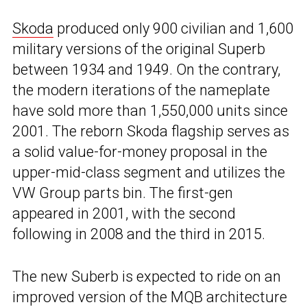
Skoda
produced only 900 civilian and 1,600
military versions of the original Superb
between 1934 and 1949. On the contrary,
the modern iterations of the nameplate
have sold more than 1,550,000 units since
2001. The reborn Skoda flagship serves as
a solid value-for-money proposal in the
upper-mid-class segment and utilizes the
VW Group parts bin. The first-gen
appeared in 2001, with the second
following in 2008 and the third in 2015.
The new Suberb is expected to ride on an
improved version of the MQB architecture