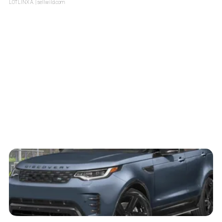
LOTLINX A.
| sellwild.com