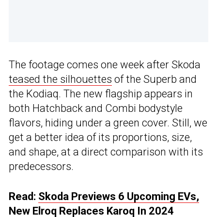
The footage comes one week after Skoda
teased the silhouettes
of the Superb and
the Kodiaq. The new flagship appears in
both Hatchback and Combi bodystyle
flavors, hiding under a green cover. Still, we
get a better idea of its proportions, size,
and shape, at a direct comparison with its
predecessors.
Read:
Skoda Previews 6 Upcoming EVs,
New Elroq Replaces Karoq In 2024