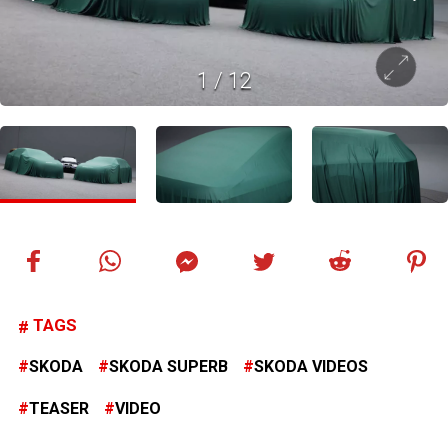
1
/
12
TAGS
SKODA
SKODA SUPERB
SKODA VIDEOS
TEASER
VIDEO