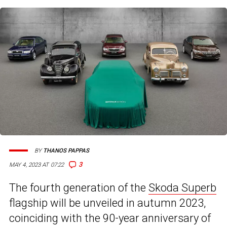
BY
THANOS PAPPAS
3
MAY 4, 2023 AT 07:22
The fourth generation of the
Skoda Superb
flagship will be unveiled in autumn 2023,
coinciding with the 90-year anniversary of