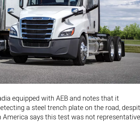
adia equipped with AEB and notes that it
etecting a steel trench plate on the road, despi
 America says this test was not representative