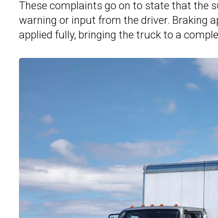
These complaints go on to state that the su
warning or input from the driver. Braking 
applied fully, bringing the truck to a compl