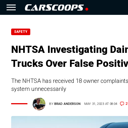
SAFETY
NHTSA Investigating Daim
Trucks Over False Positi
The NHTSA has received 18 owner complaints a
system unnecessarily
2
BY
BRAD ANDERSON
MAY 31, 2023 AT 08:04