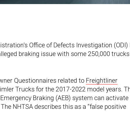
tration’s Office of Defects Investigation (ODI)
alleged braking issue with some 250,000 trucks
wner Questionnaires related to
Freightliner
imler Trucks for the 2017-2022 model years. T
ic Emergency Braking (AEB) system can activate
 The NHTSA describes this as a “false positive