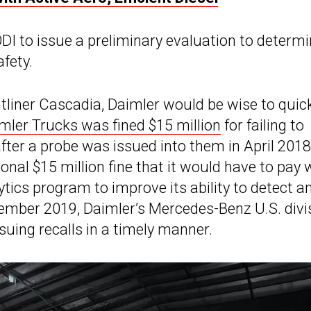
 to issue a preliminary evaluation to determin
afety.
ightliner Cascadia, Daimler would be wise to quic
mler Trucks was fined $15 million
for failing to
after a probe was issued into them in April 2018
nal $15 million fine that it would have to pay 
tics program to improve its ability to detect a
ecember 2019, Daimler’s Mercedes-Benz U.S. divi
suing recalls in a timely manner.