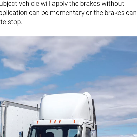
bject vehicle will apply the brakes without
application can be momentary or the brakes can
ete stop.