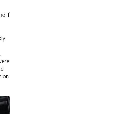
e if
kly
.
were
nd
sion