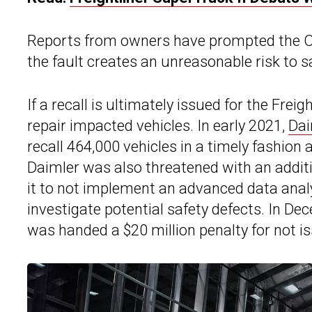
Reports from owners have prompted the ODI
the fault creates an unreasonable risk to s
If a recall is ultimately issued for the Fre
repair impacted vehicles. In early 2021,
Dai
recall 464,000 vehicles in a timely fashion 
Daimler was also threatened with an additio
it to not implement an advanced data analy
investigate potential safety defects. In D
was handed a $20 million penalty for not is