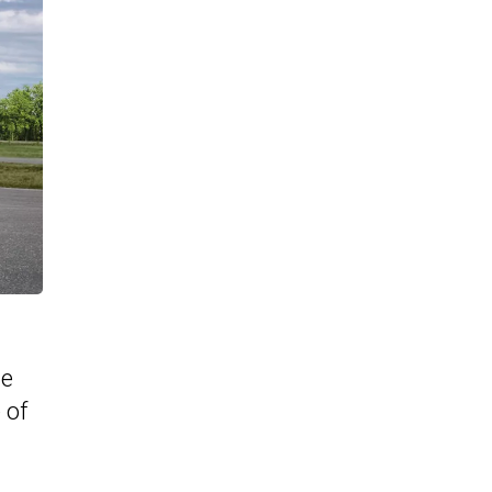
te
 of