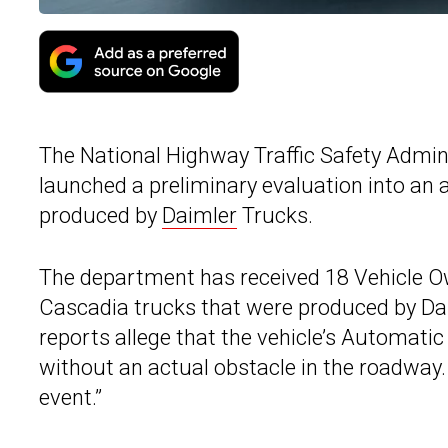
The National Highway Traffic Safety Adminis
launched a preliminary evaluation into an 
produced by
Daimler
Trucks.
The department has received 18 Vehicle O
Cascadia trucks that were produced by Da
reports allege that the vehicle’s Automat
without an actual obstacle in the roadway.
event.”