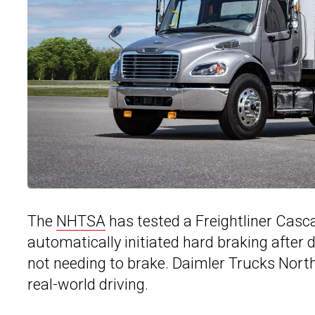
The
NHTSA
has tested a Freightliner Casc
automatically initiated hard braking after d
not needing to brake. Daimler Trucks North
real-world driving.