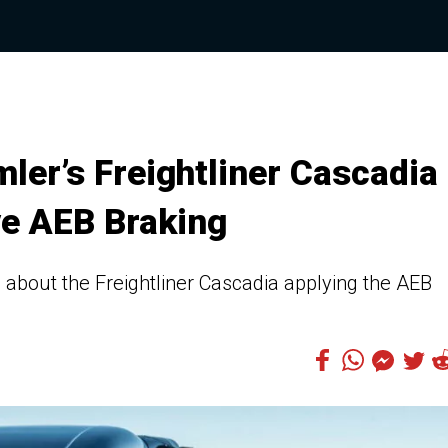
ler’s Freightliner Cascadia
ve AEB Braking
bout the Freightliner Cascadia applying the AEB