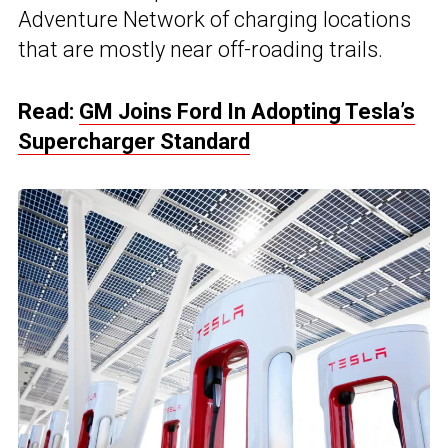
Adventure Network of charging locations
that are mostly near off-roading trails.
Read:
GM Joins Ford In Adopting Tesla’s
Supercharger Standard