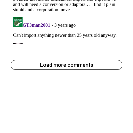
Load more comments