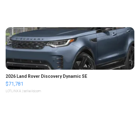
2026 Land Rover Discovery Dynamic SE
$71,781
LOTLINX A.
| sellwild.com