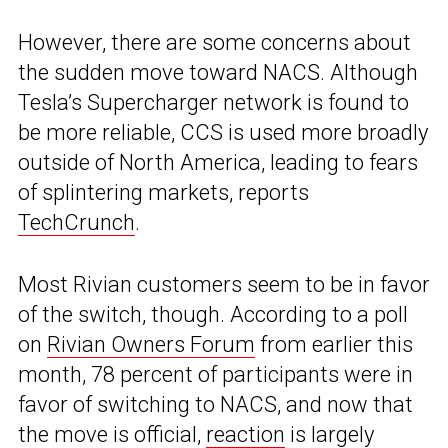
However, there are some concerns about
the sudden move toward NACS. Although
Tesla’s Supercharger network is found to
be more reliable, CCS is used more broadly
outside of North America, leading to fears
of splintering markets, reports
TechCrunch
.
Most Rivian customers seem to be in favor
of the switch, though. According to a poll
on
Rivian Owners Forum
from earlier this
month, 78 percent of participants were in
favor of switching to NACS, and now that
the move is official,
reaction
is largely