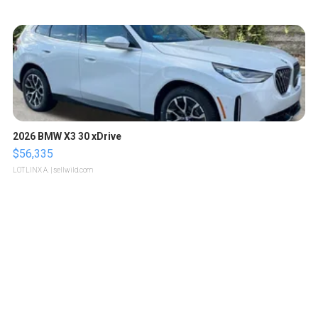
2026 BMW X3 30 xDrive
$56,335
LOTLINX A.
| sellwild.com