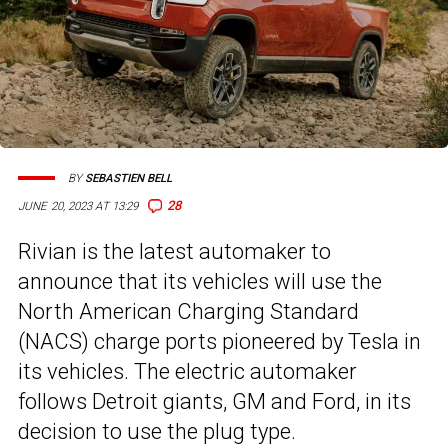
BY
SEBASTIEN BELL
28
JUNE 20, 2023 AT 13:29
Rivian is the latest automaker to
announce that its vehicles will use the
North American Charging Standard
(NACS) charge ports pioneered by Tesla in
its vehicles. The electric automaker
follows Detroit giants, GM and Ford, in its
decision to use the plug type.