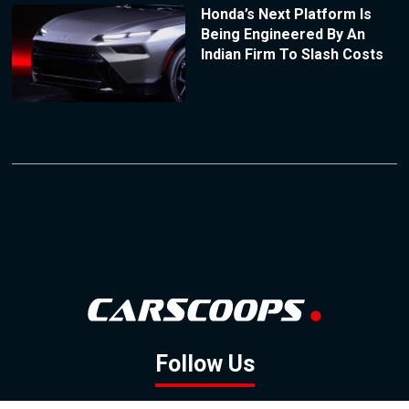
Honda’s Next Platform Is
Being Engineered By An
Indian Firm To Slash Costs
Follow Us