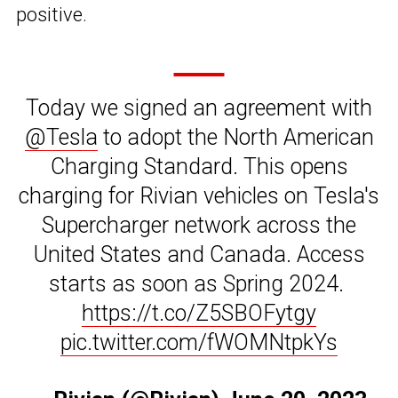
positive.
Today we signed an agreement with
@Tesla
to adopt the North American
Charging Standard. This opens
charging for Rivian vehicles on Tesla's
Supercharger network across the
United States and Canada. Access
starts as soon as Spring 2024.
https://t.co/Z5SBOFytgy
pic.twitter.com/fWOMNtpkYs