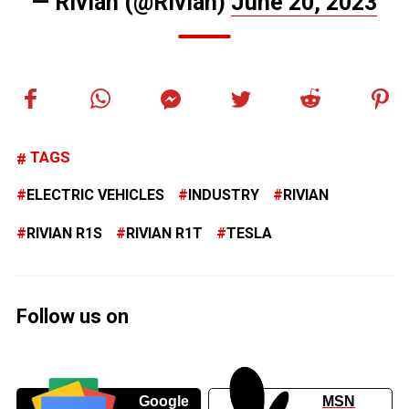
— Rivian (@Rivian)
June 20, 2023
TAGS
ELECTRIC VEHICLES
INDUSTRY
RIVIAN
RIVIAN R1S
RIVIAN R1T
TESLA
Follow us on
Google
MSN