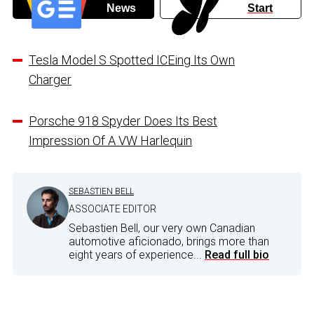
News
Start
Tesla Model S Spotted ICEing Its Own
Charger
Porsche 918 Spyder Does Its Best
Impression Of A VW Harlequin
SEBASTIEN BELL
ASSOCIATE EDITOR
Sebastien Bell, our very own Canadian
automotive aficionado, brings more than
eight years of experience...
Read full bio