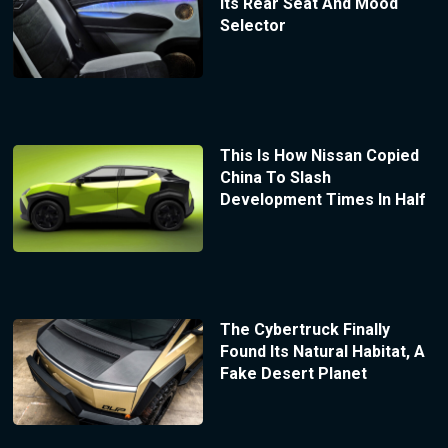
Its Rear Seat And Mood
Selector
This Is How Nissan Copied
China To Slash
Development Times In Half
The Cybertruck Finally
Found Its Natural Habitat, A
Fake Desert Planet