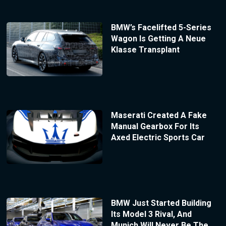
BMW’s Facelifted 5-Series
Wagon Is Getting A Neue
Klasse Transplant
Maserati Created A Fake
Manual Gearbox For Its
Axed Electric Sports Car
BMW Just Started Building
Its Model 3 Rival, And
Munich Will Never Be The