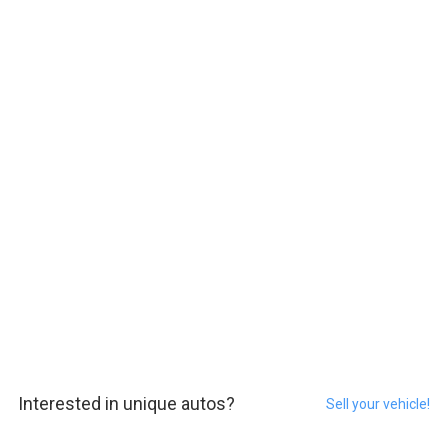
Interested in unique autos?
Sell your vehicle!