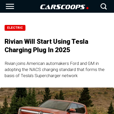
ELECTRIC
Rivian Will Start Using Tesla
Charging Plug In 2025
Rivian joins American automakers Ford and GM in
adopting the NACS charging standard that forms the
basis of Tesla's Supercharger network