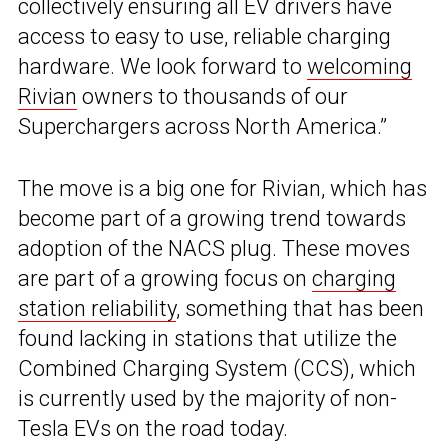
collectively ensuring all EV drivers have
access to easy to use, reliable charging
hardware. We look forward to
welcoming
Rivian
owners to thousands of our
Superchargers across North America.”
The move is a big one for Rivian, which has
become part of a growing trend towards
adoption of the NACS plug. These moves
are part of a growing focus on
charging
station reliability
, something that has been
found lacking in stations that utilize the
Combined Charging System (CCS), which
is currently used by the majority of non-
Tesla EVs on the road today.