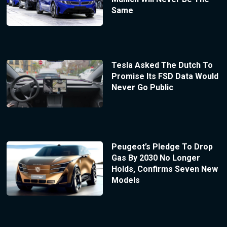
Same
Tesla Asked The Dutch To
Promise Its FSD Data Would
Never Go Public
Peugeot’s Pledge To Drop
Gas By 2030 No Longer
Holds, Confirms Seven New
Models