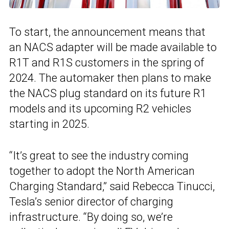
To start, the announcement means that
an NACS adapter will be made available to
R1T and R1S customers in the spring of
2024. The automaker then plans to make
the NACS plug standard on its future R1
models and its upcoming R2 vehicles
starting in 2025.
“It’s great to see the industry coming
together to adopt the North American
Charging Standard,” said Rebecca Tinucci,
Tesla’s senior director of charging
infrastructure. “By doing so, we’re