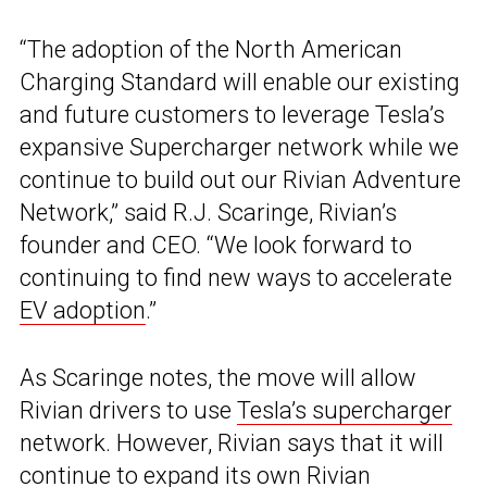
“The adoption of the North American
Charging Standard will enable our existing
and future customers to leverage Tesla’s
expansive Supercharger network while we
continue to build out our Rivian Adventure
Network,” said R.J. Scaringe, Rivian’s
founder and CEO. “We look forward to
continuing to find new ways to accelerate
EV adoption
.”
As Scaringe notes, the move will allow
Rivian drivers to use
Tesla’s supercharger
network. However, Rivian says that it will
continue to expand its own Rivian