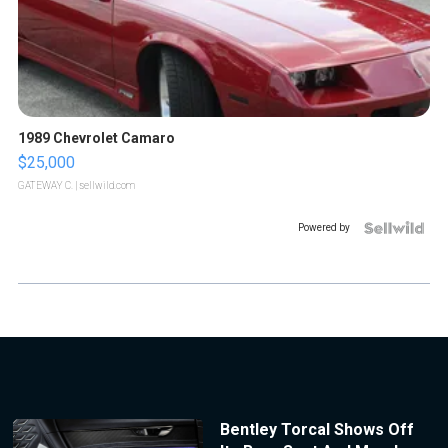
1989 Chevrolet Camaro
$25,000
GATEWAY C.
| sellwild.com
Powered by
Bentley Torcal Shows Off