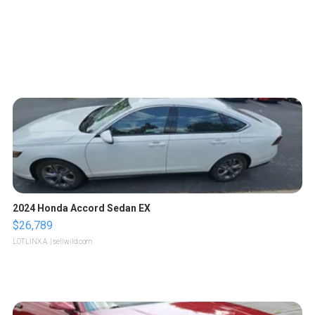
2024 Honda Accord Sedan EX
$26,789
LOTLINX A.
| sellwild.com