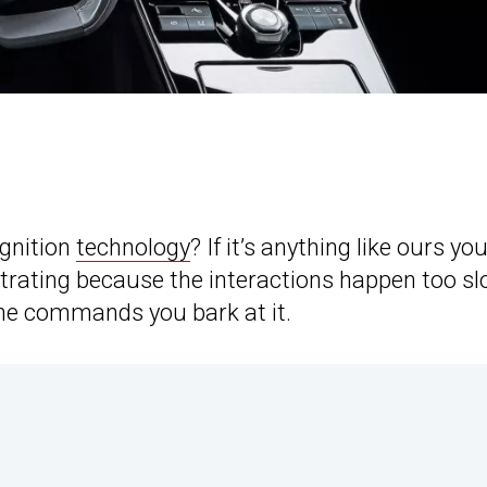
ognition
technology
? If it’s anything like ours yo
strating because the interactions happen too sl
the commands you bark at it.