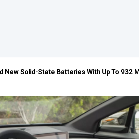
 New Solid-State Batteries With Up To 932 M