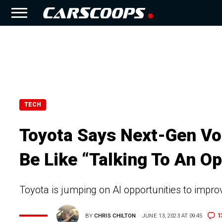
TECH
Toyota Says Next-Gen Vo
Be Like “Talking To An Op
Toyota is jumping on AI opportunities to impro
1
BY
CHRIS CHILTON
JUNE 13, 2023 AT 09:45