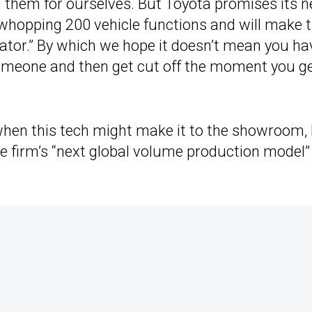
d them for ourselves. But Toyota promises its n
 whopping 200 vehicle functions and will make 
perator.” By which we hope it doesn’t mean you ha
someone and then get cut off the moment you ge
when this tech might make it to the showroom,
 the firm’s “next global volume production model”