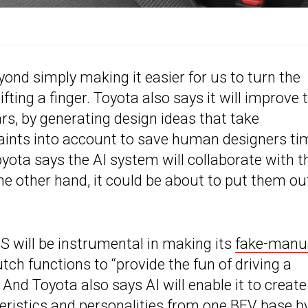
eyond simply making it easier for us to turn the
ting a finger. Toyota also says it will improve 
s, by generating design ideas that take
aints into account to save human designers ti
yota says the AI system will collaborate with t
the other hand, it could be about to put them ou
S will be instrumental in making its
fake-manu
lutch functions to “provide the fun of driving a
nd Toyota also says AI will enable it to create
teristics and personalities from one BEV base b