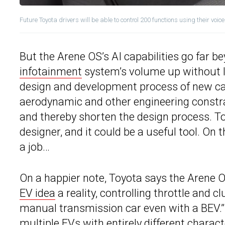
Future Toyota drivers will be able to control 200 functions using their voice
But the Arene OS’s AI capabilities go far b
infotainment
system’s volume up without lif
design and development process of new car
aerodynamic and other engineering constr
and thereby shorten the design process. To
designer, and it could be a useful tool. On 
a job…
On a happier note, Toyota says the Arene O
EV idea
a reality, controlling throttle and c
manual transmission car even with a BEV.” A
multiple EVs with entirely different charac