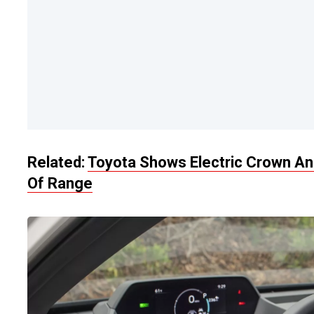
Related:
Toyota Shows Electric Crown And
Of Range