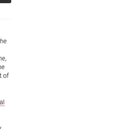
the
me,
he
t of
al
y