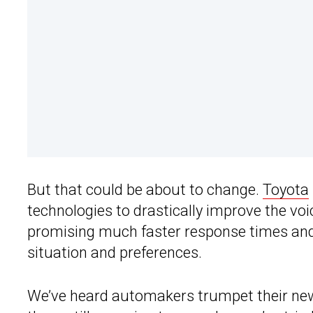
But that could be about to change.
Toyota
technologies to drastically improve the voi
promising much faster response times and s
situation and preferences.
We’ve heard automakers trumpet their new 