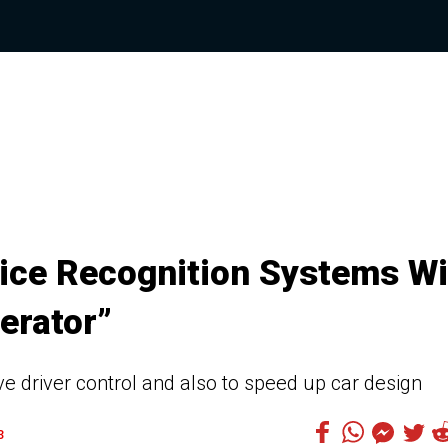
ice Recognition Systems Wi
erator”
ve driver control and also to speed up car design
3