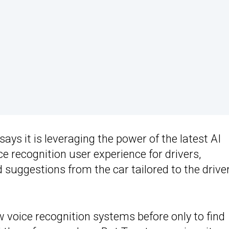
says it is leveraging the power of the latest AI
ce recognition user experience for drivers,
uggestions from the car tailored to the driver
voice recognition systems before only to find