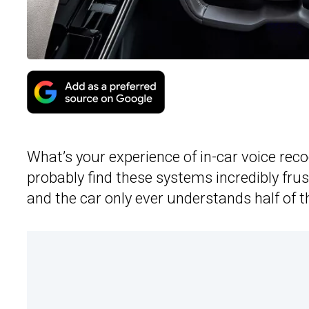
What’s your experience of in-car voice rec
probably find these systems incredibly fru
and the car only ever understands half of 