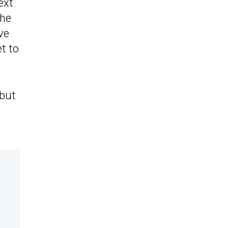
ext
the
ve
t to
 but