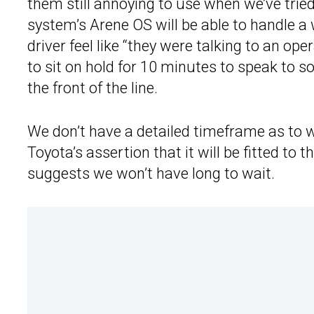
them still annoying to use when we’ve trie
system’s Arene OS will be able to handle a
driver feel like “they were talking to an o
to sit on hold for 10 minutes to speak to 
the front of the line.
We don’t have a detailed timeframe as to 
Toyota’s assertion that it will be fitted to
suggests we won’t have long to wait.