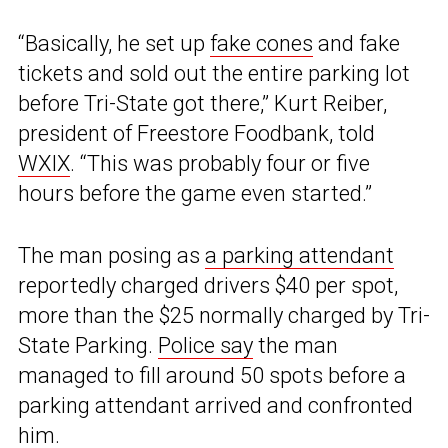
“Basically, he set up
fake cones
and fake
tickets and sold out the entire parking lot
before Tri-State got there,” Kurt Reiber,
president of Freestore Foodbank, told
WXIX
. “This was probably four or five
hours before the game even started.”
The man posing as
a parking attendant
reportedly charged drivers $40 per spot,
more than the $25 normally charged by Tri-
State Parking.
Police say
the man
managed to fill around 50 spots before a
parking attendant arrived and confronted
him.