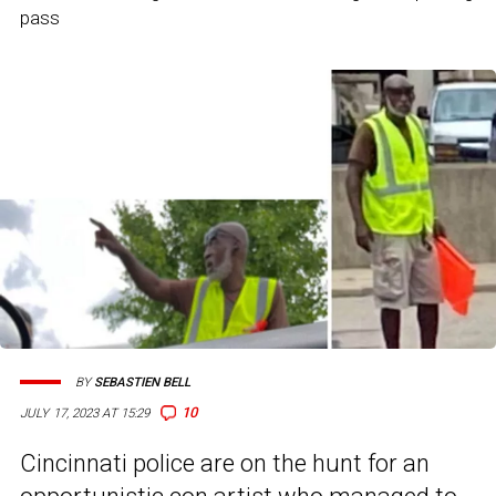
pass
BY
SEBASTIEN BELL
10
JULY 17, 2023 AT 15:29
Cincinnati police are on the hunt for an