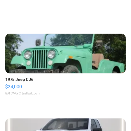
1975 Jeep CJ6
$24,000
GATEWAY C.
| sellwild.com