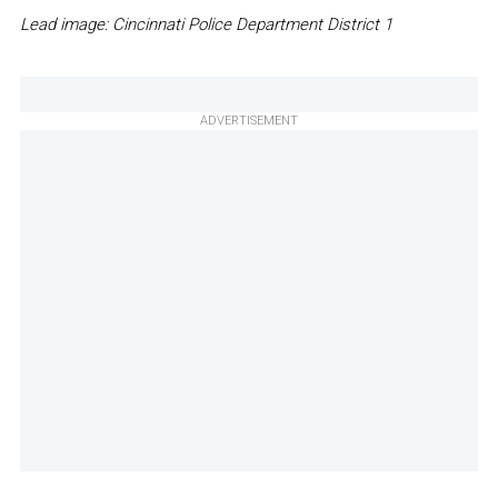
Lead image: Cincinnati Police Department District 1
ADVERTISEMENT