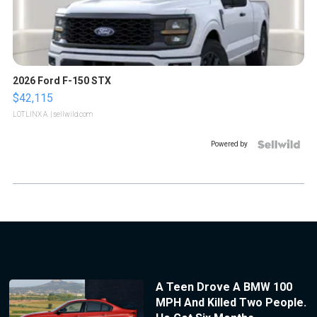
2026 Ford F-150 STX
$42,115
LOTLINX A.
| sellwild.com
Powered by
A Teen Drove A BMW 100
MPH And Killed Two People.