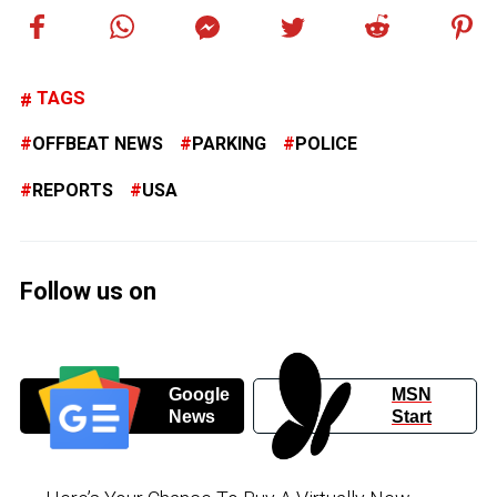
TAGS
OFFBEAT NEWS
PARKING
POLICE
REPORTS
USA
Follow us on
Google
MSN
News
Start