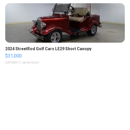
2024 StreetRod Golf Cars LE29 Short Canopy
$31,000
GATEWAY C.
| sellwild.com