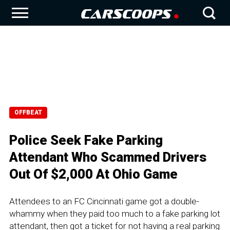
OFFBEAT
Police Seek Fake Parking
Attendant Who Scammed Drivers
Out Of $2,000 At Ohio Game
Attendees to an FC Cincinnati game got a double-
whammy when they paid too much to a fake parking lot
attendant, then got a ticket for not having a real parking