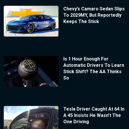
Chevy’s Camaro Sedan Slips
To 2029MY, But Reportedly
Keeps The Stick
Is 1 Hour Enough For
Automatic Drivers To Learn
Stick Shift? The AA Thinks
So
Tesla Driver Caught At 64 In
A 45 Insists He Wasn’t The
One Driving