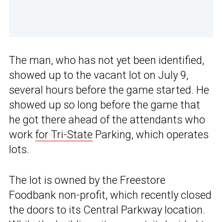
The man, who has not yet been identified,
showed up to the vacant lot on July 9,
several hours before the game started. He
showed up so long before the game that
he got there ahead of the attendants who
work
for Tri-State
Parking, which operates
lots.
The lot is owned by the Freestore
Foodbank non-profit, which recently closed
the doors to its Central Parkway location.