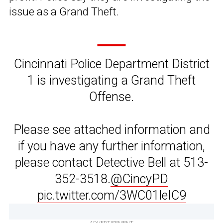
issue as a Grand Theft.
Cincinnati Police Department District
1 is investigating a Grand Theft
Offense.
Please see attached information and
if you have any further information,
please contact Detective Bell at 513-
352-3518.
@CincyPD
pic.twitter.com/3WC01leIC9