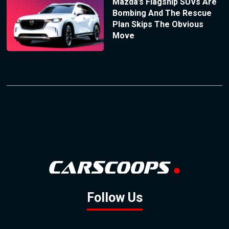
Mazda’s Flagship SUVs Are
Bombing And The Rescue
Plan Skips The Obvious
Move
Follow Us