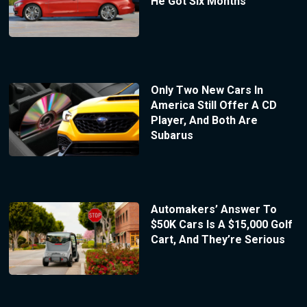
He Got Six Months
Only Two New Cars In
America Still Offer A CD
Player, And Both Are
Subarus
Automakers’ Answer To
$50K Cars Is A $15,000 Golf
Cart, And They’re Serious