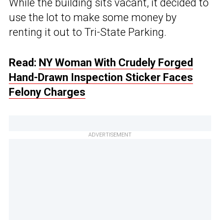
While the building sits vacant, it decided to
use the lot to make some money by
renting it out to Tri-State Parking.
Read:
NY Woman With Crudely Forged
Hand-Drawn Inspection Sticker Faces
Felony Charges
ADVERTISEMENT