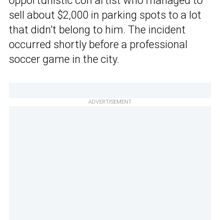
opportunistic con artist who managed to
sell about $2,000 in parking spots to a lot
that didn’t belong to him. The incident
occurred shortly before a professional
soccer game in the city.
ADVERTISEMENT