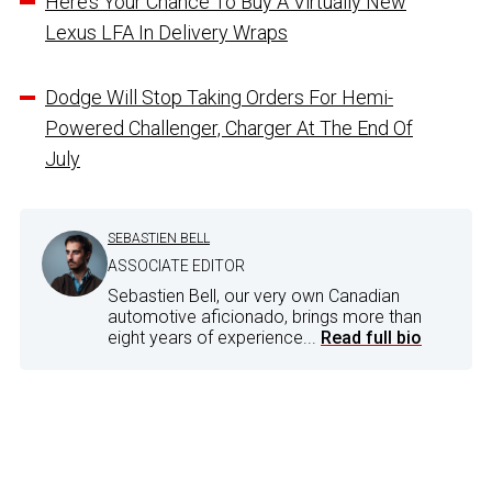
Here’s Your Chance To Buy A Virtually New
Lexus LFA In Delivery Wraps
Dodge Will Stop Taking Orders For Hemi-
Powered Challenger, Charger At The End Of
July
SEBASTIEN BELL
ASSOCIATE EDITOR
Sebastien Bell, our very own Canadian
automotive aficionado, brings more than
eight years of experience...
Read full bio