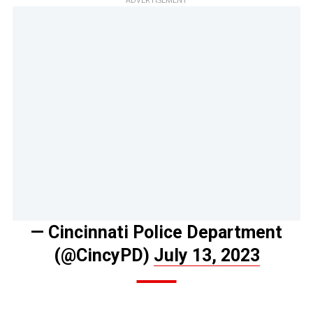
ADVERTISEMENT
— Cincinnati Police Department
(@CincyPD)
July 13, 2023