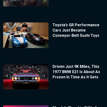
Toyota’s GR Performance
Cars Just Became
Conveyor-Belt Sushi Toys
Driven Just 9K Miles, This
1977 BMW E21 Is About As
Frozen In Time As It Gets