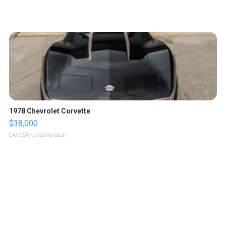
1978 Chevrolet Corvette
$38,000
GATEWAY C.
| sellwild.com