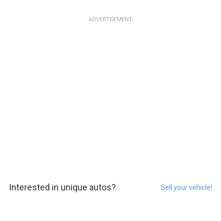
ADVERTISEMENT
Interested in unique autos?
Sell your vehicle!