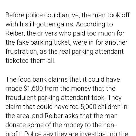
Before police could arrive, the man took off
with his ill-gotten gains. According to
Reiber, the drivers who paid too much for
the fake parking ticket, were in for another
frustration, as the real parking attendant
ticketed them all.
The food bank claims that it could have
made $1,600 from the money that the
fraudulent parking attendant took. They
claim that could have fed 5,000 children in
the area, and Reiber asks that the man
donate some of the money to the non-
profit. Police say they are investigating the