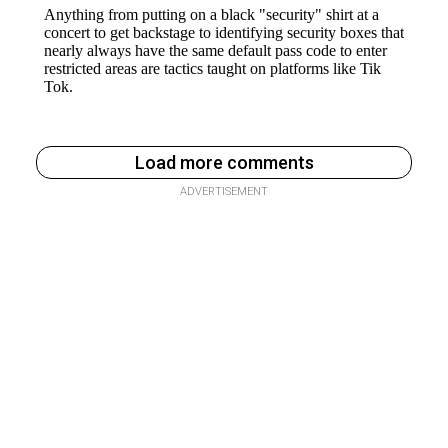
Load more comments
ADVERTISEMENT