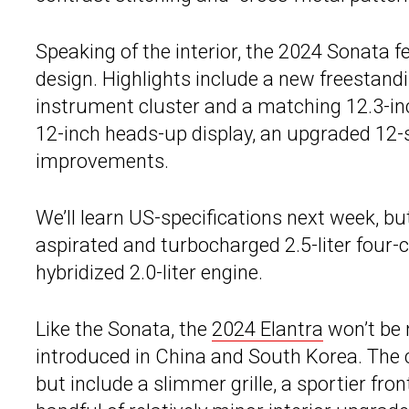
Speaking of the interior, the 2024 Sonata f
design. Highlights include a new freestandin
instrument cluster and a matching 12.3-in
12-inch heads-up display, an upgraded 12
improvements.
We’ll learn US-specifications next week, bu
aspirated and turbocharged 2.5-liter four-
hybridized 2.0-liter engine.
Like the Sonata, the
2024 Elantra
won’t be 
introduced in China and South Korea. The c
but include a slimmer grille, a sportier fr