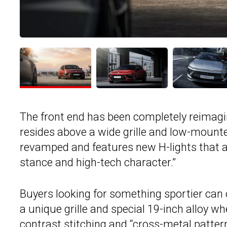
The front end has been completely reimag
resides above a wide grille and low-mounte
revamped and features new H-lights that a
stance and high-tech character.”
Buyers looking for something sportier can o
a unique grille and special 19-inch alloy w
contrast stitching and “cross-metal patter