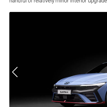
handful of relatively minor interior upgrade