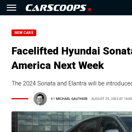
NEW CARS
Facelifted Hyundai Sonat
America Next Week
The 2024 Sonata and Elantra will be introduce
BY
MICHAEL GAUTHIER
AUGUST 25, 2023 AT 16:00