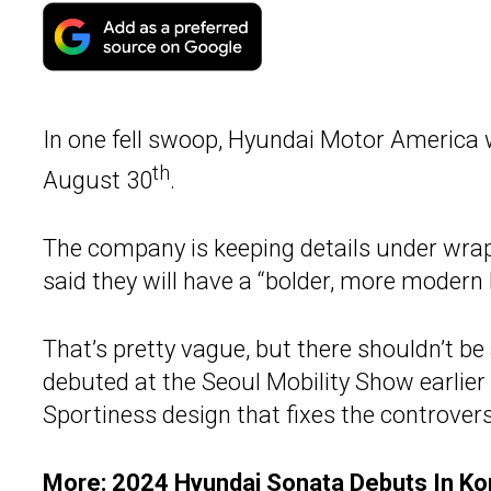
In one fell swoop, Hyundai Motor America w
th
August 30
.
The company is keeping details under wrap
said they will have a “bolder, more modern 
That’s pretty vague, but there shouldn’t b
debuted at the Seoul Mobility Show earlier
Sportiness design that fixes the controvers
More:
2024 Hyundai Sonata Debuts In Ko