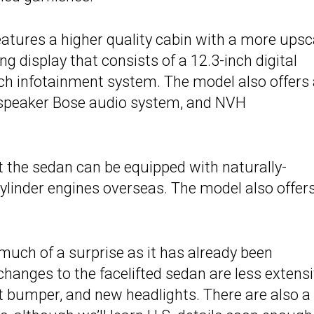
eatures a higher quality cabin with a more upsc
g display that consists of a 12.3-inch digital
ch infotainment system. The model also offers
-speaker Bose audio system, and NVH
t the sedan can be equipped with naturally-
cylinder engines overseas. The model also offer
much of a surprise as it has already been
hanges to the facelifted sedan are less extensi
ont bumper, and new headlights. There are also a