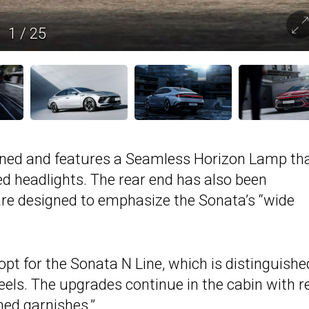
1
/
25
ined and features a Seamless Horizon Lamp th
d headlights. The rear end has also been
re designed to emphasize the Sonata’s “wide
pt for the Sonata N Line, which is distinguishe
heels. The upgrades continue in the cabin with r
ned garnishes.”