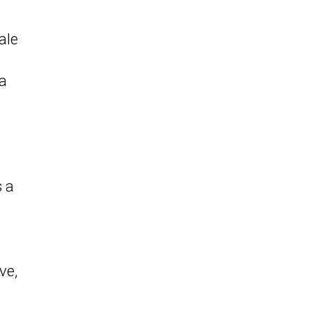
ale
 a
s a
ve,