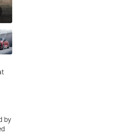
at
d by
ed