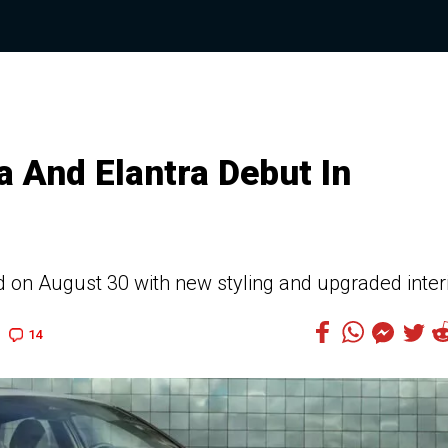
a And Elantra Debut In
d on August 30 with new styling and upgraded inter
14