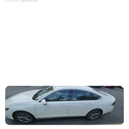
LOTLINX A.
| sellwild.com