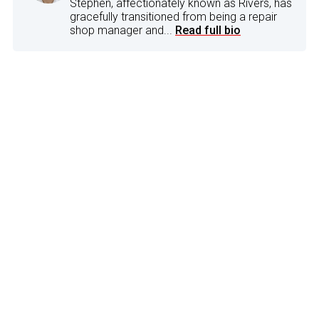
Stephen, affectionately known as Rivers, has
gracefully transitioned from being a repair
shop manager and...
Read full bio