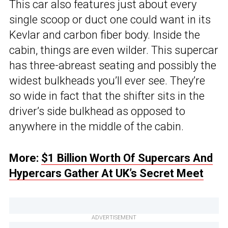
This car also features just about every
single scoop or duct one could want in its
Kevlar and carbon fiber body. Inside the
cabin, things are even wilder. This supercar
has three-abreast seating and possibly the
widest bulkheads you’ll ever see. They’re
so wide in fact that the shifter sits in the
driver’s side bulkhead as opposed to
anywhere in the middle of the cabin.
More:
$1 Billion Worth Of Supercars And
Hypercars Gather At UK’s Secret Meet
ADVERTISEMENT