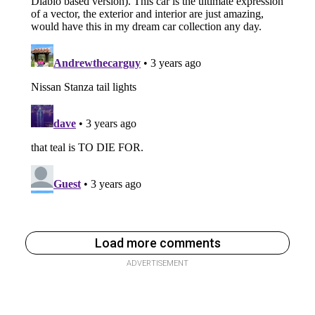
Load more comments
ADVERTISEMENT