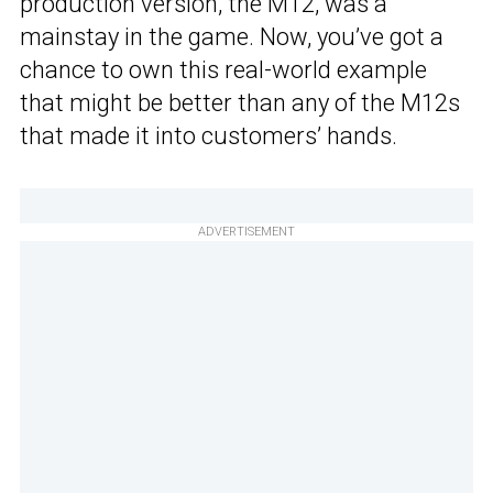
production version, the M12, was a
mainstay in the game. Now, you’ve got a
chance to own this real-world example
that might be better than any of the M12s
that made it into customers’ hands.
ADVERTISEMENT