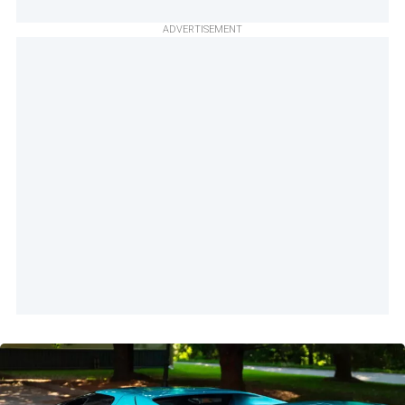
ADVERTISEMENT