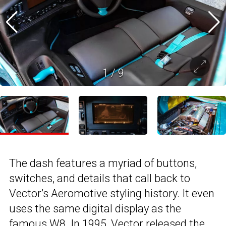
1
/
9
The dash features a myriad of buttons,
switches, and details that call back to
Vector’s Aeromotive styling history. It even
uses the same digital display as the
famous W8. In 1995, Vector released the