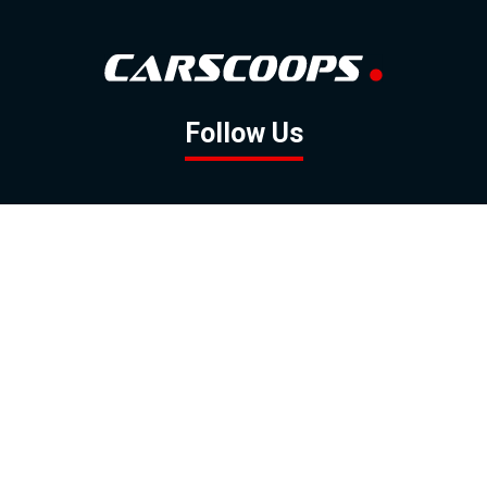
Follow Us
GOOGLE NEWS
FACEBOOK
TWITTER
YOUTUBE
INSTAGRAM