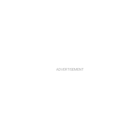
ADVERTISEMENT