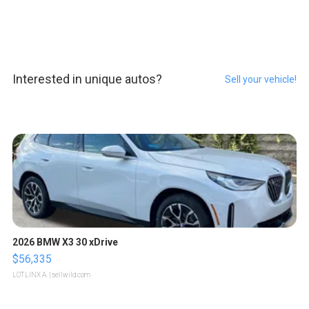
Interested in unique autos?
Sell your vehicle!
2026 BMW X3 30 xDrive
$56,335
LOTLINX A.
| sellwild.com