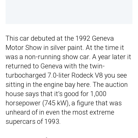
This car debuted at the 1992 Geneva
Motor Show in silver paint. At the time it
was a non-running show car. A year later it
returned to Geneva with the twin-
turbocharged 7.0-liter Rodeck V8 you see
sitting in the engine bay here. The auction
house says that it’s good for 1,000
horsepower (745 kW), a figure that was
unheard of in even the most extreme
supercars of 1993.