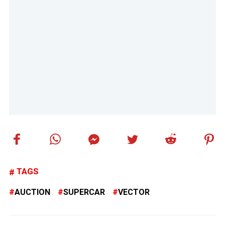
TAGS
AUCTION
SUPERCAR
VECTOR