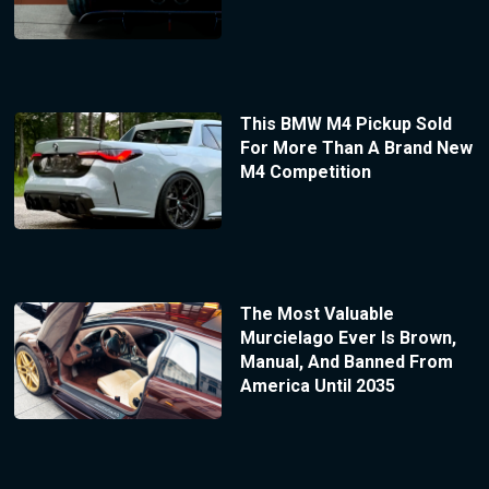
This BMW M4 Pickup Sold
For More Than A Brand New
M4 Competition
The Most Valuable
Murcielago Ever Is Brown,
Manual, And Banned From
America Until 2035