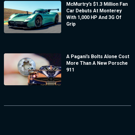
McMurtry’s $1.3 Million Fan
Car Debuts At Monterey
With 1,000 HP And 3G Of
Grip
A Pagani’s Bolts Alone Cost
More Than A New Porsche
911