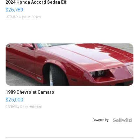
2024 Honda Accord Sedan EX
$26,789
LOTLINX A.
| sellwild.com
1989 Chevrolet Camaro
$25,000
GATEWAY C.
| sellwild.com
Powered by