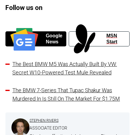
Follow us on
Google
MSN
News
Start
The Best BMW M5 Was Actually Built By VW:
Secret W10-Powered Test Mule Revealed
The BMW 7-Series That Tupac Shakur Was
Murdered In Is Still On The Market For $1.75M
STEPHEN RIVERS
ASSOCIATE EDITOR