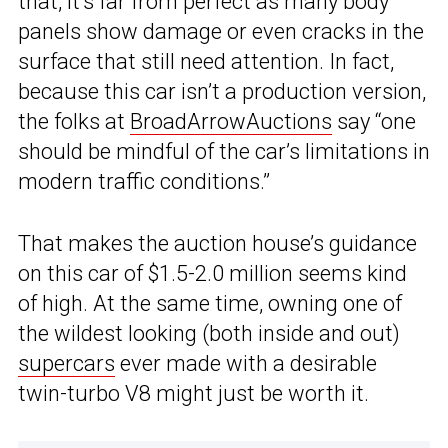
that, it’s far from perfect as many body
panels show damage or even cracks in the
surface that still need attention. In fact,
because this car isn’t a production version,
the folks at
BroadArrowAuctions
say “one
should be mindful of the car’s limitations in
modern traffic conditions.”
That makes the auction house’s guidance
on this car of $1.5-2.0 million seems kind
of high. At the same time, owning one of
the wildest looking (both inside and out)
supercars
ever made with a desirable
twin-turbo V8 might just be worth it.