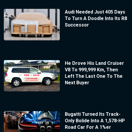
Audi Needed Just 405 Days
To Turn A Doodle Into Its R8
Successor
He Drove His Land Cruiser
V8 To 999,999 Km, Then
Left The Last One To The
Next Buyer
Bugatti Turned Its Track-
Only Bolide Into A 1,578-HP
Road Car For A 1%er