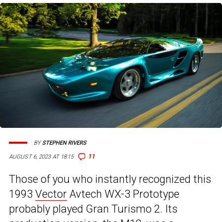
BY
STEPHEN RIVERS
11
AUGUST 6, 2023 AT 18:15
Those of you who instantly recognized this
1993
Vector
Avtech WX-3 Prototype
probably played Gran Turismo 2. Its