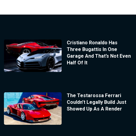
Cristiano Ronaldo Has
Three Bugattis In One
Garage And That’s Not Even
Half Of It
The Testarossa Ferrari
Couldn’t Legally Build Just
Showed Up As A Render