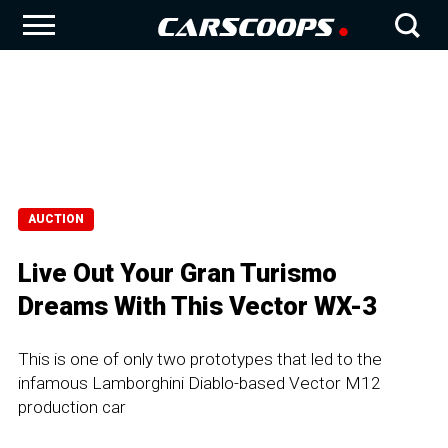
AUCTION
Live Out Your Gran Turismo
Dreams With This Vector WX-3
This is one of only two prototypes that led to the
infamous Lamborghini Diablo-based Vector M12
production car