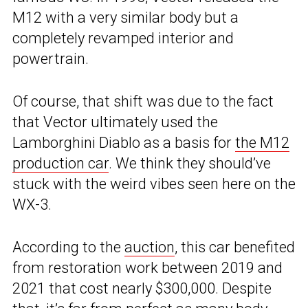
M12 with a very similar body but a
completely revamped interior and
powertrain.
Of course, that shift was due to the fact
that Vector ultimately used the
Lamborghini Diablo as a basis for
the M12
production car
. We think they should’ve
stuck with the weird vibes seen here on the
WX-3.
According to the
auction
, this car benefited
from restoration work between 2019 and
2021 that cost nearly $300,000. Despite