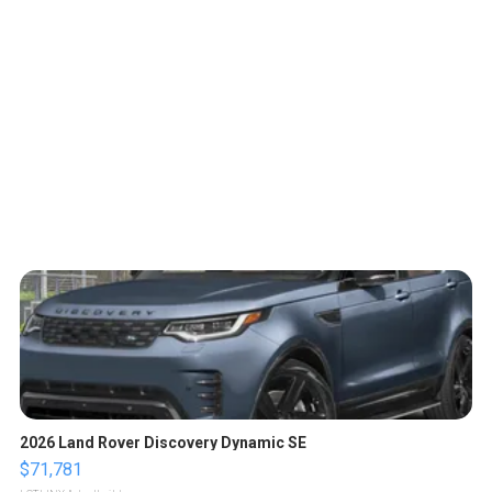
2026 Land Rover Discovery Dynamic SE
$71,781