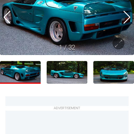
1
/
32
ADVERTISEMENT