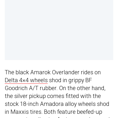
The black Amarok Overlander rides on
Delta 4×4 wheels
shod in grippy BF
Goodrich A/T rubber. On the other hand,
the silver pickup comes fitted with the
stock 18-inch Amadora alloy wheels shod
in Maxxis tires. Both feature beefed-up