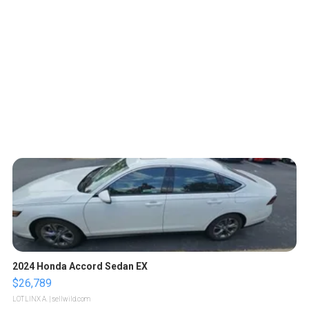
2024 Honda Accord Sedan EX
$26,789
LOTLINX A.
| sellwild.com