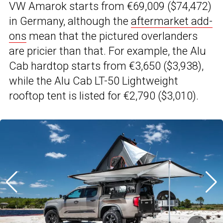
VW Amarok starts from €69,009 ($74,472)
in Germany, although the
aftermarket add-
ons
mean that the pictured overlanders
are pricier than that. For example, the Alu
Cab hardtop starts from €3,650 ($3,938),
while the Alu Cab LT-50 Lightweight
rooftop tent is listed for €2,790 ($3,010).