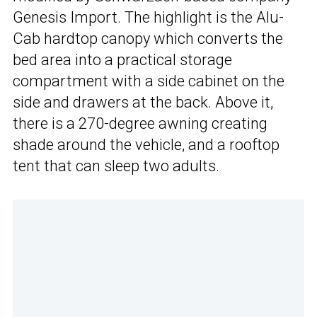
Genesis Import. The highlight is the Alu-
Cab hardtop canopy which converts the
bed area into a practical storage
compartment with a side cabinet on the
side and drawers at the back. Above it,
there is a 270-degree awning creating
shade around the vehicle, and a rooftop
tent that can sleep two adults.