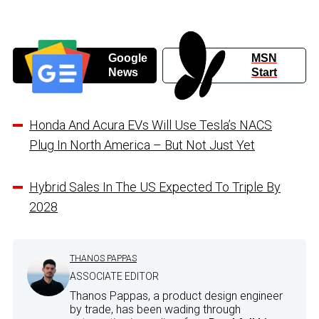
Google
MSN
News
Start
Honda And Acura EVs Will Use Tesla’s NACS
Plug In North America – But Not Just Yet
Hybrid Sales In The US Expected To Triple By
2028
THANOS PAPPAS
ASSOCIATE EDITOR
Thanos Pappas, a product design engineer
by trade, has been wading through