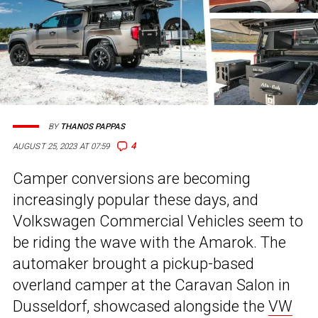
BY
THANOS PAPPAS
4
AUGUST 25, 2023 AT 07:59
Camper conversions are becoming
increasingly popular these days, and
Volkswagen Commercial Vehicles seem to
be riding the wave with the Amarok. The
automaker brought a pickup-based
overland camper at the Caravan Salon in
Dusseldorf, showcased alongside the
VW