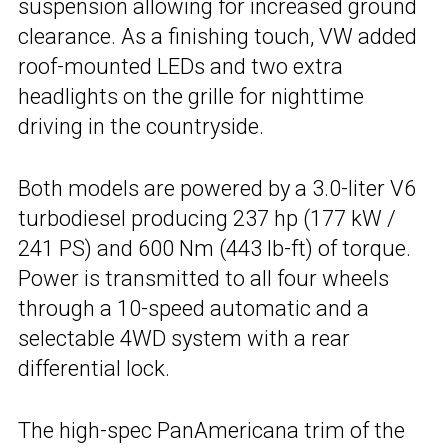
suspension allowing for increased ground
clearance. As a finishing touch, VW added
roof-mounted LEDs and two extra
headlights on the grille for nighttime
driving in the countryside.
Both models are powered by a 3.0-liter V6
turbodiesel producing 237 hp (177 kW /
241 PS) and 600 Nm (443 lb-ft) of torque.
Power is transmitted to all four wheels
through a 10-speed automatic and a
selectable 4WD system with a rear
differential lock.
The high-spec PanAmericana trim of the