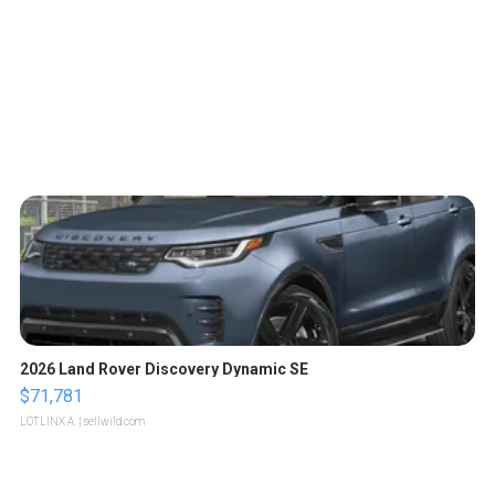
2026 Land Rover Discovery Dynamic SE
$71,781
LOTLINX A.
| sellwild.com