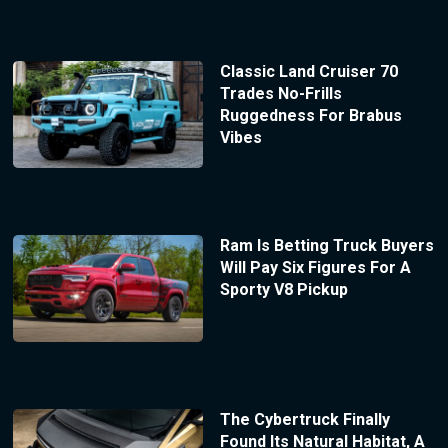
Classic Land Cruiser 70
Trades No-Frills
Ruggedness For Brabus
Vibes
Ram Is Betting Truck Buyers
Will Pay Six Figures For A
Sporty V8 Pickup
The Cybertruck Finally
Found Its Natural Habitat, A