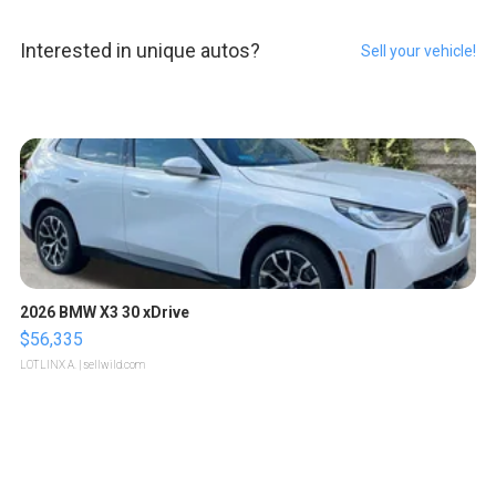
Interested in unique autos?
Sell your vehicle!
2026 BMW X3 30 xDrive
$56,335
LOTLINX A.
| sellwild.com