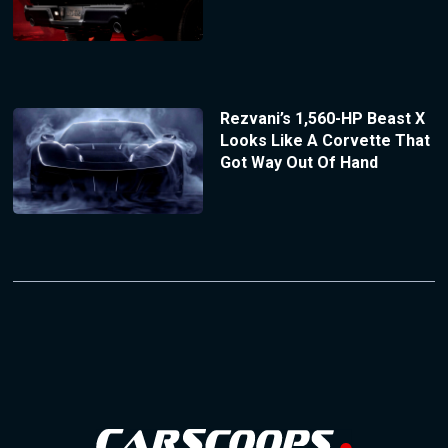
Rezvani’s 1,560-HP Beast X
Looks Like A Corvette That
Got Way Out Of Hand