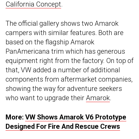
California Concept
.
The official gallery shows two Amarok
campers with similar features. Both are
based on the flagship Amarok
PanAmericana trim which has generous
equipment right from the factory. On top of
that, VW added a number of additional
components from aftermarket companies,
showing the way for adventure seekers
who want to upgrade their
Amarok
.
More:
VW Shows Amarok V6 Prototype
Designed For Fire And Rescue Crews