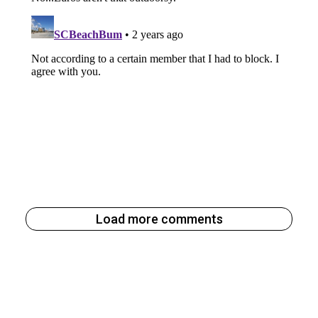
Load more comments