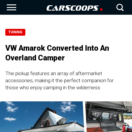
TUNING
VW Amarok Converted Into An
Overland Camper
The pickup features an array of aftermarket
accessories, making it the perfect companion for
those who enjoy camping in the wilderness