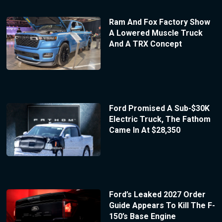
Ram And Fox Factory Show
A Lowered Muscle Truck
And A TRX Concept
Ford Promised A Sub-$30K
Electric Truck, The Fathom
Came In At $28,350
Ford’s Leaked 2027 Order
Guide Appears To Kill The F-
150’s Base Engine