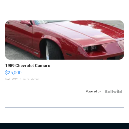
1989 Chevrolet Camaro
$25,000
GATEWAY C.
| sellwild.com
Powered by