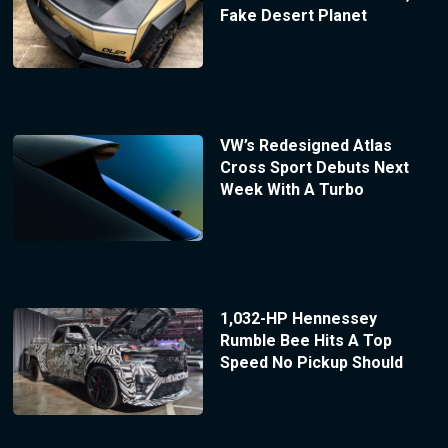
Fake Desert Planet
VW’s Redesigned Atlas
Cross Sport Debuts Next
Week With A Turbo
1,032-HP Hennessey
Rumble Bee Hits A Top
Speed No Pickup Should