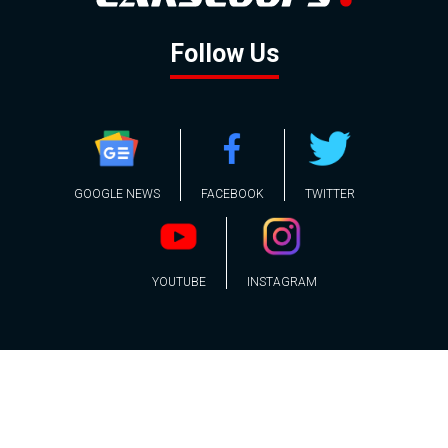
Follow Us
GOOGLE NEWS
FACEBOOK
TWITTER
YOUTUBE
INSTAGRAM
Contact
About
Policy
Advertising
Us
Inquiries