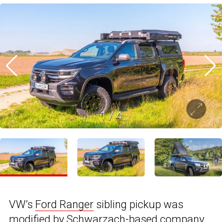
1
/
4
VW’s
Ford Ranger
sibling pickup was
modified by Schwarzach-based company