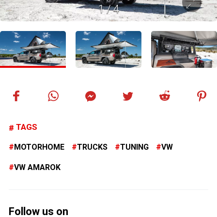
1
/
4
TAGS
MOTORHOME
TRUCKS
TUNING
VW
VW AMAROK
Follow us on