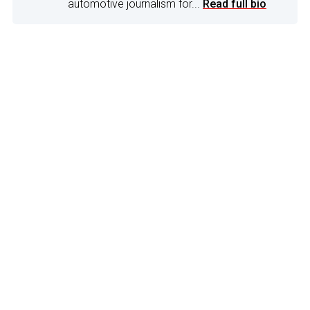
automotive journalism for...
Read full bio