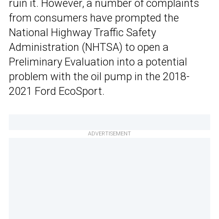
ruin it. However, a number of complaints
from consumers have prompted the
National Highway Traffic Safety
Administration (NHTSA) to open a
Preliminary Evaluation into a potential
problem with the oil pump in the 2018-
2021 Ford EcoSport.
ADVERTISEMENT