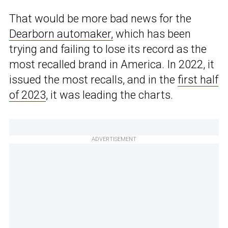
That would be more bad news for the
Dearborn automaker,
which has been
trying and failing to lose its record as the
most recalled brand in America. In 2022, it
issued the most recalls, and in the
first half
of 2023
, it was leading the charts.
ADVERTISEMENT