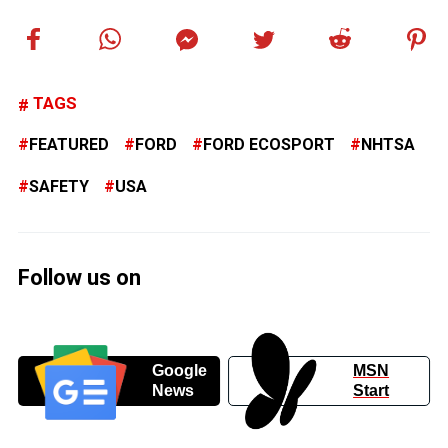
TAGS
FEATURED
FORD
FORD ECOSPORT
NHTSA
SAFETY
USA
Follow us on
Google
MSN
News
Start