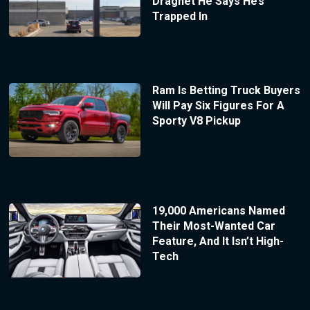
Dragnet He Says He’s
Trapped In
Ram Is Betting Truck Buyers
Will Pay Six Figures For A
Sporty V8 Pickup
19,000 Americans Named
Their Most-Wanted Car
Feature, And It Isn’t High-
Tech