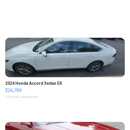
2024 Honda Accord Sedan EX
$26,789
LOTLINX A.
| sellwild.com