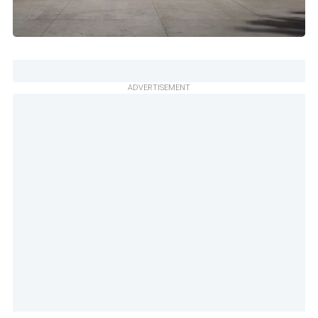
ADVERTISEMENT