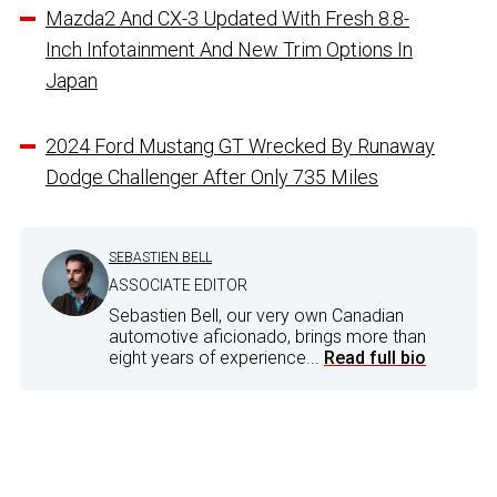
Mazda2 And CX-3 Updated With Fresh 8.8-
Inch Infotainment And New Trim Options In
Japan
2024 Ford Mustang GT Wrecked By Runaway
Dodge Challenger After Only 735 Miles
SEBASTIEN BELL
ASSOCIATE EDITOR
Sebastien Bell, our very own Canadian
automotive aficionado, brings more than
eight years of experience...
Read full bio