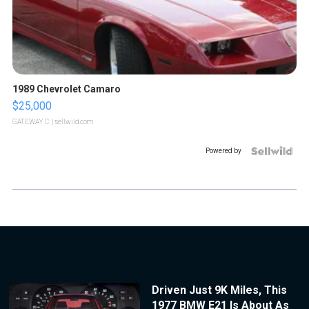
1989 Chevrolet Camaro
$25,000
GATEWAY C.
| sellwild.com
Powered by
Driven Just 9K Miles, This
1977 BMW E21 Is About As