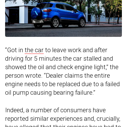
“Got in
the car
to leave work and after
driving for 5 minutes the car stalled and
showed the oil and check engine light,” the
person wrote. “Dealer claims the entire
engine needs to be replaced due to a failed
oil pump causing bearing failure.”
Indeed, a number of consumers have
reported similar experiences and, crucially,