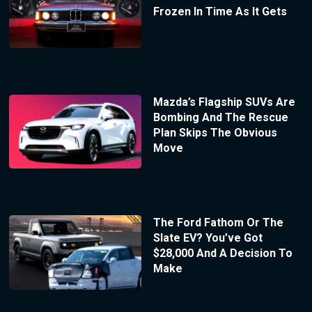
Frozen In Time As It Gets
Mazda’s Flagship SUVs Are
Bombing And The Rescue
Plan Skips The Obvious
Move
The Ford Fathom Or The
Slate EV? You’ve Got
$28,000 And A Decision To
Make