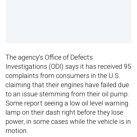
The agency’s Office of Defects
Investigations (ODI) says it has received 95
complaints from consumers in the U.S.
claiming that their engines have failed due
to an issue stemming from their oil pump.
Some report seeing a low oil level warning
lamp on their dash right before they lose
power, in some cases while the vehicle is in
motion.