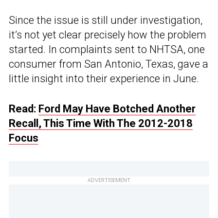
Since the issue is still under investigation,
it’s not yet clear precisely how the problem
started. In complaints sent to NHTSA, one
consumer from San Antonio, Texas, gave a
little insight into their experience in June.
Read:
Ford May Have Botched Another
Recall, This Time With The 2012-2018
Focus
ADVERTISEMENT