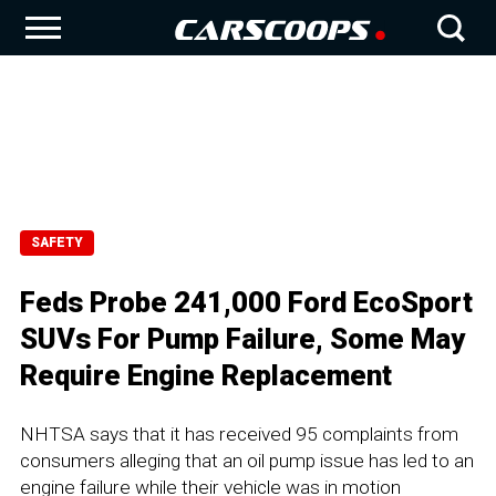
SAFETY
Feds Probe 241,000 Ford EcoSport
SUVs For Pump Failure, Some May
Require Engine Replacement
NHTSA says that it has received 95 complaints from
consumers alleging that an oil pump issue has led to an
engine failure while their vehicle was in motion