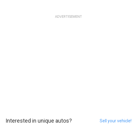
ADVERTISEMENT
Interested in unique autos?
Sell your vehicle!