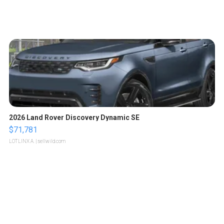
2026 Land Rover Discovery Dynamic SE
$71,781
LOTLINX A.
| sellwild.com