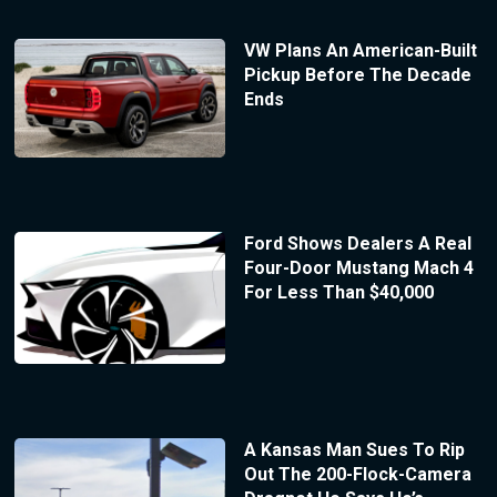
VW Plans An American-Built
Pickup Before The Decade
Ends
Ford Shows Dealers A Real
Four-Door Mustang Mach 4
For Less Than $40,000
A Kansas Man Sues To Rip
Out The 200-Flock-Camera