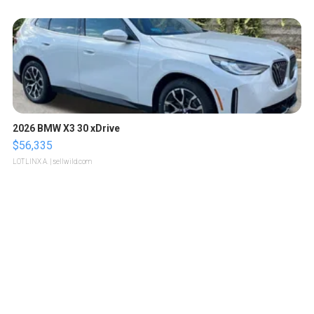
2026 BMW X3 30 xDrive
$56,335
LOTLINX A.
| sellwild.com