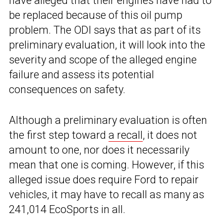
have alleged that their engines have had to
be replaced because of this oil pump
problem. The ODI says that as part of its
preliminary evaluation, it will look into the
severity and scope of the alleged engine
failure and assess its potential
consequences on safety.
Although a preliminary evaluation is often
the first step toward
a recall
, it does not
amount to one, nor does it necessarily
mean that one is coming. However, if this
alleged issue does require Ford to repair
vehicles, it may have to recall as many as
241,014 EcoSports in all.