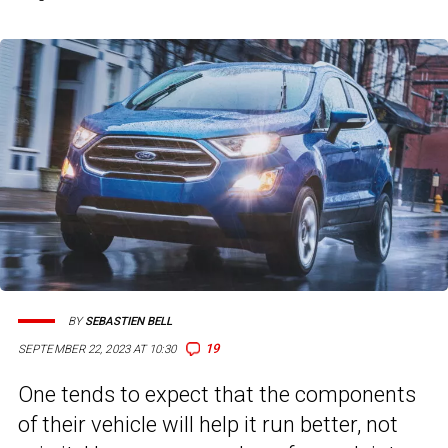
BY
SEBASTIEN BELL
19
SEPTEMBER 22, 2023 AT 10:30
One tends to expect that the components
of their vehicle will help it run better, not