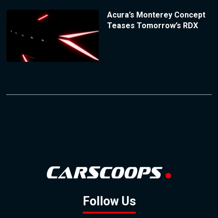
Acura’s Monterey Concept
Teases Tomorrow’s RDX
Follow Us