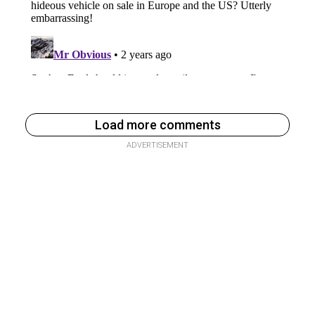
Load more comments
ADVERTISEMENT