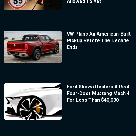
Allowed To Yet
VW Plans An American-Built
Pickup Before The Decade
Ends
Ford Shows Dealers A Real
Four-Door Mustang Mach 4
For Less Than $40,000