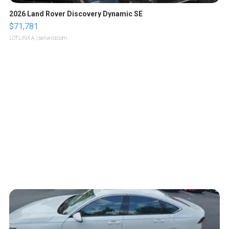
2026 Land Rover Discovery Dynamic SE
$71,781
LOTLINX A.
| sellwild.com