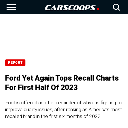
REPORT
Ford Yet Again Tops Recall Charts
For First Half Of 2023
Ford is offered another reminder of why it is fighting to
improve quality issues, after ranking as America's most
recalled brand in the first six months of 2023