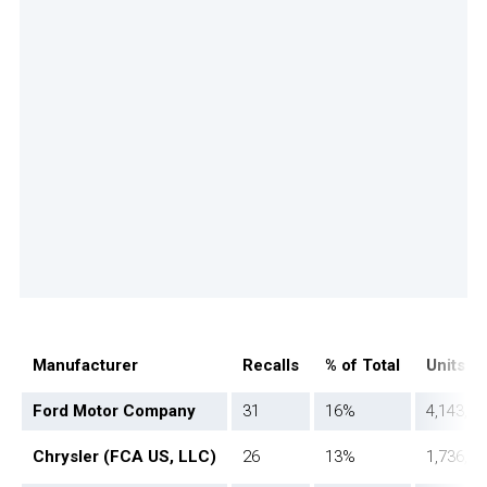
Manufacturer
Recalls
% of Total
Units A
Ford Motor Company
31
16%
4,143,01
Chrysler (FCA US, LLC)
26
13%
1,736,16