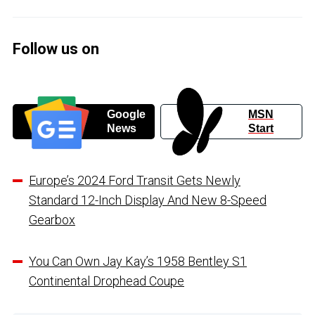
Follow us on
Google
MSN
News
Start
Europe’s 2024 Ford Transit Gets Newly
Standard 12-Inch Display And New 8-Speed
Gearbox
You Can Own Jay Kay’s 1958 Bentley S1
Continental Drophead Coupe