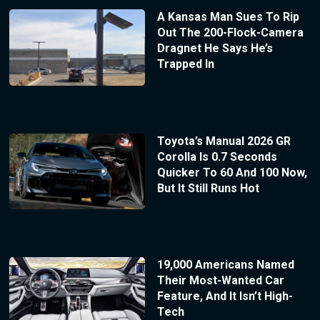
A Kansas Man Sues To Rip
Out The 200-Flock-Camera
Dragnet He Says He’s
Trapped In
Toyota’s Manual 2026 GR
Corolla Is 0.7 Seconds
Quicker To 60 And 100 Now,
But It Still Runs Hot
19,000 Americans Named
Their Most-Wanted Car
Feature, And It Isn’t High-
Tech