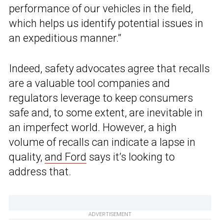
performance of our vehicles in the field,
which helps us identify potential issues in
an expeditious manner.”
Indeed, safety advocates agree that recalls
are a valuable tool companies and
regulators leverage to keep consumers
safe and, to some extent, are inevitable in
an imperfect world. However, a high
volume of recalls can indicate a lapse in
quality,
and Ford
says it’s looking to
address that.
ADVERTISEMENT