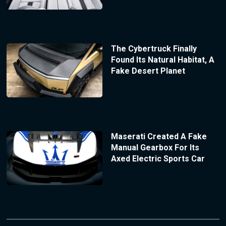
The Cybertruck Finally
Found Its Natural Habitat, A
Fake Desert Planet
Maserati Created A Fake
Manual Gearbox For Its
Axed Electric Sports Car