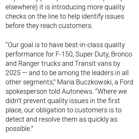
elsewhere) it is introducing more quality
checks on the line to help identify issues
before they reach customers.
“Our goal is to have best-in-class quality
performance for F-150, Super Duty, Bronco
and Ranger trucks and Transit vans by
2025 — and to be among the leaders in all
other segments,” Maria Buczkowski, a Ford
spokesperson told Autonews. “Where we
didn’t prevent quality issues in the first
place, our obligation to customers is to
detect and resolve them as quickly as
possible.”