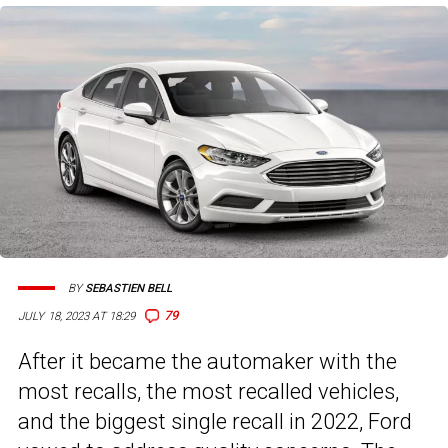
BY
SEBASTIEN BELL
79
JULY 18, 2023 AT 18:29
After it became the automaker with the
most recalls, the most recalled vehicles,
and the biggest single recall in 2022, Ford