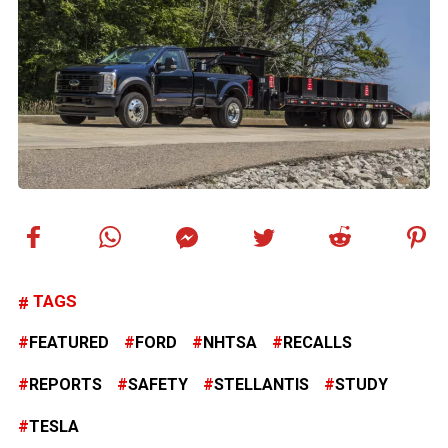
TAGS
FEATURED
FORD
NHTSA
RECALLS
REPORTS
SAFETY
STELLANTIS
STUDY
TESLA