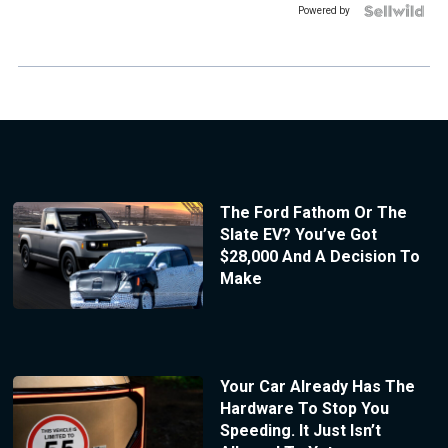
Powered by
The Ford Fathom Or The
Slate EV? You’ve Got
$28,000 And A Decision To
Make
Your Car Already Has The
Hardware To Stop You
Speeding. It Just Isn’t