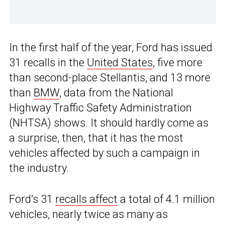
In the first half of the year, Ford has issued
31 recalls in the
United States
, five more
than second-place Stellantis, and 13 more
than
BMW
, data from the National
Highway Traffic Safety Administration
(NHTSA) shows. It should hardly come as
a surprise, then, that it has the most
vehicles affected by such a campaign in
the industry.
Ford’s 31
recalls affect
a total of 4.1 million
vehicles, nearly twice as many as