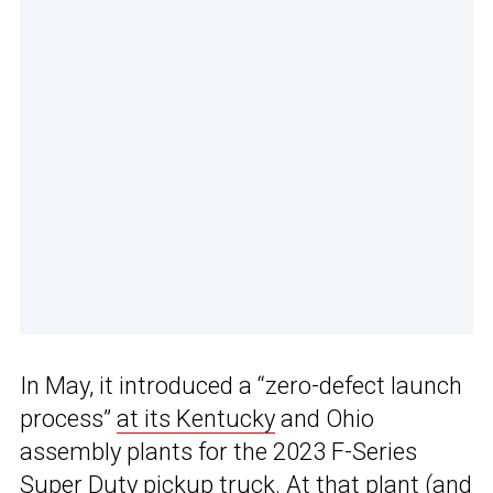
In May, it introduced a “zero-defect launch
process”
at its Kentucky
and Ohio
assembly plants for the 2023 F-Series
Super Duty pickup truck. At that plant (and