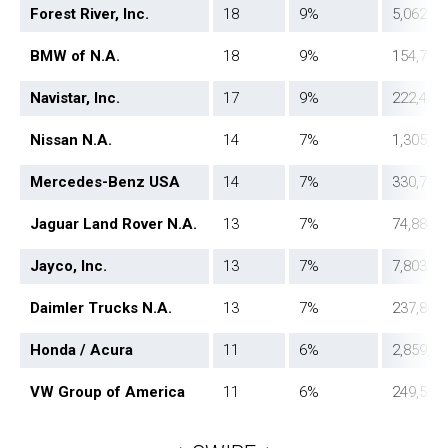
Forest River, Inc.
18
9%
5,062
BMW of N.A.
18
9%
154,717
Navistar, Inc.
17
9%
222,487
Nissan N.A.
14
7%
1,305,98
Mercedes-Benz USA
14
7%
330,753
Jaguar Land Rover N.A.
13
7%
74,884
Jayco, Inc.
13
7%
7,803
Daimler Trucks N.A.
13
7%
237,864
Honda / Acura
11
6%
2,859,62
VW Group of America
11
6%
249,598