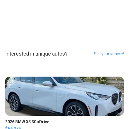
Interested in unique autos?
Sell your vehicle!
2026 BMW X3 30 xDrive
$56,335