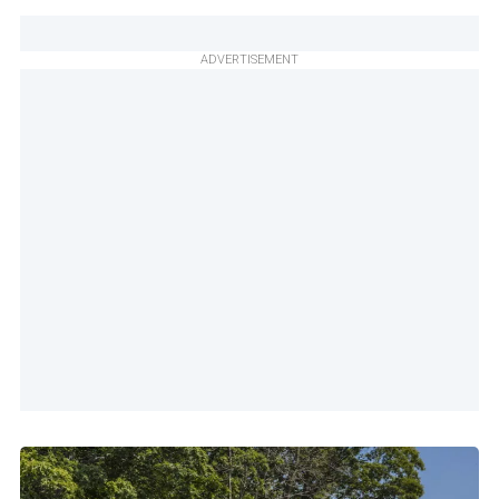
ADVERTISEMENT