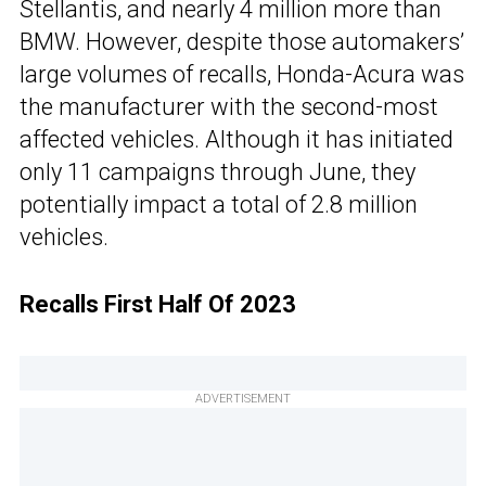
Stellantis, and nearly 4 million more than
BMW. However, despite those automakers’
large volumes of recalls, Honda-Acura was
the manufacturer with the second-most
affected vehicles. Although it has initiated
only 11 campaigns through June, they
potentially impact a total of 2.8 million
vehicles.
Recalls First Half Of 2023
ADVERTISEMENT