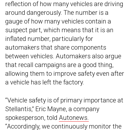
reflection of how many vehicles are driving
around dangerously. The number is a
gauge of how many vehicles contain a
suspect part, which means that it is an
inflated number, particularly for
automakers that share components
between vehicles. Automakers also argue
that recall campaigns are a good thing,
allowing them to improve safety even after
a vehicle has left the factory.
“Vehicle safety is of primary importance at
Stellantis,” Eric Mayne, a company
spokesperson, told
Autonews.
“Accordingly, we continuously monitor the