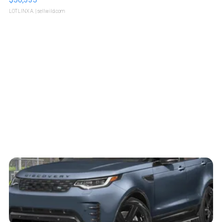
LOTLINX A.
| sellwild.com