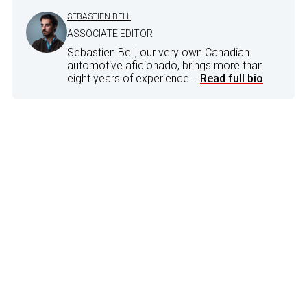
SEBASTIEN BELL
ASSOCIATE EDITOR
Sebastien Bell, our very own Canadian
automotive aficionado, brings more than
eight years of experience...
Read full bio