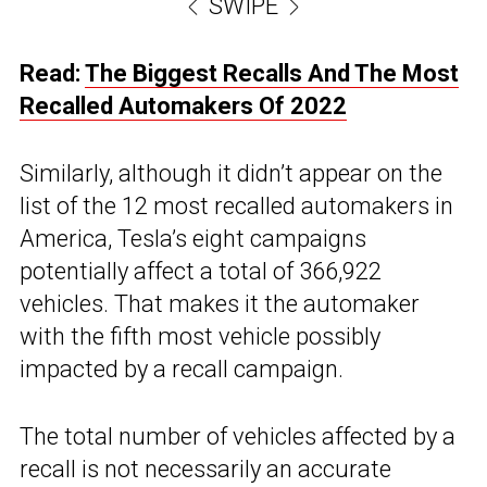
SWIPE
Read:
The Biggest Recalls And The Most
Recalled Automakers Of 2022
Similarly, although it didn’t appear on the
list of the 12 most recalled automakers in
America, Tesla’s eight campaigns
potentially affect a total of 366,922
vehicles. That makes it the automaker
with the fifth most vehicle possibly
impacted by a recall campaign.
The total number of vehicles affected by a
recall is not necessarily an accurate