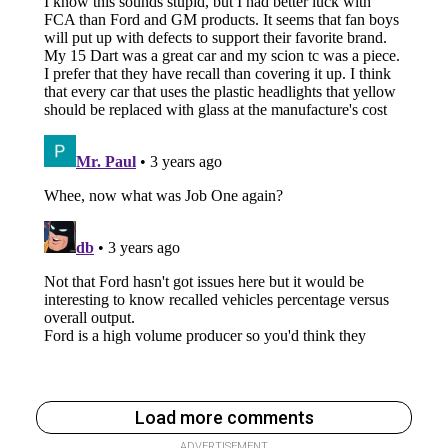
Load more comments
ADVERTISEMENT