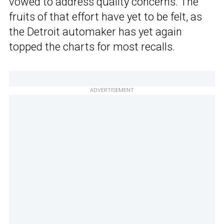
vowed to address quality concerns. The
fruits of that effort have yet to be felt, as
the Detroit automaker has yet again
topped the charts for most recalls.
ADVERTISEMENT