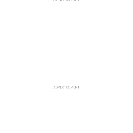
ADVERTISEMENT