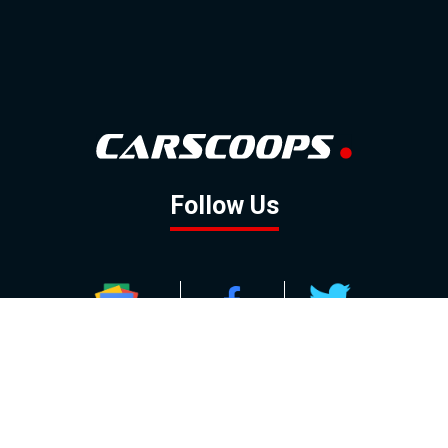
Follow Us
GOOGLE NEWS
FACEBOOK
TWITTER
YOUTUBE
INSTAGRAM