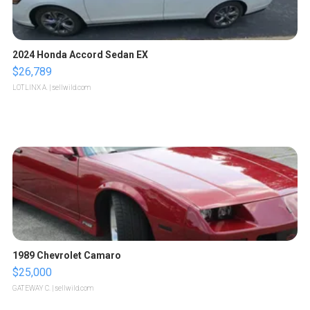
2024 Honda Accord Sedan EX
$26,789
LOTLINX A.
| sellwild.com
1989 Chevrolet Camaro
$25,000
GATEWAY C.
| sellwild.com