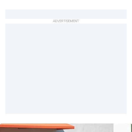
ADVERTISEMENT