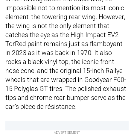
impossible not to mention its most iconic
element; the towering rear wing. However,
the wing is not the only element that
catches the eye as the High Impact EV2
TorRed paint remains just as flamboyant
in 2023 as it was back in 1970. It also
rocks a black vinyl top, the iconic front
nose cone, and the original 15-inch Rallye
wheels that are wrapped in Goodyear F60-
15 Polyglas GT tires. The polished exhaust
tips and chrome rear bumper serve as the
car’s pièce de résistance.
ADVERTISEMENT