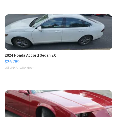
2024 Honda Accord Sedan EX
$26,789
LOTLINX A.
| sellwild.com