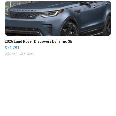
2026 Land Rover Discovery Dynamic SE
$71,781
LOTLINX A.
| sellwild.com