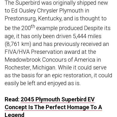
The Superbird was originally shipped new
to Ed Ousley Chrysler Plymouth in
Prestonsurg, Kentucky, and is thought to
th
be the 200
example produced Despite its
age, it has only been driven 5,444 miles
(8,761 km) and has previously received an
FIVA/HVA Preservation award at the
Meadowbrook Concours of America in
Rochester, Michigan. While it could serve
as the basis for an epic restoration, it could
easily be left and enjoyed as is.
Read:
2045 Plymouth Superbird EV
Concept Is The Perfect Homage To A
Legend