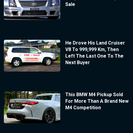
Sale
He Drove His Land Cruiser
V8 To 999,999 Km, Then
Left The Last One To The
Next Buyer
This BMW M4 Pickup Sold
For More Than A Brand New
M4 Competition