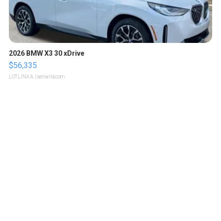
2026 BMW X3 30 xDrive
$56,335
LOTLINX A.
| sellwild.com