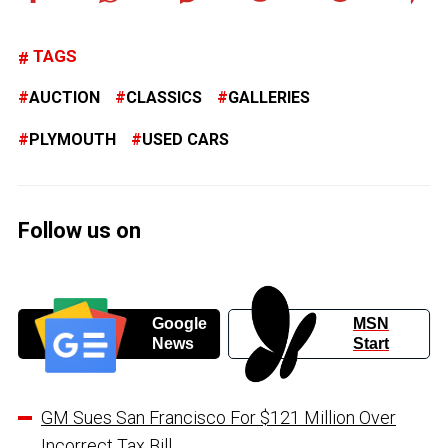
TAGS
AUCTION
CLASSICS
GALLERIES
PLYMOUTH
USED CARS
Follow us on
Google
MSN
News
Start
GM Sues San Francisco For $121 Million Over
Incorrect Tax Bill