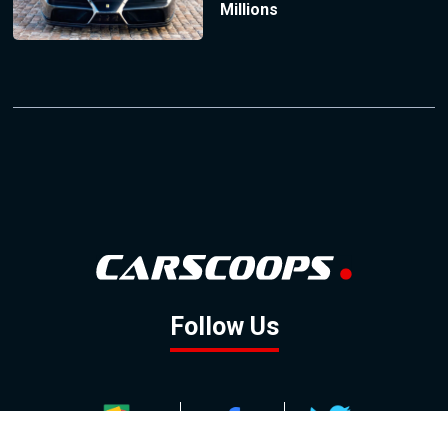
Millions
Follow Us