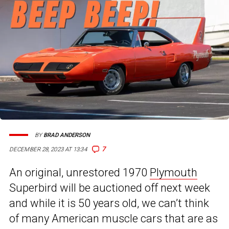
BY
BRAD ANDERSON
7
DECEMBER 28, 2023 AT 13:34
An original, unrestored 1970
Plymouth
Superbird will be auctioned off next week
and while it is 50 years old, we can’t think
of many American muscle cars that are as