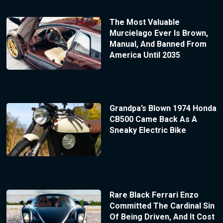
The Most Valuable
Murcielago Ever Is Brown,
Manual, And Banned From
America Until 2035
Grandpa’s Blown 1974 Honda
CB500 Came Back As A
Sneaky Electric Bike
Rare Black Ferrari Enzo
Committed The Cardinal Sin
Of Being Driven, And It Cost