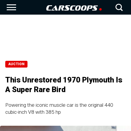
AUCTION
This Unrestored 1970 Plymouth Is
A Super Rare Bird
Powering the iconic muscle car is the original 440
cubic-inch V8 with 385 hp