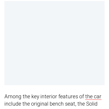
Among the key interior features of
the car
include the original bench seat, the Solid