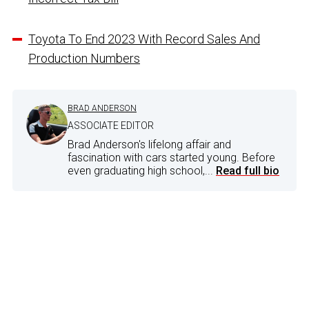
Toyota To End 2023 With Record Sales And
Production Numbers
BRAD ANDERSON
ASSOCIATE EDITOR
Brad Anderson's lifelong affair and
fascination with cars started young. Before
even graduating high school,...
Read full bio