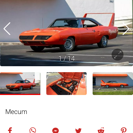
1
/
14
Mecum