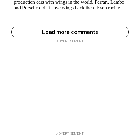
Load more comments
ADVERTISEMENT
ADVERTISEMENT