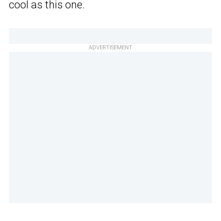
cool as this one.
ADVERTISEMENT