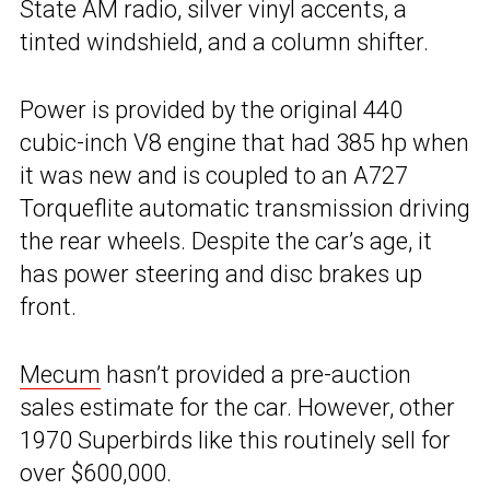
State AM radio, silver vinyl accents, a
tinted windshield, and a column shifter.
Power is provided by the original 440
cubic-inch V8 engine that had 385 hp when
it was new and is coupled to an A727
Torqueflite automatic transmission driving
the rear wheels. Despite the car’s age, it
has power steering and disc brakes up
front.
Mecum
hasn’t provided a pre-auction
sales estimate for the car. However, other
1970 Superbirds like this routinely sell for
over $600,000.