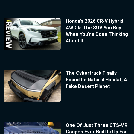
Honda’s 2026 CR-V Hybrid
AWD Is The SUV You Buy
When You’re Done Thinking
About It
The Cybertruck Finally
Found Its Natural Habitat, A
Fake Desert Planet
One Of Just Three CTS-V.R
Coupes Ever Built Is Up For