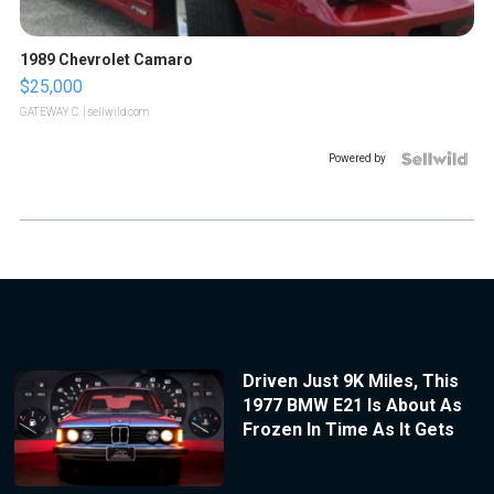
1989 Chevrolet Camaro
$25,000
GATEWAY C.
| sellwild.com
Powered by
Driven Just 9K Miles, This
1977 BMW E21 Is About As
Frozen In Time As It Gets