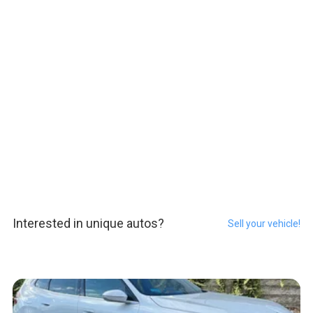
Interested in unique autos?
Sell your vehicle!