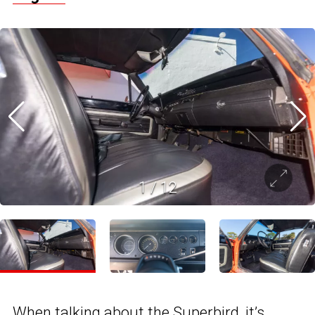
1
/
12
When talking about
the Superbird
, it’s