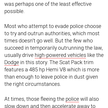
was perhaps one of the least effective
possible.
Most who attempt to evade police choose
to try and outrun authorities, which most
times doesn’t go well. But the few who
succeed in temporarily outrunning the law,
usually drive
high-powered vehicles
like the
Dodge
in this story. The Scat Pack trim
features a 485 hp Hemi V8 which is more
than enough to leave police in dust given
the right circumstances.
At times, those fleeing the
police
will also
slow down and then accelerate away to