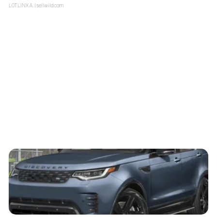
LOTLINX A.
| sellwild.com