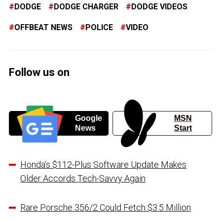
DODGE
DODGE CHARGER
DODGE VIDEOS
OFFBEAT NEWS
POLICE
VIDEO
Follow us on
Google
MSN
News
Start
Honda’s $112-Plus Software Update Makes
Older Accords Tech-Savvy Again
Rare Porsche 356/2 Could Fetch $3.5 Million