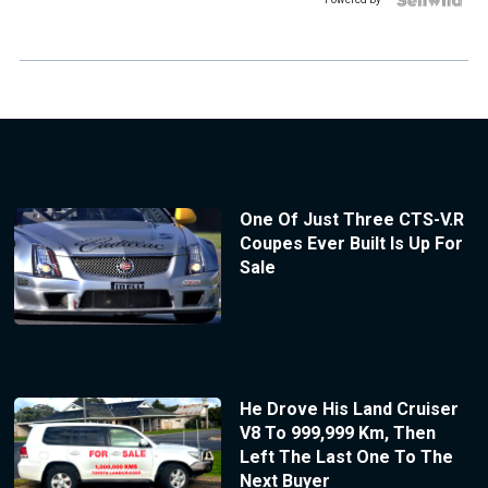
One Of Just Three CTS-V.R
Coupes Ever Built Is Up For
Sale
He Drove His Land Cruiser
V8 To 999,999 Km, Then
Left The Last One To The
Next Buyer