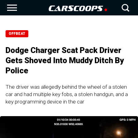
OFFBEAT
Dodge Charger Scat Pack Driver
Gets Shoved Into Muddy Ditch By
Police
The driver was allegedly behind the wheel of a stolen
car and had multiple key fobs, a stolen handgun, and a
key programming device in the car