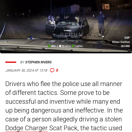
BY
STEPHEN RIVERS
8
JANUARY 30, 2024 AT 13:18
Drivers who flee the police use all manner
of different tactics. Some prove to be
successful and inventive while many end
up being dangerous and ineffective. In the
case of a person allegedly driving a stolen
Dodge Charger
Scat Pack, the tactic used