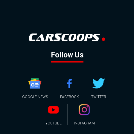
Follow Us
GOOGLE NEWS
FACEBOOK
TWITTER
YOUTUBE
INSTAGRAM