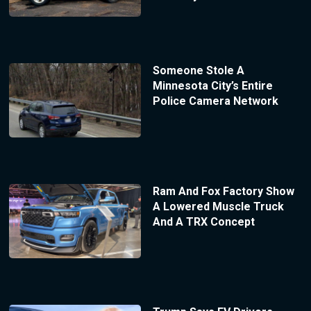
Someone Stole A
Minnesota City’s Entire
Police Camera Network
Ram And Fox Factory Show
A Lowered Muscle Truck
And A TRX Concept