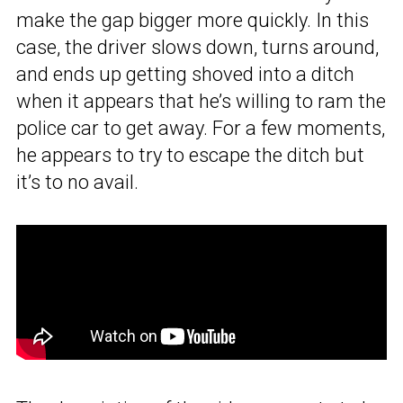
make the gap bigger more quickly. In this
case, the driver slows down, turns around,
and ends up getting shoved into a ditch
when it appears that he’s willing to ram the
police car to get away. For a few moments,
he appears to try to escape the ditch but
it’s to no avail.