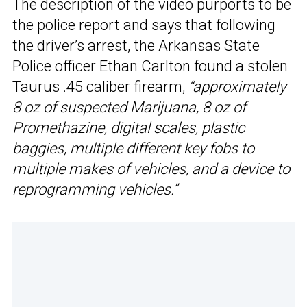
The description of the video purports to be
the police report and says that following
the driver’s arrest, the Arkansas State
Police officer Ethan Carlton found a stolen
Taurus .45 caliber firearm,
“approximately
8 oz of suspected Marijuana, 8 oz of
Promethazine, digital scales, plastic
baggies, multiple different key fobs to
multiple makes of vehicles, and a device to
reprogramming vehicles.”