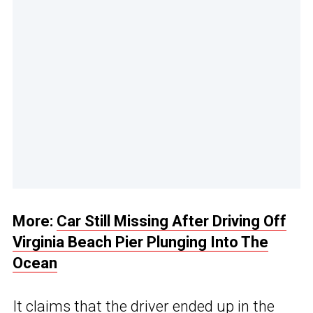
More:
Car Still Missing After Driving Off
Virginia Beach Pier Plunging Into The
Ocean
It claims that the driver ended up in the