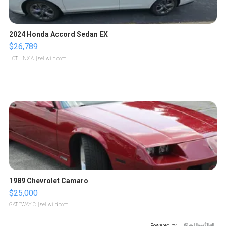
2024 Honda Accord Sedan EX
$26,789
LOTLINX A.
| sellwild.com
1989 Chevrolet Camaro
$25,000
GATEWAY C.
| sellwild.com
Powered by