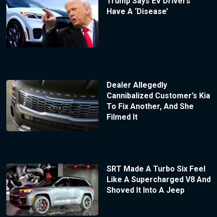
Trump Says EV Drivers
Have A ‘Disease’
Dealer Allegedly
Cannibalized Customer’s Kia
To Fix Another, And She
Filmed It
SRT Made A Turbo Six Feel
Like A Supercharged V8 And
Shoved It Into A Jeep