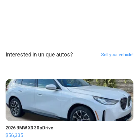
Interested in unique autos?
Sell your vehicle!
2026 BMW X3 30 xDrive
$56,335