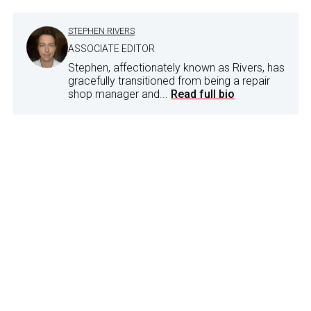
STEPHEN RIVERS
ASSOCIATE EDITOR
Stephen, affectionately known as Rivers, has
gracefully transitioned from being a repair
shop manager and...
Read full bio