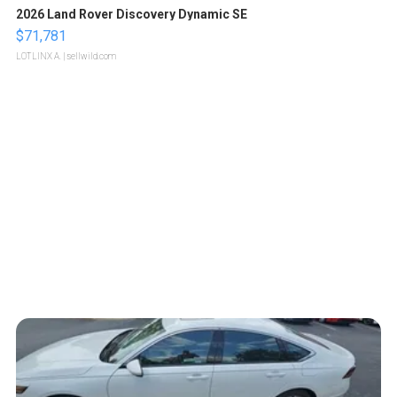
2026 Land Rover Discovery Dynamic SE
$71,781
LOTLINX A.
| sellwild.com