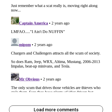
Load more comments