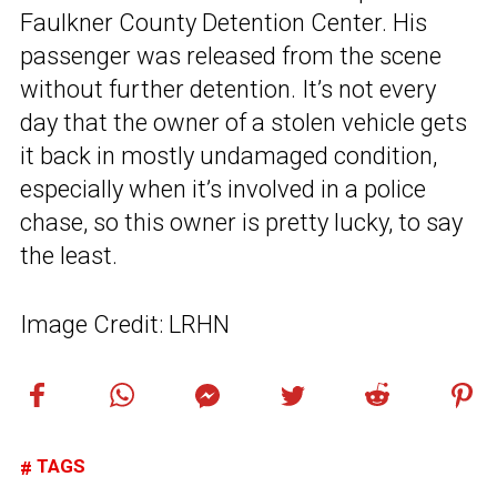
Faulkner County Detention Center. His
passenger was released from the scene
without further detention. It’s not every
day that the owner of a stolen vehicle gets
it back in mostly undamaged condition,
especially when it’s involved in a police
chase, so this owner is pretty lucky, to say
the least.
Image Credit: LRHN
TAGS