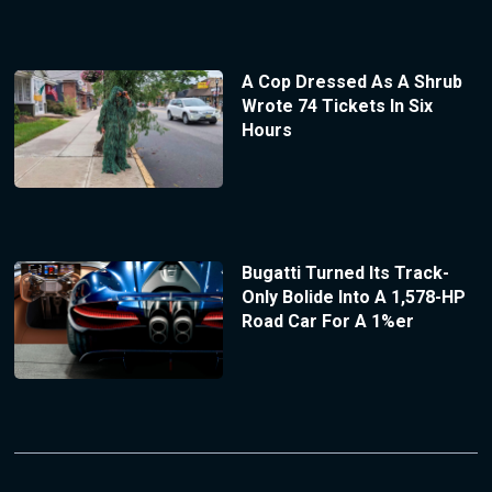
A Cop Dressed As A Shrub
Wrote 74 Tickets In Six
Hours
Bugatti Turned Its Track-
Only Bolide Into A 1,578-HP
Road Car For A 1%er