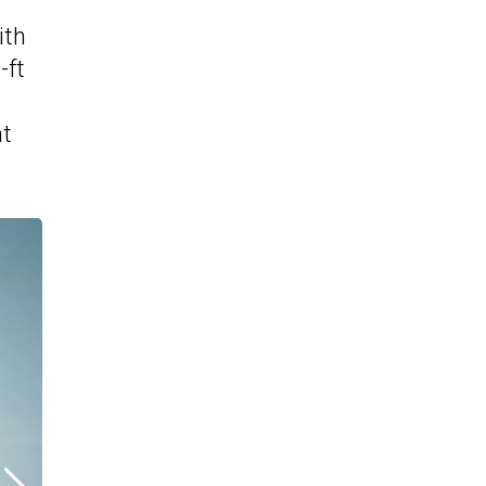
ith
-ft
at