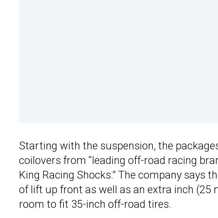
Starting with the suspension, the package
coilovers from “leading off-road racing bra
King Racing Shocks.” The company says th
of lift up front as well as an extra inch 
room to fit 35-inch off-road tires.