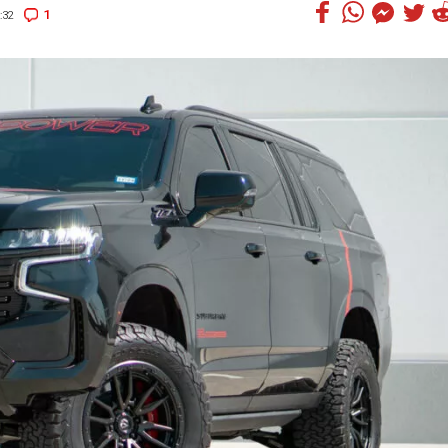
1
:32