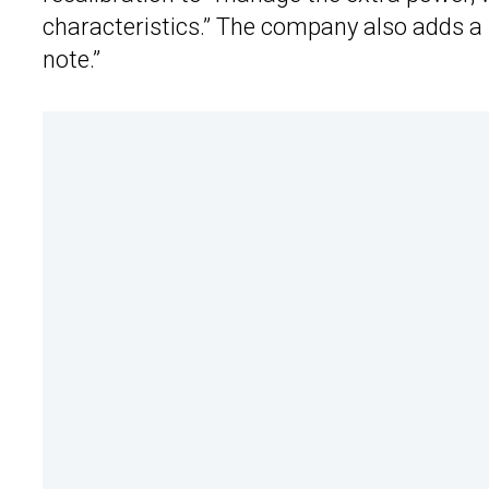
characteristics.” The company also adds a
note.”