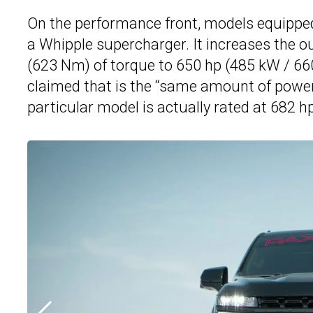
On the performance front, models equipped 
a Whipple supercharger. It increases the o
(623 Nm) of torque to 650 hp (485 kW / 66
claimed that is the “same amount of power
particular model is actually rated at 682 