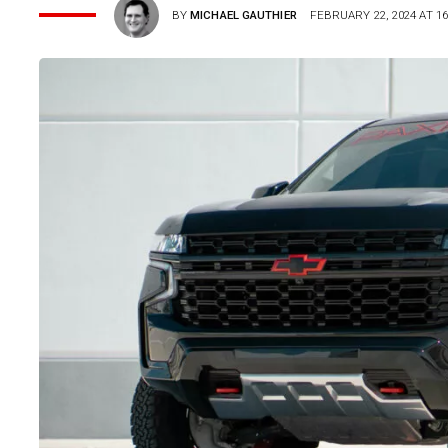
BY
MICHAEL GAUTHIER
FEBRUARY 22, 2024 AT 16