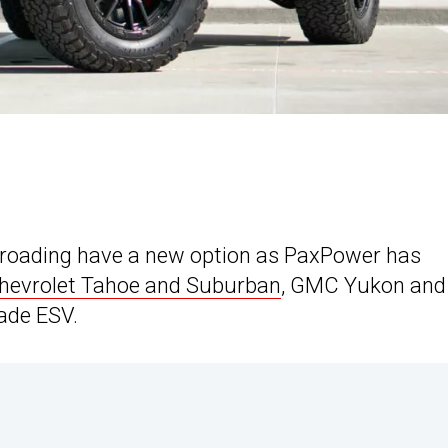
f-roading have a new option as PaxPower has
hevrolet Tahoe and Suburban
, GMC Yukon and
ade ESV.