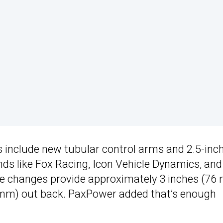
s include new tubular control arms and 2.5-inc
nds like Fox Racing, Icon Vehicle Dynamics, and
e changes provide approximately 3 inches (76
(25 mm) out back. PaxPower added that’s enough