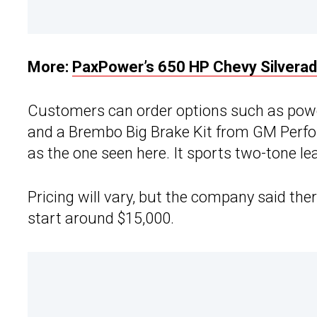
More:
PaxPower’s 650 HP Chevy Silverad
Customers can order options such as power
and a Brembo Big Brake Kit from GM Perfor
as the one seen here. It sports two-tone l
Pricing will vary, but the company said the
start around $15,000.