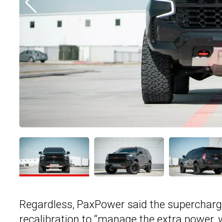
Regardless, PaxPower said the supercharg
recalibration to “manage the extra power, whi