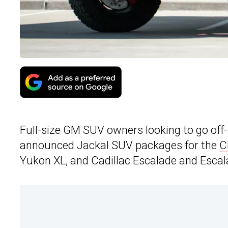
Full-size GM SUV owners looking to go of
announced Jackal SUV packages for the
C
Yukon XL, and Cadillac Escalade and Escal