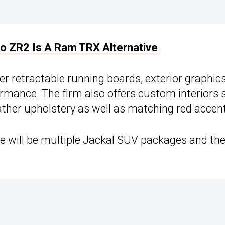
o ZR2 Is A Ram TRX Alternative
 retractable running boards, exterior graphics
mance. The firm also offers custom interiors 
eather upholstery as well as matching red accen
re will be multiple Jackal SUV packages and they