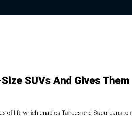
l-Size SUVs And Gives Them
s of lift, which enables Tahoes and Suburbans to r