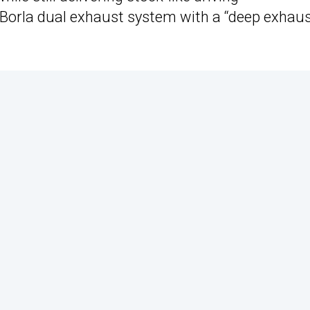
 Borla dual exhaust system with a “deep exhau