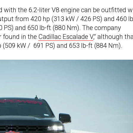
with the 6.2-liter V8 engine can be outfitted w
utput from 420 hp (313 kW / 426 PS) and 460 lb
0 PS) and 650 lb-ft (880 Nm). The company
 found in the
Cadillac Escalade V
,” although th
hp (509 kW / 691 PS) and 653 lb-ft (884 Nm).