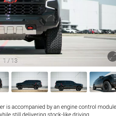
1
/
13
er is accompanied by an engine control modul
le still delivering stock-like driving