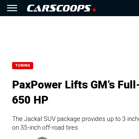
TUNING
PaxPower Lifts GM’s Ful
650 HP
The Jackal SUV package provides up to 3 inche
on 35-inch off-road tires