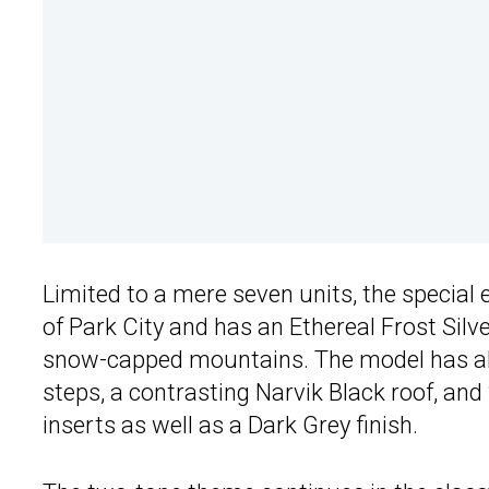
Limited to a mere seven units, the special 
of Park City and has an Ethereal Frost Silve
snow-capped mountains. The model has al
steps, a contrasting Narvik Black roof, an
inserts as well as a Dark Grey finish.