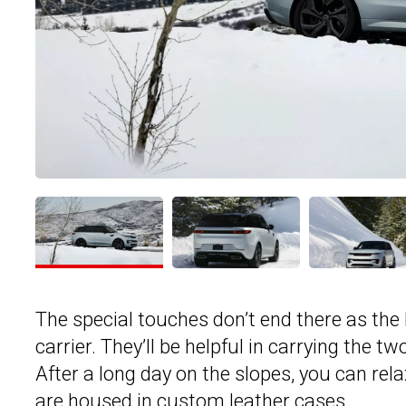
The special touches don’t end there as the 
carrier. They’ll be helpful in carrying the t
After a long day on the slopes, you can r
are housed in custom leather cases.