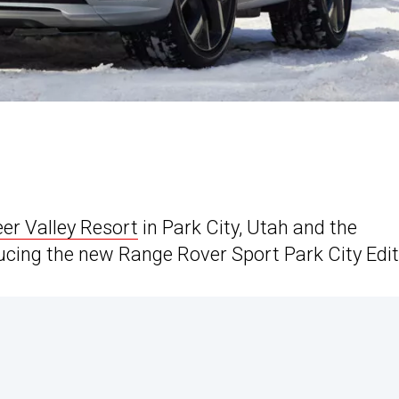
er Valley Resort
in Park City, Utah and the
ucing the new Range Rover Sport Park City Edit