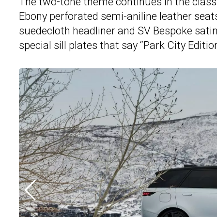
The two-tone theme continues in the class
Ebony perforated semi-aniline leather sea
suedecloth headliner and SV Bespoke satin f
special sill plates that say “Park City Edition