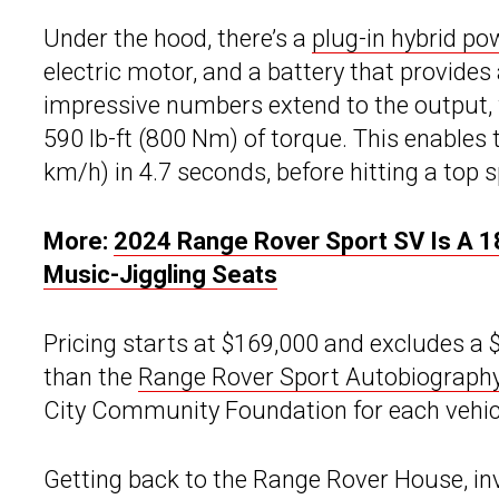
Under the hood, there’s a
plug-in hybrid po
electric motor, and a battery that provides
impressive numbers extend to the output,
590 lb-ft (800 Nm) of torque. This enables
km/h) in 4.7 seconds, before hitting a top
More:
2024 Range Rover Sport SV Is A
Music-Jiggling Seats
Pricing starts at $169,000 and excludes a 
than the
Range Rover Sport Autobiograph
City Community Foundation for each vehicl
Getting back to the Range Rover House, inv