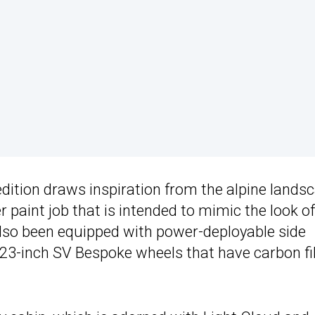
edition draws inspiration from the alpine lands
r paint job that is intended to mimic the look of
so been equipped with power-deployable side
d 23-inch SV Bespoke wheels that have carbon fi