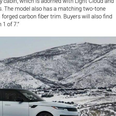
y cabin, which is adorned with Light Cloud and
ts. The model also has a matching two-tone
orged carbon fiber trim. Buyers will also find
 1 of 7.”