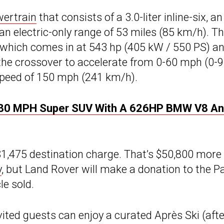
wertrain
that consists of a 3.0-liter inline-six, an
 an electric-only range of 53 miles (85 km/h). T
 which comes in at 543 hp (405 kW / 550 PS) a
 the crossover to accelerate from 0-60 mph (0-
 speed of 150 mph (241 km/h).
 180 MPH Super SUV With A 626HP BMW V8 A
$1,475 destination charge. That’s $50,800 more
y
, but Land Rover will make a donation to the P
e sold.
ited guests can enjoy a curated Après Ski (afte