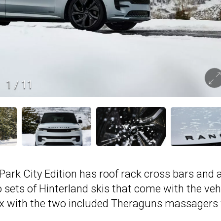
1
/
11
Park City Edition has roof rack cross bars and a
wo sets of Hinterland skis that come with the veh
elax with the two included Theraguns massagers