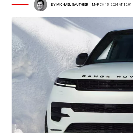
BY
MICHAEL GAUTHIER
MARCH 15, 2024 AT 16:01