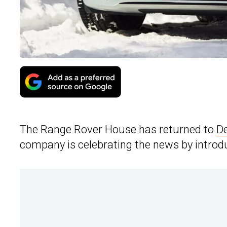
The Range Rover House has returned to
De
company is celebrating the news by introd