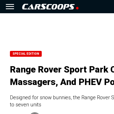
SPECIAL EDITION
Range Rover Sport Park Ci
Massagers, And PHEV P
Designed for snow bunnies, the Range Rover Spo
to seven units