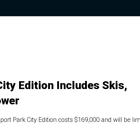
ty Edition Includes Skis,
ower
rt Park City Edition costs $169,000 and will be lim