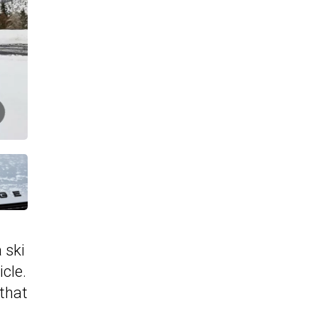
 ski
icle.
 that