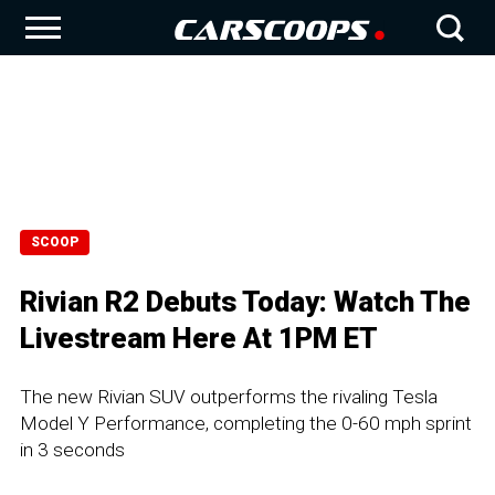
SCOOP
Rivian R2 Debuts Today: Watch The
Livestream Here At 1PM ET
The new Rivian SUV outperforms the rivaling Tesla
Model Y Performance, completing the 0-60 mph sprint
in 3 seconds