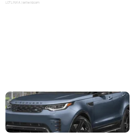
LOTLINX A.
| sellwild.com