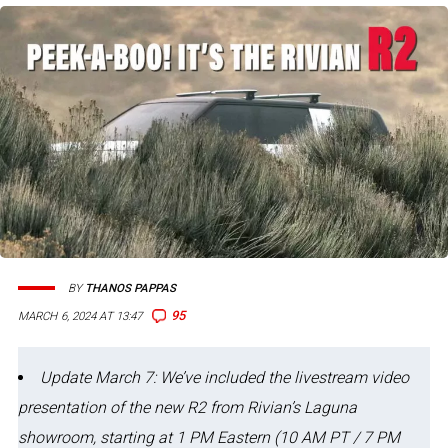
BY
THANOS PAPPAS
95
MARCH 6, 2024 AT 13:47
Update March 7: We’ve included the livestream video
presentation of the new R2 from Rivian’s Laguna
showroom, starting at 1 PM Eastern (10 AM PT / 7 PM