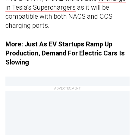
in Tesla’s Superchargers
as it will be
compatible with both NACS and CCS
charging ports.
More:
Just As EV Startups Ramp Up
Production, Demand For Electric Cars Is
Slowing
ADVERTISEMENT