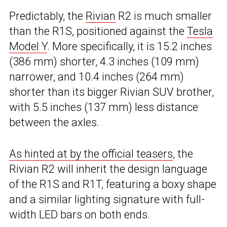
Predictably, the
Rivian
R2 is much smaller
than the R1S, positioned against the
Tesla
Model Y
. More specifically, it is 15.2 inches
(386 mm) shorter, 4.3 inches (109 mm)
narrower, and 10.4 inches (264 mm)
shorter than its bigger Rivian SUV brother,
with 5.5 inches (137 mm) less distance
between the axles.
As hinted at by the official teasers
, the
Rivian R2 will inherit the design language
of the R1S and R1T, featuring a boxy shape
and a similar lighting signature with full-
width LED bars on both ends.