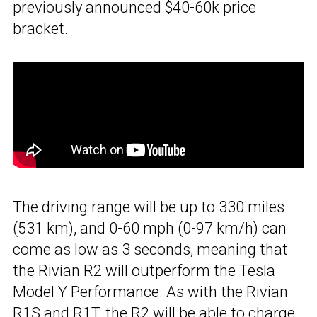
previously announced $40-60k price
bracket.
The driving range will be up to 330 miles
(531 km), and 0-60 mph (0-97 km/h) can
come as low as 3 seconds, meaning that
the Rivian R2 will outperform the Tesla
Model Y Performance. As with the Rivian
R1S and R1T, the R2 will be able
to charge