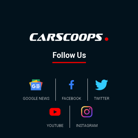
Follow Us
GOOGLE NEWS
FACEBOOK
TWITTER
YOUTUBE
INSTAGRAM