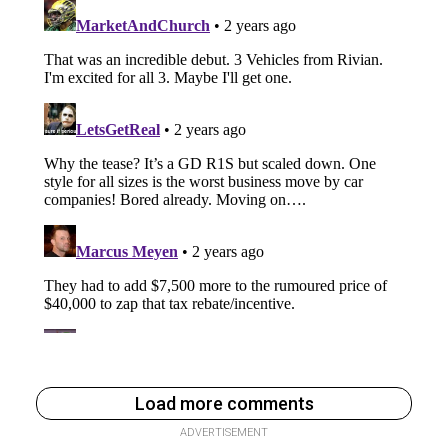
Load more comments
ADVERTISEMENT