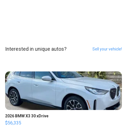
Interested in unique autos?
Sell your vehicle!
2026 BMW X3 30 xDrive
$56,335