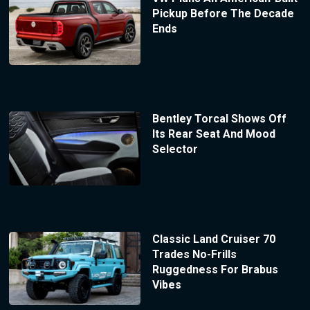
Pickup Before The Decade
Ends
Bentley Torcal Shows Off
Its Rear Seat And Mood
Selector
Classic Land Cruiser 70
Trades No-Frills
Ruggedness For Brabus
Vibes