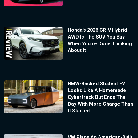
Honda’s 2026 CR-V Hybrid
AWD Is The SUV You Buy
When You’re Done Thinking
About It
BMW-Backed Student EV
Looks Like A Homemade
Cybertruck But Ends The
Day With More Charge Than
It Started
VW Plans An American-Built