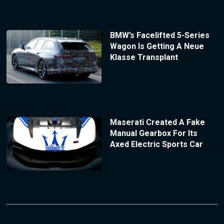
BMW’s Facelifted 5-Series
Wagon Is Getting A Neue
Klasse Transplant
Maserati Created A Fake
Manual Gearbox For Its
Axed Electric Sports Car