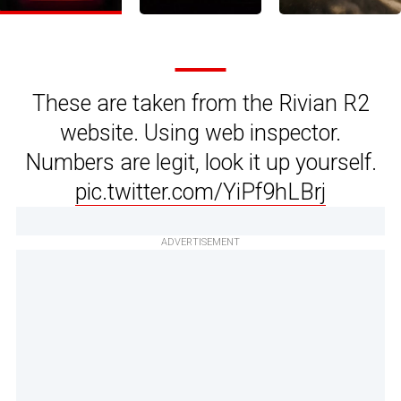
These are taken from the Rivian R2
website. Using web inspector.
Numbers are legit, look it up yourself.
pic.twitter.com/YiPf9hLBrj
ADVERTISEMENT