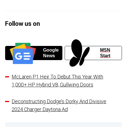
Follow us on
Google
MSN
News
Start
McLaren P1 Heir To Debut This Year With
1,000+ HP Hybrid V8, Gullwing Doors
Deconstructing Dodge’s Dorky And Divisive
2024 Charger Daytona Ad