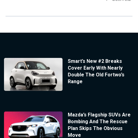
Smart’s New #2 Breaks
Cover Early With Nearly
Double The Old Fortwo’s
Range
Mazda’s Flagship SUVs Are
Bombing And The Rescue
Plan Skips The Obvious
Move