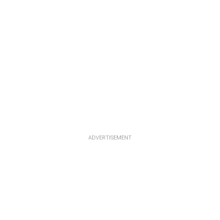
ADVERTISEMENT