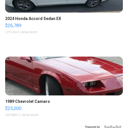
2024 Honda Accord Sedan EX
$26,789
LOTLINX A.
| sellwild.com
1989 Chevrolet Camaro
$25,000
GATEWAY C.
| sellwild.com
Powered by