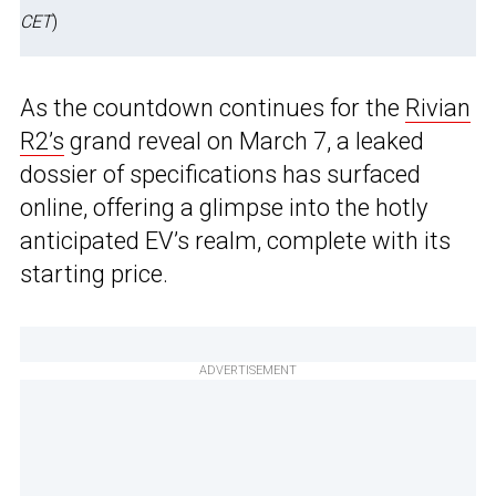
CET
)
As the countdown continues for the
Rivian
R2’s
grand reveal on March 7, a leaked
dossier of specifications has surfaced
online, offering a glimpse into the hotly
anticipated EV’s realm, complete with its
starting price.
ADVERTISEMENT