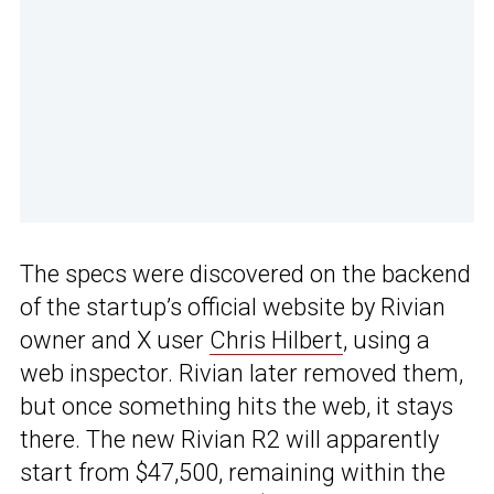
The specs were discovered on the backend
of the startup’s official website by Rivian
owner and X user
Chris Hilbert
, using a
web inspector. Rivian later removed them,
but once something hits the web, it stays
there. The new Rivian R2 will apparently
start from $47,500, remaining within the