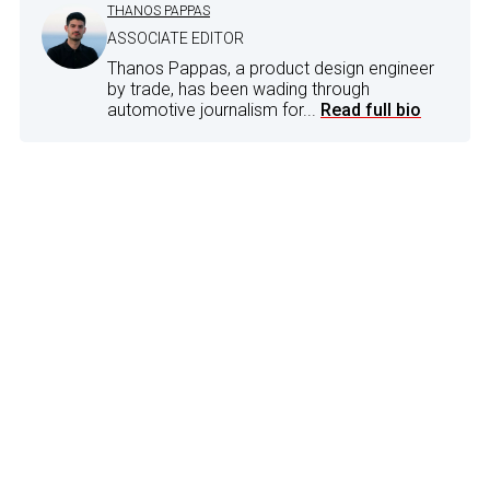
THANOS PAPPAS
ASSOCIATE EDITOR
Thanos Pappas, a product design engineer
by trade, has been wading through
automotive journalism for...
Read full bio