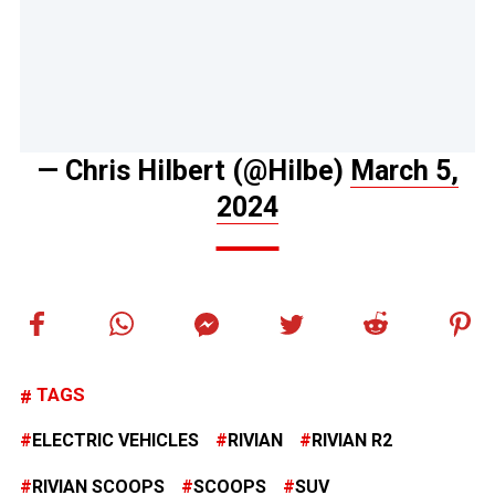
— Chris Hilbert (@Hilbe)
March 5,
2024
TAGS
ELECTRIC VEHICLES
RIVIAN
RIVIAN R2
RIVIAN SCOOPS
SCOOPS
SUV