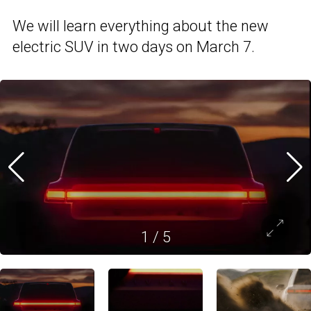
We will learn everything about the new
electric SUV in two days on March 7.
1
/
5