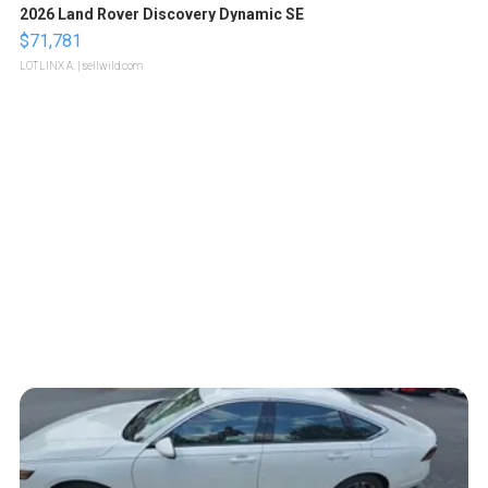
2026 Land Rover Discovery Dynamic SE
$71,781
LOTLINX A.
| sellwild.com