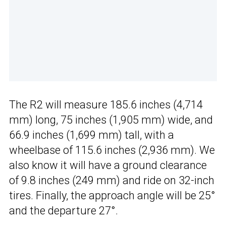
The R2 will measure 185.6 inches (4,714
mm) long, 75 inches (1,905 mm) wide, and
66.9 inches (1,699 mm) tall, with a
wheelbase of 115.6 inches (2,936 mm). We
also know it will have a ground clearance
of 9.8 inches (249 mm) and ride on 32-inch
tires. Finally, the approach angle will be 25°
and the departure 27°.