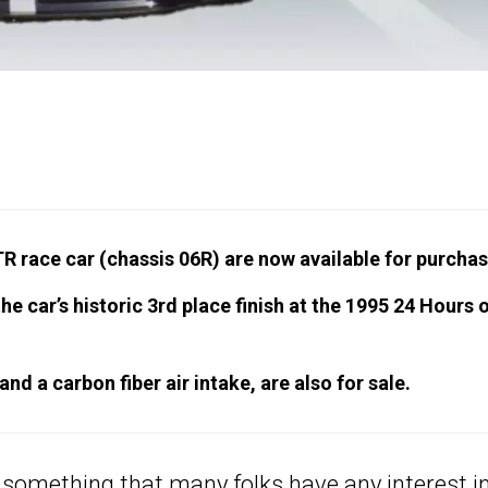
 race car (chassis 06R) are now available for purchas
he car’s historic 3rd place finish at the 1995 24 Hours 
and a carbon fiber air intake, are also for sale.
t something that many folks have any interest in