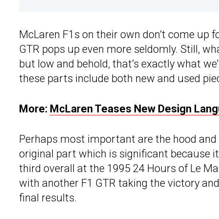
McLaren F1s on their own don’t come up fo
GTR pops up even more seldomly. Still, wha
but low and behold, that’s exactly what we’
these parts include both new and used pie
More:
McLaren Teases New Design Lang
Perhaps most important are the hood and 
original part which is significant because 
third overall at the 1995 24 Hours of Le M
with another F1 GTR taking the victory and t
final results.