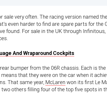
r sale very often. The racing version named th
t’s even harder to find are spare parts for the
ve found. For sale in the UK through Infinitous,
ces.
uage And Wraparound Cockpits
rear bumper from the 06R chassis. Each is the
it means that they were on the car when it achi
ans. That same year,
McLaren
won its first Le 
wo others filling four of the top five spots in t