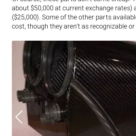
about $50,000 at current exchange rates) 
($25,000). Some of the other parts available
cost, though they aren’t as recognizable or 