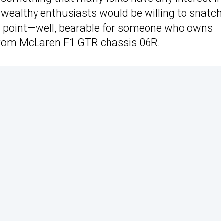
e wealthy enthusiasts would be willing to snatc
ce point—well, bearable for someone who owns
 from
McLaren F1
GTR chassis 06R.