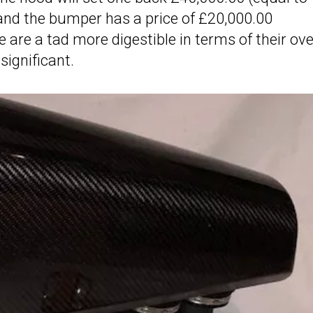
and the bumper has a price of £20,000.00
 are a tad more digestible in terms of their ove
significant.