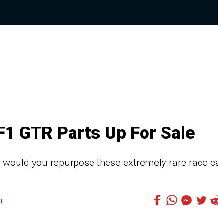
1 GTR Parts Up For Sale
would you repurpose these extremely rare race c
1