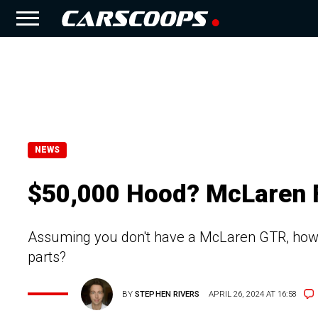
NEWS
$50,000 Hood? McLaren F
Assuming you don't have a McLaren GTR, how 
parts?
BY
STEPHEN RIVERS
APRIL 26, 2024 AT 16:58