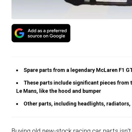
Spare parts from a legendary McLaren F1 GTR
These parts include significant pieces from t
Le Mans, like the hood and bumper
Other parts, including headlights, radiators, 
Buying old new-stock racing car parts isn’