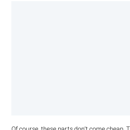
Of course, these parts don’t come cheap. T