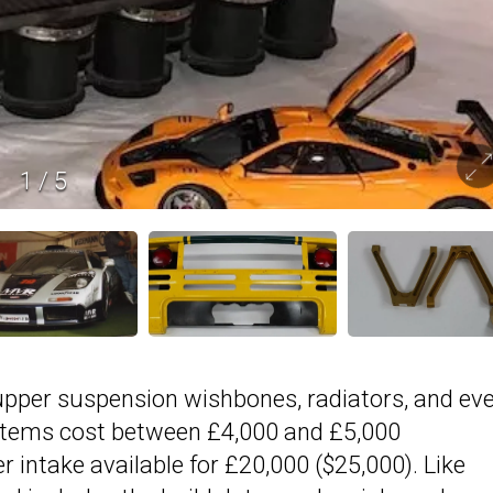
1
/
5
f upper suspension wishbones, radiators, and ev
 items cost between £4,000 and £5,000
er intake available for £20,000 ($25,000). Like