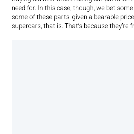
need for. In this case, though, we bet som
some of these parts, given a bearable pri
supercars, that is. That’s because they’re