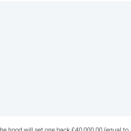
he hood will set one back £40,000.00 (equal to