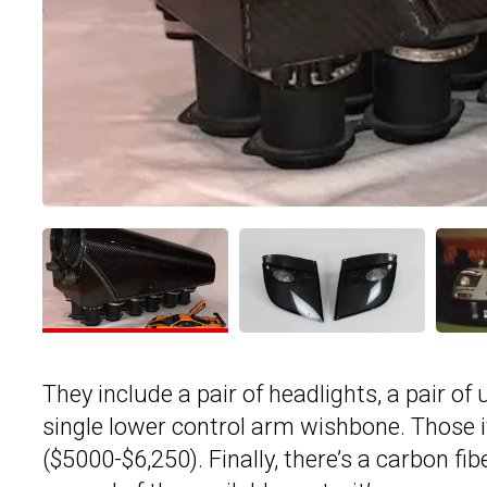
They include a pair of headlights, a pair o
single lower control arm wishbone. Those
($5000-$6,250). Finally, there’s a carbon fib