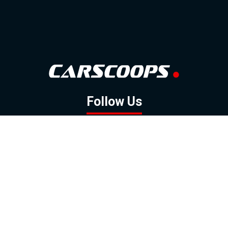
Follow Us
GOOGLE NEWS
FACEBOOK
TWITTER
YOUTUBE
INSTAGRAM