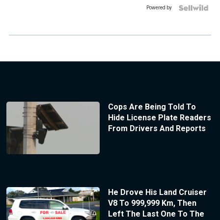
Powered by
Cops Are Being Told To
Hide License Plate Readers
From Drivers And Reports
He Drove His Land Cruiser
V8 To 999,999 Km, Then
Left The Last One To The