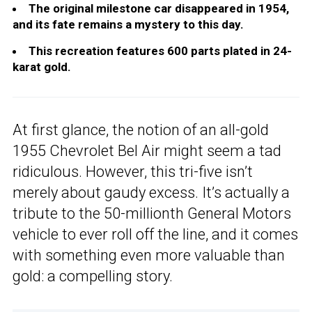
The original milestone car disappeared in 1954,
and its fate remains a mystery to this day.
This recreation features 600 parts plated in 24-
karat gold.
At first glance, the notion of an all-gold
1955 Chevrolet Bel Air might seem a tad
ridiculous. However, this tri-five isn’t
merely about gaudy excess. It’s actually a
tribute to the 50-millionth General Motors
vehicle to ever roll off the line, and it comes
with something even more valuable than
gold: a compelling story.