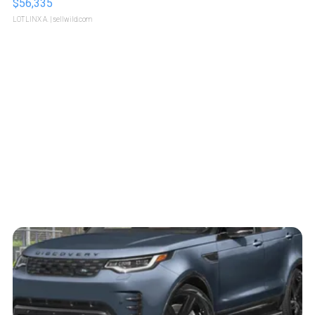
$56,335
LOTLINX A.
| sellwild.com