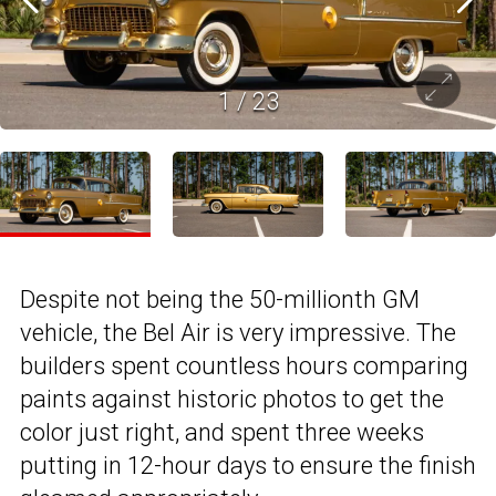
1
/
23
Despite not being the 50-millionth GM
vehicle, the Bel Air is very impressive. The
builders spent countless hours comparing
paints against historic photos to get the
color just right, and spent three weeks
putting in 12-hour days to ensure the finish