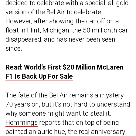
decided to celebrate with a special, all gold
version of the Bel Air to celebrate.
However, after showing the car off on a
float in Flint, Michigan, the 50 millionth car
disappeared, and has never been seen
since.
Read:
World’s First $20 Million McLaren
F1 Is Back Up For Sale
The fate of the
Bel Air
remains a mystery
70 years on, but it’s not hard to understand
why someone might want to steal it.
Hemmings
reports that on top of being
painted an auric hue, the real anniversary