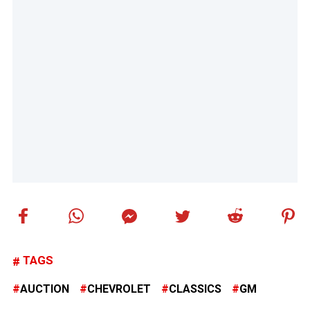
TAGS
AUCTION
CHEVROLET
CLASSICS
GM