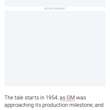
ADVERTISEMENT
The tale starts in 1954,
as GM
was
approaching its production milestone, and