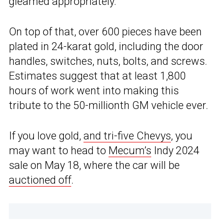
gleamed appropriately.
On top of that, over 600 pieces have been
plated in 24-karat gold, including the door
handles, switches, nuts, bolts, and screws.
Estimates suggest that at least 1,800
hours of work went into making this
tribute to the 50-millionth GM vehicle ever.
If you love gold,
and tri-five Chevys
, you
may want to head to
Mecum’s
Indy 2024
sale on May 18, where the car will be
auctioned off
.