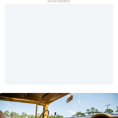
ADVERTISEMENT