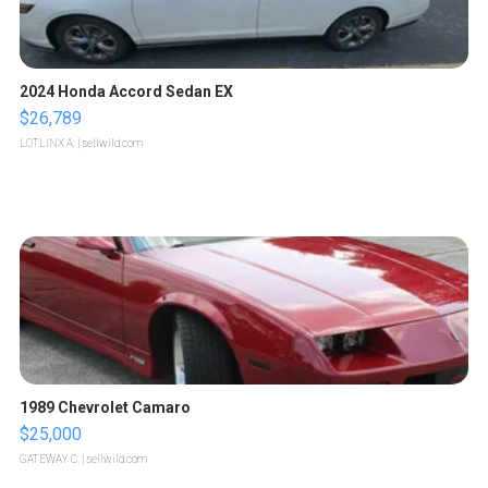
2024 Honda Accord Sedan EX
$26,789
LOTLINX A.
| sellwild.com
1989 Chevrolet Camaro
$25,000
GATEWAY C.
| sellwild.com