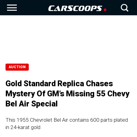
AUCTION
Gold Standard Replica Chases
Mystery Of GM’s Missing 55 Chevy
Bel Air Special
This 1955 Chevrolet Bel Air contains 600 parts plated
in 24-karat gold