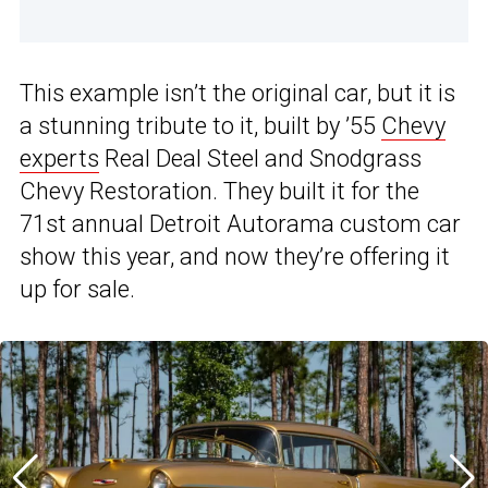
This example isn’t the original car, but it is
a stunning tribute to it, built by ’55
Chevy
experts
Real Deal Steel and Snodgrass
Chevy Restoration. They built it for the
71st annual Detroit Autorama custom car
show this year, and now they’re offering it
up for sale.