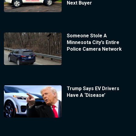
Next Buyer
Someone Stole A
Minnesota City’s Entire
Police Camera Network
Trump Says EV Drivers
Have A ‘Disease’