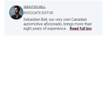
SEBASTIEN BELL
ASSOCIATE EDITOR
Sebastien Bell, our very own Canadian
automotive aficionado, brings more than
eight years of experience...
Read full bio