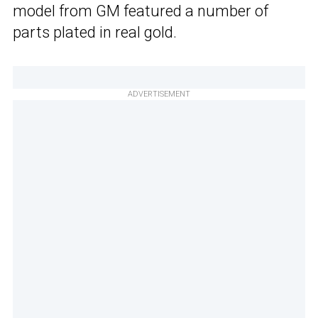
model from GM featured a number of
parts plated in real gold.
ADVERTISEMENT