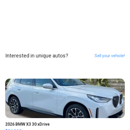
Interested in unique autos?
Sell your vehicle!
2026 BMW X3 30 xDrive