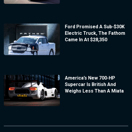
Ford Promised A Sub-$30K
Electric Truck, The Fathom
Came In At $28,350
America’s New 700-HP
Supercar Is British And
Weighs Less Than A Miata