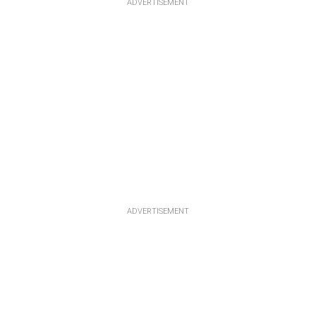
ADVERTISEMENT
ADVERTISEMENT