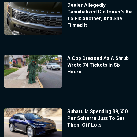
Dealer Allegedly
Cannibalized Customer’s Kia
To Fix Another, And She
Filmed It
A Cop Dressed As A Shrub
Wrote 74 Tickets In Six
Hours
Subaru Is Spending $9,650
Per Solterra Just To Get
Them Off Lots