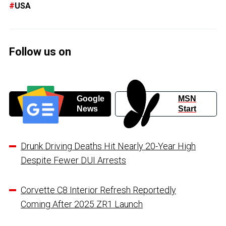
USA
Follow us on
Google
MSN
News
Start
Drunk Driving Deaths Hit Nearly 20-Year High
Despite Fewer DUI Arrests
Corvette C8 Interior Refresh Reportedly
Coming After 2025 ZR1 Launch