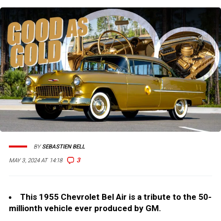
BY
SEBASTIEN BELL
3
MAY 3, 2024 AT 14:18
This 1955 Chevrolet Bel Air is a tribute to the 50-
millionth vehicle ever produced by GM.