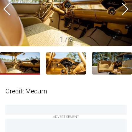
1
/
8
Credit: Mecum
ADVERTISEMENT