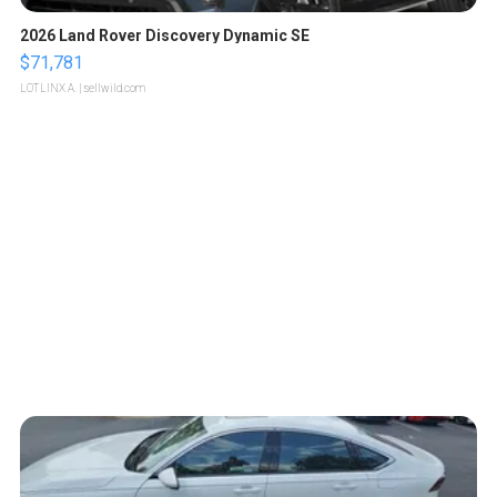
2026 Land Rover Discovery Dynamic SE
$71,781
LOTLINX A.
| sellwild.com