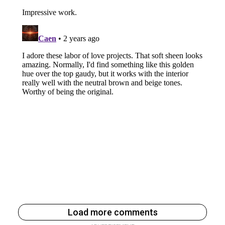
Load more comments