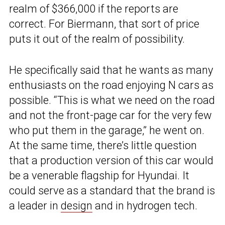
realm of $366,000 if the reports are
correct. For Biermann, that sort of price
puts it out of the realm of possibility.
He specifically said that he wants as many
enthusiasts on the road enjoying N cars as
possible. “This is what we need on the road
and not the front-page car for the very few
who put them in the garage,” he went on.
At the same time, there’s little question
that a production version of this car would
be a venerable flagship for Hyundai. It
could serve as a standard that the brand is
a leader in
design
and in hydrogen tech.