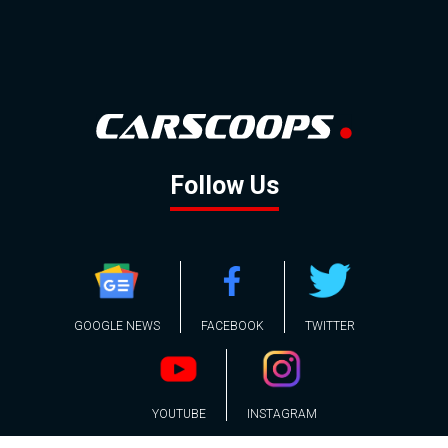
Follow Us
GOOGLE NEWS
FACEBOOK
TWITTER
YOUTUBE
INSTAGRAM