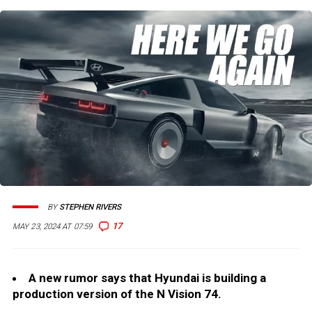
BY
STEPHEN RIVERS
17
MAY 23, 2024 AT 07:59
A new rumor says that Hyundai is building a
production version of the N Vision 74.