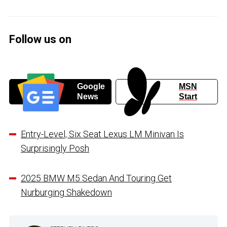
Follow us on
Google
MSN
News
Start
Entry-Level, Six Seat Lexus LM Minivan Is
Surprisingly Posh
2025 BMW M5 Sedan And Touring Get
Nurburging Shakedown