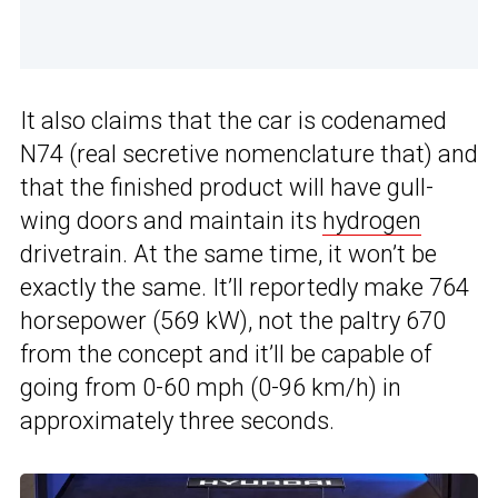
It also claims that the car is codenamed
N74 (real secretive nomenclature that) and
that the finished product will have gull-
wing doors and maintain its
hydrogen
drivetrain. At the same time, it won’t be
exactly the same. It’ll reportedly make 764
horsepower (569 kW), not the paltry 670
from the concept and it’ll be capable of
going from 0-60 mph (0-96 km/h) in
approximately three seconds.