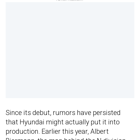
Since its debut, rumors have persisted
that Hyundai might actually put it into
production. Earlier this year, Albert