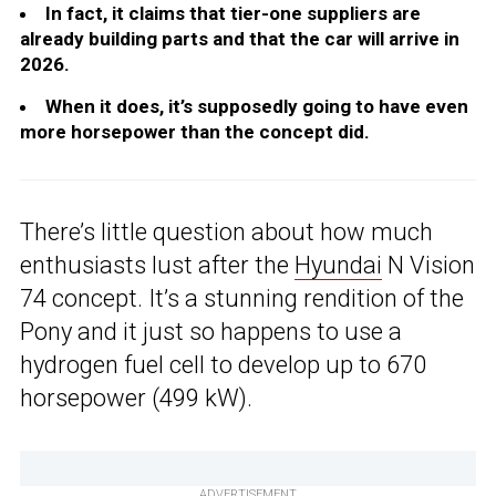
In fact, it claims that tier-one suppliers are
already building parts and that the car will arrive in
2026.
When it does, it’s supposedly going to have even
more horsepower than the concept did.
There’s little question about how much
enthusiasts lust after the
Hyundai
N Vision
74 concept. It’s a stunning rendition of the
Pony and it just so happens to use a
hydrogen fuel cell to develop up to 670
horsepower (499 kW).
ADVERTISEMENT