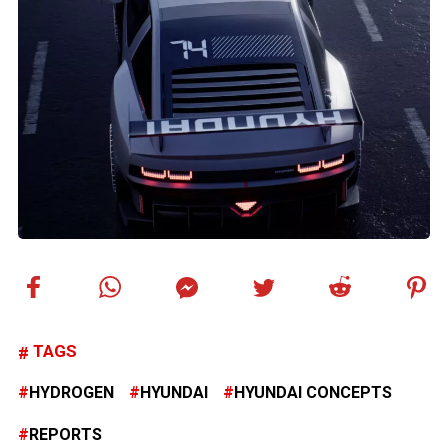
TAGS
HYDROGEN
HYUNDAI
HYUNDAI CONCEPTS
REPORTS