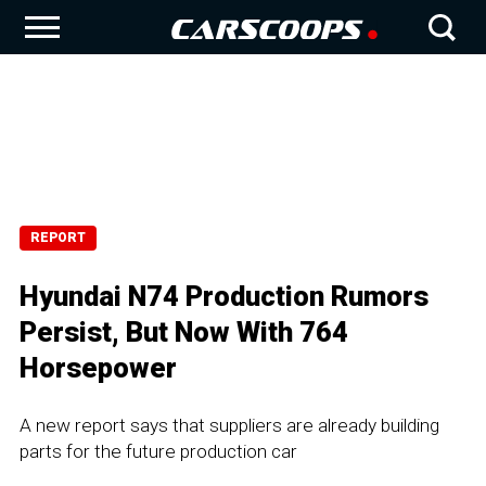
REPORT
Hyundai N74 Production Rumors
Persist, But Now With 764
Horsepower
A new report says that suppliers are already building
parts for the future production car