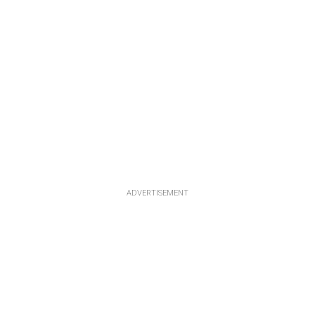
ADVERTISEMENT