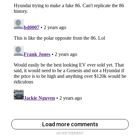
Load more comments
ADVERTISEMENT