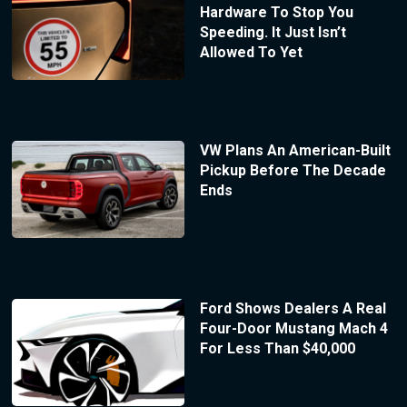
Hardware To Stop You
Speeding. It Just Isn’t
Allowed To Yet
VW Plans An American-Built
Pickup Before The Decade
Ends
Ford Shows Dealers A Real
Four-Door Mustang Mach 4
For Less Than $40,000