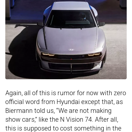
Again, all of this is rumor for now with zero
official word from Hyundai except that, as
Biermann told us, “We are not making
show cars,” like the N Vision 74. After all,
this is supposed to cost something in the