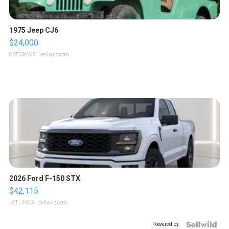
1975 Jeep CJ6
$24,000
GATEWAY C.
| sellwild.com
2026 Ford F-150 STX
$42,115
LOTLINX A.
| sellwild.com
Powered by