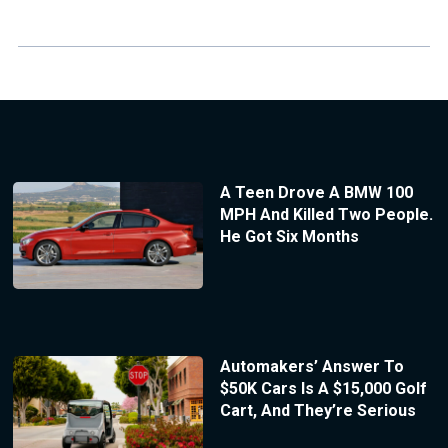
A Teen Drove A BMW 100
MPH And Killed Two People.
He Got Six Months
Automakers’ Answer To
$50K Cars Is A $15,000 Golf
Cart, And They’re Serious