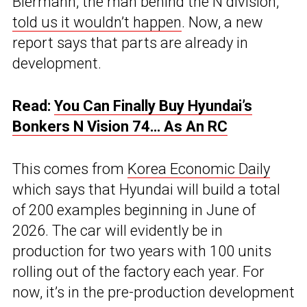
Biermann, the man behind the N division,
told us it wouldn’t happen
. Now, a new
report says that parts are already in
development.
Read:
You Can Finally Buy Hyundai’s
Bonkers N Vision 74… As An RC
This comes from
Korea Economic Daily
which says that Hyundai will build a total
of 200 examples beginning in June of
2026. The car will evidently be in
production for two years with 100 units
rolling out of the factory each year. For
now, it’s in the pre-production development