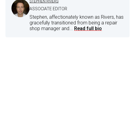
STEPHEN RIVERS
ASSOCIATE EDITOR
Stephen, affectionately known as Rivers, has
gracefully transitioned from being a repair
shop manager and...
Read full bio