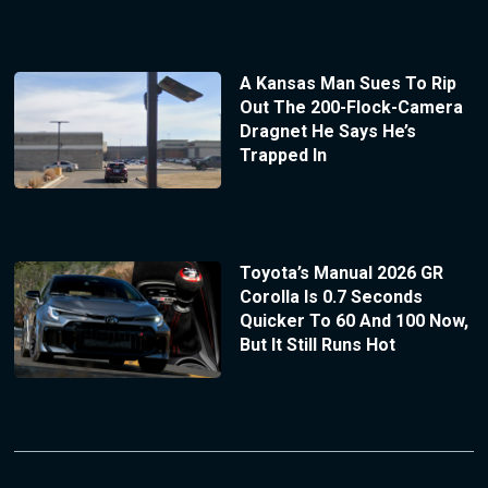
A Kansas Man Sues To Rip
Out The 200-Flock-Camera
Dragnet He Says He’s
Trapped In
Toyota’s Manual 2026 GR
Corolla Is 0.7 Seconds
Quicker To 60 And 100 Now,
But It Still Runs Hot