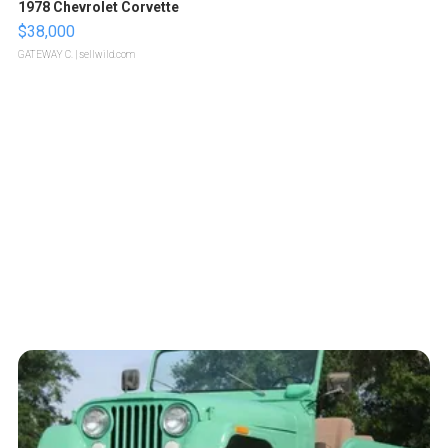
1978 Chevrolet Corvette
$38,000
GATEWAY C.
| sellwild.com