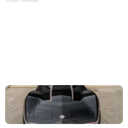
GATEWAY C.
| sellwild.com