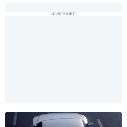
ADVERTISEMENT