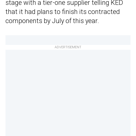
stage with a tier-one supplier telling KED
that it had plans to finish its contracted
components by July of this year.
ADVERTISEMENT