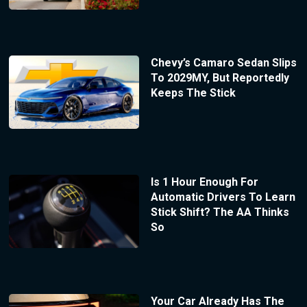
Chevy’s Camaro Sedan Slips
To 2029MY, But Reportedly
Keeps The Stick
Is 1 Hour Enough For
Automatic Drivers To Learn
Stick Shift? The AA Thinks
So
Your Car Already Has The