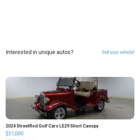
Interested in unique autos?
Sell your vehicle!
2024 StreetRod Golf Cars LE29 Short Canopy
$31,000