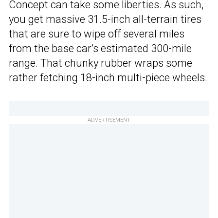
Concept can take some liberties. As such,
you get massive 31.5-inch all-terrain tires
that are sure to wipe off several miles
from the base car’s estimated 300-mile
range. That chunky rubber wraps some
rather fetching 18-inch multi-piece wheels.
ADVERTISEMENT