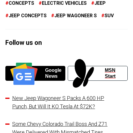
CONCEPTS
ELECTRIC VEHICLES
JEEP
JEEP CONCEPTS
JEEP WAGONEER S
SUV
Follow us on
Google
MSN
News
Start
New Jeep Wagoneer S Packs A 600 HP
Punch, But Will It KO Tesla At $72K?
Some Chevy Colorado Trail Boss And Z71
Were Delivered With Mismatched Tires