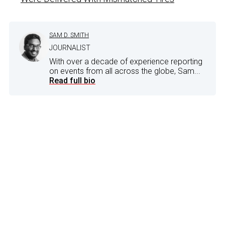
SAM D. SMITH
JOURNALIST
With over a decade of experience reporting
on events from all across the globe, Sam...
Read full bio