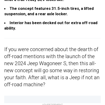
The concept features 31.5-inch tires, a lifted
suspension, and a rear axle locker.
Interior has been decked out for extra off-road
ability.
If you were concerned about the dearth of
off-road mentions with the launch of the
new 2024 Jeep Wagoneer S, then this all-
new concept will go some way in restoring
your faith. After all, what is a Jeep if not an
off-road machine?
ADVERTISEMENT