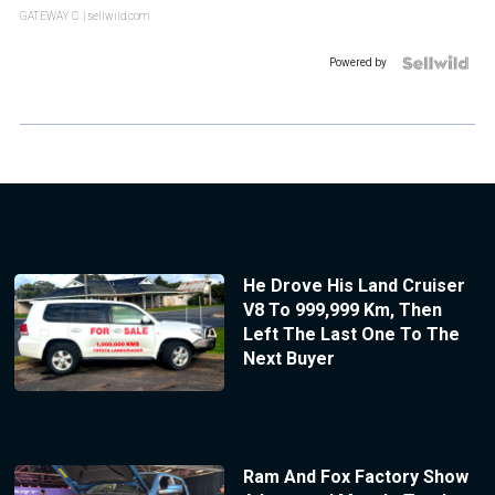
GATEWAY C.
| sellwild.com
Powered by
He Drove His Land Cruiser
V8 To 999,999 Km, Then
Left The Last One To The
Next Buyer
Ram And Fox Factory Show