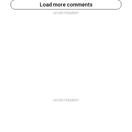
Load more comments
ADVERTISEMENT
ADVERTISEMENT