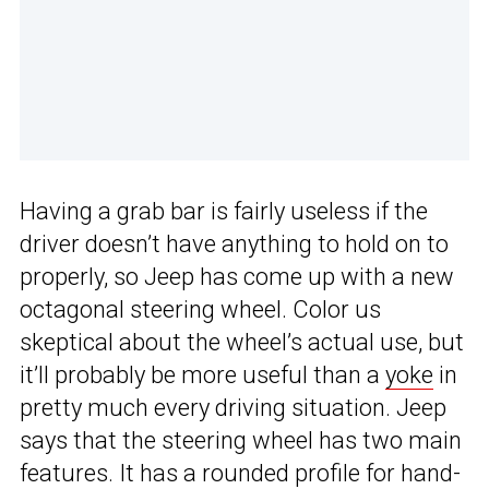
Having a grab bar is fairly useless if the
driver doesn’t have anything to hold on to
properly, so Jeep has come up with a new
octagonal steering wheel. Color us
skeptical about the wheel’s actual use, but
it’ll probably be more useful than a
yoke
in
pretty much every driving situation. Jeep
says that the steering wheel has two main
features. It has a rounded profile for hand-