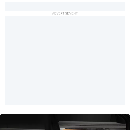
ADVERTISEMENT