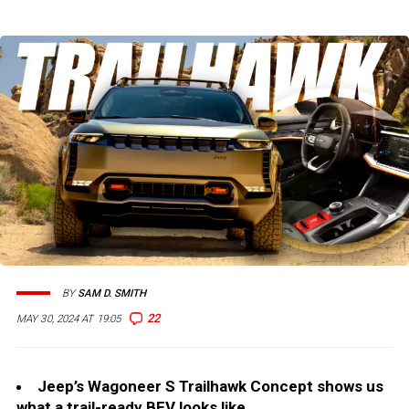
BY
SAM D. SMITH
22
MAY 30, 2024 AT 19:05
Jeep’s Wagoneer S Trailhawk Concept shows us
what a trail-ready BEV looks like.