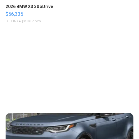
2026 BMW X3 30 xDrive
$56,335
LOTLINX A.
| sellwild.com