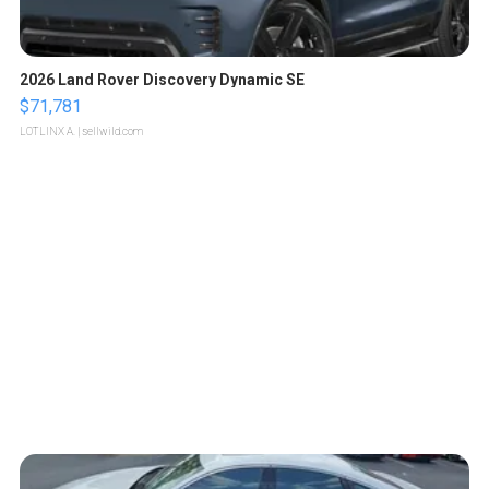
2026 Land Rover Discovery Dynamic SE
$71,781
LOTLINX A.
| sellwild.com