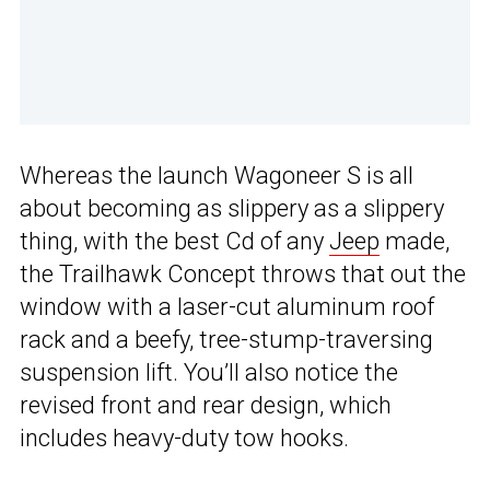
Whereas the launch Wagoneer S is all
about becoming as slippery as a slippery
thing, with the best Cd of any
Jeep
made,
the Trailhawk Concept throws that out the
window with a laser-cut aluminum roof
rack and a beefy, tree-stump-traversing
suspension lift. You’ll also notice the
revised front and rear design, which
includes heavy-duty tow hooks.