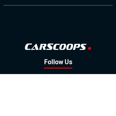
Follow Us
GOOGLE NEWS
FACEBOOK
TWITTER