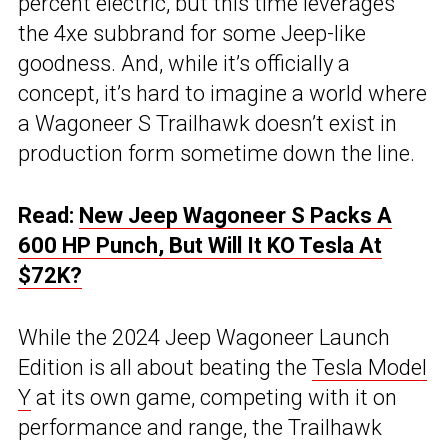
percent electric, but this time leverages
the 4xe subbrand for some Jeep-like
goodness. And, while it’s officially a
concept, it’s hard to imagine a world where
a Wagoneer S Trailhawk doesn’t exist in
production form sometime down the line.
Read:
New Jeep Wagoneer S Packs A
600 HP Punch, But Will It KO Tesla At
$72K?
While the 2024 Jeep Wagoneer Launch
Edition is all about beating the
Tesla Model
Y
at its own game, competing with it on
performance and range, the Trailhawk