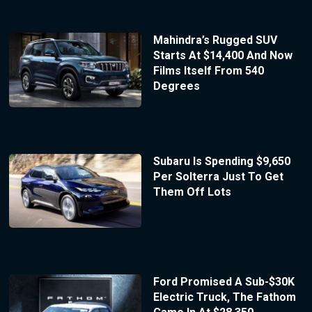
Mahindra’s Rugged SUV
Starts At $14,400 And Now
Films Itself From 540
Degrees
Subaru Is Spending $9,650
Per Solterra Just To Get
Them Off Lots
Ford Promised A Sub-$30K
Electric Truck, The Fathom