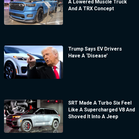
A Lowered Muscle Truck
And A TRX Concept
Trump Says EV Drivers
Have A ‘Disease’
SRT Made A Turbo Six Feel
Like A Supercharged V8 And
Shoved It Into A Jeep