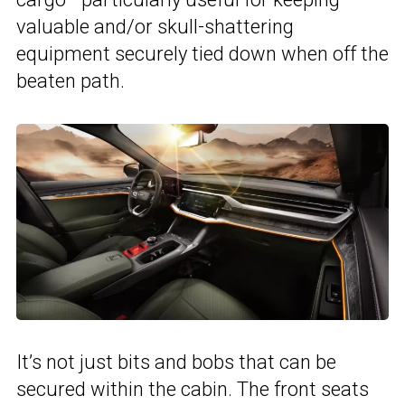
valuable and/or skull-shattering
equipment securely tied down when off the
beaten path.
It’s not just bits and bobs that can be
secured within the cabin. The front seats