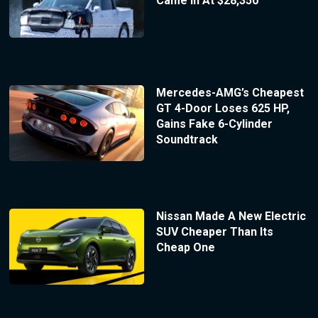
Came In At $28,350
Mercedes-AMG’s Cheapest
GT 4-Door Loses 625 HP,
Gains Fake 6-Cylinder
Soundtrack
Nissan Made A New Electric
SUV Cheaper Than Its
Cheap One