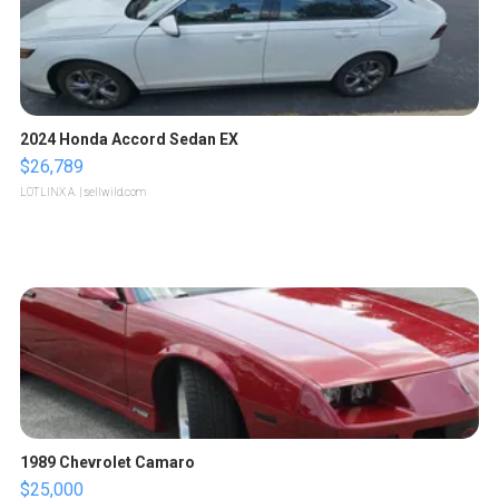
2024 Honda Accord Sedan EX
$26,789
LOTLINX A.
| sellwild.com
1989 Chevrolet Camaro
$25,000