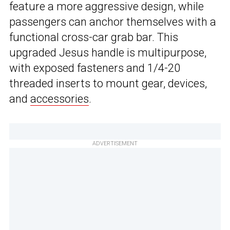
feature a more aggressive design, while
passengers can anchor themselves with a
functional cross-car grab bar. This
upgraded Jesus handle is multipurpose,
with exposed fasteners and 1/4-20
threaded inserts to mount gear, devices,
and
accessories
.
ADVERTISEMENT