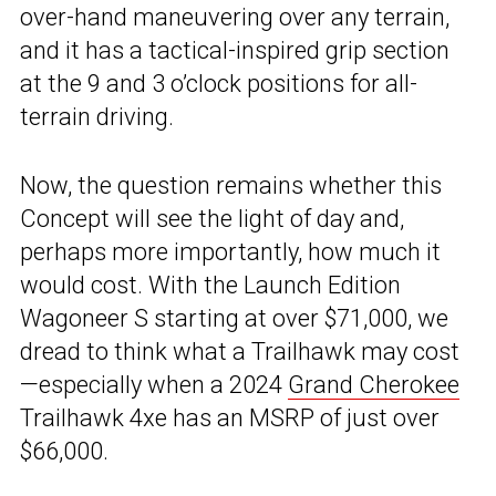
over-hand maneuvering over any terrain,
and it has a tactical-inspired grip section
at the 9 and 3 o’clock positions for all-
terrain driving.
Now, the question remains whether this
Concept will see the light of day and,
perhaps more importantly, how much it
would cost. With the Launch Edition
Wagoneer S starting at over $71,000, we
dread to think what a Trailhawk may cost
—especially when a 2024
Grand Cherokee
Trailhawk 4xe has an MSRP of just over
$66,000.