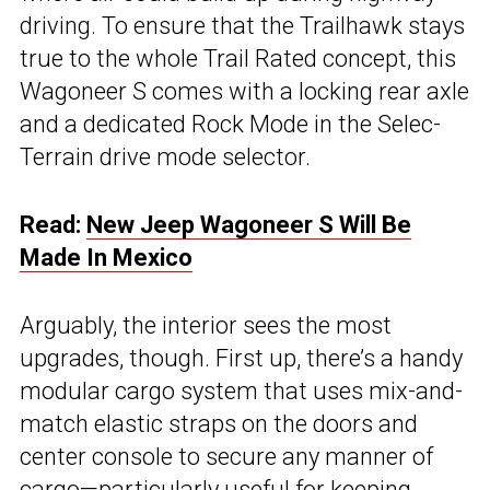
driving. To ensure that the Trailhawk stays
true to the whole Trail Rated concept, this
Wagoneer S comes with a locking rear axle
and a dedicated Rock Mode in the Selec-
Terrain drive mode selector.
Read:
New Jeep Wagoneer S Will Be
Made In Mexico
Arguably, the interior sees the most
upgrades, though. First up, there’s a handy
modular cargo system that uses mix-and-
match elastic straps on the doors and
center console to secure any manner of
cargo—particularly useful for keeping