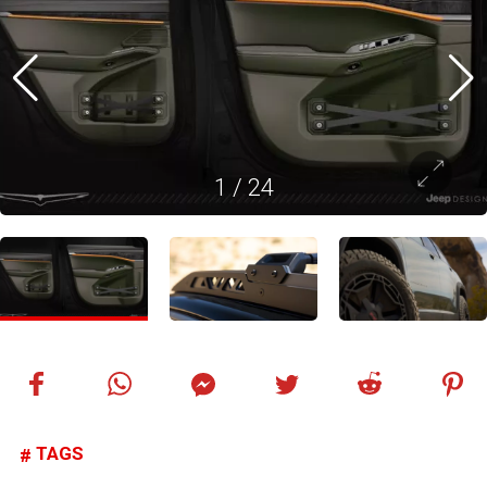
1
/
24
TAGS