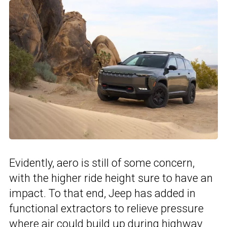
Evidently, aero is still of some concern,
with the higher ride height sure to have an
impact. To that end, Jeep has added in
functional extractors to relieve pressure
where air could build up during highway