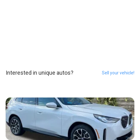
Interested in unique autos?
Sell your vehicle!