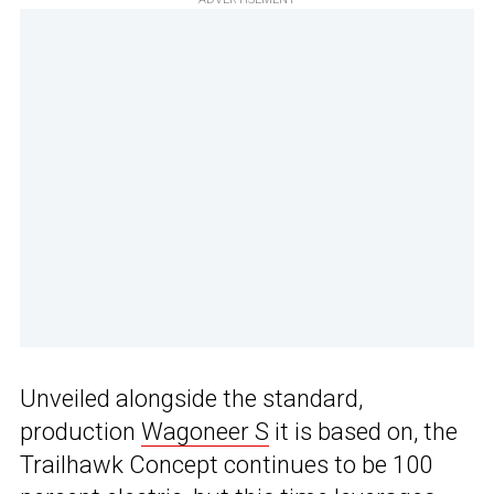
Unveiled alongside the standard,
production
Wagoneer S
it is based on, the
Trailhawk Concept continues to be 100