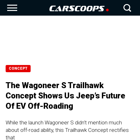
CONCEPT
The Wagoneer S Trailhawk
Concept Shows Us Jeep’s Future
Of EV Off-Roading
While the launch Wagoneer S didn't mention much
about off-road ability, this Trailhawk Concept rectifies
that