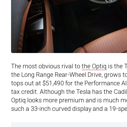
The most obvious rival to
the Optiq
is the 
the Long Range Rear-Wheel Drive, grows to
tops out at $51,490 for the Performance All-
tax credit. Although the Tesla has the Cadi
Optiq looks more premium and is much mor
such a 33-inch curved display and a 19-s