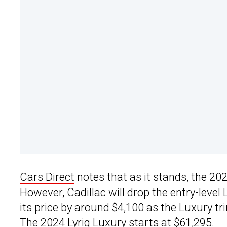
Cars Direct
notes that as it stands, the 20
However, Cadillac will drop the entry-level 
its price by around $4,100 as the Luxury tr
The 2024 Lyriq Luxury starts at $61,295.