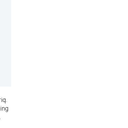
iq.
sing
.