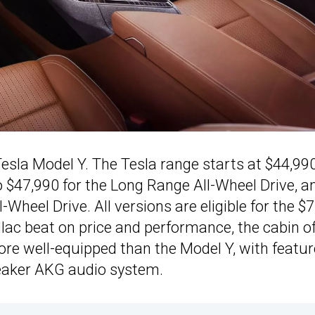
Tesla Model Y. The Tesla range starts at $44,990
 $47,990 for the Long Range All-Wheel Drive, a
Wheel Drive. All versions are eligible for the $
llac beat on price and performance, the cabin o
e well-equipped than the Model Y, with featur
peaker AKG audio system.