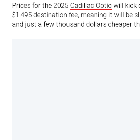
Prices for the 2025
Cadillac Optiq
will kick
$1,495 destination fee, meaning it will be 
and just a few thousand dollars cheaper tha