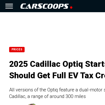
PRICES
2025 Cadillac Optiq Star
Should Get Full EV Tax Cr
All versions of the Optiq feature a dual-motor 
Cadillac, a range of around 300 miles