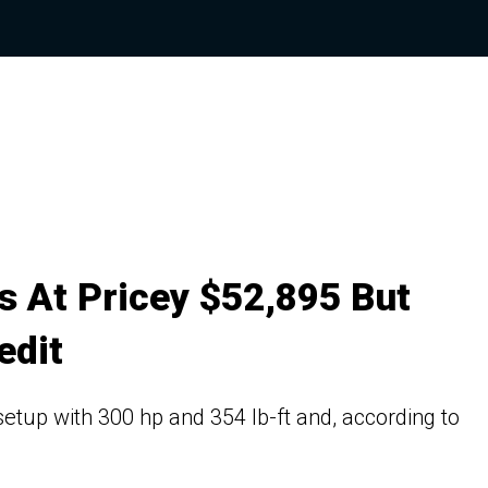
ts At Pricey $52,895 But
edit
setup with 300 hp and 354 lb-ft and, according to