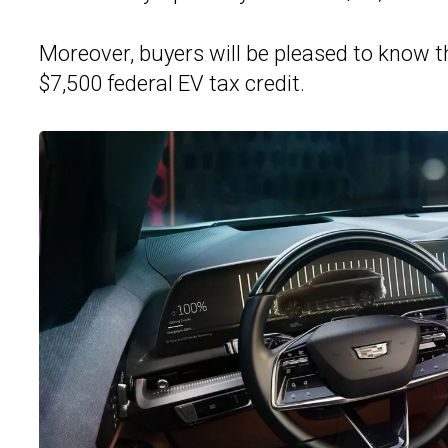
Moreover, buyers will be pleased to know th
$7,500 federal EV tax credit.