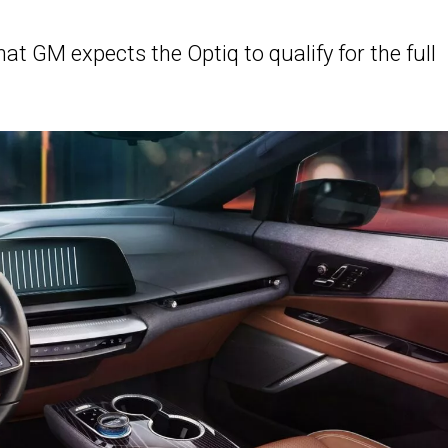
at GM expects the Optiq to qualify for the full