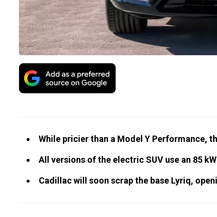
While pricier than a Model Y Performance, t
All versions of the electric SUV use an 85 kW
Cadillac will soon scrap the base Lyriq, open