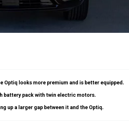
he Optiq looks more premium and is better equipped.
h battery pack with twin electric motors.
ing up a larger gap between it and the Optiq.