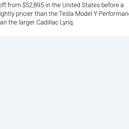
 off from $52,895 in the United States before a
slightly pricier than the Tesla Model Y Performa
n the larger Cadillac Lyriq.