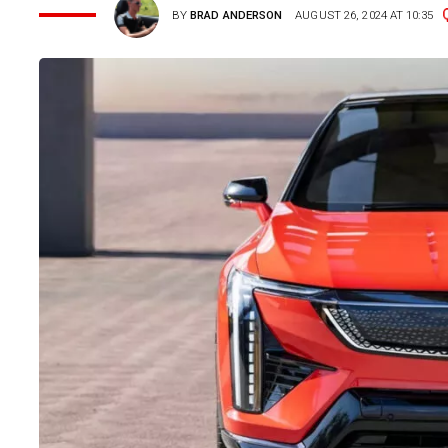
BY
BRAD ANDERSON
AUGUST 26, 2024 AT 10:35