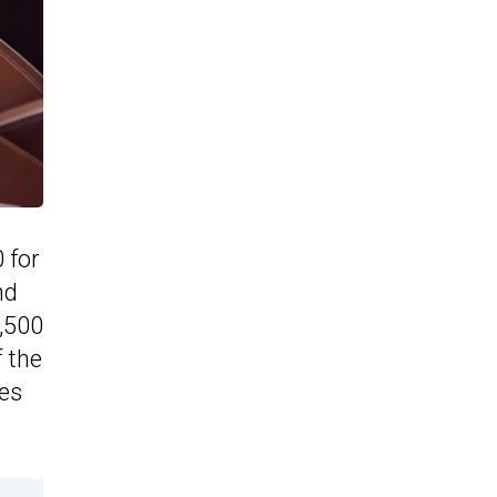
 for
nd
7,500
f the
es