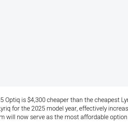
25 Optiq is $4,300 cheaper than the cheapest Lyr
Lyriq for the 2025 model year, effectively increa
im will now serve as the most affordable option