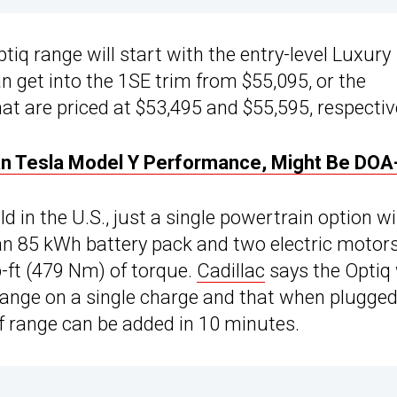
tiq range will start with the entry-level Luxury
an get into the 1SE trim from $55,095, or the
t are priced at $53,495 and $55,595, respective
an Tesla Model Y Performance, Might Be DOA
d in the U.S., just a single powertrain option wi
 an 85 kWh battery pack and two electric motor
-ft (479 Nm) of torque.
Cadillac
says the Optiq 
range on a single charge and that when plugge
of range can be added in 10 minutes.