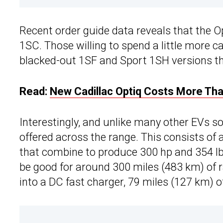
Recent order guide data reveals that the Op
1SC. Those willing to spend a little more c
blacked-out 1SF and Sport 1SH versions tha
Read:
New Cadillac Optiq Costs More Th
Interestingly, and unlike many other EVs sol
offered across the range. This consists of
that combine to produce 300 hp and 354 lb
be good for around 300 miles (483 km) of 
into a DC fast charger, 79 miles (127 km) 