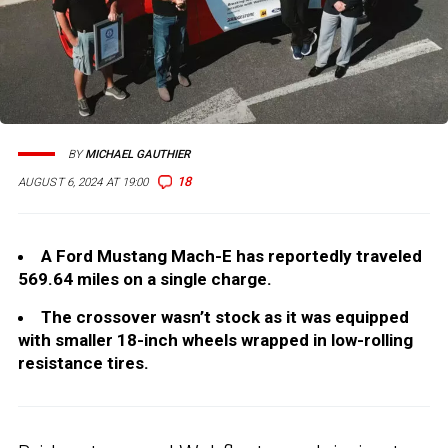
BY
MICHAEL GAUTHIER
18
AUGUST 6, 2024 AT 19:00
A Ford Mustang Mach-E has reportedly traveled
569.64 miles on a single charge.
The crossover wasn’t stock as it was equipped
with smaller 18-inch wheels wrapped in low-rolling
resistance tires.