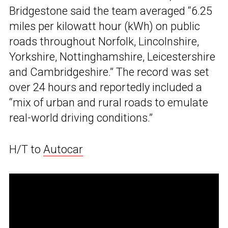
Bridgestone said the team averaged “6.25
miles per kilowatt hour (kWh) on public
roads throughout Norfolk, Lincolnshire,
Yorkshire, Nottinghamshire, Leicestershire
and Cambridgeshire.” The record was set
over 24 hours and reportedly included a
“mix of urban and rural roads to emulate
real-world driving conditions.”
H/T to
Autocar