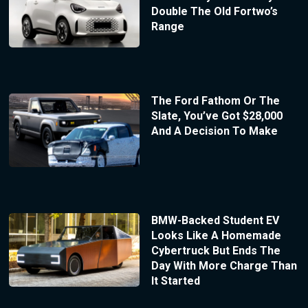
Double The Old Fortwo’s
Range
The Ford Fathom Or The
Slate, You’ve Got $28,000
And A Decision To Make
BMW-Backed Student EV
Looks Like A Homemade
Cybertruck But Ends The
Day With More Charge Than
It Started