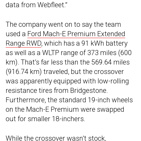
data from Webfleet.”
The company went on to say the team
used a
Ford Mach-E Premium Extended
Range RWD
, which has a 91 kWh battery
as well as a WLTP range of 373 miles (600
km). That’s far less than the 569.64 miles
(916.74 km) traveled, but the crossover
was apparently equipped with low-rolling
resistance tires from Bridgestone.
Furthermore, the standard 19-inch wheels
on the Mach-E Premium were swapped
out for smaller 18-inchers.
While the crossover wasn’t stock,