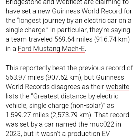
Bridgestone and Webfleet are claiming to
have set a new Guinness World Record for
the “longest journey by an electric car on a
single charge.” In particular, they’re saying
a team traveled 569.64 miles (916.74 km)
in a
Ford Mustang Mach-E
.
This reportedly beat the previous record of
563.97 miles (907.62 km), but Guinness
World Records disagrees as their
website
lists
the “Greatest distance by electric
vehicle, single charge (non-solar)” as
1,599.27 miles (2,573.79 km). That record
was set by a car named the muc022 in
2023, but it wasn’t a production EV.