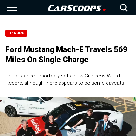
RECORD
Ford Mustang Mach-E Travels 569
Miles On Single Charge
The distance reportedly set a new Guinness World
Record, although there appears to be some caveats