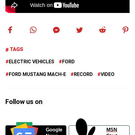
TAGS
ELECTRIC VEHICLES
FORD
FORD MUSTANG MACH-E
RECORD
VIDEO
Follow us on
Google
MSN