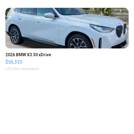
2026 BMW X3 30 xDrive
$56,335
LOTLINX A.
| sellwild.com