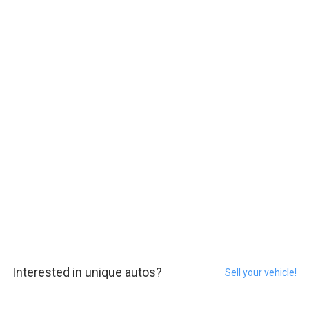
Interested in unique autos?
Sell your vehicle!