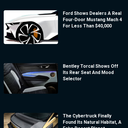
Ford Shows Dealers A Real
Four-Door Mustang Mach 4
For Less Than $40,000
Bentley Torcal Shows Off
Its Rear Seat And Mood
Selector
The Cybertruck Finally
Found Its Natural Habitat, A