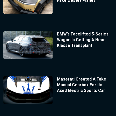
Fake Desert Planet
BMW’s Facelifted 5-Series
Wagon Is Getting A Neue
Klasse Transplant
Maserati Created A Fake
Manual Gearbox For Its
Axed Electric Sports Car