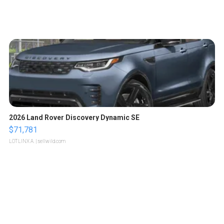
2026 Land Rover Discovery Dynamic SE
$71,781
LOTLINX A.
| sellwild.com