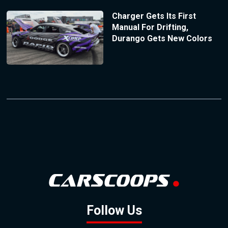
Charger Gets Its First
Manual For Drifting,
Durango Gets New Colors
Follow Us