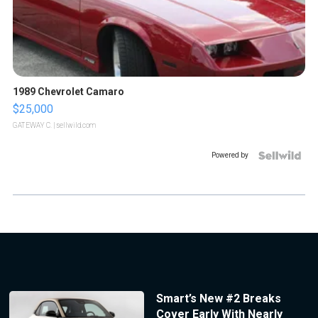
1989 Chevrolet Camaro
$25,000
GATEWAY C.
| sellwild.com
Powered by
Smart’s New #2 Breaks
Cover Early With Nearly