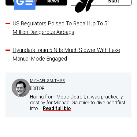
News
Start
US Regulators Poised To Recall Up To 51
Million Dangerous Airbags
Hyundai’s Ioniq 5 N Is Much Slower With Fake
Manual Mode Engaged
MICHAEL GAUTHIER
EDITOR
Hailing from Metro Detroit, it was practically
destiny for Michael Gauthier to dive headfirst
into...
Read full bio