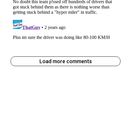
Load more comments