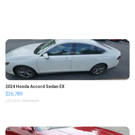
2024 Honda Accord Sedan EX
$26,789
LOTLINX A.
| sellwild.com