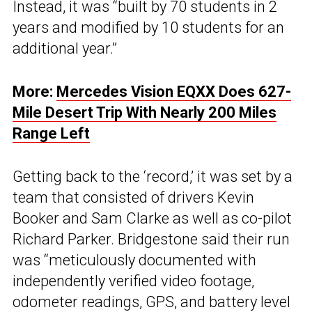
Instead, it was “built by 70 students in 2
years and modified by 10 students for an
additional year.”
More:
Mercedes Vision EQXX Does 627-
Mile Desert Trip With Nearly 200 Miles
Range Left
Getting back to the ‘record,’ it was set by a
team that consisted of drivers Kevin
Booker and Sam Clarke as well as co-pilot
Richard Parker. Bridgestone said their run
was “meticulously documented with
independently verified video footage,
odometer readings, GPS, and battery level