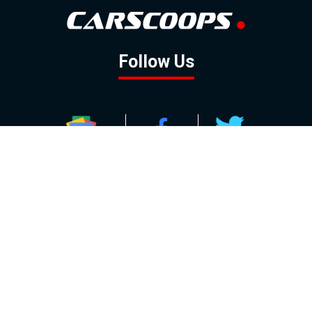
Follow Us
GOOGLE NEWS
FACEBOOK
TWITTER
YOUTUBE
INSTAGRAM
Contact
About
Policy
Advertising