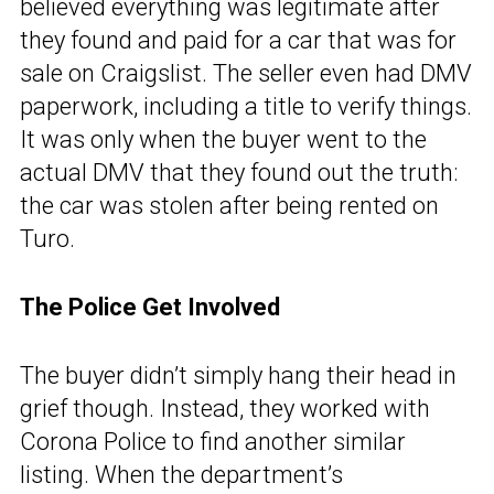
believed everything was legitimate after
they found and paid for a car that was for
sale on Craigslist. The seller even had DMV
paperwork, including a title to verify things.
It was only when the buyer went to the
actual DMV that they found out the truth:
the car was stolen after being rented on
Turo.
The Police Get Involved
The buyer didn’t simply hang their head in
grief though. Instead, they worked with
Corona Police to find another similar
listing. When the department’s