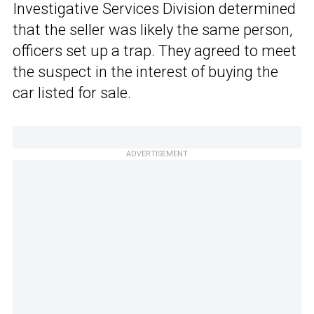
Investigative Services Division determined
that the seller was likely the same person,
officers set up a trap. They agreed to meet
the suspect in the interest of buying the
car listed for sale.
ADVERTISEMENT