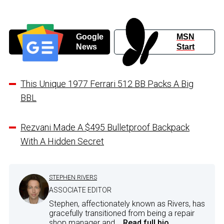
Google
MSN
News
Start
This Unique 1977 Ferrari 512 BB Packs A Big
BBL
Rezvani Made A $495 Bulletproof Backpack
With A Hidden Secret
STEPHEN RIVERS
ASSOCIATE EDITOR
Stephen, affectionately known as Rivers, has
gracefully transitioned from being a repair
shop manager and...
Read full bio