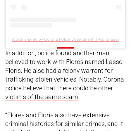
A post shared by Corona Police Department (@coronapd)
In addition, police found another man
believed to work with Flores named Lasso
Floris. He also had a felony warrant for
trafficking stolen vehicles. Notably, Corona
police believe that there could be other
victims of the same scam
.
“Flores and Floris also have extensive
criminal histories for similar crimes, and it