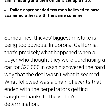
similar listing and then officers set up a trap.
Police apprehended two men believed to have
scammed others with the same scheme.
Sometimes, thieves’ biggest mistake is
being too obvious. In Corona,
California
,
that’s precisely what happened when a
buyer who thought they were purchasing a
car for $23,000 in cash discovered the hard
way that the deal wasn’t what it seemed.
What followed was a chain of events that
ended with the perpetrators getting
caught—thanks to the victim’s
determination.