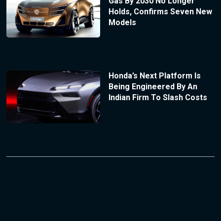
Gas By 2030 No Longer
Holds, Confirms Seven New
Models
Honda’s Next Platform Is
Being Engineered By An
Indian Firm To Slash Costs