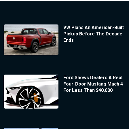
VW Plans An American-Built
Pickup Before The Decade
Ends
Ford Shows Dealers A Real
Four-Door Mustang Mach 4
For Less Than $40,000