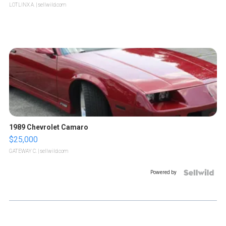
LOTLINX A.
| sellwild.com
1989 Chevrolet Camaro
$25,000
GATEWAY C.
| sellwild.com
Powered by