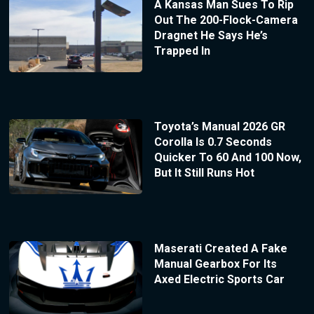
A Kansas Man Sues To Rip
Out The 200-Flock-Camera
Dragnet He Says He’s
Trapped In
Toyota’s Manual 2026 GR
Corolla Is 0.7 Seconds
Quicker To 60 And 100 Now,
But It Still Runs Hot
Maserati Created A Fake
Manual Gearbox For Its
Axed Electric Sports Car