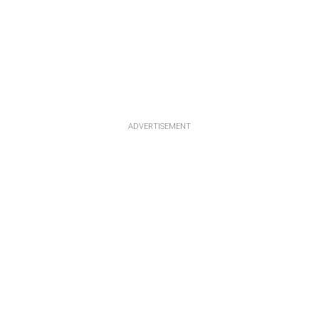
ADVERTISEMENT