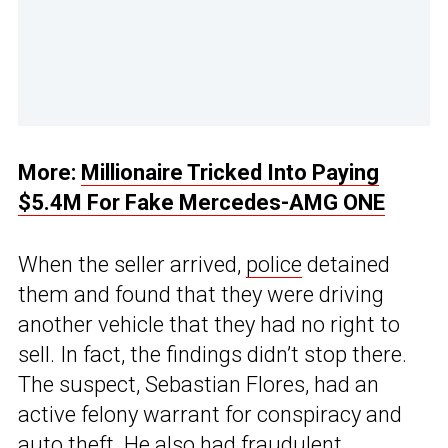
More:
Millionaire Tricked Into Paying
$5.4M For Fake Mercedes-AMG ONE
When the seller arrived,
police
detained
them and found that they were driving
another vehicle that they had no right to
sell. In fact, the findings didn’t stop there.
The suspect, Sebastian Flores, had an
active felony warrant for conspiracy and
auto theft. He also had fraudulent