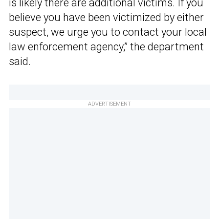
is likely there are additional victims. If you
believe you have been victimized by either
suspect, we urge you to contact your local
law enforcement agency,” the department
said.
ADVERTISEMENT