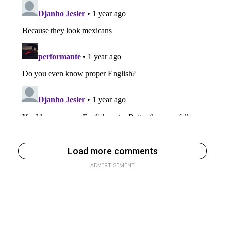
Load more comments
ADVERTISEMENT