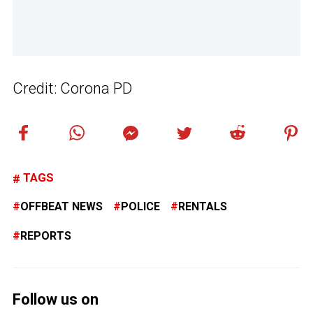
Credit: Corona PD
TAGS
OFFBEAT NEWS
POLICE
RENTALS
REPORTS
Follow us on