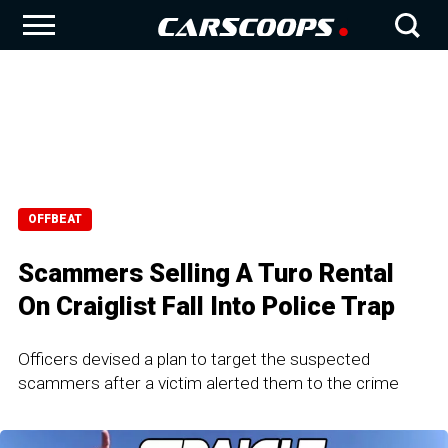
OFFBEAT
Scammers Selling A Turo Rental
On Craiglist Fall Into Police Trap
Officers devised a plan to target the suspected
scammers after a victim alerted them to the crime