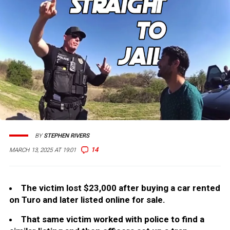
BY
STEPHEN RIVERS
14
MARCH 13, 2025 AT 19:01
The victim lost $23,000 after buying a car rented
on Turo and later listed online for sale.
That same victim worked with police to find a