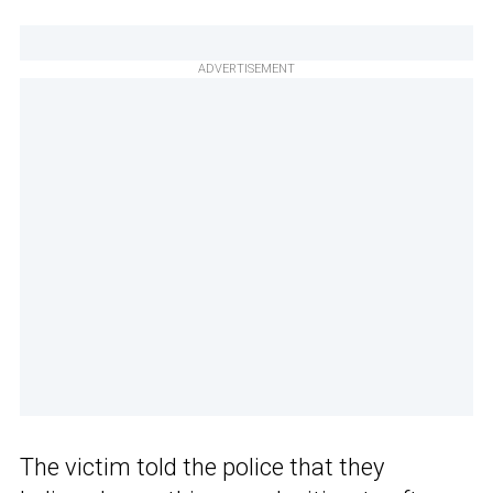
ADVERTISEMENT
The victim told the police that they