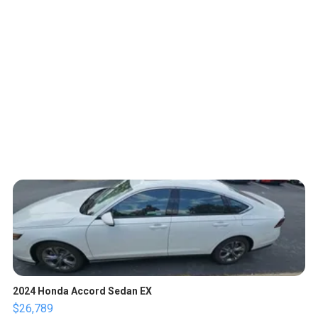
2024 Honda Accord Sedan EX
$26,789