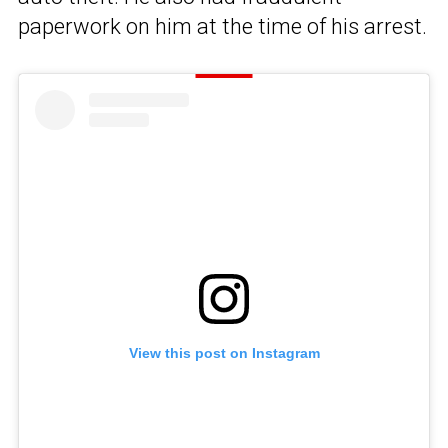
paperwork on him at the time of his arrest.
View this post on Instagram