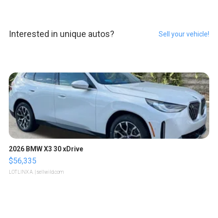
Interested in unique autos?
Sell your vehicle!
2026 BMW X3 30 xDrive
$56,335
LOTLINX A.
| sellwild.com