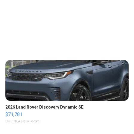
2026 Land Rover Discovery Dynamic SE
$71,781
LOTLINX A.
| sellwild.com