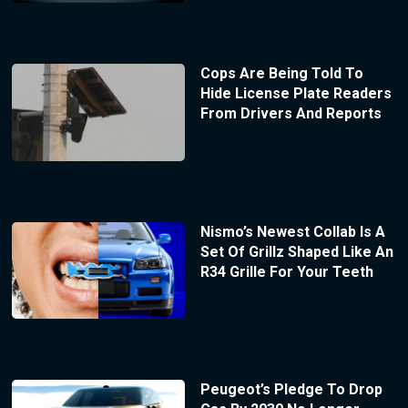
Cops Are Being Told To
Hide License Plate Readers
From Drivers And Reports
Nismo’s Newest Collab Is A
Set Of Grillz Shaped Like An
R34 Grille For Your Teeth
Peugeot’s Pledge To Drop