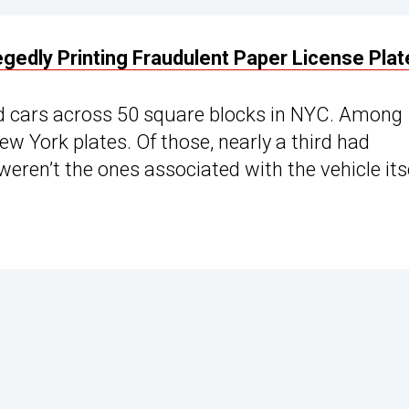
gedly Printing Fraudulent Paper License Plat
ed cars across 50 square blocks in NYC. Among
w York plates. Of those, nearly a third had
weren’t the ones associated with the vehicle itse