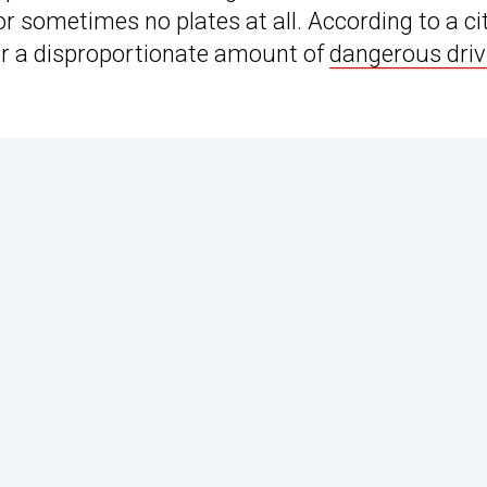
or sometimes no plates at all. According to a ci
for a disproportionate amount of
dangerous driv