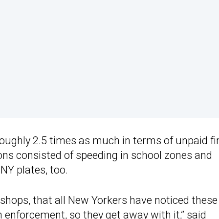
 roughly 2.5 times as much in terms of unpaid fi
ions consisted of speeding in school zones and
NY plates, too.
e shops, that all New Yorkers have noticed these
 enforcement, so they get away with it,” said