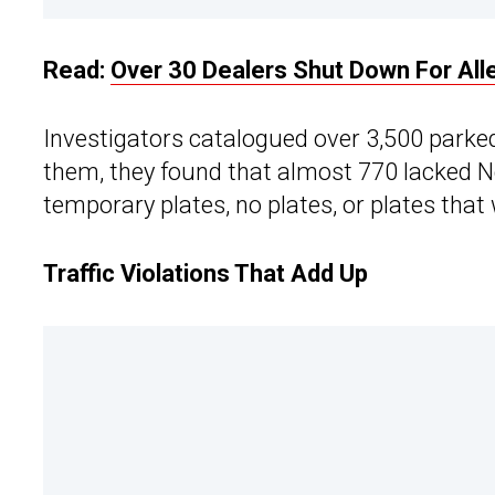
Read:
Over 30 Dealers Shut Down For Alle
Investigators catalogued over 3,500 park
them, they found that almost 770 lacked Ne
temporary plates, no plates, or plates that 
Traffic Violations That Add Up