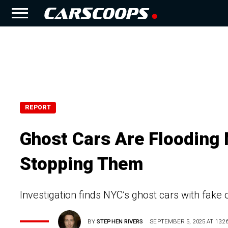
REPORT
Ghost Cars Are Flooding
Stopping Them
Investigation finds NYC’s ghost cars with fake 
BY
STEPHEN RIVERS
SEPTEMBER 5, 2025 AT 13:2