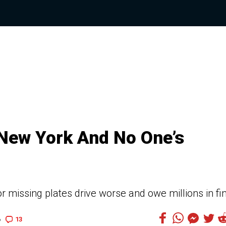
 New York And No One’s
or missing plates drive worse and owe millions in fi
13
6