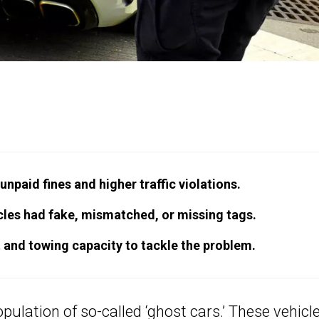
npaid fines and higher traffic violations.
icles had fake, mismatched, or missing tags.
 and towing capacity to tackle the problem.
pulation of so-called ‘ghost cars.’ These vehicl