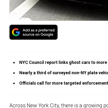
NYC Council report links ghost cars to more u
Nearly a third of surveyed non-NY plate veh
Officials call for more targeted enforcement
Across New York City, there is a growing po