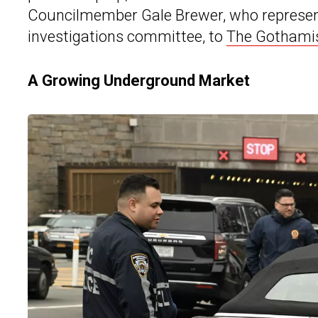
Councilmember Gale Brewer, who represent
investigations committee, to
The Gothami
A Growing Underground Market