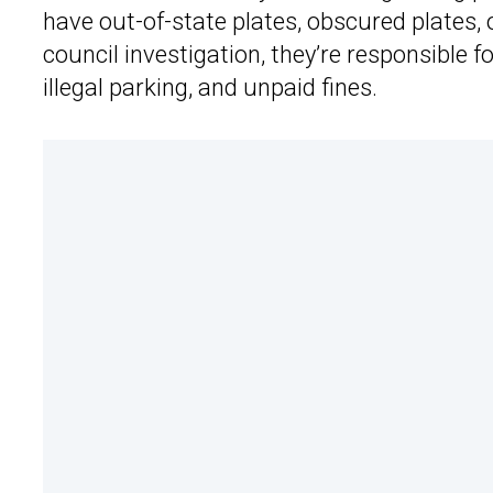
have out-of-state plates, obscured plates, 
council investigation, they’re responsible 
illegal parking, and unpaid fines.