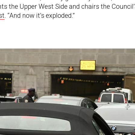
s the Upper West Side and chairs the Council’
st
. “And now it’s exploded.”