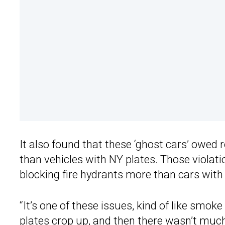
It also found that these ‘ghost cars’ owed
than vehicles with NY plates. Those violat
blocking fire hydrants more than cars with 
“It’s one of these issues, kind of like smok
plates crop up, and then there wasn’t much