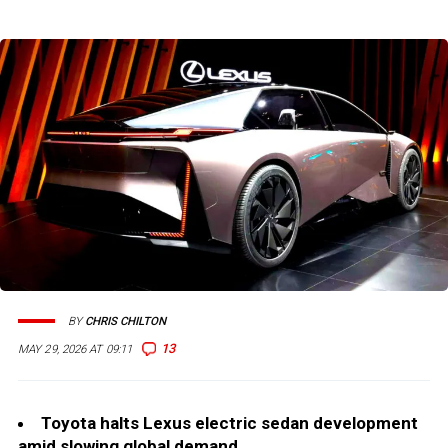
BY
CHRIS CHILTON
13
MAY 29, 2026 AT 09:11
Toyota halts Lexus electric sedan development
amid slowing global demand.