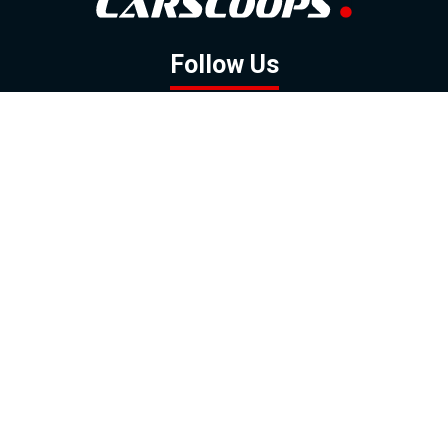
Follow Us
GOOGLE NEWS
FACEBOOK
TWITTER
YOUTUBE
INSTAGRAM
Contact
About
Policy
Advertising
Us
Inquiries