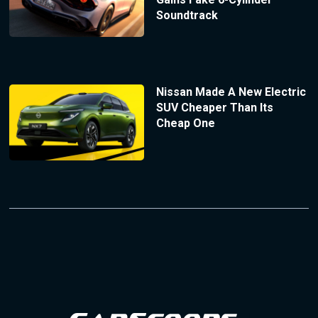
Soundtrack
Nissan Made A New Electric
SUV Cheaper Than Its
Cheap One