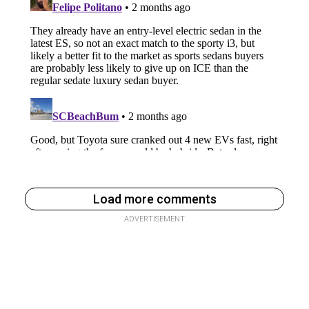
Load more comments
ADVERTISEMENT