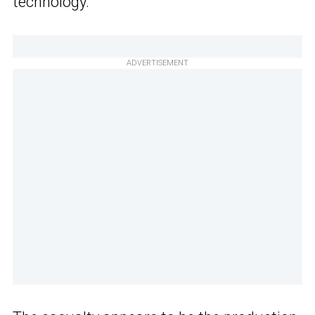
technology.
ADVERTISEMENT