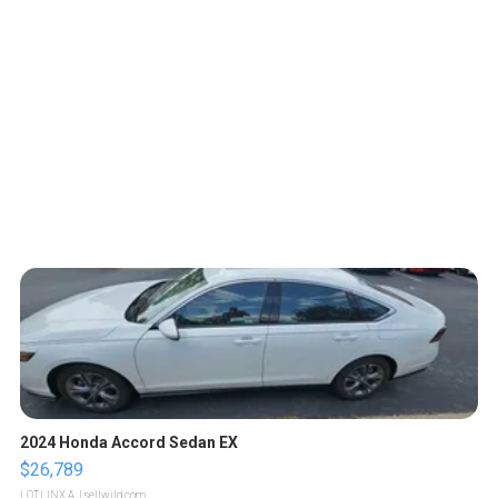
2024 Honda Accord Sedan EX
$26,789
LOTLINX A.
| sellwild.com