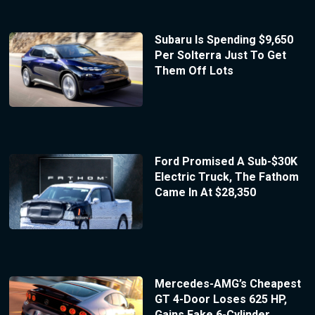
Subaru Is Spending $9,650
Per Solterra Just To Get
Them Off Lots
Ford Promised A Sub-$30K
Electric Truck, The Fathom
Came In At $28,350
Mercedes-AMG’s Cheapest
GT 4-Door Loses 625 HP,
Gains Fake 6-Cylinder