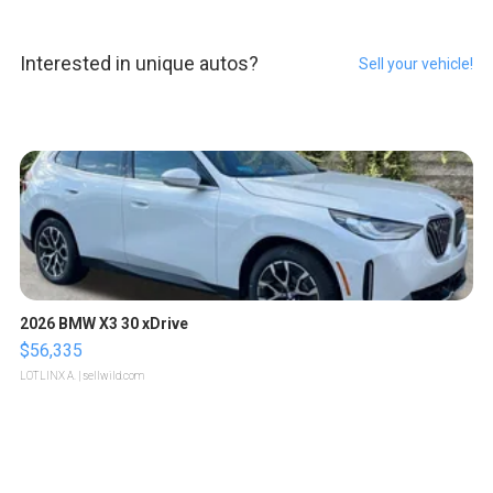
Interested in unique autos?
Sell your vehicle!
2026 BMW X3 30 xDrive
$56,335
LOTLINX A.
| sellwild.com