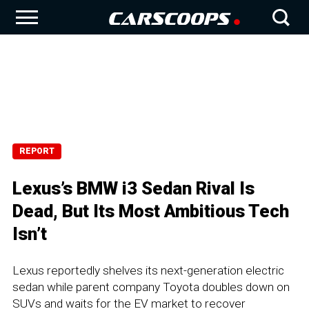
REPORT
Lexus’s BMW i3 Sedan Rival Is
Dead, But Its Most Ambitious Tech
Isn’t
Lexus reportedly shelves its next-generation electric
sedan while parent company Toyota doubles down on
SUVs and waits for the EV market to recover