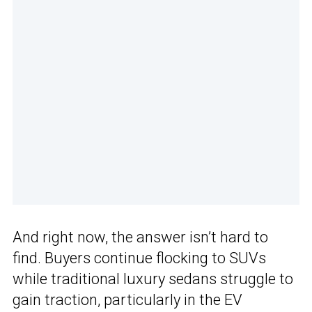
And right now, the answer isn’t hard to
find. Buyers continue flocking to SUVs
while traditional luxury sedans struggle to
gain traction, particularly in the EV