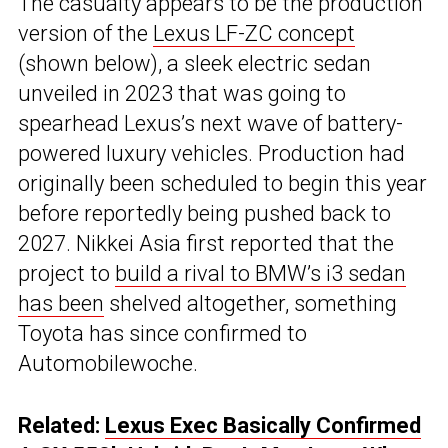
The casualty appears to be the production
version of the
Lexus LF-ZC concept
(shown below), a sleek electric sedan
unveiled in 2023 that was going to
spearhead Lexus’s next wave of battery-
powered luxury vehicles. Production had
originally been scheduled to begin this year
before reportedly being pushed back to
2027. Nikkei Asia first reported that the
project to
build a rival to BMW’s i3 sedan
has been
shelved altogether, something
Toyota has since confirmed to
Automobilewoche.
Related:
Lexus Exec Basically Confirmed