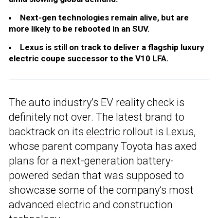
Next-gen technologies remain alive, but are
more likely to be rebooted in an SUV.
Lexus is still on track to deliver a flagship luxury
electric coupe successor to the V10 LFA.
The auto industry’s EV reality check is
definitely not over. The latest brand to
backtrack on its
electric
rollout is Lexus,
whose parent company Toyota has axed
plans for a next-generation battery-
powered sedan that was supposed to
showcase some of the company’s most
advanced electric and construction