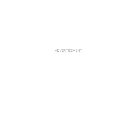
ADVERTISEMENT