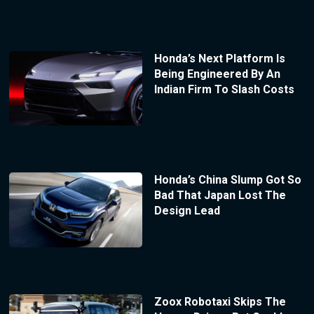
Honda’s Next Platform Is
Being Engineered By An
Indian Firm To Slash Costs
Honda’s China Slump Got So
Bad That Japan Lost The
Design Lead
Zoox Robotaxi Skips The