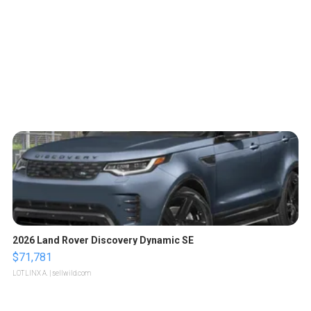
2026 Land Rover Discovery Dynamic SE
$71,781
LOTLINX A.
| sellwild.com