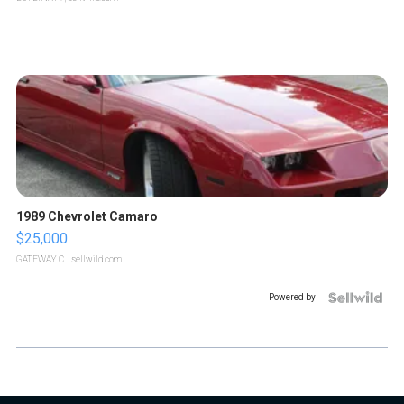
1989 Chevrolet Camaro
$25,000
GATEWAY C.
| sellwild.com
Powered by