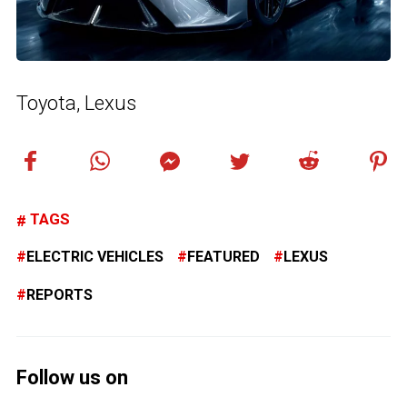
Toyota, Lexus
TAGS
ELECTRIC VEHICLES
FEATURED
LEXUS
REPORTS
Follow us on