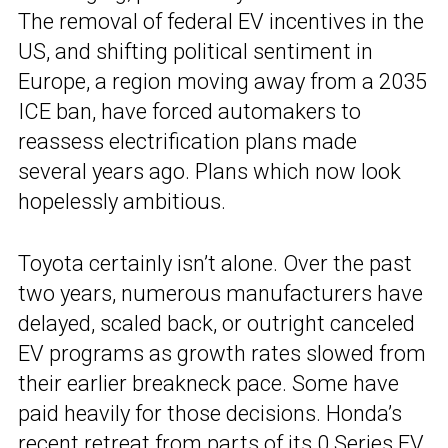
The removal of federal EV incentives in the
US, and shifting political sentiment in
Europe, a region moving away from a 2035
ICE ban, have forced automakers to
reassess electrification plans made
several years ago. Plans which now look
hopelessly ambitious.
Toyota certainly isn’t alone. Over the past
two years, numerous manufacturers have
delayed, scaled back, or outright canceled
EV programs as growth rates slowed from
their earlier breakneck pace. Some have
paid heavily for those decisions. Honda’s
recent retreat from parts of its 0 Series EV