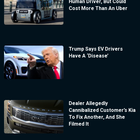
Human Driver, But Could
Cost More Than An Uber
Trump Says EV Drivers
Have A ‘Disease’
Dealer Allegedly
Cannibalized Customer’s Kia
To Fix Another, And She
Filmed It