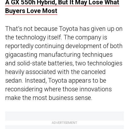
A GX 550h Hybrid, But It May Lose What
Buyers Love Most
That’s not because Toyota has given up on
the technology itself. The company is
reportedly continuing development of both
gigacasting manufacturing techniques
and solid-state batteries, two technologies
heavily associated with the canceled
sedan. Instead, Toyota appears to be
reconsidering where those innovations
make the most business sense.
ADVERTISEMENT