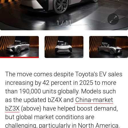
1
/
11
The move comes despite Toyota’s EV sales
increasing by 42 percent in 2025 to more
than 190,000 units globally. Models such
as the updated bZ4X and
China-market
bZ3X
(above) have helped boost demand,
but global market conditions are
challenging, particularly in North America.