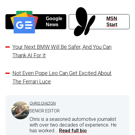
Google
MSN
News
Start
Your Next BMW Will Be Safer, And You Can
Thank AI For It
Not Even Pope Leo Can Get Excited About
The Ferrari Luce
CHRIS CHILTON
SENIOR EDITOR
Chris is a seasoned automotive journalist
with over two decades of experience. He
has worked...
Read full bio