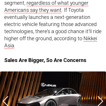
segment,
regardless of what younger
Americans say they want
. If Toyota
eventually launches a next-generation
electric vehicle featuring those advanced
technologies, there’s a good chance it’ll ride
higher off the ground, according to
Nikkei
Asia
.
Sales Are Bigger, So Are Concerns