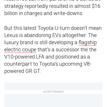
strategy reportedly resulted in almost $16
billion in charges and write-downs.
But this latest Toyota U-turn doesn’t mean
Lexus is abandoning EVs altogether. The
luxury brand is still developing a
flagship
electric coupe
that’s a successor the the
V10-powered LFA and positioned as a
counterpart to Toyota’s upcoming V8-
powered GR GT.
ADVERTISEMENT