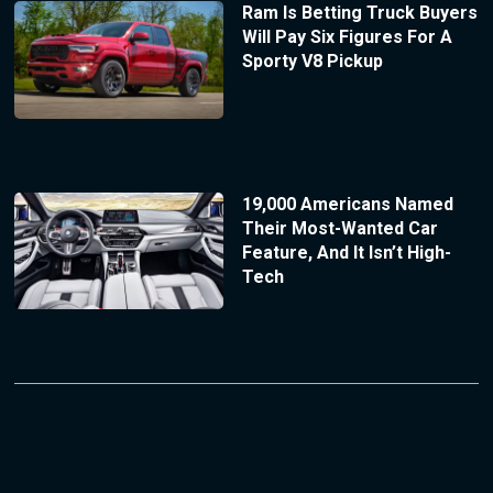
Ram Is Betting Truck Buyers
Will Pay Six Figures For A
Sporty V8 Pickup
19,000 Americans Named
Their Most-Wanted Car
Feature, And It Isn’t High-
Tech