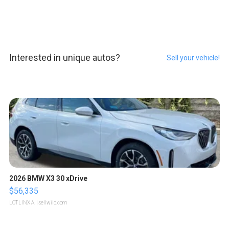
Interested in unique autos?
Sell your vehicle!
2026 BMW X3 30 xDrive
$56,335
LOTLINX A.
| sellwild.com