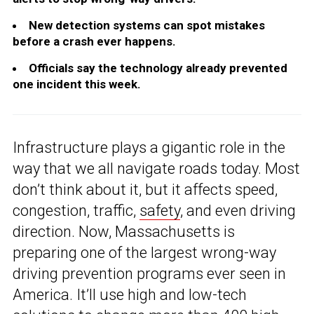
New detection systems can spot mistakes
before a crash ever happens.
Officials say the technology already prevented
one incident this week.
Infrastructure plays a gigantic role in the
way that we all navigate roads today. Most
don’t think about it, but it affects speed,
congestion, traffic,
safety
, and even driving
direction. Now, Massachusetts is
preparing one of the largest wrong-way
driving prevention programs ever seen in
America. It’ll use high and low-tech