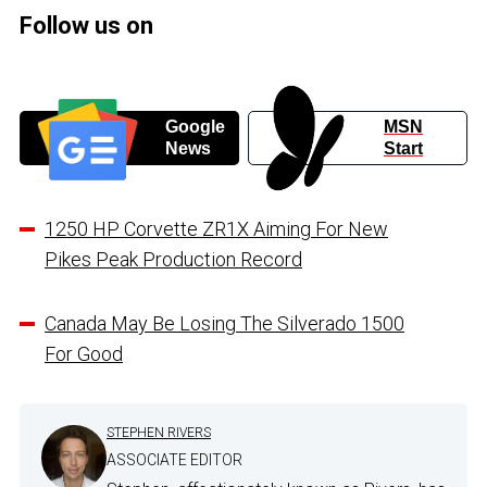
Follow us on
Google
MSN
News
Start
1250 HP Corvette ZR1X Aiming For New
Pikes Peak Production Record
Canada May Be Losing The Silverado 1500
For Good
STEPHEN RIVERS
ASSOCIATE EDITOR