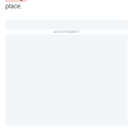
place.
ADVERTISEMENT