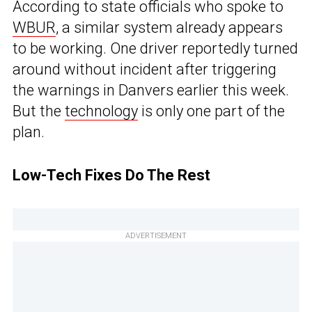
According to state officials who spoke to
WBUR
, a similar system already appears
to be working. One driver reportedly turned
around without incident after triggering
the warnings in Danvers earlier this week.
But the
technology
is only one part of the
plan.
Low-Tech Fixes Do The Rest
ADVERTISEMENT