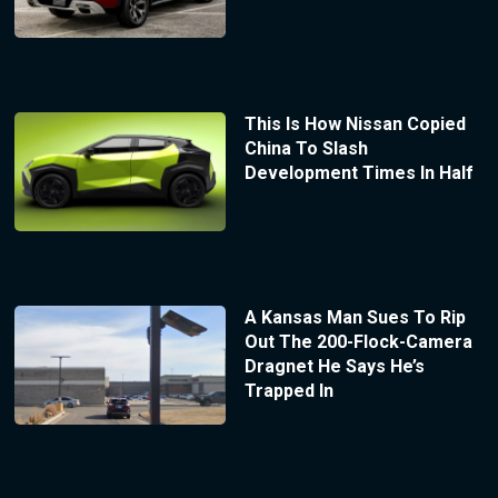
This Is How Nissan Copied
China To Slash
Development Times In Half
A Kansas Man Sues To Rip
Out The 200-Flock-Camera
Dragnet He Says He’s
Trapped In