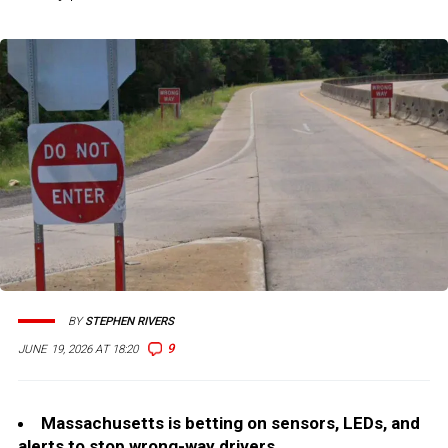
BY
STEPHEN RIVERS
9
JUNE 19, 2026 AT 18:20
Massachusetts is betting on sensors, LEDs, and
alerts to stop wrong-way drivers.