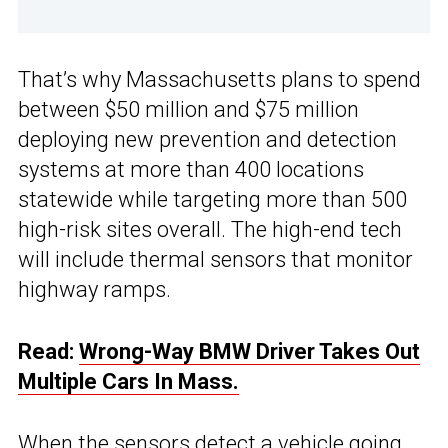
That’s why Massachusetts plans to spend
between $50 million and $75 million
deploying new prevention and detection
systems at more than 400 locations
statewide while targeting more than 500
high-risk sites overall. The high-end tech
will include thermal sensors that monitor
highway ramps.
Read:
Wrong-Way BMW Driver Takes Out
Multiple Cars In Mass.
When the sensors detect a vehicle going