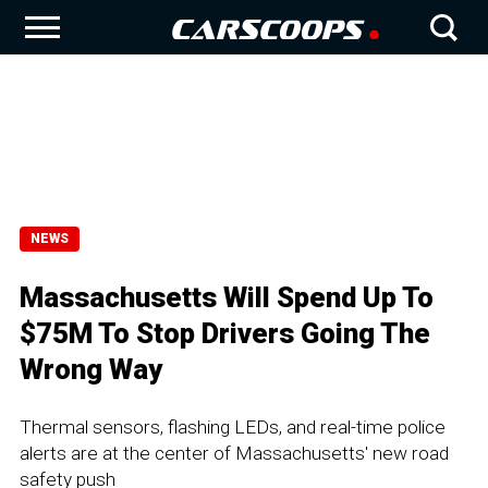
NEWS
Massachusetts Will Spend Up To
$75M To Stop Drivers Going The
Wrong Way
Thermal sensors, flashing LEDs, and real-time police
alerts are at the center of Massachusetts' new road
safety push