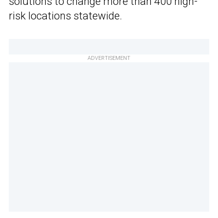
solutions to change more than 400 high-
risk locations statewide.
ADVERTISEMENT