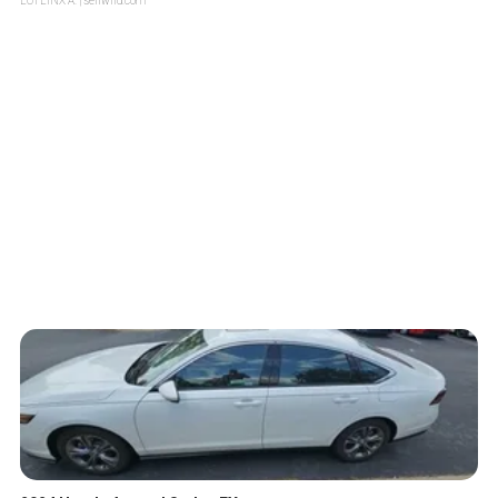
LOTLINX A.
| sellwild.com