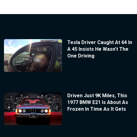
Tesla Driver Caught At 64 In
A 45 Insists He Wasn’t The
One Driving
Driven Just 9K Miles, This
1977 BMW E21 Is About As
Frozen In Time As It Gets