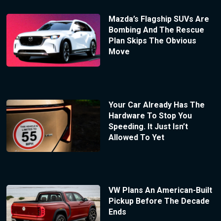
Mazda’s Flagship SUVs Are
Bombing And The Rescue
Plan Skips The Obvious
Move
Your Car Already Has The
Hardware To Stop You
Speeding. It Just Isn’t
Allowed To Yet
VW Plans An American-Built
Pickup Before The Decade
Ends