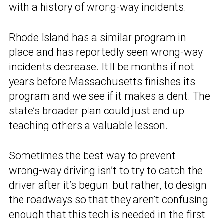
with a history of wrong-way incidents.
Rhode Island has a similar program in
place and has reportedly seen wrong-way
incidents decrease. It’ll be months if not
years before Massachusetts finishes its
program and we see if it makes a dent. The
state’s broader plan could just end up
teaching others a valuable lesson.
Sometimes the best way to prevent
wrong-way driving isn’t to try to catch the
driver after it’s begun, but rather, to design
the roadways so that they aren’t
confusing
enough
that this tech is needed in the first