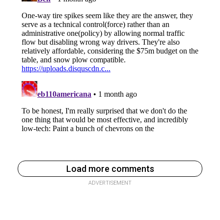
Load more comments
ADVERTISEMENT