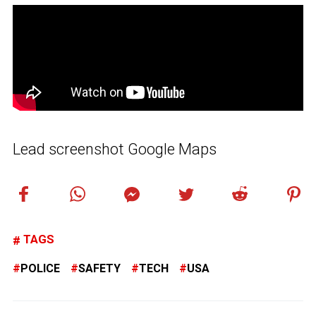
Lead screenshot Google Maps
TAGS
POLICE
SAFETY
TECH
USA