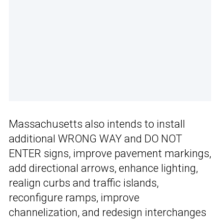
Massachusetts also intends to install
additional WRONG WAY and DO NOT
ENTER signs, improve pavement markings,
add directional arrows, enhance lighting,
realign curbs and traffic islands,
reconfigure ramps, improve
channelization, and redesign interchanges