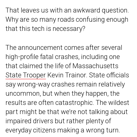
That leaves us with an awkward question.
Why are so many roads confusing enough
that this tech is necessary?
The announcement comes after several
high-profile fatal crashes, including one
that claimed the life of Massachusetts
State Trooper
Kevin Trainor. State officials
say wrong-way crashes remain relatively
uncommon, but when they happen, the
results are often catastrophic. The wildest
part might be that we’re not talking about
impaired drivers but rather plenty of
everyday citizens making a wrong turn.