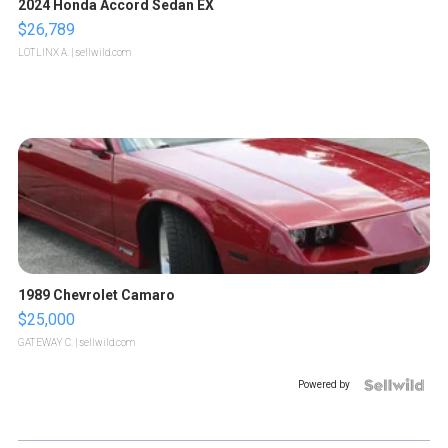
2024 Honda Accord Sedan EX
$26,789
LOTLINX A.
| sellwild.com
1989 Chevrolet Camaro
$25,000
GATEWAY C.
| sellwild.com
Powered by