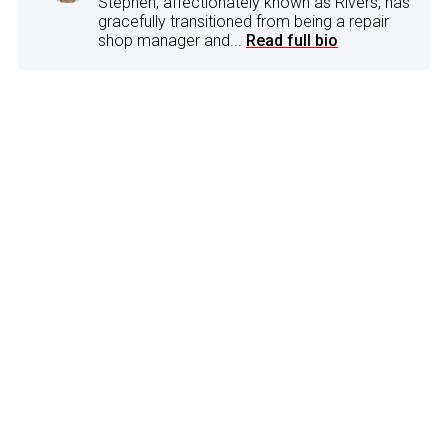
Stephen, affectionately known as Rivers, has
gracefully transitioned from being a repair
shop manager and...
Read full bio