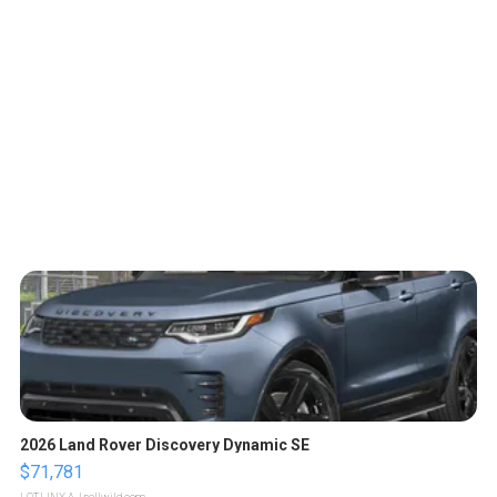
2026 Land Rover Discovery Dynamic SE
$71,781