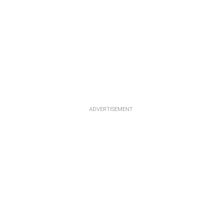
ADVERTISEMENT