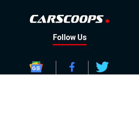
Follow Us
GOOGLE NEWS
FACEBOOK
TWITTER
YOUTUBE
INSTAGRAM