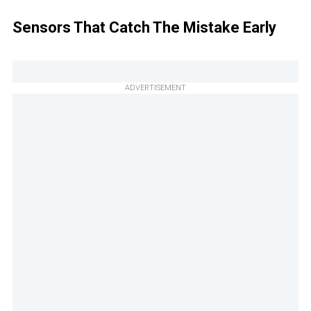
Sensors That Catch The Mistake Early
ADVERTISEMENT