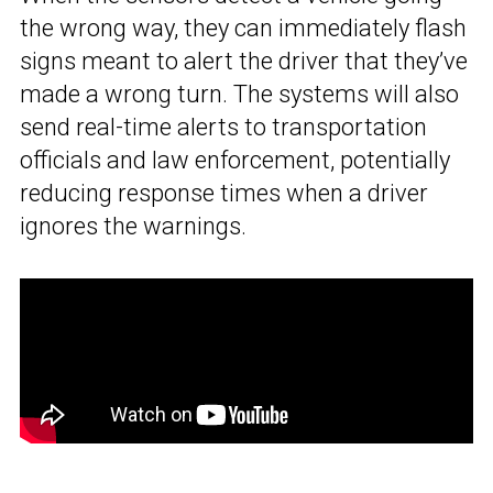
the wrong way, they can immediately flash
signs meant to alert the driver that they’ve
made a wrong turn. The systems will also
send real-time alerts to transportation
officials and law enforcement, potentially
reducing response times when a driver
ignores the warnings.