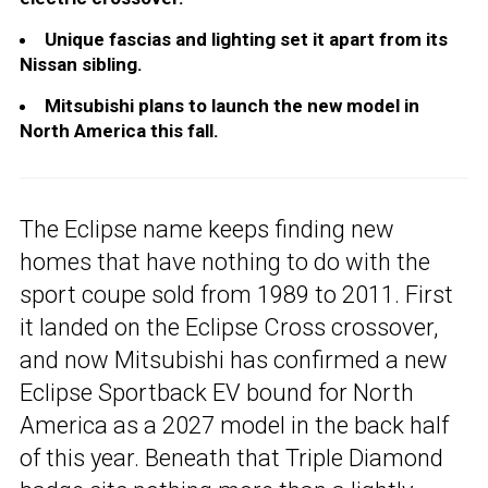
Unique fascias and lighting set it apart from its
Nissan sibling.
Mitsubishi plans to launch the new model in
North America this fall.
The Eclipse name keeps finding new
homes that have nothing to do with the
sport coupe sold from 1989 to 2011. First
it landed on the Eclipse Cross crossover,
and now Mitsubishi has confirmed a new
Eclipse Sportback EV bound for North
America as a 2027 model in the back half
of this year. Beneath that Triple Diamond