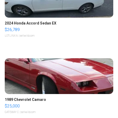
2024 Honda Accord Sedan EX
$26,789
LOTLINX A.
| sellwild.com
1989 Chevrolet Camaro
$25,000
GATEWAY C.
| sellwild.com