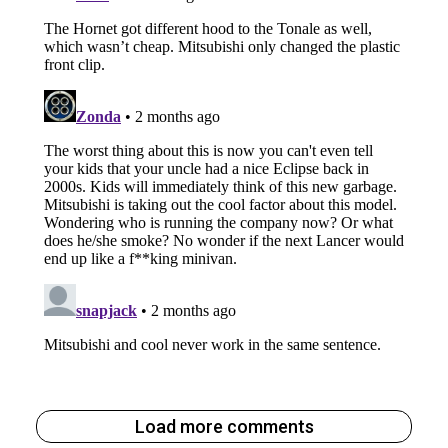
Load more comments