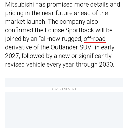
Mitsubishi has promised more details and
pricing in the near future ahead of the
market launch. The company also
confirmed the Eclipse Sportback will be
joined by an “all-new rugged,
off-road
derivative of the Outlander SUV
” in early
2027, followed by a new or significantly
revised vehicle every year through 2030.
ADVERTISEMENT