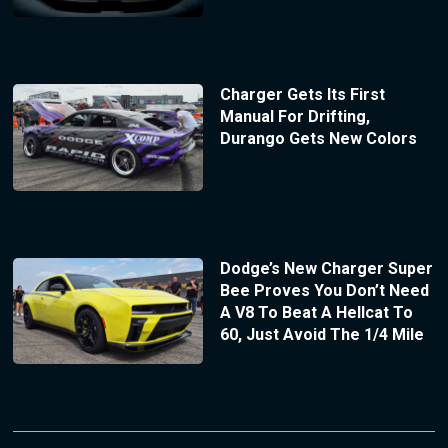
Charger Gets Its First
Manual For Drifting,
Durango Gets New Colors
Dodge’s New Charger Super
Bee Proves You Don’t Need
A V8 To Beat A Hellcat To
60, Just Avoid The 1/4 Mile