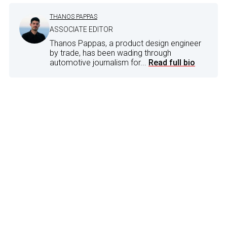
THANOS PAPPAS
ASSOCIATE EDITOR
Thanos Pappas, a product design engineer
by trade, has been wading through
automotive journalism for...
Read full bio