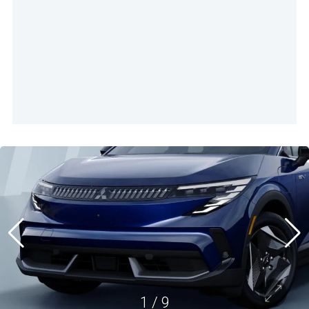
1
/
9