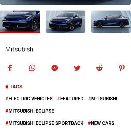
Mitsubishi
TAGS
ELECTRIC VEHICLES
FEATURED
MITSUBISHI
MITSUBISHI ECLIPSE
MITSUBISHI ECLIPSE SPORTBACK
NEW CARS