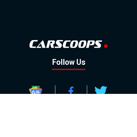
Follow Us
GOOGLE NEWS
FACEBOOK
TWITTER
YOUTUBE
INSTAGRAM