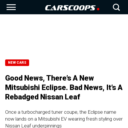
NEW CARS
Good News, There’s A New
Mitsubishi Eclipse. Bad News, It’s A
Rebadged Nissan Leaf
Once a turbocharged tuner coupe, the Eclipse name
now lands on a Mitsubishi EV wearing fresh styling over
Nissan Leaf underpinnings