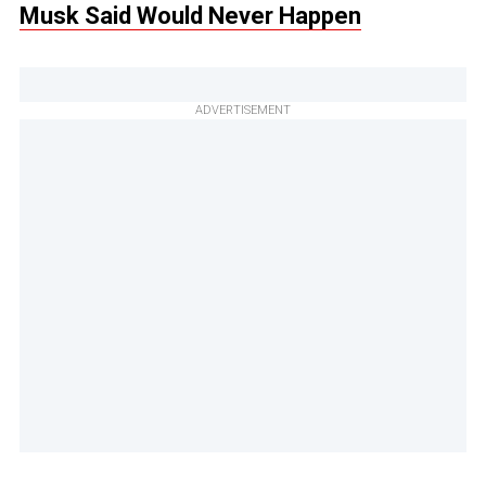
Musk Said Would Never Happen
ADVERTISEMENT