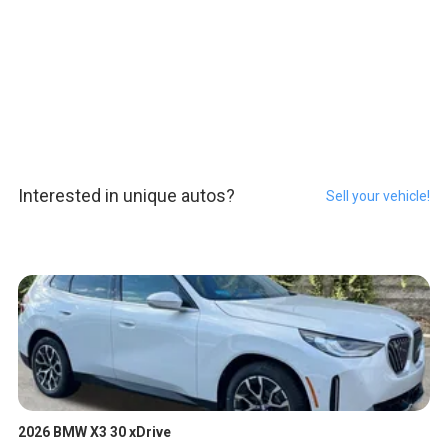
Interested in unique autos?
Sell your vehicle!
2026 BMW X3 30 xDrive