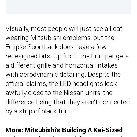
Visually, most people will just see a Leaf
wearing Mitsubishi emblems, but the
Eclipse
Sportback does have a few
redesigned bits. Up front, the bumper gets
a different grille and horizontal intakes
with aerodynamic detailing. Despite the
official claims, the LED headlights look
awfully close to the Nissan units, the
difference being that they aren’t connected
by a strip of black trim.
More:
Mitsubishi’s Building A Kei-Sized