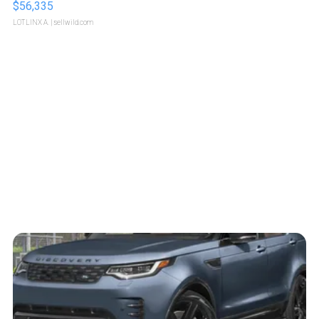
$56,335
LOTLINX A.
| sellwild.com