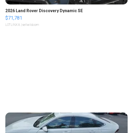
2026 Land Rover Discovery Dynamic SE
$71,781
LOTLINX A.
| sellwild.com