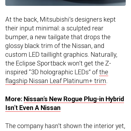
At the back, Mitsubishi’s designers kept
their input minimal: a sculpted rear
bumper, a new tailgate that drops the
glossy black trim of the Nissan, and
custom LED taillight graphics. Naturally,
the Eclipse Sportback won’t get the Z-
inspired “3D holographic LEDs” of
the
flagship Nissan Leaf Platinum+ trim
.
More:
Nissan’s New Rogue Plug-in Hybrid
Isn’t Even A Nissan
The company hasn’t shown the interior yet,