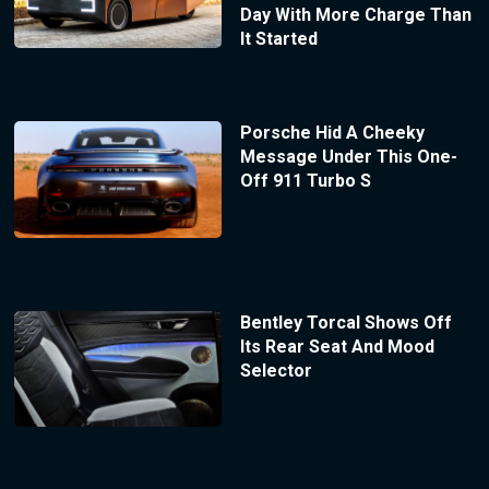
Day With More Charge Than
It Started
Porsche Hid A Cheeky
Message Under This One-
Off 911 Turbo S
Bentley Torcal Shows Off
Its Rear Seat And Mood
Selector