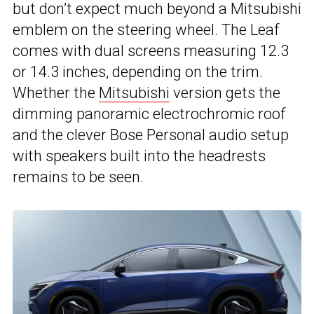
but don’t expect much beyond a Mitsubishi
emblem on the steering wheel. The Leaf
comes with dual screens measuring 12.3
or 14.3 inches, depending on the trim.
Whether the
Mitsubishi
version gets the
dimming panoramic electrochromic roof
and the clever Bose Personal audio setup
with speakers built into the headrests
remains to be seen.