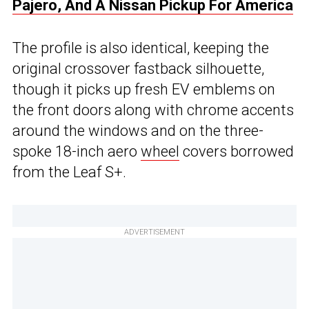
Pajero, And A Nissan Pickup For America
The profile is also identical, keeping the
original crossover fastback silhouette,
though it picks up fresh EV emblems on
the front doors along with chrome accents
around the windows and on the three-
spoke 18-inch aero
wheel
covers borrowed
from the Leaf S+.
ADVERTISEMENT