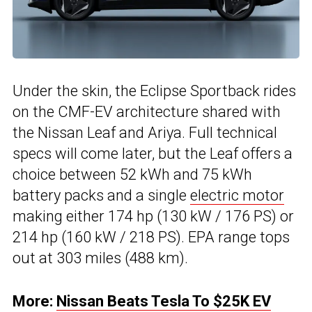
Under the skin, the Eclipse Sportback rides
on the CMF-EV architecture shared with
the Nissan Leaf and Ariya. Full technical
specs will come later, but the Leaf offers a
choice between 52 kWh and 75 kWh
battery packs and a single
electric motor
making either 174 hp (130 kW / 176 PS) or
214 hp (160 kW / 218 PS). EPA range tops
out at 303 miles (488 km).
More:
Nissan Beats Tesla To $25K EV