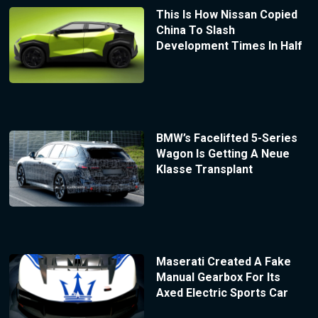
This Is How Nissan Copied
China To Slash
Development Times In Half
BMW’s Facelifted 5-Series
Wagon Is Getting A Neue
Klasse Transplant
Maserati Created A Fake
Manual Gearbox For Its
Axed Electric Sports Car