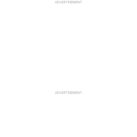
ADVERTISEMENT
ADVERTISEMENT