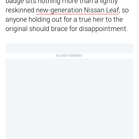
badge sits nothing more than a lightly
reskinned
new-generation Nissan Leaf
, so
anyone holding out for a true heir to the
original should brace for disappointment.
ADVERTISEMENT