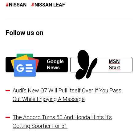
NISSAN
NISSAN LEAF
Follow us on
Google
MSN
News
Start
Audi’s New Q7 Will Pull Itself Over If You Pass
Out While Enjoying A Massage
The Accord Turns 50 And Honda Hints It’s
Getting Sportier For 51