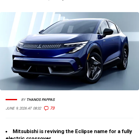
BY
THANOS PAPPAS
73
JUNE 9, 2026 AT 08:32
Mitsubishi is reviving the Eclipse name for a fully
electric crossover.