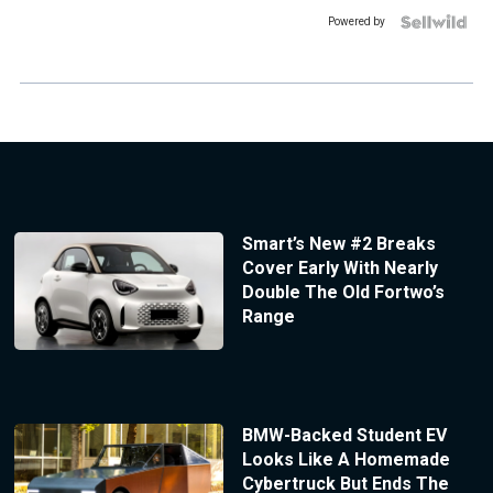
Powered by
Smart’s New #2 Breaks
Cover Early With Nearly
Double The Old Fortwo’s
Range
BMW-Backed Student EV
Looks Like A Homemade
Cybertruck But Ends The