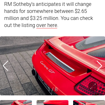
RM Sotheby’s anticipates it will change
hands for somewhere between $2.65
million and $3.25 million. You can check
out the listing
over here
.
1
/
8