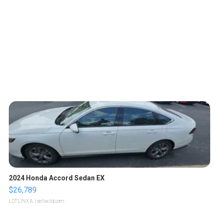
2024 Honda Accord Sedan EX
$26,789
LOTLINX A.
| sellwild.com