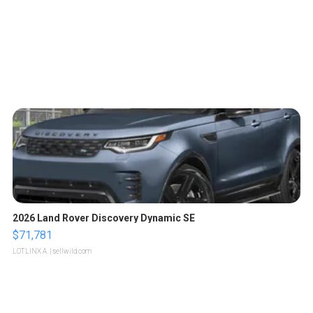
2026 Land Rover Discovery Dynamic SE
$71,781
LOTLINX A.
| sellwild.com