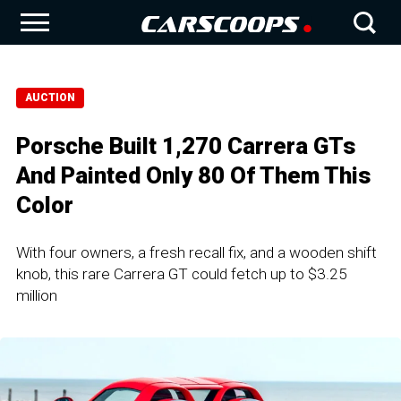
AUCTION
Porsche Built 1,270 Carrera GTs
And Painted Only 80 Of Them This
Color
With four owners, a fresh recall fix, and a wooden shift
knob, this rare Carrera GT could fetch up to $3.25
million