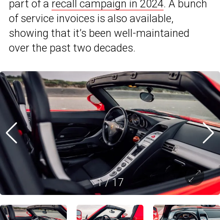
part of a
recall campaign in 2024
. A bunch
of service invoices is also available,
showing that it’s been well-maintained
over the past two decades.
1
/
17