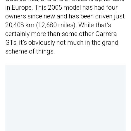
in Europe. This 2005 model has had four
owners since new and has been driven just
20,408 km (12,680 miles). While that’s
certainly more than some other Carrera
GTs, it’s obviously not much in the grand
scheme of things.