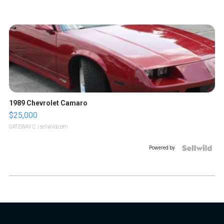
1989 Chevrolet Camaro
$25,000
GATEWAY C.
| sellwild.com
Powered by