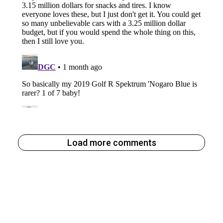
Load more comments