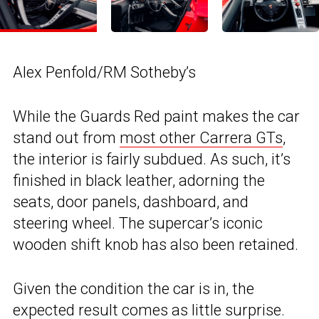
Alex Penfold/RM Sotheby’s
While the Guards Red paint makes the car
stand out from
most other Carrera GTs
,
the interior is fairly subdued. As such, it’s
finished in black leather, adorning the
seats, door panels, dashboard, and
steering wheel. The supercar’s iconic
wooden shift knob has also been retained.
Given the condition the car is in, the
expected result comes as little surprise.