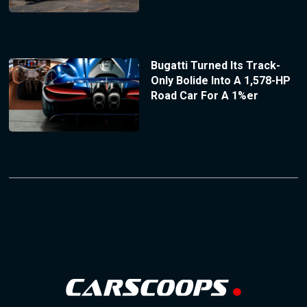
Bugatti Turned Its Track-
Only Bolide Into A 1,578-HP
Road Car For A 1%er