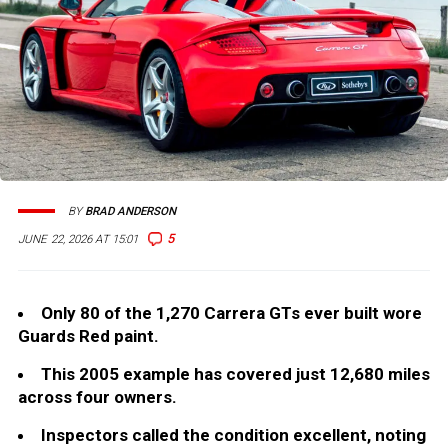
BY
BRAD ANDERSON
5
JUNE 22, 2026 AT 15:01
Only 80 of the 1,270 Carrera GTs ever built wore
Guards Red paint.
This 2005 example has covered just 12,680 miles
across four owners.
Inspectors called the condition excellent, noting