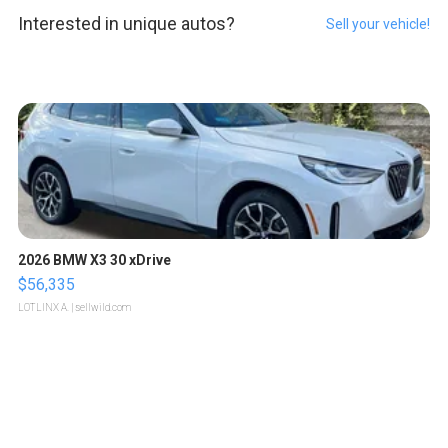
Interested in unique autos?
Sell your vehicle!
2026 BMW X3 30 xDrive
$56,335
LOTLINX A.
| sellwild.com