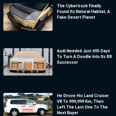
The Cybertruck Finally
Found Its Natural Habitat, A
Fake Desert Planet
Audi Needed Just 405 Days
To Turn A Doodle Into Its R8
Successor
He Drove His Land Cruiser
V8 To 999,999 Km, Then
Left The Last One To The
Next Buyer