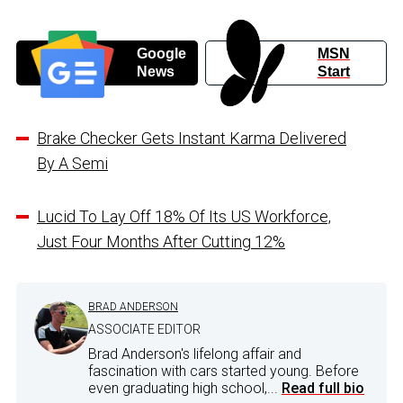
Google
MSN
News
Start
Brake Checker Gets Instant Karma Delivered
By A Semi
Lucid To Lay Off 18% Of Its US Workforce,
Just Four Months After Cutting 12%
BRAD ANDERSON
ASSOCIATE EDITOR
Brad Anderson's lifelong affair and
fascination with cars started young. Before
even graduating high school,...
Read full bio