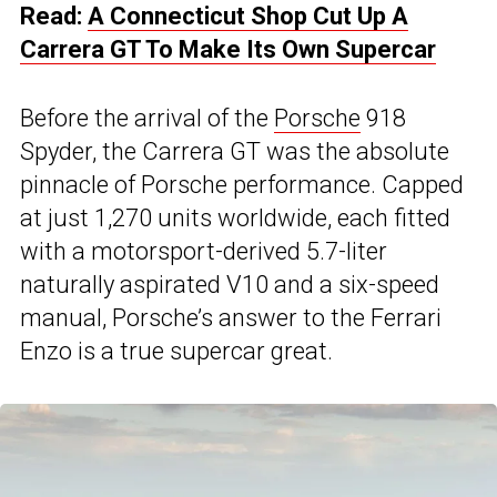
Read:
A Connecticut Shop Cut Up A
Carrera GT To Make Its Own Supercar
Before the arrival of the
Porsche
918
Spyder, the Carrera GT was the absolute
pinnacle of Porsche performance. Capped
at just 1,270 units worldwide, each fitted
with a motorsport-derived 5.7-liter
naturally aspirated V10 and a six-speed
manual, Porsche’s answer to the Ferrari
Enzo is a true supercar great.