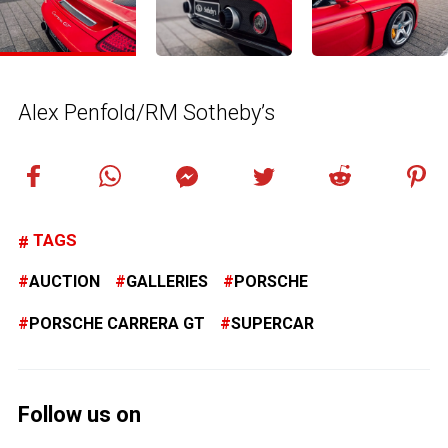
Alex Penfold/RM Sotheby’s
TAGS
AUCTION
GALLERIES
PORSCHE
PORSCHE CARRERA GT
SUPERCAR
Follow us on