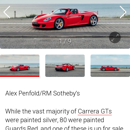
1
/
9
Alex Penfold/RM Sotheby’s
While the vast majority of
Carrera GTs
were painted silver, 80 were painted
Guards Red, and one of these is up for sale