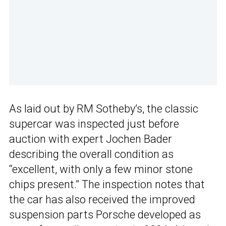
As laid out by RM Sotheby’s, the classic
supercar was inspected just before
auction with expert Jochen Bader
describing the overall condition as
“excellent, with only a few minor stone
chips present.” The inspection notes that
the car has also received the improved
suspension parts Porsche developed as