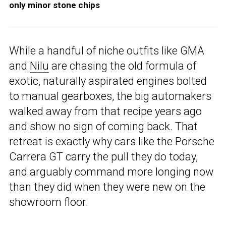
only minor stone chips
While a handful of niche outfits like GMA
and
Nilu
are chasing the old formula of
exotic, naturally aspirated engines bolted
to manual gearboxes, the big automakers
walked away from that recipe years ago
and show no sign of coming back. That
retreat is exactly why cars like the Porsche
Carrera GT carry the pull they do today,
and arguably command more longing now
than they did when they were new on the
showroom floor.