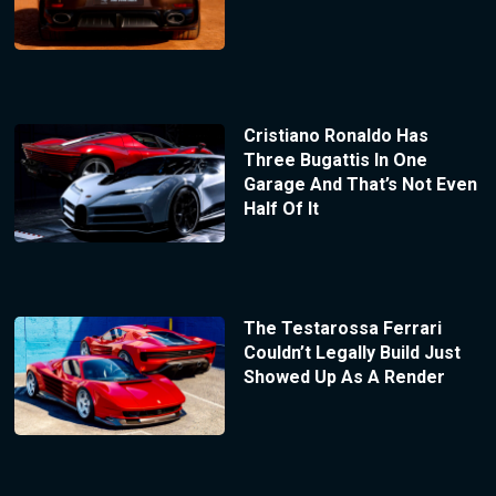
Cristiano Ronaldo Has
Three Bugattis In One
Garage And That’s Not Even
Half Of It
The Testarossa Ferrari
Couldn’t Legally Build Just
Showed Up As A Render