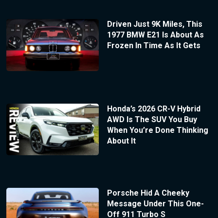
Driven Just 9K Miles, This
1977 BMW E21 Is About As
Frozen In Time As It Gets
Honda’s 2026 CR-V Hybrid
AWD Is The SUV You Buy
When You’re Done Thinking
About It
Porsche Hid A Cheeky
Message Under This One-
Off 911 Turbo S