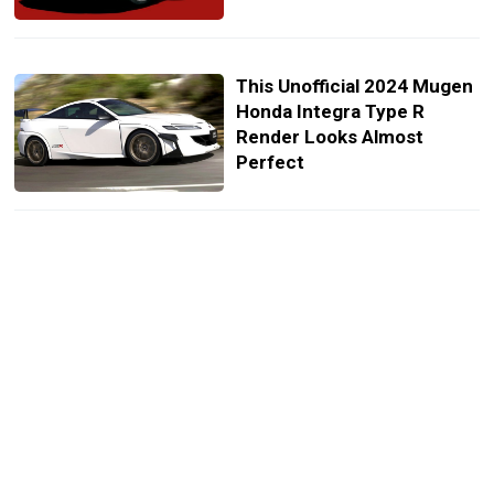
This Unofficial 2024 Mugen
Honda Integra Type R
Render Looks Almost
Perfect
Mugen Releases
Accessories For The New
Honda Civic Hatch
Mugen Previews Its First
Bodykit For The New Honda
Civic