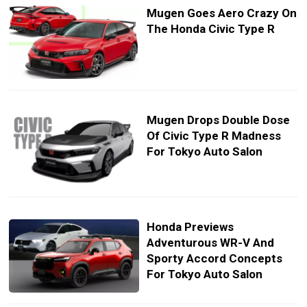
Mugen Goes Aero Crazy On
The Honda Civic Type R
Mugen Drops Double Dose
Of Civic Type R Madness
For Tokyo Auto Salon
Honda Previews
Adventurous WR-V And
Sporty Accord Concepts
For Tokyo Auto Salon