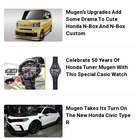
Mugen’s Upgrades Add
Some Drama To Cute
Honda N-Box And N-Box
Custom
Celebrate 50 Years Of
Honda Tuner Mugen With
This Special Casio Watch
Mugen Takes Its Turn On
The New Honda Civic Type
R