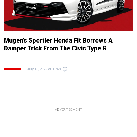
Mugen’s Sportier Honda Fit Borrows A
Damper Trick From The Civic Type R
July 13, 2026 at 11:48
ADVERTISEMENT