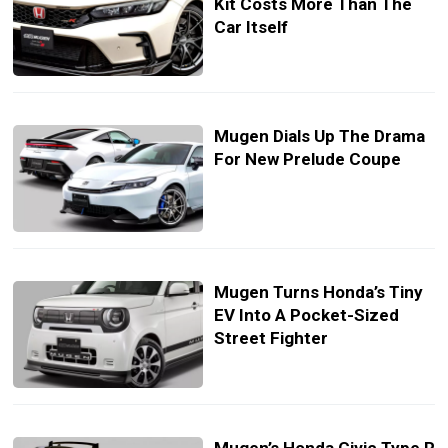
Kit Costs More Than The
Car Itself
Mugen Dials Up The Drama
For New Prelude Coupe
Mugen Turns Honda’s Tiny
EV Into A Pocket-Sized
Street Fighter