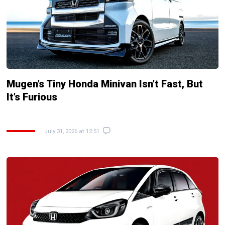
Mugen’s Tiny Honda Minivan Isn’t Fast, But
It’s Furious
July 31, 2026 at 12:51