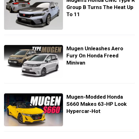
Mugen’s Honda Civic Type R
Group B Turns The Heat Up
To 11
Mugen Unleashes Aero
Fury On Honda Freed
Minivan
Mugen-Modded Honda
S660 Makes 63-HP Look
Hypercar-Hot