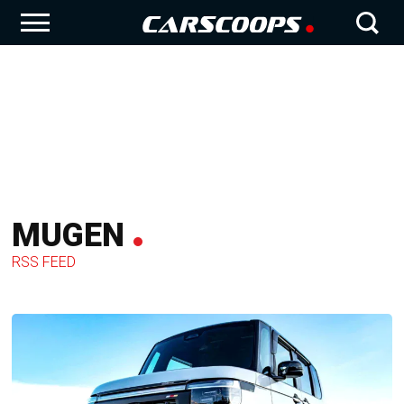
MUGEN
RSS FEED