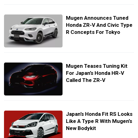
Mugen Announces Tuned
Honda ZR-V And Civic Type
R Concepts For Tokyo
Mugen Teases Tuning Kit
For Japan’s Honda HR-V
Called The ZR-V
Japan’s Honda Fit RS Looks
Like A Type R With Mugen’s
New Bodykit