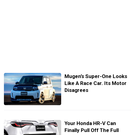
Mugen’s Super-One Looks
Like A Race Car. Its Motor
Disagrees
Your Honda HR-V Can
Finally Pull Off The Full