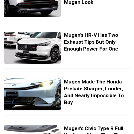
Mugen Look
Mugen’s HR-V Has Two
Exhaust Tips But Only
Enough Power For One
Mugen Made The Honda
Prelude Sharper, Louder,
And Nearly Impossible To
Buy
Mugen’s Civic Type R Full