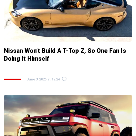
Nissan Won’t Build A T-Top Z, So One Fan Is
Doing It Himself
June 3, 2026 at 19:24