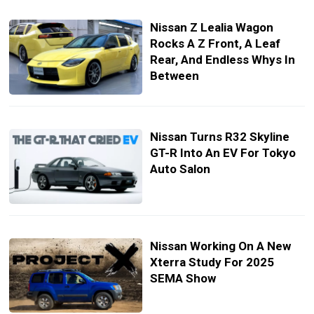
Nissan Z Lealia Wagon
Rocks A Z Front, A Leaf
Rear, And Endless Whys In
Between
Nissan Turns R32 Skyline
GT-R Into An EV For Tokyo
Auto Salon
Nissan Working On A New
Xterra Study For 2025
SEMA Show