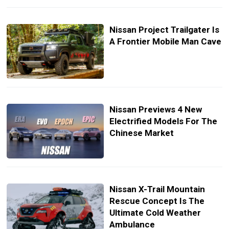
Nissan Project Trailgater Is
A Frontier Mobile Man Cave
Nissan Previews 4 New
Electrified Models For The
Chinese Market
Nissan X-Trail Mountain
Rescue Concept Is The
Ultimate Cold Weather
Ambulance