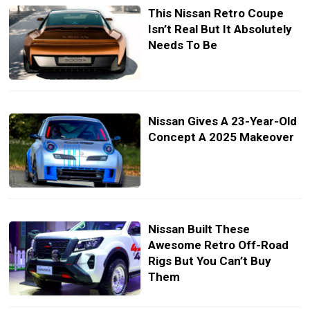
This Nissan Retro Coupe
Isn’t Real But It Absolutely
Needs To Be
Nissan Gives A 23-Year-Old
Concept A 2025 Makeover
Nissan Built These
Awesome Retro Off-Road
Rigs But You Can’t Buy
Them