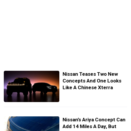
Nissan Teases Two New
Concepts And One Looks
Like A Chinese Xterra
Nissan’s Ariya Concept Can
Add 14 Miles A Day, But