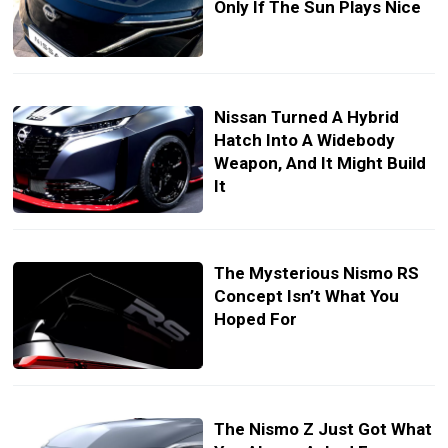
Only If The Sun Plays Nice
Nissan Turned A Hybrid
Hatch Into A Widebody
Weapon, And It Might Build
It
The Mysterious Nismo RS
Concept Isn’t What You
Hoped For
The Nismo Z Just Got What