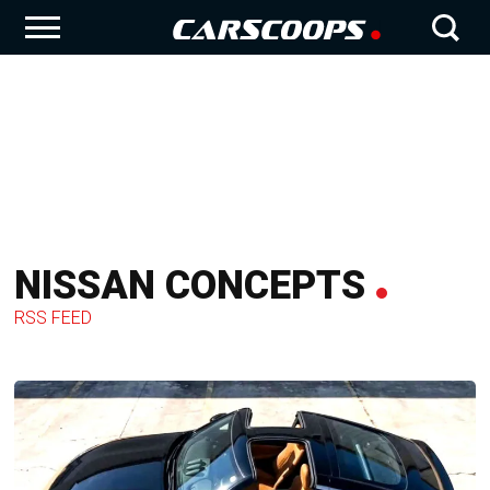
NISSAN CONCEPTS
RSS FEED