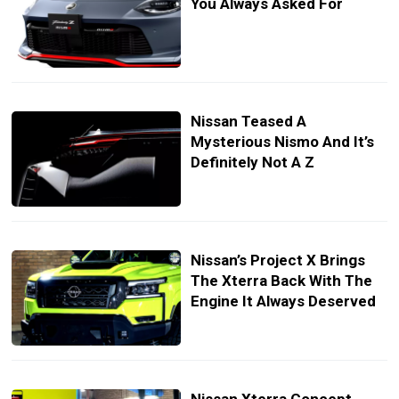
You Always Asked For
Nissan Teased A
Mysterious Nismo And It’s
Definitely Not A Z
Nissan’s Project X Brings
The Xterra Back With The
Engine It Always Deserved