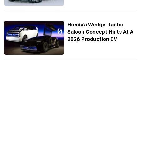
Honda’s Wedge-Tastic
Saloon Concept Hints At A
2026 Production EV
Nissan Says Hyper Force
Concept Isn’t Just A Dream
But Feasible For
Production
Nissan Heading To Tokyo
With Off-Road X-Trail
Concept