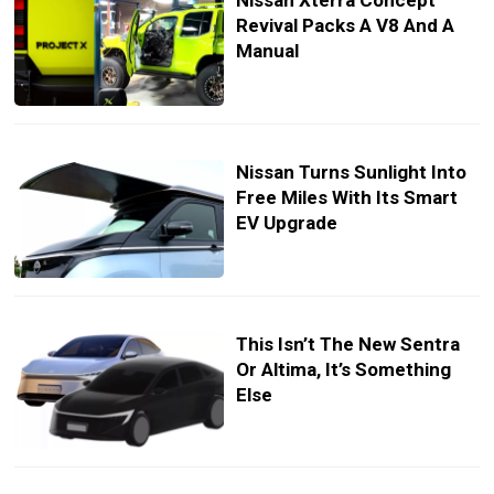
Nissan Xterra Concept
Revival Packs A V8 And A
Manual
Nissan Turns Sunlight Into
Free Miles With Its Smart
EV Upgrade
This Isn’t The New Sentra
Or Altima, It’s Something
Else