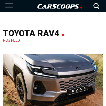
TOYOTA RAV4
RSS FEED