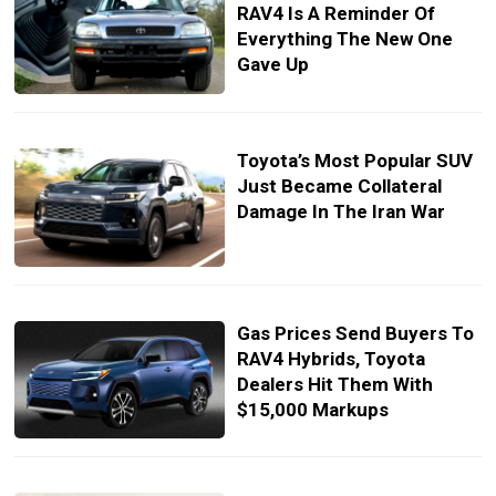
RAV4 Is A Reminder Of
Everything The New One
Gave Up
Toyota’s Most Popular SUV
Just Became Collateral
Damage In The Iran War
Gas Prices Send Buyers To
RAV4 Hybrids, Toyota
Dealers Hit Them With
$15,000 Markups