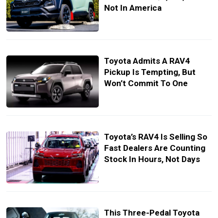
Not In America
Toyota Admits A RAV4
Pickup Is Tempting, But
Won’t Commit To One
Toyota’s RAV4 Is Selling So
Fast Dealers Are Counting
Stock In Hours, Not Days
This Three-Pedal Toyota