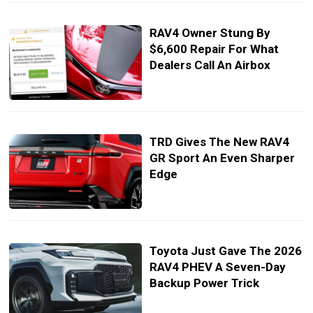
RAV4 Owner Stung By
$6,600 Repair For What
Dealers Call An Airbox
TRD Gives The New RAV4
GR Sport An Even Sharper
Edge
Toyota Just Gave The 2026
RAV4 PHEV A Seven-Day
Backup Power Trick