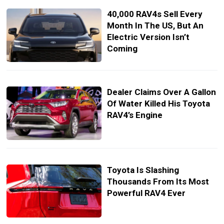
40,000 RAV4s Sell Every
Month In The US, But An
Electric Version Isn’t
Coming
Dealer Claims Over A Gallon
Of Water Killed His Toyota
RAV4’s Engine
Toyota Is Slashing
Thousands From Its Most
Powerful RAV4 Ever