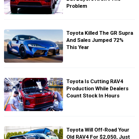
Problem
Toyota Killed The GR Supra
And Sales Jumped 72%
This Year
Toyota Is Cutting RAV4
Production While Dealers
Count Stock In Hours
Toyota Will Off-Road Your
Old RAV4 For $2,050, Just