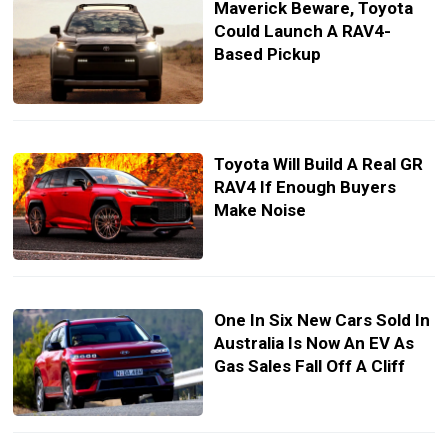
Maverick Beware, Toyota
Could Launch A RAV4-
Based Pickup
Toyota Will Build A Real GR
RAV4 If Enough Buyers
Make Noise
One In Six New Cars Sold In
Australia Is Now An EV As
Gas Sales Fall Off A Cliff