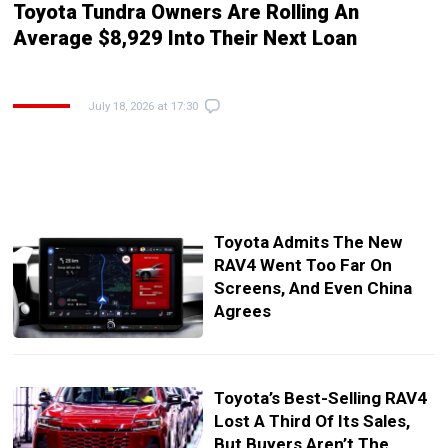
Toyota Tundra Owners Are Rolling An
Average $8,929 Into Their Next Loan
July 18, 2026 at 17:30
Toyota Admits The New
RAV4 Went Too Far On
Screens, And Even China
Agrees
Toyota’s Best-Selling RAV4
Lost A Third Of Its Sales,
But Buyers Aren’t The