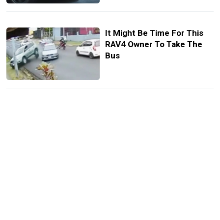
It Might Be Time For This
RAV4 Owner To Take The
Bus
Apple Car Key Finally
Reaches Toyota And Lexus,
But You’ll Pay Monthly After
Trial
Toyota Keeps Gas-Only
RAV4 Alive, Just Not Where
You Live