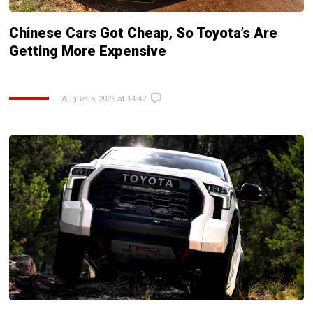
Chinese Cars Got Cheap, So Toyota’s Are
Getting More Expensive
August 5, 2026 at 14:42