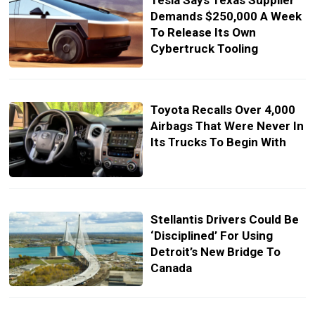
Tesla Says Texas Supplier
Demands $250,000 A Week
To Release Its Own
Cybertruck Tooling
Toyota Recalls Over 4,000
Airbags That Were Never In
Its Trucks To Begin With
Stellantis Drivers Could Be
‘Disciplined’ For Using
Detroit’s New Bridge To
Canada