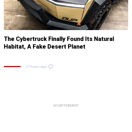
The Cybertruck Finally Found Its Natural
Habitat, A Fake Desert Planet
17 hours ago
ADVERTISEMENT