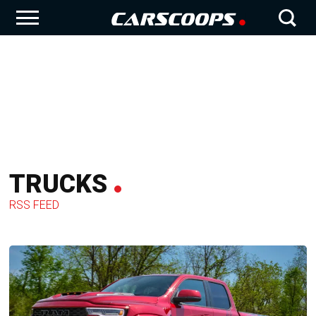
TRUCKS
RSS FEED