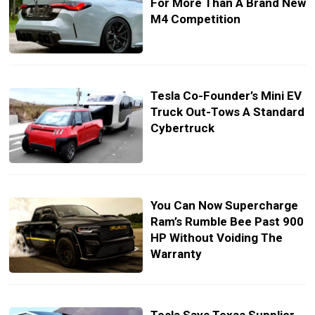
For More Than A Brand New
M4 Competition
Tesla Co-Founder’s Mini EV
Truck Out-Tows A Standard
Cybertruck
You Can Now Supercharge
Ram’s Rumble Bee Past 900
HP Without Voiding The
Warranty