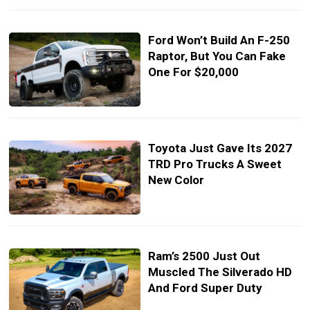
Ford Won’t Build An F-250
Raptor, But You Can Fake
One For $20,000
Toyota Just Gave Its 2027
TRD Pro Trucks A Sweet
New Color
Ram’s 2500 Just Out
Muscled The Silverado HD
And Ford Super Duty