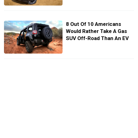
8 Out Of 10 Americans
Would Rather Take A Gas
SUV Off-Road Than An EV
Nobody Wants To Make A
Luxury Pickup, So Genesis
Is Still Thinking About One
Honda’s Next Ridgeline
Wants To Look More Like A
Real Truck, Even If It Isn’t