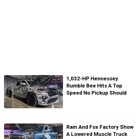
1,032-HP Hennessey
Rumble Bee Hits A Top
Speed No Pickup Should
Ram And Fox Factory Show
A Lowered Muscle Truck