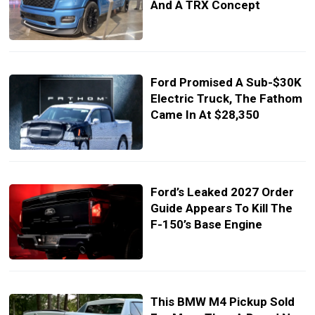
And A TRX Concept
Ford Promised A Sub-$30K
Electric Truck, The Fathom
Came In At $28,350
Ford’s Leaked 2027 Order
Guide Appears To Kill The
F-150’s Base Engine
This BMW M4 Pickup Sold