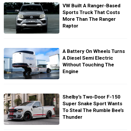
VW Built A Ranger-Based
Sports Truck That Costs
More Than The Ranger
Raptor
A Battery On Wheels Turns
A Diesel Semi Electric
Without Touching The
Engine
Shelby’s Two-Door F-150
Super Snake Sport Wants
To Steal The Rumble Bee’s
Thunder