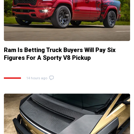
Ram Is Betting Truck Buyers Will Pay Six
Figures For A Sporty V8 Pickup
14 hours ago