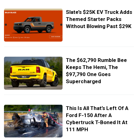
Slate’s $25K EV Truck Adds
Themed Starter Packs
Without Blowing Past $29K
The $62,790 Rumble Bee
Keeps The Hemi, The
$97,790 One Goes
Supercharged
This Is All That’s Left Of A
Ford F-150 After A
Cybertruck T-Boned It At
111 MPH