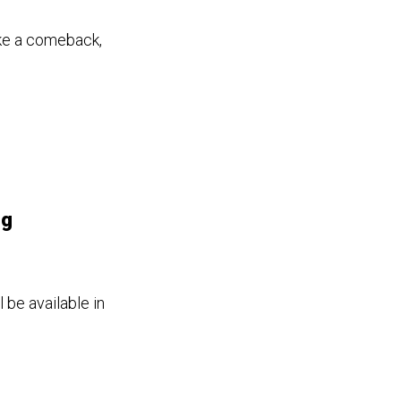
ake a comeback,
ng
 be available in