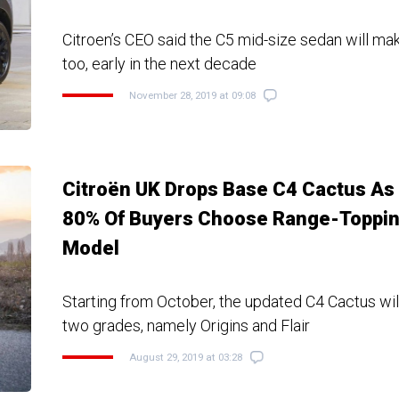
Citroen’s CEO said the C5 mid-size sedan will m
too, early in the next decade
November 28, 2019 at 09:08
Citroën UK Drops Base C4 Cactus As
80% Of Buyers Choose Range-Toppi
Model
Starting from October, the updated C4 Cactus will
two grades, namely Origins and Flair
August 29, 2019 at 03:28