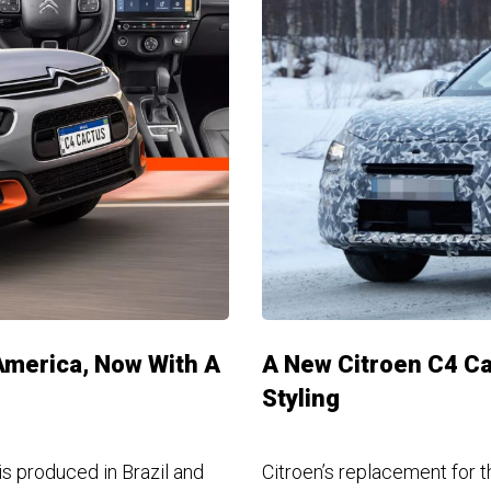
America, Now With A
A New Citroen C4 Ca
Styling
s produced in Brazil and
Citroen’s replacement for t