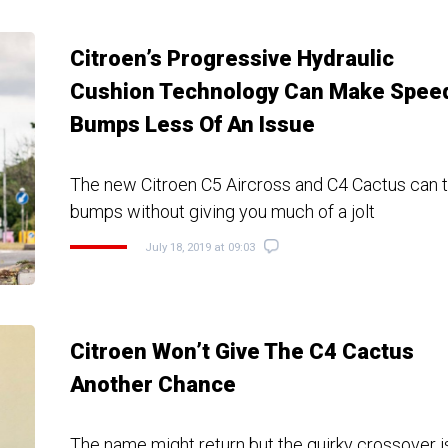
Citroen’s Progressive Hydraulic
Cushion Technology Can Make Spee
Bumps Less Of An Issue
The new Citroen C5 Aircross and C4 Cactus can 
bumps without giving you much of a jolt
July 18, 2019 at 09:03
Citroen Won’t Give The C4 Cactus
Another Chance
The name might return but the quirky crossover 