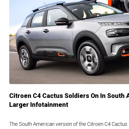
Citroen C4 Cactus Soldiers On In South 
Larger Infotainment
The South American version of the Citroen C4 Cactus i