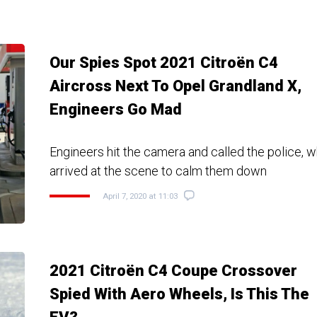
Our Spies Spot 2021 Citroën C4
Aircross Next To Opel Grandland X,
Engineers Go Mad
Engineers hit the camera and called the police, w
arrived at the scene to calm them down
April 7, 2020 at 11:03
2021 Citroën C4 Coupe Crossover
Spied With Aero Wheels, Is This The