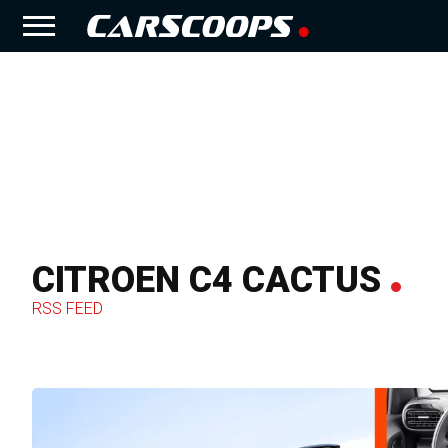
CITROEN C4 CACTUS
RSS FEED