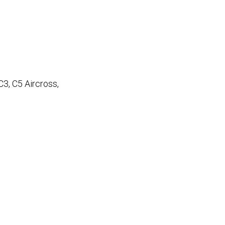
 C3, C5 Aircross,