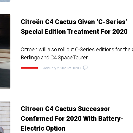
Citroën C4 Cactus Given ‘C-Series’
Special Edition Treatment For 2020
Citroën will also roll out C-Series editions for the
Berlingo and C4 SpaceTourer
January 2, 2020 at 10:03
Citroen C4 Cactus Successor
Confirmed For 2020 With Battery-
Electric Option