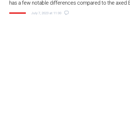
has a few notable differences compared to the axed
July 7, 2023 at 11:00