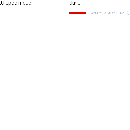
 EU-spec model
June
April 28, 2020 at 13:02