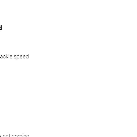
d
tackle speed
is not coming