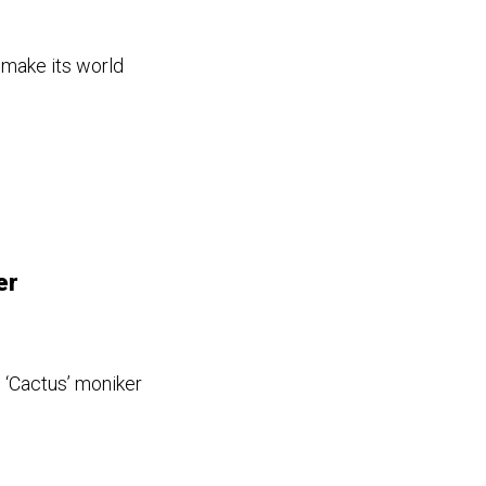
 make its world
er
 ‘Cactus’ moniker