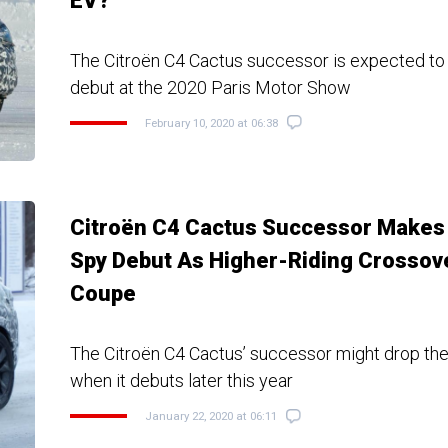
EV?
The Citroën C4 Cactus successor is expected to
debut at the 2020 Paris Motor Show
February 10, 2020 at 06:38
Citroën C4 Cactus Successor Makes
Spy Debut As Higher-Riding Crossov
Coupe
The Citroën C4 Cactus’ successor might drop the
when it debuts later this year
January 22, 2020 at 06:11