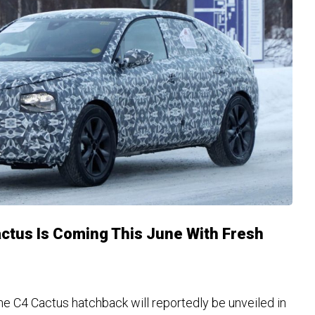
ctus Is Coming This June With Fresh
he C4 Cactus hatchback will reportedly be unveiled in