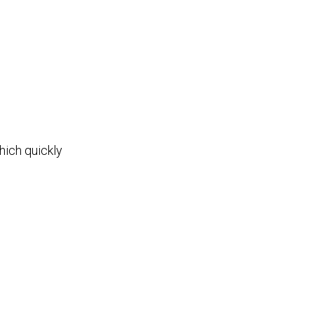
hich quickly