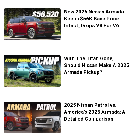
New 2025 Nissan Armada
Keeps $56K Base Price
Intact, Drops V8 For V6
With The Titan Gone,
Should Nissan Make A 2025
Armada Pickup?
2025 Nissan Patrol vs.
America’s 2025 Armada: A
Detailed Comparison