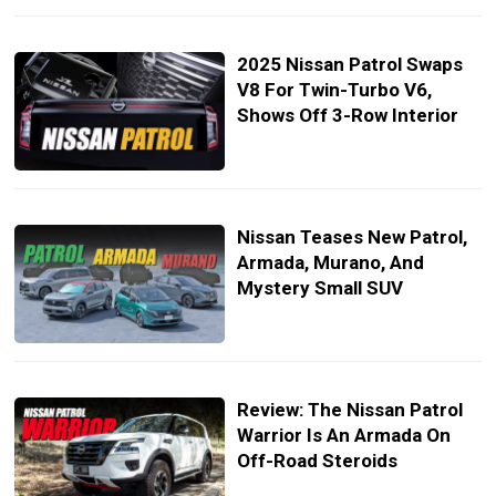
2025 Nissan Patrol Swaps
V8 For Twin-Turbo V6,
Shows Off 3-Row Interior
Nissan Teases New Patrol,
Armada, Murano, And
Mystery Small SUV
Review: The Nissan Patrol
Warrior Is An Armada On
Off-Road Steroids