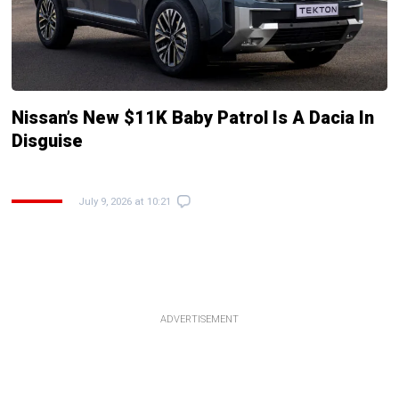
Nissan’s New $11K Baby Patrol Is A Dacia In
Disguise
July 9, 2026 at 10:21
ADVERTISEMENT