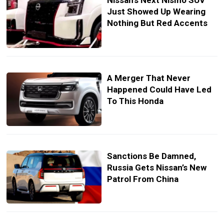
Nissan’s Next Nismo SUV
Just Showed Up Wearing
Nothing But Red Accents
A Merger That Never
Happened Could Have Led
To This Honda
Sanctions Be Damned,
Russia Gets Nissan’s New
Patrol From China