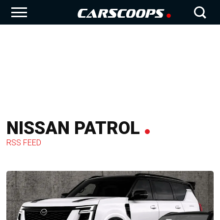
NISSAN PATROL
RSS FEED