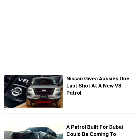
Nissan Gives Aussies One
Last Shot At A New V8
Patrol
A Patrol Built For Dubai
Could Be Coming To