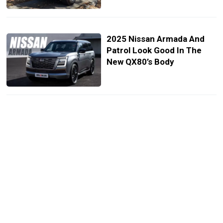
2025 Nissan Armada And
Patrol Look Good In The
New QX80’s Body
2024 Nissan Patrol Needs
Armada’s Interior But Gets
Aftermarket Screen
Instead
Nissan Exec Boldly Claims
2025 Armada Will Be “Much
Better” Than Toyota Land