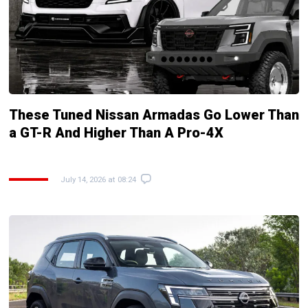
These Tuned Nissan Armadas Go Lower Than
a GT-R And Higher Than A Pro-4X
July 14, 2026 at 08:24