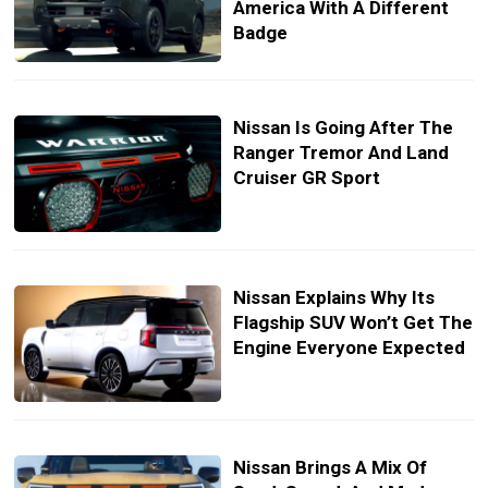
America With A Different
Badge
Nissan Is Going After The
Ranger Tremor And Land
Cruiser GR Sport
Nissan Explains Why Its
Flagship SUV Won’t Get The
Engine Everyone Expected
Nissan Brings A Mix Of