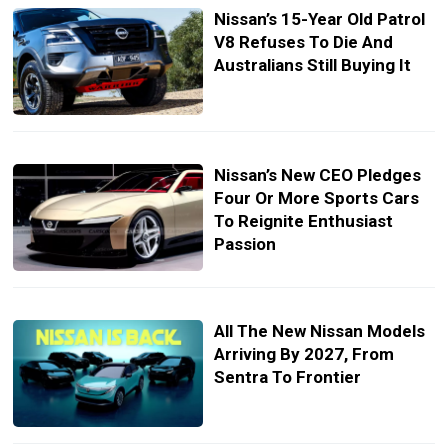
Nissan’s 15-Year Old Patrol
V8 Refuses To Die And
Australians Still Buying It
Nissan’s New CEO Pledges
Four Or More Sports Cars
To Reignite Enthusiast
Passion
All The New Nissan Models
Arriving By 2027, From
Sentra To Frontier