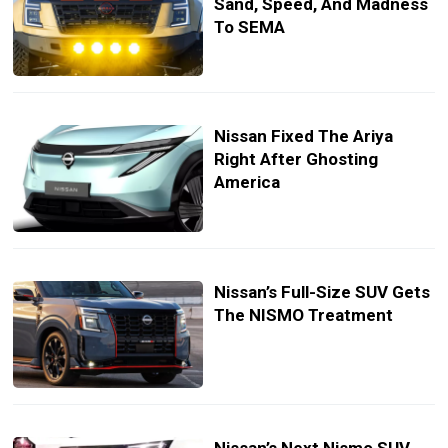
Sand, Speed, And Madness
To SEMA
Nissan Fixed The Ariya
Right After Ghosting
America
Nissan’s Full-Size SUV Gets
The NISMO Treatment