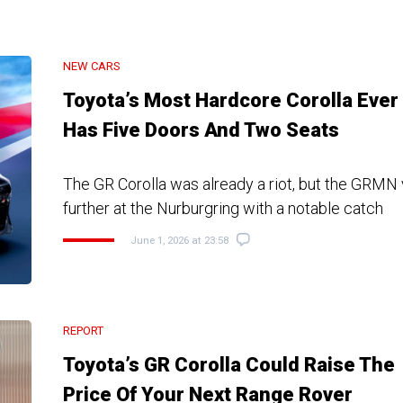
NEW CARS
Toyota’s Most Hardcore Corolla Ever
Has Five Doors And Two Seats
The GR Corolla was already a riot, but the GRMN
further at the Nurburgring with a notable catch
June 1, 2026 at 23:58
REPORT
Toyota’s GR Corolla Could Raise The
Price Of Your Next Range Rover