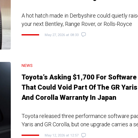
A hot hatch made in Derbyshire could quietly rais
your next Bentley, Range Rover, or Rolls-Royce
May 27, 2026 at 08:33
NEWS
Toyota’s Asking $1,700 For Software
That Could Void Part Of The GR Yaris
And Corolla Warranty In Japan
Toyota released three performance software pac
Yaris and GR Corolla, but one upgrade carries a s
May 12, 2026 at 12:57