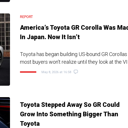
REPORT
America’s Toyota GR Corolla Was Ma
In Japan. Now It Isn’t
Toyota has began building US-bound GR Corollas 
most buyers won’t realize until they look at the V
May 8, 2026 at 16:58
Toyota Stepped Away So GR Could
Grow Into Something Bigger Than
Toyota