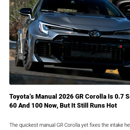
Toyota’s Manual 2026 GR Corolla Is 0.7 
60 And 100 Now, But It Still Runs Hot
The quickest manual GR Corolla yet fixes the intake he