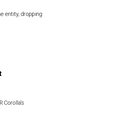
 entity, dropping
t
R Corolla’s