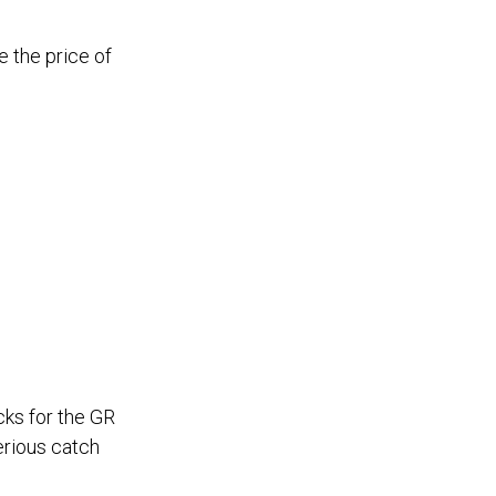
e the price of
ks for the GR
erious catch