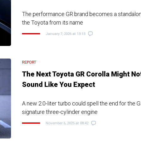
The performance GR brand becomes a standalone
the Toyota from its name
January 7, 2026 at 13:13
REPORT
The Next Toyota GR Corolla Might No
Sound Like You Expect
A new 2.0-liter turbo could spell the end for the G
signature three-cylinder engine
November 6, 2025 at 08:42