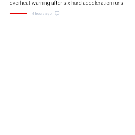
overheat warning after six hard acceleration runs
6 hours ago