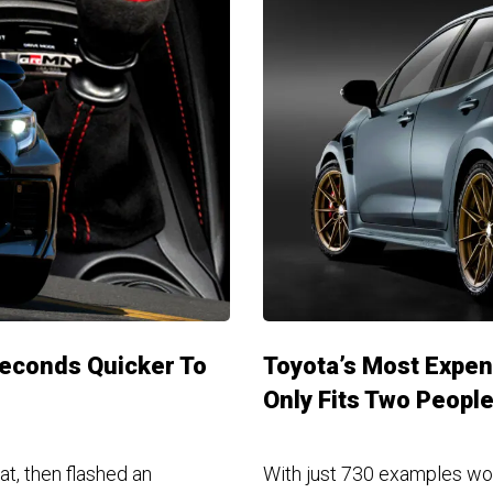
Seconds Quicker To
Toyota’s Most Expen
Only Fits Two Peopl
at, then flashed an
With just 730 examples wo