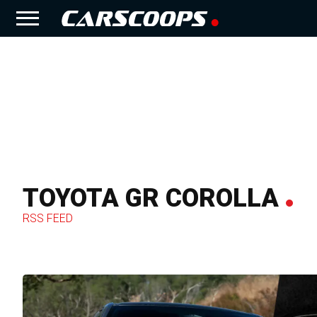
TOYOTA GR COROLLA
RSS FEED