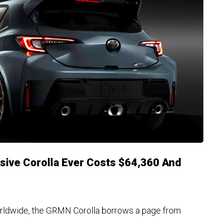
sive Corolla Ever Costs $64,360 And
e
rldwide, the GRMN Corolla borrows a page from