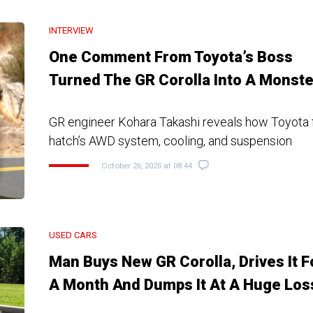
INTERVIEW
One Comment From Toyota’s Boss
Turned The GR Corolla Into A Monste
GR engineer Kohara Takashi reveals how Toyota f
hatch’s AWD system, cooling, and suspension
October 26, 2025 at 08:44
USED CARS
Man Buys New GR Corolla, Drives It F
A Month And Dumps It At A Huge Los