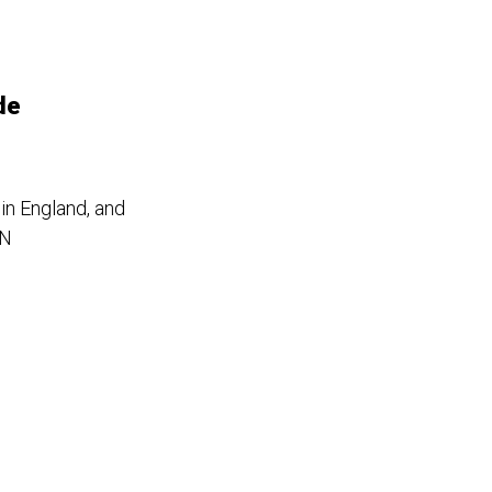
de
in England, and
IN