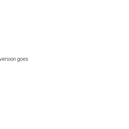
 version goes