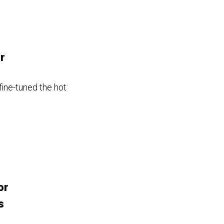
r
ine-tuned the hot
or
s