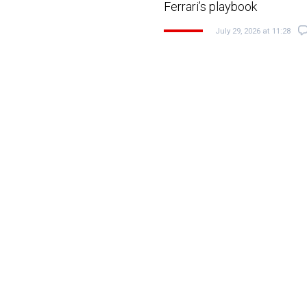
Ferrari’s playbook
July 29, 2026 at 11:28