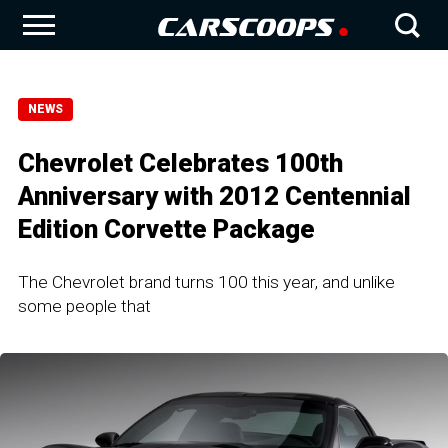
NEWS
Chevrolet Celebrates 100th
Anniversary with 2012 Centennial
Edition Corvette Package
The Chevrolet brand turns 100 this year, and unlike
some people that