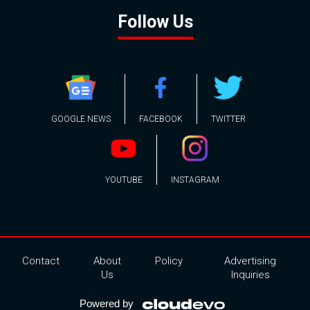
Follow Us
GOOGLE NEWS
FACEBOOK
TWITTER
YOUTUBE
INSTAGRAM
Contact
About
Policy
Advertising
Us
Inquiries
Powered by