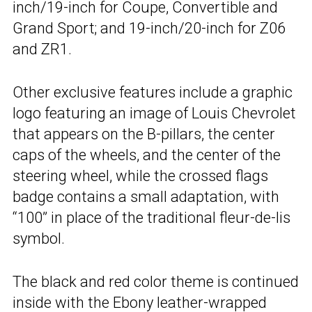
inch/19-inch for Coupe, Convertible and
Grand Sport; and 19-inch/20-inch for Z06
and ZR1.
Other exclusive features include a graphic
logo featuring an image of Louis Chevrolet
that appears on the B-pillars, the center
caps of the wheels, and the center of the
steering wheel, while the crossed flags
badge contains a small adaptation, with
“100” in place of the traditional fleur-de-lis
symbol.
The black and red color theme is continued
inside with the Ebony leather-wrapped