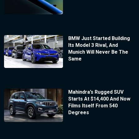
BMW Just Started Building
Its Model 3 Rival, And
Munich Will Never Be The
Same
Mahindra’s Rugged SUV
Starts At $14,400 And Now
Films Itself From 540
Degrees