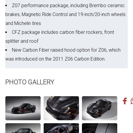
Z07 performance package, including Brembo ceramic
brakes, Magnetic Ride Control and 19-inch/20-inch wheels
and Michelin tires
CFZ package includes carbon fiber rockers, front
splitter and roof
New Carbon Fiber raised hood option for Z06, which
was introduced on the 2011 Z06 Carbon Edition.
PHOTO GALLERY