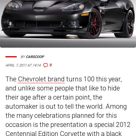
BY
CARSCOOP
9
APRIL 7, 2011 AT 14:14
The
Chevrolet brand
turns 100 this year,
and unlike some people that like to hide
their age after a certain point, the
automaker is out to tell the world. Among
the many celebrations planned for this
occasion is the presentation a special 2012
Centennial Edition
Corvette
with a black