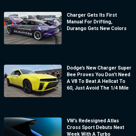
Charger Gets Its First
Manual For Drifting,
Durango Gets New Colors
Dodge’s New Charger Super
Bee Proves You Don’t Need
A V8 To Beat A Hellcat To
60, Just Avoid The 1/4 Mile
VW’s Redesigned Atlas
Cross Sport Debuts Next
Week With A Turbo