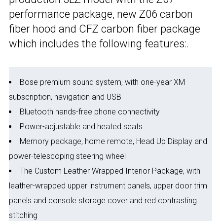
performance package, new Z06 carbon
fiber hood and CFZ carbon fiber package
which includes the following features:.
Bose premium sound system, with one-year XM
subscription, navigation and USB
Bluetooth hands-free phone connectivity
Power-adjustable and heated seats
Memory package, home remote, Head Up Display and
power-telescoping steering wheel
The Custom Leather Wrapped Interior Package, with
leather-wrapped upper instrument panels, upper door trim
panels and console storage cover and red contrasting
stitching