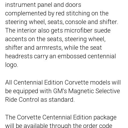
instrument panel and doors
complemented by red stitching on the
steering wheel, seats, console and shifter.
The interior also gets microfiber suede
accents on the seats, steering wheel,
shifter and armrests, while the seat
headrests carry an embossed centennial
logo.
All Centennial Edition Corvette models will
be equipped with GM’s Magnetic Selective
Ride Control as standard.
The Corvette Centennial Edition package
will be available through the order code