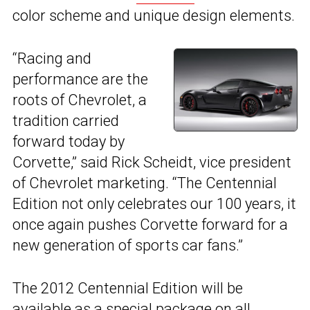
color scheme and unique design elements.
“Racing and
performance are the
roots of Chevrolet, a
tradition carried
forward today by
Corvette,” said Rick Scheidt, vice president
of Chevrolet marketing. “The Centennial
Edition not only celebrates our 100 years, it
once again pushes Corvette forward for a
new generation of sports car fans.”
The 2012 Centennial Edition will be
available as a special package on all