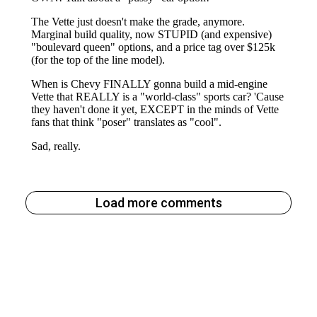
Load more comments