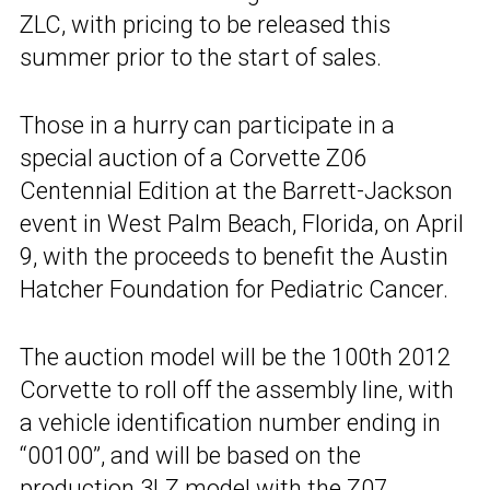
ZLC, with pricing to be released this
summer prior to the start of sales.
Those in a hurry can participate in a
special auction of a Corvette Z06
Centennial Edition at the Barrett-Jackson
event in West Palm Beach, Florida, on April
9, with the proceeds to benefit the Austin
Hatcher Foundation for Pediatric Cancer.
The auction model will be the 100th 2012
Corvette to roll off the assembly line, with
a vehicle identification number ending in
“00100”, and will be based on the
production 3LZ model with the Z07