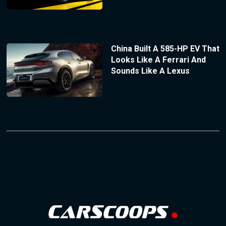
China Built A 585-HP EV That
Looks Like A Ferrari And
Sounds Like A Lexus