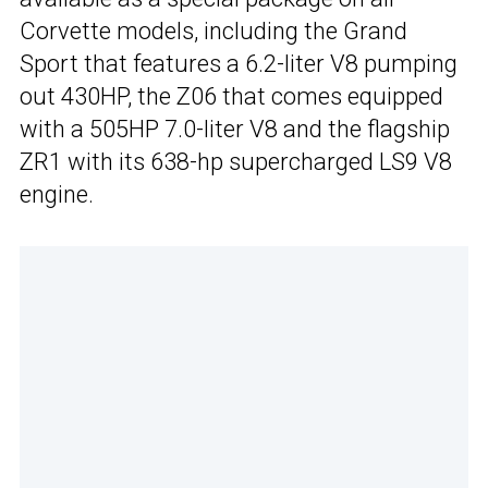
Corvette models, including the Grand
Sport that features a 6.2-liter V8 pumping
out 430HP, the Z06 that comes equipped
with a 505HP 7.0-liter V8 and the flagship
ZR1 with its 638-hp supercharged LS9 V8
engine.