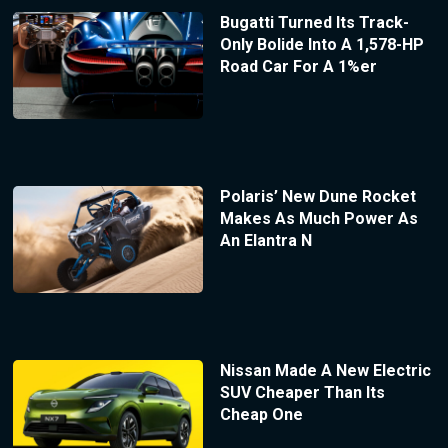
Bugatti Turned Its Track-
Only Bolide Into A 1,578-HP
Road Car For A 1%er
Polaris’ New Dune Rocket
Makes As Much Power As
An Elantra N
Nissan Made A New Electric
SUV Cheaper Than Its
Cheap One