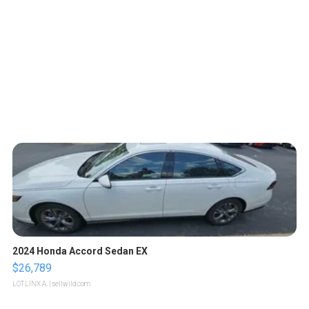
2024 Honda Accord Sedan EX
$26,789
LOTLINX A.
| sellwild.com