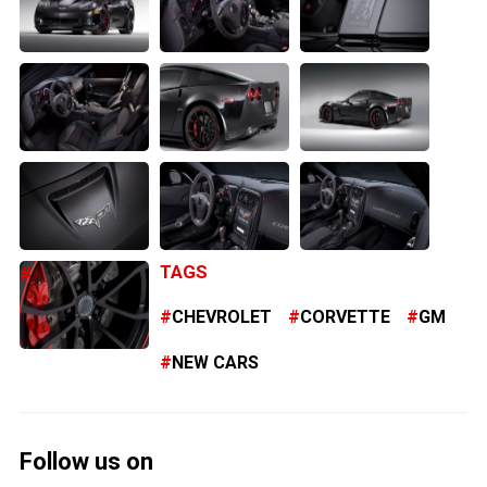
TAGS
CHEVROLET
CORVETTE
GM
NEW CARS
Follow us on