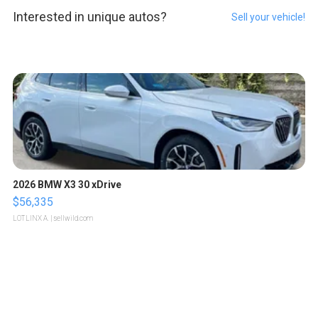
Interested in unique autos?
Sell your vehicle!
2026 BMW X3 30 xDrive
$56,335
LOTLINX A.
| sellwild.com