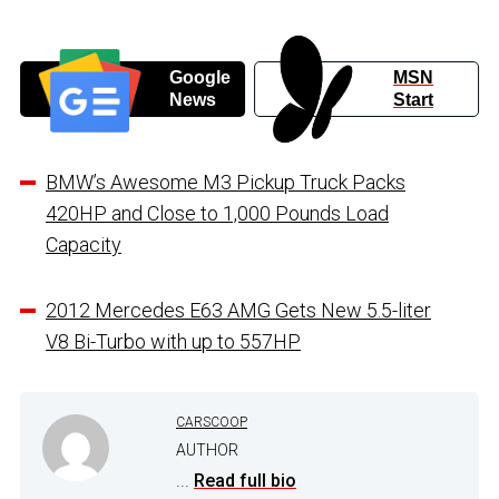
Google
MSN
News
Start
BMW’s Awesome M3 Pickup Truck Packs
420HP and Close to 1,000 Pounds Load
Capacity
2012 Mercedes E63 AMG Gets New 5.5-liter
V8 Bi-Turbo with up to 557HP
CARSCOOP
AUTHOR
...
Read full bio