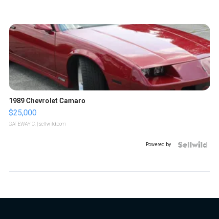
1989 Chevrolet Camaro
$25,000
GATEWAY C.
| sellwild.com
Powered by