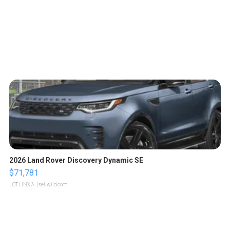
2026 Land Rover Discovery Dynamic SE
$71,781
LOTLINX A.
| sellwild.com