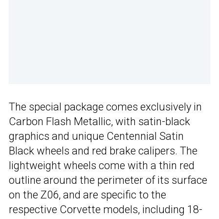
The special package comes exclusively in
Carbon Flash Metallic, with satin-black
graphics and unique Centennial Satin
Black wheels and red brake calipers. The
lightweight wheels come with a thin red
outline around the perimeter of its surface
on the Z06, and are specific to the
respective Corvette models, including 18-