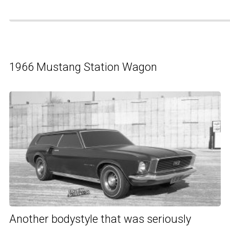
1966 Mustang Station Wagon
Another bodystyle that was seriously