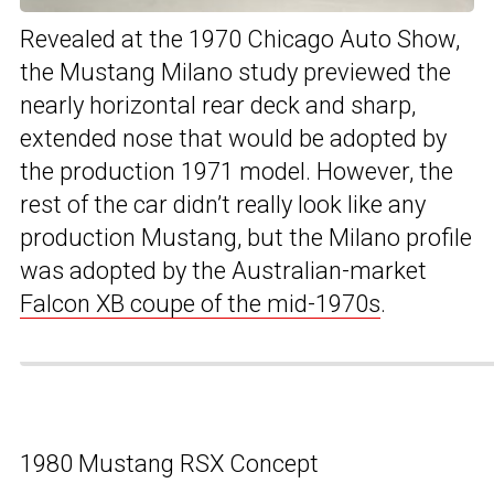
Revealed at the 1970 Chicago Auto Show,
the Mustang Milano study previewed the
nearly horizontal rear deck and sharp,
extended nose that would be adopted by
the production 1971 model. However, the
rest of the car didn’t really look like any
production Mustang, but the Milano profile
was adopted by the Australian-market
Falcon XB coupe of the mid-1970s
.
1980 Mustang RSX Concept