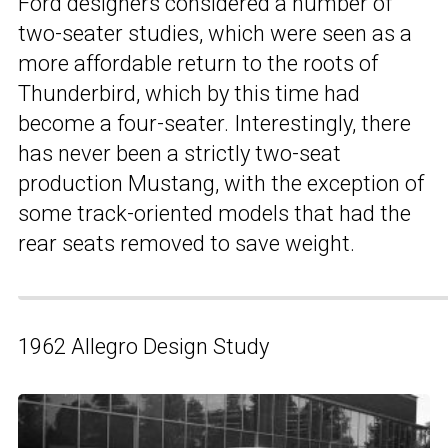
Ford designers considered a number of
two-seater studies, which were seen as a
more affordable return to the roots of
Thunderbird, which by this time had
become a four-seater. Interestingly, there
has never been a strictly two-seat
production Mustang, with the exception of
some track-oriented models that had the
rear seats removed to save weight.
1962 Allegro Design Study