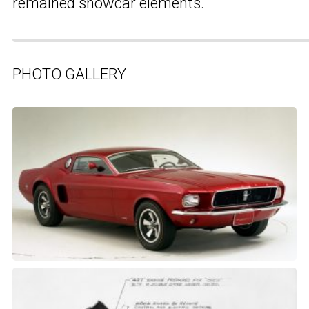
remained showcar elements.
PHOTO GALLERY