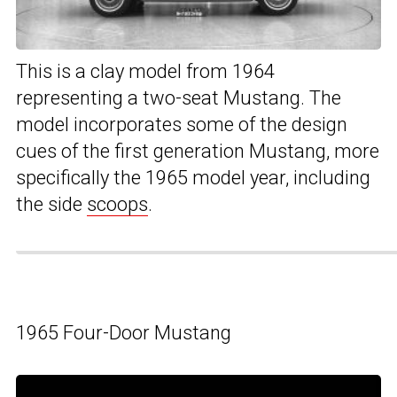
This is a clay model from 1964
representing a two-seat Mustang. The
model incorporates some of the design
cues of the first generation Mustang, more
specifically the 1965 model year, including
the side
scoops
.
1965 Four-Door Mustang