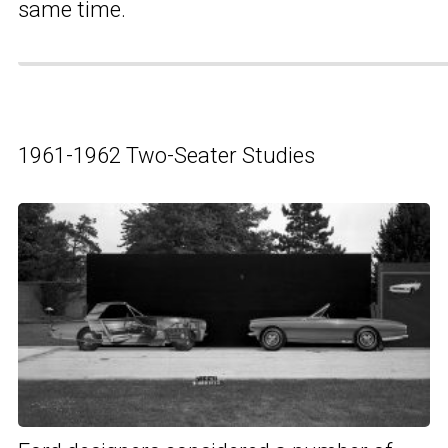
same time.
1961-1962 Two-Seater Studies