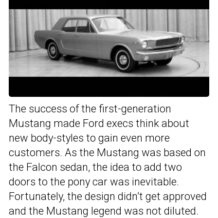
The success of the first-generation
Mustang made Ford execs think about
new body-styles to gain even more
customers. As the Mustang was based on
the Falcon sedan, the idea to add two
doors to the pony car was inevitable.
Fortunately, the design didn’t get approved
and the Mustang legend was not diluted.