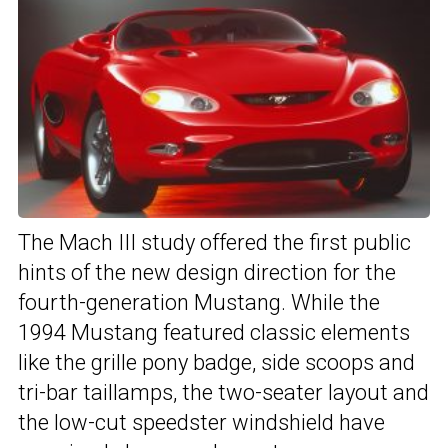
The Mach III study offered the first public
hints of the new design direction for the
fourth-generation Mustang. While the
1994 Mustang featured classic elements
like the grille pony badge, side scoops and
tri-bar taillamps, the two-seater layout and
the low-cut speedster windshield have