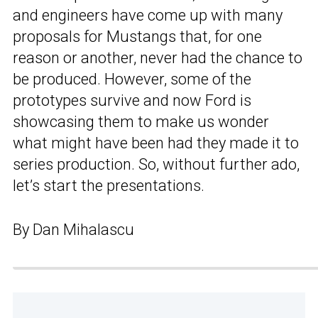
and engineers have come up with many
proposals for Mustangs that, for one
reason or another, never had the chance to
be produced. However, some of the
prototypes survive and now Ford is
showcasing them to make us wonder
what might have been had they made it to
series production. So, without further ado,
let’s start the presentations.
By Dan Mihalascu