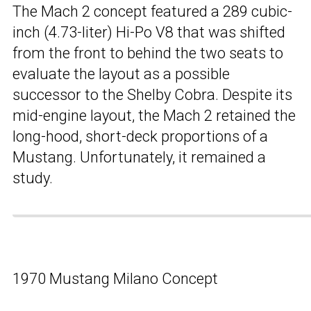
The Mach 2 concept featured a 289 cubic-
inch (4.73-liter) Hi-Po V8 that was shifted
from the front to behind the two seats to
evaluate the layout as a possible
successor to the Shelby Cobra. Despite its
mid-engine layout, the Mach 2 retained the
long-hood, short-deck proportions of a
Mustang. Unfortunately, it remained a
study.
1970 Mustang Milano Concept