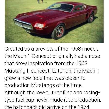
Created as a preview of the 1968 model,
the Mach 1 Concept originally had a nose
that drew inspiration from the 1963
Mustang II concept. Later on, the Mach 1
grew a new face that was closer to
production Mustangs of the time.
Although the low-cut roofline and racing-
type fuel cap never made it to production,
the hatchback did arrive on the 1974