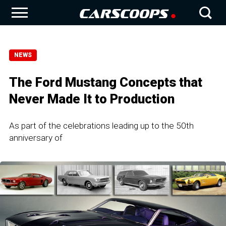
NEWS
The Ford Mustang Concepts that
Never Made It to Production
As part of the celebrations leading up to the 50th
anniversary of