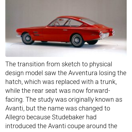
The transition from sketch to physical
design model saw the Avventura losing the
hatch, which was replaced with a trunk,
while the rear seat was now forward-
facing. The study was originally known as
Avanti, but the name was changed to
Allegro because Studebaker had
introduced the Avanti coupe around the