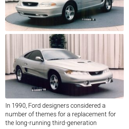
In 1990, Ford designers considered a
number of themes for a replacement for
the long-running third-generation