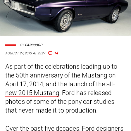
BY
CARSCOOP
14
AUGUST 27, 2013 AT 23:27
As part of the celebrations leading up to
the 50th anniversary of the Mustang on
April 17, 2014, and the launch of the
all-
new 2015 Mustang
, Ford has released
photos of some of the pony car studies
that never made it to production.
Over the past five decades, Ford designers