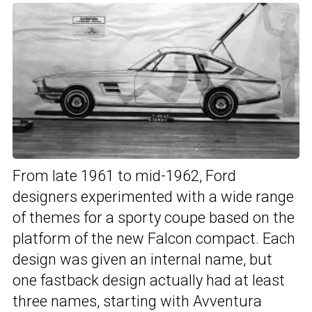
From late 1961 to mid-1962, Ford
designers experimented with a wide range
of themes for a sporty coupe based on the
platform of the new Falcon compact. Each
design was given an internal name, but
one fastback design actually had at least
three names, starting with Avventura