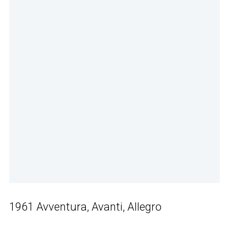
1961 Avventura, Avanti, Allegro