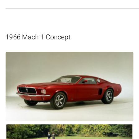
1966 Mach 1 Concept