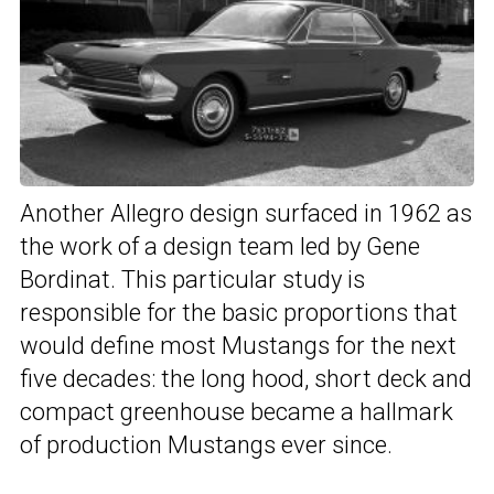
Another Allegro design surfaced in 1962 as
the work of a design team led by Gene
Bordinat. This particular study is
responsible for the basic proportions that
would define most Mustangs for the next
five decades: the long hood, short deck and
compact greenhouse became a hallmark
of production Mustangs ever since.