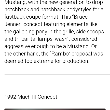
Mustang, with the new generation to drop
notchback and hatchback bodystyles for a
fastback coupe format. This “Bruce
Jenner” concept featuring elements like
the galloping pony in the grille, side scoops
and tri-bar taillamps, wasn’t considered
aggressive enough to be a Mustang. On
the other hand, the “Rambo” proposal was
deemed too extreme for production.
1992 Mach III Concept