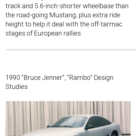
track and 5.6-inch-shorter wheelbase than
the road-going Mustang, plus extra ride
height to help it deal with the off-tarmac
stages of European rallies.
1990 “Bruce Jenner”, “Rambo” Design
Studies