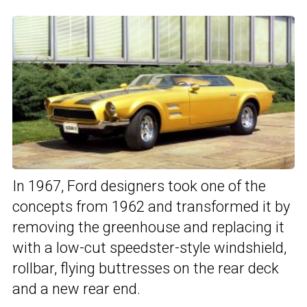
In 1967, Ford designers took one of the
concepts from 1962 and transformed it by
removing the greenhouse and replacing it
with a low-cut speedster-style windshield,
rollbar, flying buttresses on the rear deck
and a new rear end.