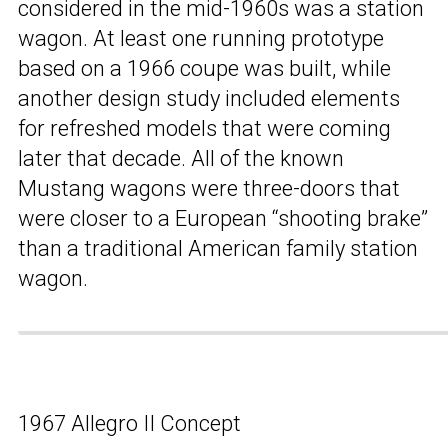
considered in the mid-1960s was a station
wagon. At least one running prototype
based on a 1966 coupe was built, while
another design study included elements
for refreshed models that were coming
later that decade. All of the known
Mustang wagons were three-doors that
were closer to a European “shooting brake”
than a traditional American family station
wagon.
1967 Allegro II Concept