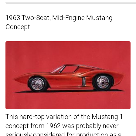
1963 Two-Seat, Mid-Engine Mustang
Concept
This hard-top variation of the Mustang 1
concept from 1962 was probably never
seriously considered for production as a