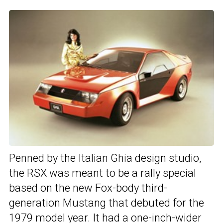
Penned by the Italian Ghia design studio,
the RSX was meant to be a rally special
based on the new Fox-body third-
generation Mustang that debuted for the
1979 model year. It had a one-inch-wider