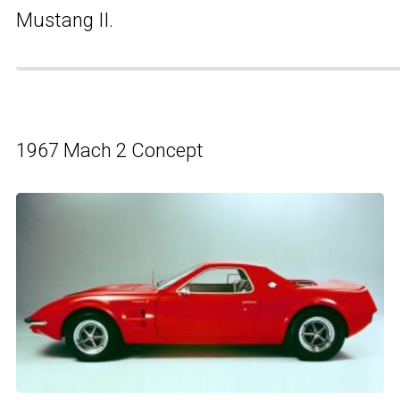
Mustang II.
1967 Mach 2 Concept