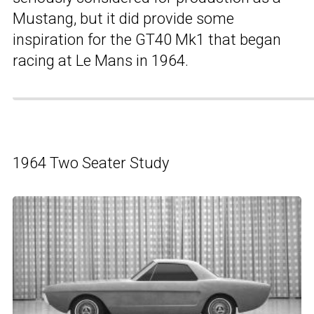
Mustang, but it did provide some
inspiration for the GT40 Mk1 that began
racing at Le Mans in 1964.
1964 Two Seater Study