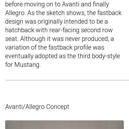
before moving on to Avanti and finally
Allegro. As the sketch shows, the fastback
design was originally intended to be a
hatchback with rear-facing second row
seat. Although it was never produced, a
variation of the fastback profile was
eventually adopted as the third body-style
for Mustang.
Avanti/Allegro Concept