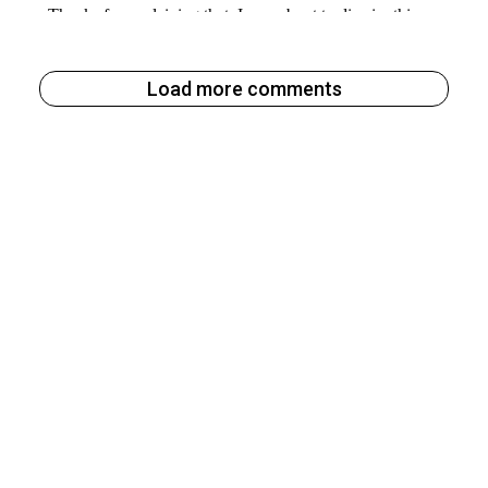
Load more comments