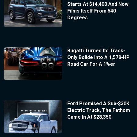
Starts At $14,400 And Now
Films Itself From 540
Degrees
Bugatti Turned Its Track-
Only Bolide Into A 1,578-HP
Road Car For A 1%er
Ford Promised A Sub-$30K
Electric Truck, The Fathom
Came In At $28,350