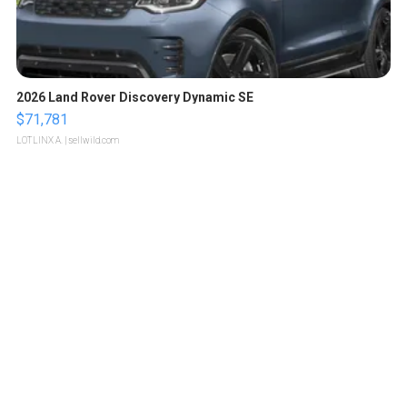
2026 Land Rover Discovery Dynamic SE
$71,781
LOTLINX A.
| sellwild.com