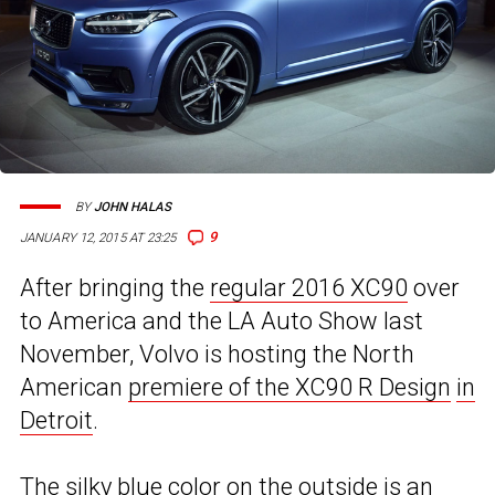
BY
JOHN HALAS
9
JANUARY 12, 2015 AT 23:25
After bringing the
regular 2016 XC90
over
to America and the LA Auto Show last
November, Volvo is hosting the North
American
premiere of the XC90 R Design
in
Detroit
.
The silky blue color on the outside is an