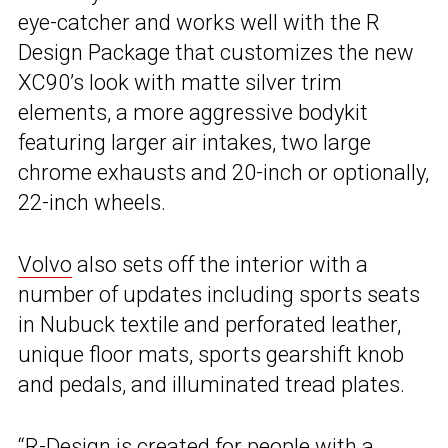
eye-catcher and works well with the R
Design Package that customizes the new
XC90’s look with matte silver trim
elements, a more aggressive bodykit
featuring larger air intakes, two large
chrome exhausts and 20-inch or optionally,
22-inch wheels.
Volvo
also sets off the interior with a
number of updates including sports seats
in Nubuck textile and perforated leather,
unique floor mats, sports gearshift knob
and pedals, and illuminated tread plates.
“R-Design is created for people with a