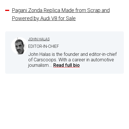
Pagani Zonda Replica Made from Scrap and
Powered by Audi V8 for Sale
JOHN HALAS
EDITOR-IN-CHIEF
John Halas is the founder and editor-in-chief
of Carscoops. With a career in automotive
journalism...
Read full bio