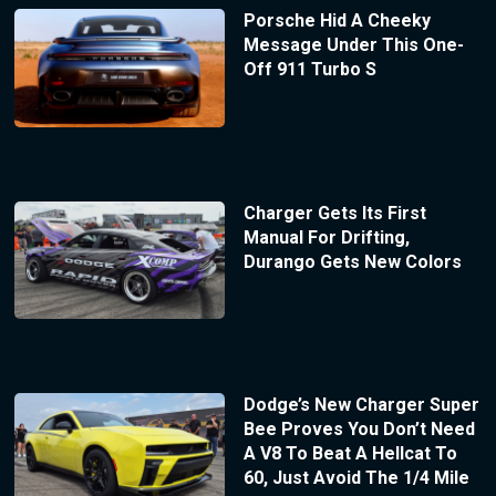
Porsche Hid A Cheeky
Message Under This One-
Off 911 Turbo S
Charger Gets Its First
Manual For Drifting,
Durango Gets New Colors
Dodge’s New Charger Super
Bee Proves You Don’t Need
A V8 To Beat A Hellcat To
60, Just Avoid The 1/4 Mile