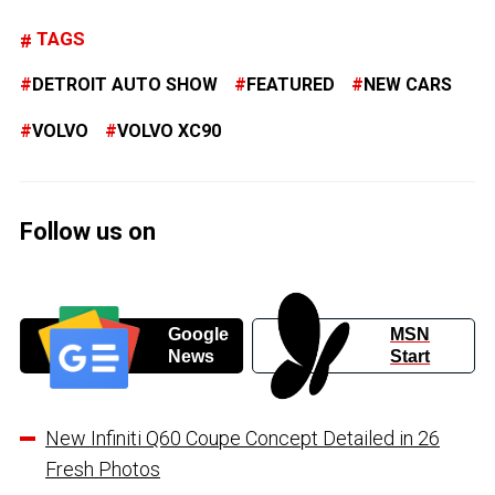
TAGS
DETROIT AUTO SHOW
FEATURED
NEW CARS
VOLVO
VOLVO XC90
Follow us on
Google
MSN
News
Start
New Infiniti Q60 Coupe Concept Detailed in 26
Fresh Photos