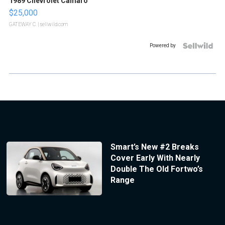
1989 Chevrolet Camaro
$25,000
GATEWAY C.
| sellwild.com
Powered by
Smart’s New #2 Breaks
Cover Early With Nearly
Double The Old Fortwo’s
Range