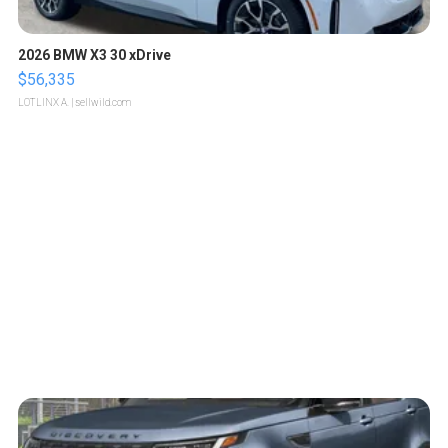
2026 BMW X3 30 xDrive
$56,335
LOTLINX A.
| sellwild.com