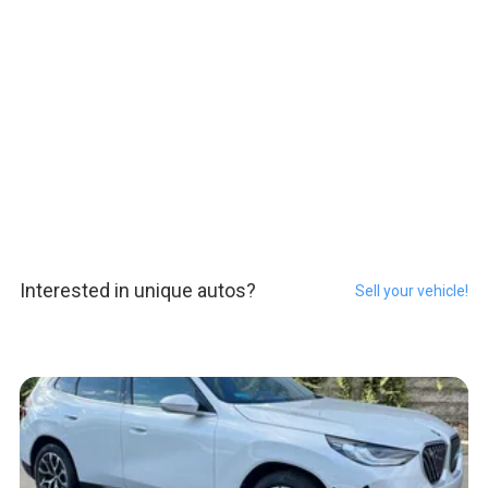
Interested in unique autos?
Sell your vehicle!