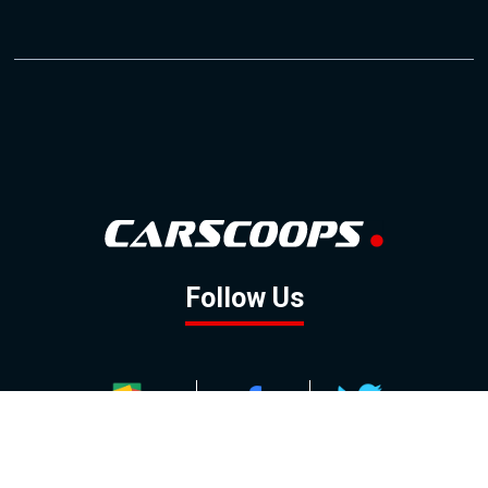
Follow Us
GOOGLE NEWS
FACEBOOK
TWITTER