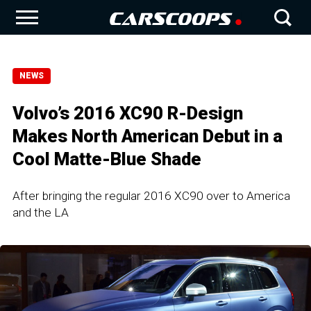
NEWS
Volvo’s 2016 XC90 R-Design
Makes North American Debut in a
Cool Matte-Blue Shade
After bringing the regular 2016 XC90 over to America
and the LA