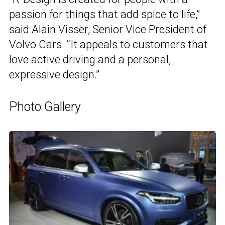
passion for things that add spice to life,”
said Alain Visser, Senior Vice President of
Volvo Cars. “It appeals to customers that
love active driving and a personal,
expressive design.”
Photo Gallery