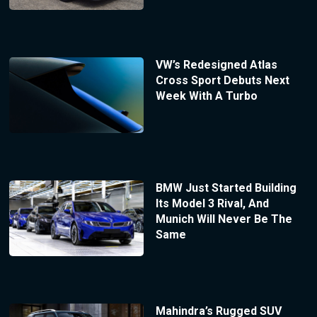
VW’s Redesigned Atlas
Cross Sport Debuts Next
Week With A Turbo
BMW Just Started Building
Its Model 3 Rival, And
Munich Will Never Be The
Same
Mahindra’s Rugged SUV