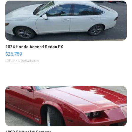
2024 Honda Accord Sedan EX
$26,789
LOTLINX A.
| sellwild.com