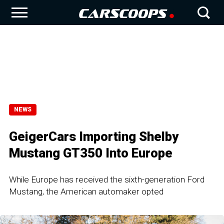
NEWS
GeigerCars Importing Shelby
Mustang GT350 Into Europe
While Europe has received the sixth-generation Ford
Mustang, the American automaker opted