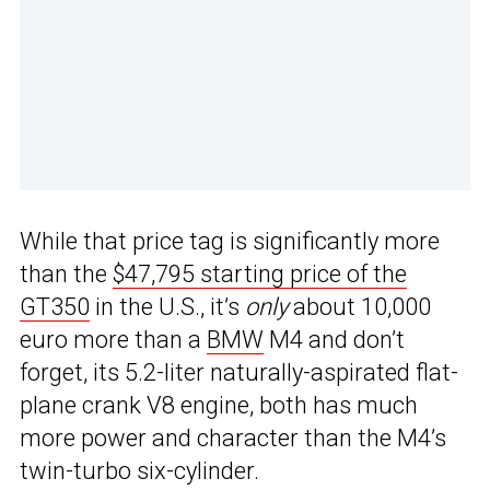
While that price tag is significantly more
than the
$47,795 starting price of the
GT350
in the U.S., it’s
only
about 10,000
euro more than a
BMW
M4 and don’t
forget, its 5.2-liter naturally-aspirated flat-
plane crank V8 engine, both has much
more power and character than the M4’s
twin-turbo six-cylinder.