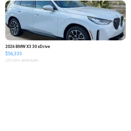
2026 BMW X3 30 xDrive
$56,335
LOTLINX A.
| sellwild.com