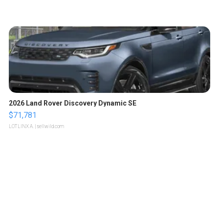
2026 Land Rover Discovery Dynamic SE
$71,781
LOTLINX A.
| sellwild.com