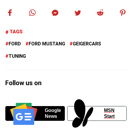
TAGS
FORD
FORD MUSTANG
GEIGERCARS
TUNING
Follow us on
Google
MSN
News
Start