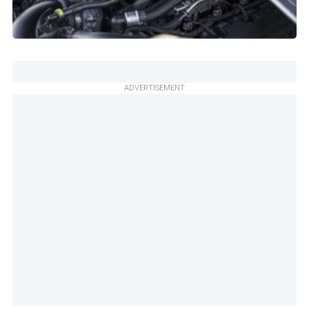
ADVERTISEMENT