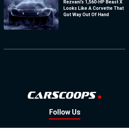
Rezvani’s 1,560-HP Beast X
Looks Like A Corvette That
Got Way Out Of Hand
Follow Us