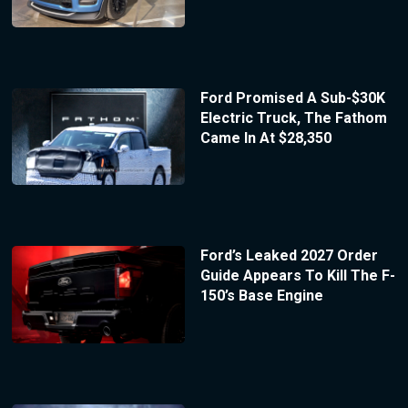
Ford Promised A Sub-$30K
Electric Truck, The Fathom
Came In At $28,350
Ford’s Leaked 2027 Order
Guide Appears To Kill The F-
150’s Base Engine