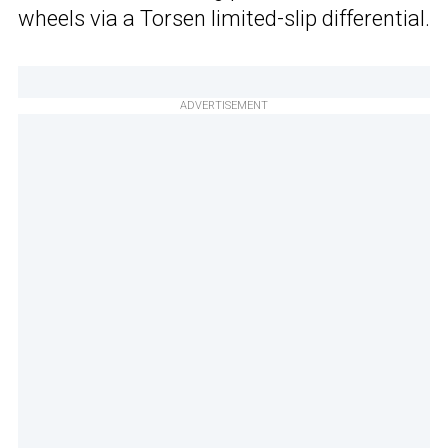
wheels via a Torsen limited-slip differential.
ADVERTISEMENT