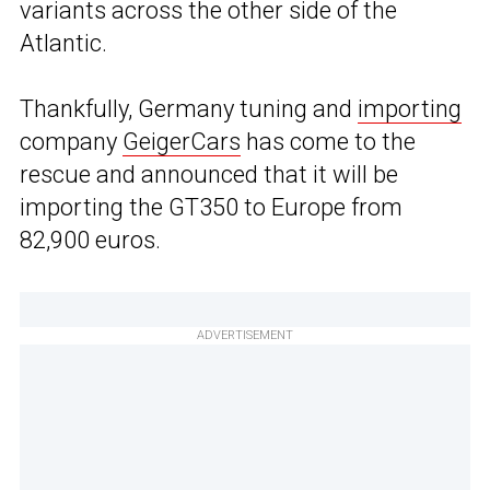
variants across the other side of the
Atlantic.
Thankfully, Germany tuning and
importing
company
GeigerCars
has come to the
rescue and announced that it will be
importing the GT350 to Europe from
82,900 euros.
ADVERTISEMENT