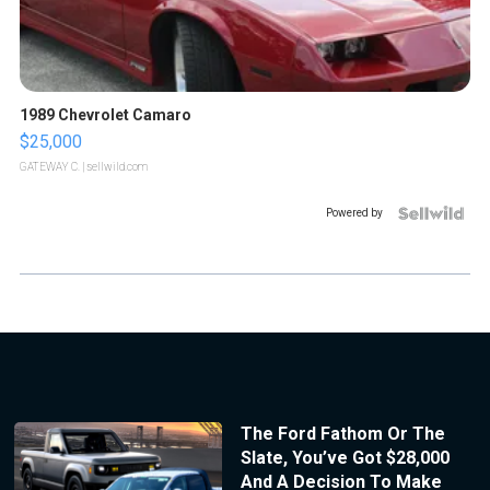
1989 Chevrolet Camaro
$25,000
GATEWAY C.
| sellwild.com
Powered by
The Ford Fathom Or The
Slate, You’ve Got $28,000
And A Decision To Make