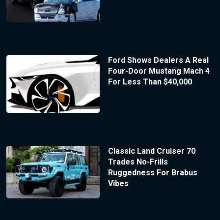
Ford Shows Dealers A Real
Four-Door Mustang Mach 4
For Less Than $40,000
Classic Land Cruiser 70
Trades No-Frills
Ruggedness For Brabus
Vibes