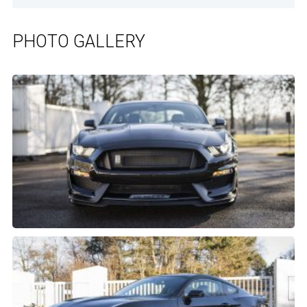
PHOTO GALLERY