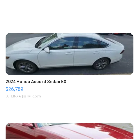
2024 Honda Accord Sedan EX
$26,789
LOTLINX A.
| sellwild.com