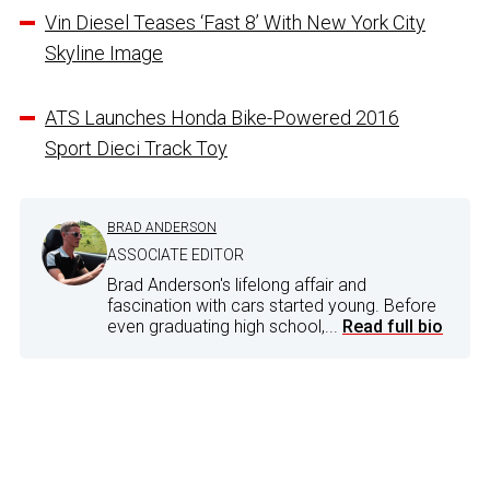
Vin Diesel Teases ‘Fast 8’ With New York City
Skyline Image
ATS Launches Honda Bike-Powered 2016
Sport Dieci Track Toy
BRAD ANDERSON
ASSOCIATE EDITOR
Brad Anderson's lifelong affair and
fascination with cars started young. Before
even graduating high school,...
Read full bio