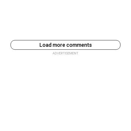
Load more comments
ADVERTISEMENT