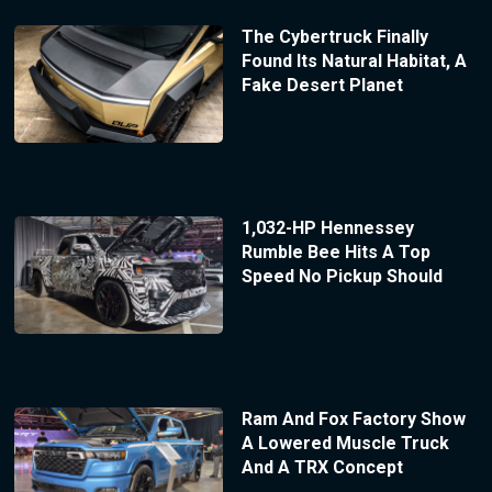
The Cybertruck Finally
Found Its Natural Habitat, A
Fake Desert Planet
1,032-HP Hennessey
Rumble Bee Hits A Top
Speed No Pickup Should
Ram And Fox Factory Show
A Lowered Muscle Truck
And A TRX Concept