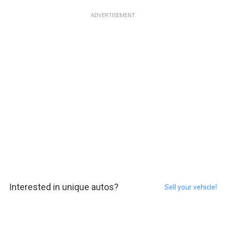
ADVERTISEMENT
Interested in unique autos?
Sell your vehicle!