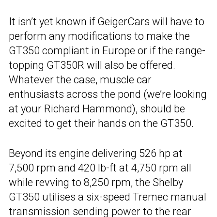
It isn’t yet known if GeigerCars will have to
perform any modifications to make the
GT350 compliant in Europe or if the range-
topping GT350R will also be offered.
Whatever the case, muscle car
enthusiasts across the pond (we’re looking
at your Richard Hammond), should be
excited to get their hands on the GT350.
Beyond its engine delivering 526 hp at
7,500 rpm and 420 lb-ft at 4,750 rpm all
while revving to 8,250 rpm, the Shelby
GT350 utilises a six-speed Tremec manual
transmission sending power to the rear