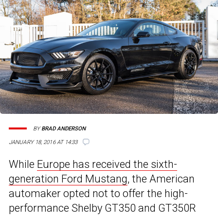
BY
BRAD ANDERSON
JANUARY 18, 2016 AT 14:33
While
Europe has received the sixth-
generation Ford Mustang
, the American
automaker opted not to offer the high-
performance Shelby GT350 and GT350R