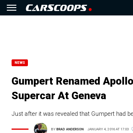
NEWS
Gumpert Renamed Apollo
Supercar At Geneva
Just after it was revealed that Gumpert had 
BY
BRAD ANDERSON
JANUARY 4, 2016 AT 17:03