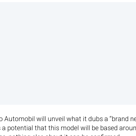
o Automobil will unveil what it dubs a “brand 
 a potential that this model will be based arou