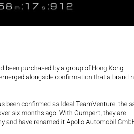
d been purchased by a group of
Hong Kong
e emerged alongside confirmation that a brand 
s has been confirmed as Ideal TeamVenture, the 
over six months ago
. With Gumpert, they are
ny and have renamed it Apollo Automobil Gmb