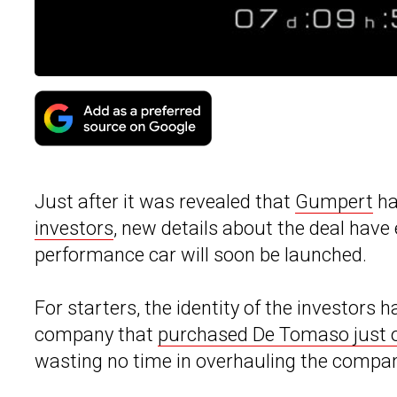
Just after it was revealed that
Gumpert
ha
investors
, new details about the deal hav
performance car will soon be launched.
For starters, the identity of the investor
company that
purchased De Tomaso just 
wasting no time in overhauling the compa