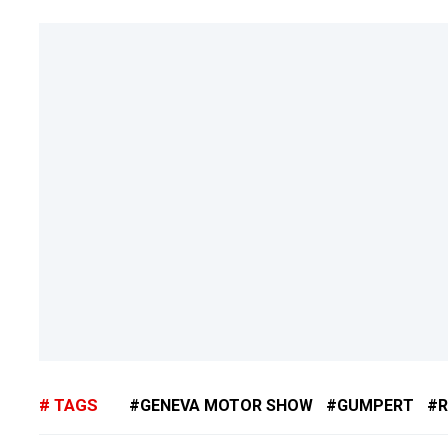
TAGS
GENEVA MOTOR SHOW
GUMPERT