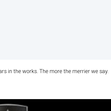
cars in the works. The more the merrier we say.