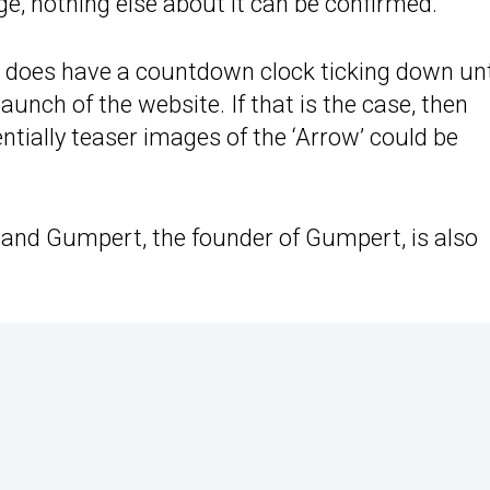
ge, nothing else about it can be confirmed.
e does have a countdown clock ticking down unt
 launch of the website. If that is the case, then
entially teaser images of the ‘Arrow’ could be
land Gumpert, the founder of Gumpert, is also