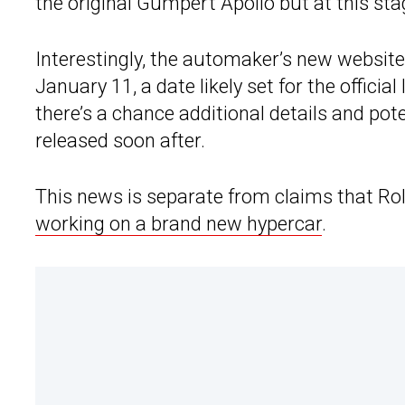
the original Gumpert Apollo but at this sta
Interestingly, the automaker’s new websit
January 11, a date likely set for the official
there’s a chance additional details and pot
released soon after.
This news is separate from claims that Ro
working on a brand new hypercar
.