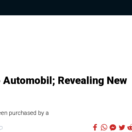
 Automobil; Revealing New
been purchased by a