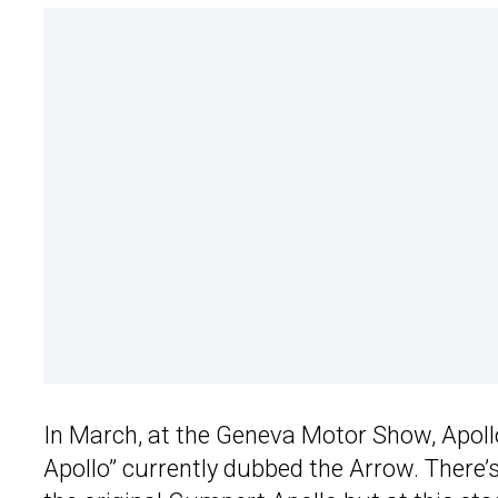
In March, at the Geneva Motor Show, Apoll
Apollo” currently dubbed the Arrow. There’s