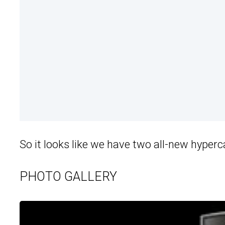
So it looks like we have two all-new hyper
PHOTO GALLERY