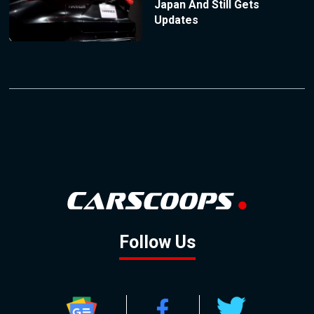
Japan And Still Gets
Updates
Follow Us