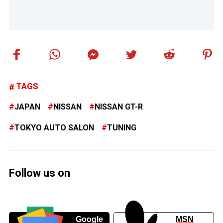
TAGS
JAPAN
NISSAN
NISSAN GT-R
TOKYO AUTO SALON
TUNING
Follow us on
Google
MSN