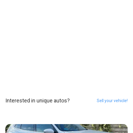
Interested in unique autos?
Sell your vehicle!