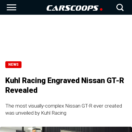
NEWS
Kuhl Racing Engraved Nissan GT-R
Revealed
The most visually-complex Nissan GT-R ever created
was unveiled by Kuhl Racing