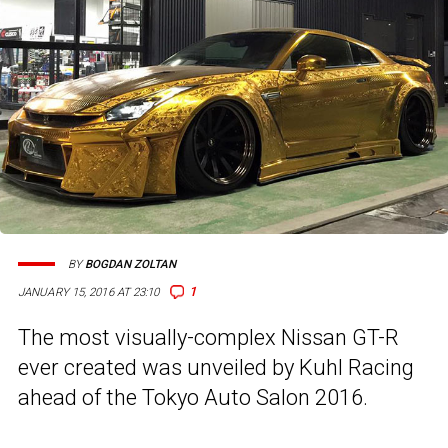
BY
BOGDAN ZOLTAN
1
JANUARY 15, 2016 AT 23:10
The most visually-complex Nissan GT-R
ever created was unveiled by Kuhl Racing
ahead of the Tokyo Auto Salon 2016.