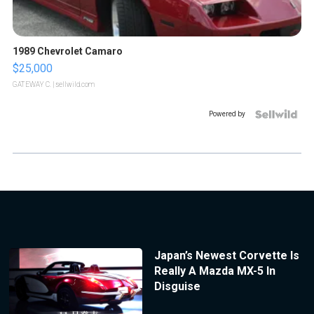
1989 Chevrolet Camaro
$25,000
GATEWAY C.
| sellwild.com
Powered by
Japan’s Newest Corvette Is
Really A Mazda MX-5 In
Disguise