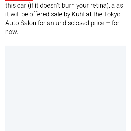
this car (if it doesn’t burn your retina), a as
it will be offered sale by Kuhl at the Tokyo
Auto Salon for an undisclosed price – for
now.