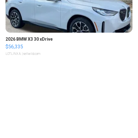
2026 BMW X3 30 xDrive
$56,335
LOTLINX A.
| sellwild.com