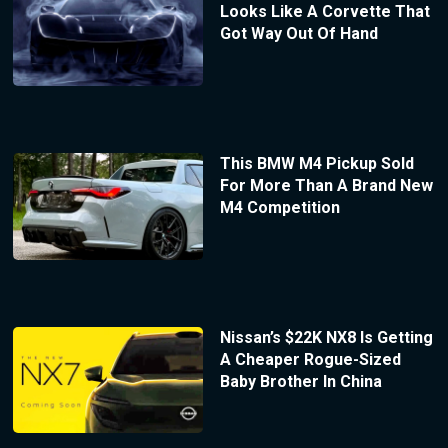
Looks Like A Corvette That
Got Way Out Of Hand
This BMW M4 Pickup Sold
For More Than A Brand New
M4 Competition
Nissan’s $22K NX8 Is Getting
A Cheaper Rogue-Sized
Baby Brother In China