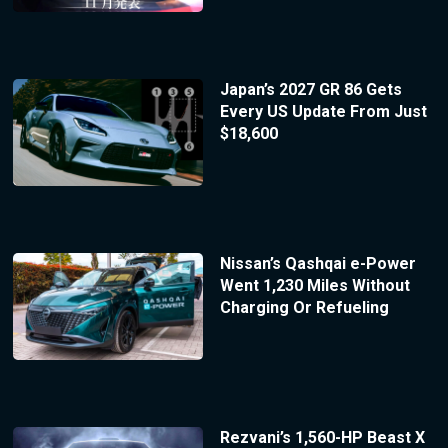
Japan’s 2027 GR 86 Gets
Every US Update From Just
$18,600
Nissan’s Qashqai e-Power
Went 1,230 Miles Without
Charging Or Refueling
Rezvani’s 1,560-HP Beast X