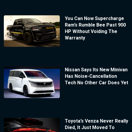
You Can Now Supercharge
Ram’s Rumble Bee Past 900
HP Without Voiding The
Warranty
Nissan Says Its New Minivan
Has Noise-Cancellation
Tech No Other Car Does Yet
Toyota’s Venza Never Really
Died, It Just Moved To