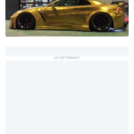
ADVERTISEMENT