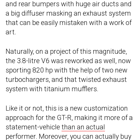
and rear bumpers with huge air ducts and
a big diffuser masking an exhaust system
that can be easily mistaken with a work of
art.
Naturally, on a project of this magnitude,
the 3.8-litre V6 was reworked as well, now
sporting 820 hp with the help of two new
turbochargers, and that twisted exhaust
system with titanium mufflers.
Like it or not, this is a new customization
approach for the GT-R, making it more of a
statement-vehicle
than an actual
performer
. Moreover, you can actually buy