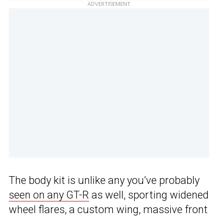
ADVERTISEMENT
The body kit is unlike any you’ve probably
seen on any GT-R
as well, sporting widened
wheel flares, a custom wing, massive front