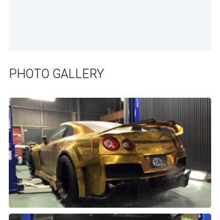
PHOTO GALLERY