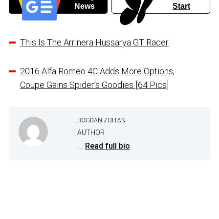
News
Start
This Is The Arrinera Hussarya GT Racer
2016 Alfa Romeo 4C Adds More Options,
Coupe Gains Spider’s Goodies [64 Pics]
BOGDAN ZOLTAN
AUTHOR
...
Read full bio