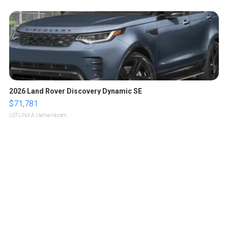
2026 Land Rover Discovery Dynamic SE
$71,781
LOTLINX A.
| sellwild.com