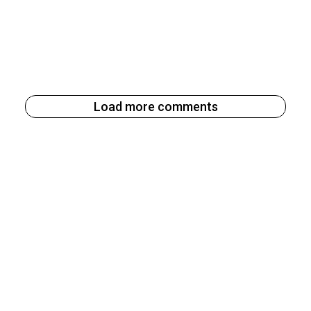
Load more comments