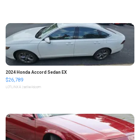
2024 Honda Accord Sedan EX
$26,789
LOTLINX A.
| sellwild.com