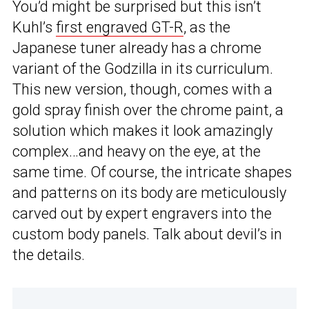
You’d might be surprised but this isn’t
Kuhl’s
first engraved GT-R
, as the
Japanese tuner already has a chrome
variant of the Godzilla in its curriculum.
This new version, though, comes with a
gold spray finish over the chrome paint, a
solution which makes it look amazingly
complex…and heavy on the eye, at the
same time. Of course, the intricate shapes
and patterns on its body are meticulously
carved out by expert engravers into the
custom body panels. Talk about devil’s in
the details.