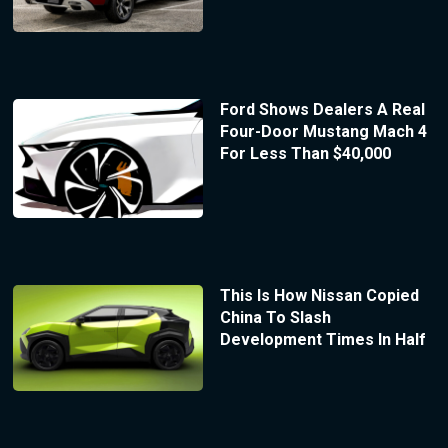
Ford Shows Dealers A Real
Four-Door Mustang Mach 4
For Less Than $40,000
This Is How Nissan Copied
China To Slash
Development Times In Half