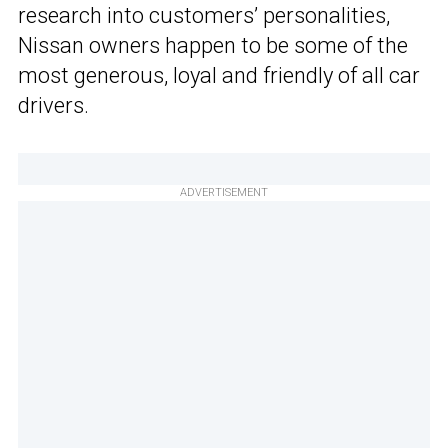
research into customers’ personalities,
Nissan owners happen to be some of the
most generous, loyal and friendly of all car
drivers.
ADVERTISEMENT