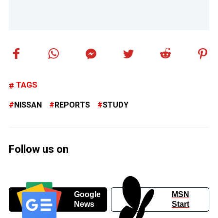
TAGS
NISSAN
REPORTS
STUDY
Follow us on
Google
MSN
News
Start