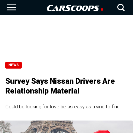
NEWS
Survey Says Nissan Drivers Are
Relationship Material
Could be looking for love be as easy as trying to find