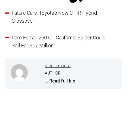
Future Cars: Toyota’s New C-HR Hybrid
Crossover
Rare Ferrari 250 GT California Spider Could
Sell For $17 Million
SERGIU TUDOSE
AUTHOR
...
Read full bio