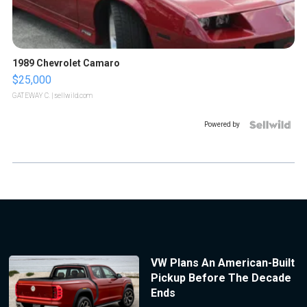
1989 Chevrolet Camaro
$25,000
GATEWAY C.
| sellwild.com
Powered by
VW Plans An American-Built
Pickup Before The Decade
Ends