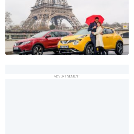
ADVERTISEMENT