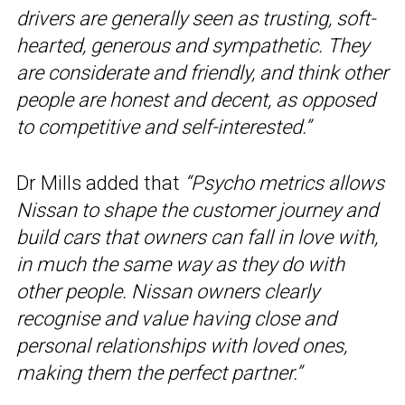
drivers are generally seen as trusting, soft-
hearted, generous and sympathetic. They
are considerate and friendly, and think other
people are honest and decent, as opposed
to competitive and self-interested.”
Dr Mills added that
“Psycho metrics allows
Nissan to shape the customer journey and
build cars that owners can fall in love with,
in much the same way as they do with
other people. Nissan owners clearly
recognise and value having close and
personal relationships with loved ones,
making them the perfect partner.”