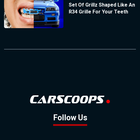
Set Of Grillz Shaped Like An
R34 Grille For Your Teeth
Follow Us