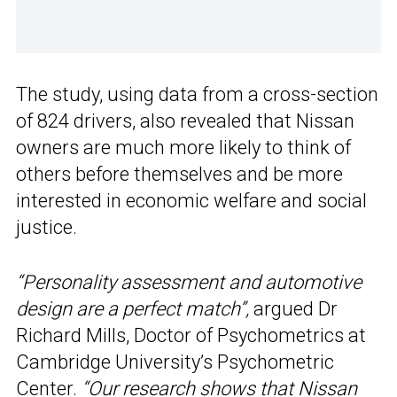
The study, using data from a cross-section
of 824 drivers, also revealed that Nissan
owners are much more likely to think of
others before themselves and be more
interested in economic welfare and social
justice.
“Personality assessment and automotive
design are a perfect match”,
argued Dr
Richard Mills, Doctor of Psychometrics at
Cambridge University’s Psychometric
Center.
“Our research shows that Nissan