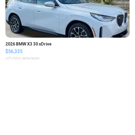
2026 BMW X3 30 xDrive
$56,335
LOTLINX A.
| sellwild.com