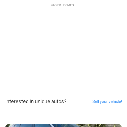
ADVERTISEMENT
Interested in unique autos?
Sell your vehicle!