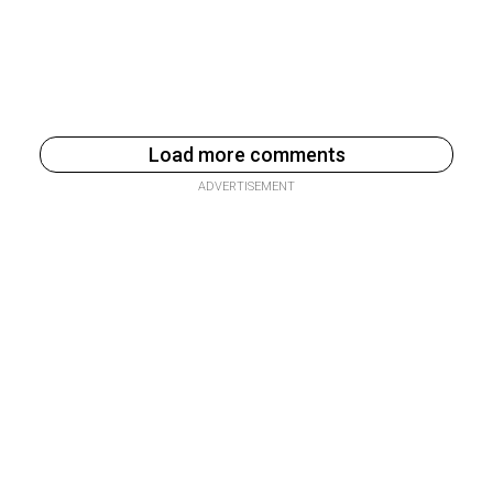
Load more comments
ADVERTISEMENT