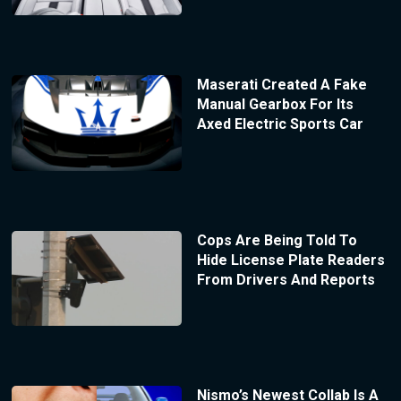
Maserati Created A Fake
Manual Gearbox For Its
Axed Electric Sports Car
Cops Are Being Told To
Hide License Plate Readers
From Drivers And Reports
Nismo’s Newest Collab Is A