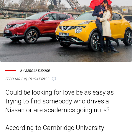
BY
SERGIU TUDOSE
FEBRUARY 16, 2016 AT 08:22
Could be looking for love be as easy as
trying to find somebody who drives a
Nissan or are academics going nuts?
According to Cambridge University