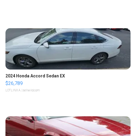
2024 Honda Accord Sedan EX
$26,789
LOTLINX A.
| sellwild.com