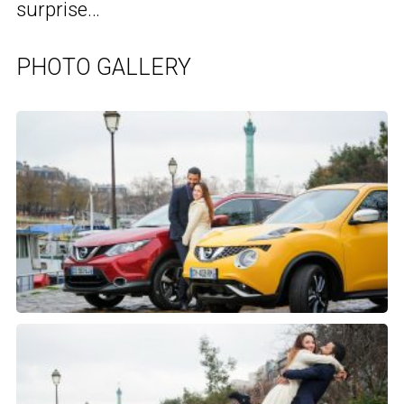
surprise…
PHOTO GALLERY