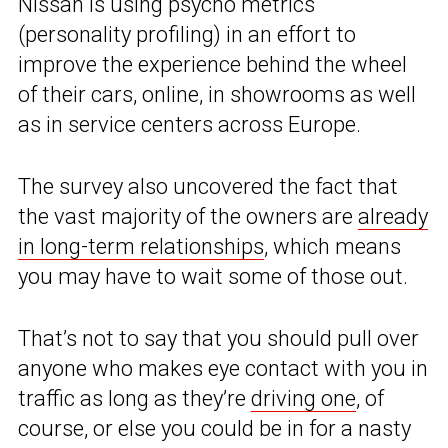
Nissan is using psycho metrics
(personality profiling) in an effort to
improve the experience behind the wheel
of their cars, online, in showrooms as well
as in service centers across Europe.
The survey also uncovered the fact that
the vast majority of the owners are
already
in long-term relationships
, which means
you may have to wait some of those out.
That’s not to say that you should pull over
anyone who makes eye contact with you in
traffic as long as they’re
driving one
, of
course, or else you could be in for a nasty