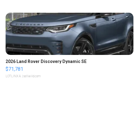
2026 Land Rover Discovery Dynamic SE
$71,781
LOTLINX A.
| sellwild.com