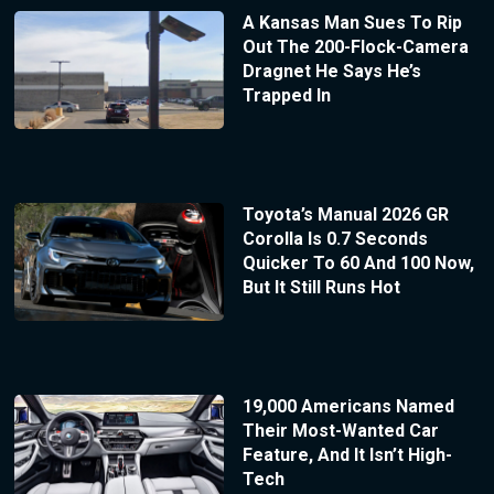
A Kansas Man Sues To Rip
Out The 200-Flock-Camera
Dragnet He Says He’s
Trapped In
Toyota’s Manual 2026 GR
Corolla Is 0.7 Seconds
Quicker To 60 And 100 Now,
But It Still Runs Hot
19,000 Americans Named
Their Most-Wanted Car
Feature, And It Isn’t High-
Tech