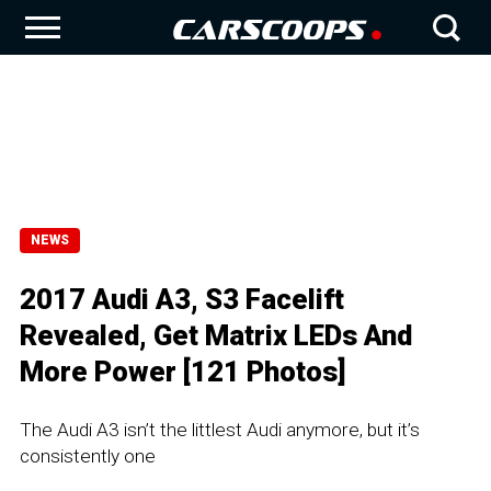
NEWS
2017 Audi A3, S3 Facelift
Revealed, Get Matrix LEDs And
More Power [121 Photos]
The Audi A3 isn’t the littlest Audi anymore, but it’s
consistently one