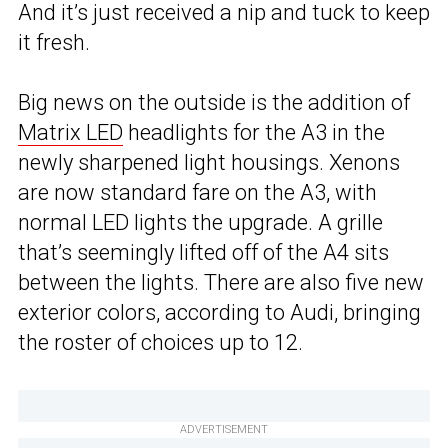
And it’s just received a nip and tuck to keep
it fresh.
Big news on the outside is the addition of
Matrix LED
headlights for the A3 in the
newly sharpened light housings. Xenons
are now standard fare on the A3, with
normal LED lights the upgrade. A grille
that’s seemingly lifted off of the A4 sits
between the lights. There are also five new
exterior colors, according to Audi, bringing
the roster of choices up to 12.
ADVERTISEMENT