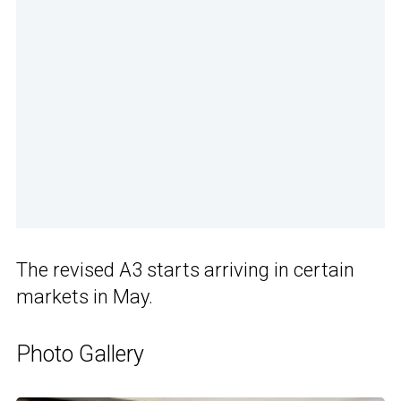
The revised A3 starts arriving in certain
markets in May.
Photo Gallery