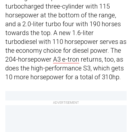
turbocharged three-cylinder with 115
horsepower at the bottom of the range,
and a 2.0-liter turbo four with 190 horses
towards the top. A new 1.6-liter
turbodiesel with 110 horsepower serves as
the economy choice for diesel power. The
204-horsepower
A3 e-tron
returns, too, as
does the high-performance S3, which gets
10 more horsepower for a total of 310hp.
ADVERTISEMENT