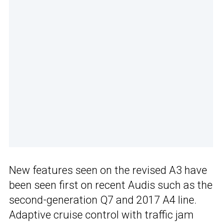
New features seen on the revised A3 have
been seen first on recent Audis such as the
second-generation Q7 and 2017 A4 line.
Adaptive cruise control with traffic jam