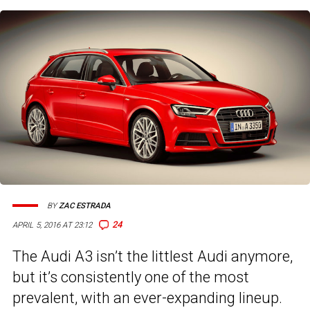
BY
ZAC ESTRADA
24
APRIL 5, 2016 AT 23:12
The Audi A3 isn’t the littlest Audi anymore,
but it’s consistently one of the most
prevalent, with an ever-expanding lineup.