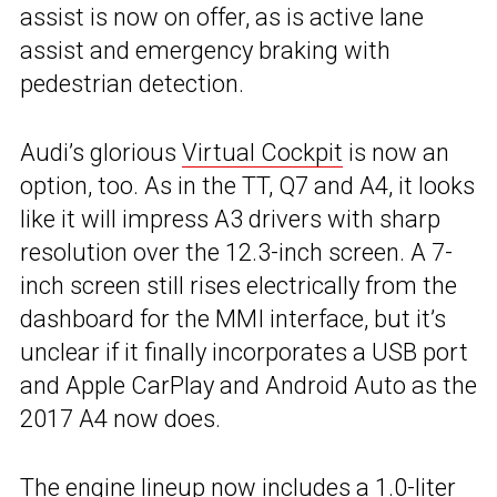
assist is now on offer, as is active lane
assist and emergency braking with
pedestrian detection.
Audi’s glorious
Virtual Cockpit
is now an
option, too. As in the TT, Q7 and A4, it looks
like it will impress A3 drivers with sharp
resolution over the 12.3-inch screen. A 7-
inch screen still rises electrically from the
dashboard for the MMI interface, but it’s
unclear if it finally incorporates a USB port
and Apple CarPlay and Android Auto as the
2017 A4 now does.
The engine lineup now includes a 1.0-liter