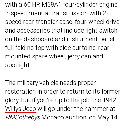
with a 60 HP, M38A1 four-cylinder engine,
3-speed manual transmission with 2-
speed rear transfer case, four-wheel drive
and accessories that include light switch
on the dashboard and instrument panel,
full folding top with side curtains, rear-
mounted spare wheel, jerry can and
spotlight.
The military vehicle needs proper
restoration in order to return to its former
glory, but if you’re up to the job, the 1942
Willys Jeep
will go under the hammer at
RMSothebys
Monaco auction, on May 14.