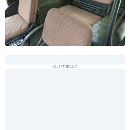
ADVERTISEMENT