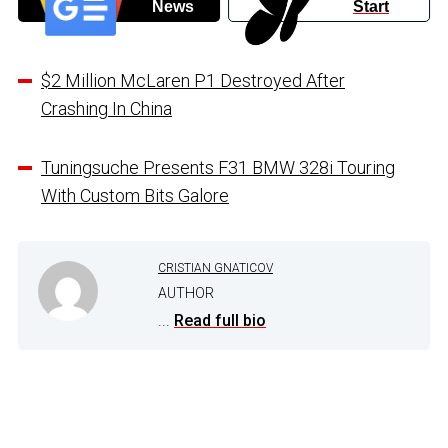
News
Start
$2 Million McLaren P1 Destroyed After
Crashing In China
Tuningsuche Presents F31 BMW 328i Touring
With Custom Bits Galore
CRISTIAN GNATICOV
AUTHOR
...
Read full bio