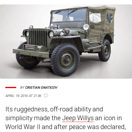
BY
CRISTIAN GNATICOV
APRIL 19, 2016 AT 21:36
Its ruggedness, off-road ability and
simplicity made the
Jeep Willys
an icon in
World War II and after peace was declared,