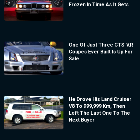
Frozen In Time As It Gets
One Of Just Three CTS-V.R
Coupes Ever Built Is Up For
Sale
He Drove His Land Cruiser
V8 To 999,999 Km, Then
Left The Last One To The
Next Buyer