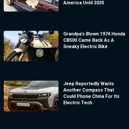
America Until 2035
Grandpa’s Blown 1974 Honda
CB500 Came Back As A
Sneaky Electric Bike
Jeep Reportedly Wants
Another Compass That
Could Phone China For Its
Electric Tech