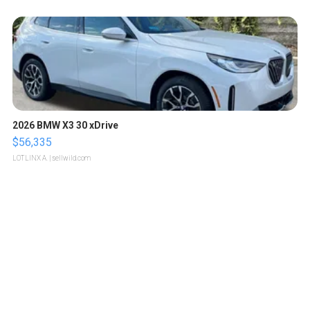
2026 BMW X3 30 xDrive
$56,335
LOTLINX A.
| sellwild.com