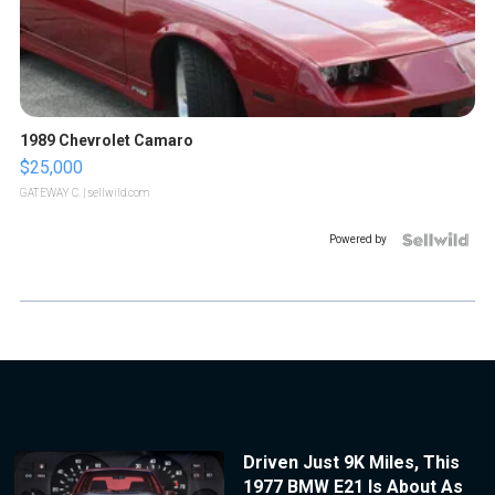
1989 Chevrolet Camaro
$25,000
GATEWAY C.
| sellwild.com
Powered by
Driven Just 9K Miles, This
1977 BMW E21 Is About As