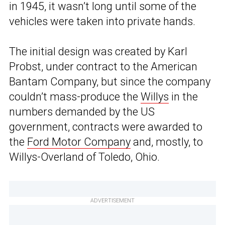
in 1945, it wasn’t long until some of the
vehicles were taken into private hands.
The initial design was created by Karl
Probst, under contract to the American
Bantam Company, but since the company
couldn’t mass-produce the
Willys
in the
numbers demanded by the US
government, contracts were awarded to
the
Ford Motor Company
and, mostly, to
Willys-Overland of Toledo, Ohio.
ADVERTISEMENT