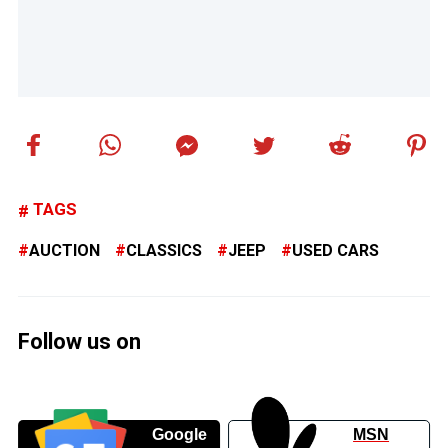
TAGS
AUCTION
CLASSICS
JEEP
USED CARS
Follow us on
Google
MSN