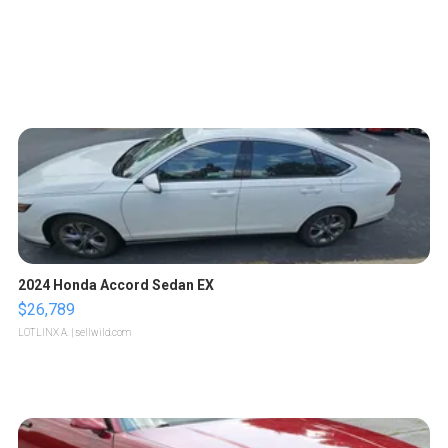
2024 Honda Accord Sedan EX
$26,789
LOTLINX A.
| sellwild.com