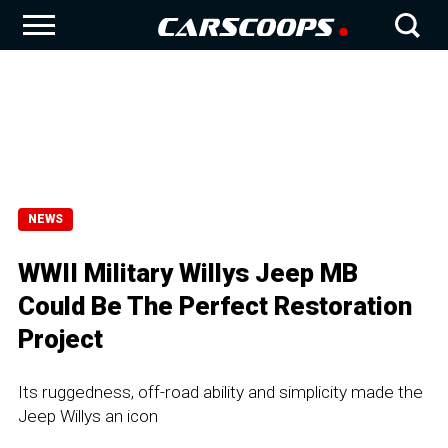
NEWS
WWII Military Willys Jeep MB
Could Be The Perfect Restoration
Project
Its ruggedness, off-road ability and simplicity made the
Jeep Willys an icon