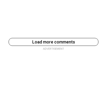
Load more comments
ADVERTISEMENT