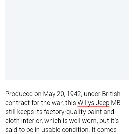
Produced on May 20, 1942, under British
contract for the war, this
Willys Jeep
MB
still keeps its factory-quality paint and
cloth interior, which is well worn, but it’s
said to be in usable condition. It comes