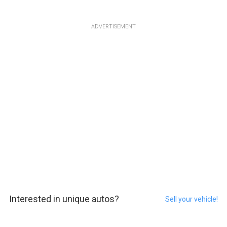
ADVERTISEMENT
Interested in unique autos?
Sell your vehicle!