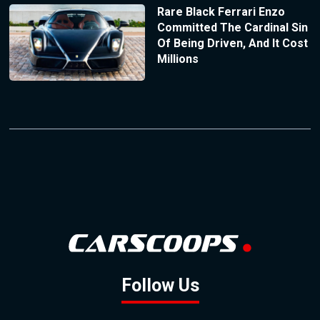
Rare Black Ferrari Enzo
Committed The Cardinal Sin
Of Being Driven, And It Cost
Millions
Follow Us