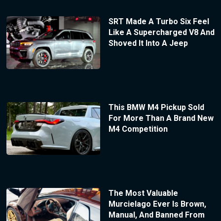
SRT Made A Turbo Six Feel
Like A Supercharged V8 And
Shoved It Into A Jeep
This BMW M4 Pickup Sold
For More Than A Brand New
M4 Competition
The Most Valuable
Murcielago Ever Is Brown,
Manual, And Banned From