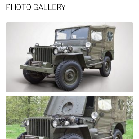
PHOTO GALLERY