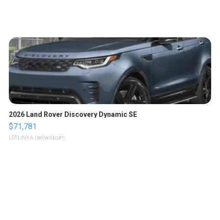
2026 Land Rover Discovery Dynamic SE
$71,781
LOTLINX A.
| sellwild.com