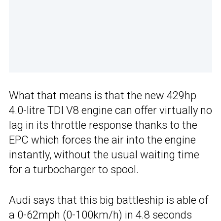
What that means is that the new 429hp
4.0-litre TDI V8 engine can offer virtually no
lag in its throttle response thanks to the
EPC which forces the air into the engine
instantly, without the usual waiting time
for a turbocharger to spool.
Audi says that this big battleship is able of
a 0-62mph (0-100km/h) in 4.8 seconds