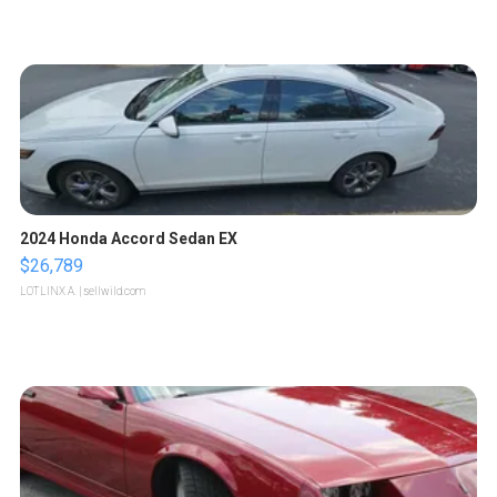
2024 Honda Accord Sedan EX
$26,789
LOTLINX A.
| sellwild.com