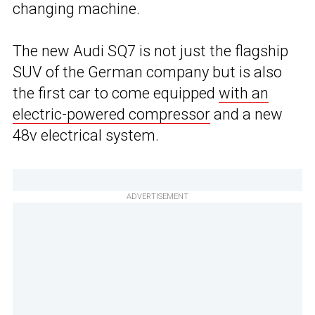
changing machine.
The new Audi SQ7 is not just the flagship
SUV of the German company but is also
the first car to come equipped
with an
electric-powered compressor
and a new
48v electrical system.
ADVERTISEMENT