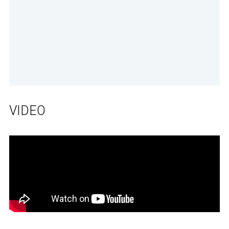
VIDEO