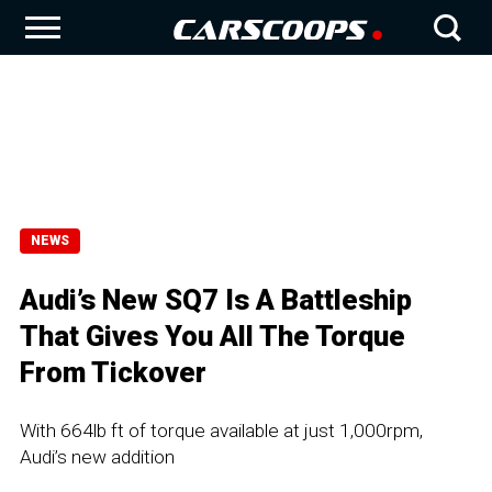
NEWS
Audi’s New SQ7 Is A Battleship
That Gives You All The Torque
From Tickover
With 664lb ft of torque available at just 1,000rpm,
Audi’s new addition