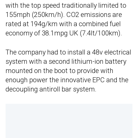
with the top speed traditionally limited to
155mph (250km/h). CO2 emissions are
rated at 194g/km with a combined fuel
economy of 38.1mpg UK (7.4lt/100km).
The company had to install a 48v electrical
system with a second lithium-ion battery
mounted on the boot to provide with
enough power the innovative EPC and the
decoupling antiroll bar system.