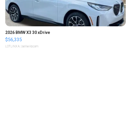
2026 BMW X3 30 xDrive
$56,335
LOTLINX A.
| sellwild.com