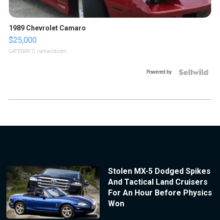
1989 Chevrolet Camaro
$25,000
GATEWAY C.
| sellwild.com
Powered by
Stolen MX-5 Dodged Spikes
And Tactical Land Cruisers
For An Hour Before Physics
Won