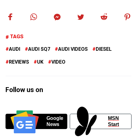
TAGS
AUDI
AUDI SQ7
AUDI VIDEOS
DIESEL
REVIEWS
UK
VIDEO
Follow us on
Google
MSN
News
Start