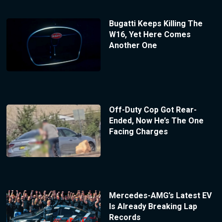
Bugatti Keeps Killing The
W16, Yet Here Comes
Another One
Off-Duty Cop Got Rear-
Ended, Now He’s The One
Facing Charges
Mercedes-AMG’s Latest EV
Is Already Breaking Lap
Records