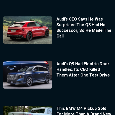
Audi’s CEO Says He Was
Surprised The Q8 Had No
Successor, So He Made The
Call
Audi’s Q9 Had Electric Door
Handles. Its CEO Killed
Them After One Test Drive
This BMW M4 Pickup Sold
For More Than A Brand New