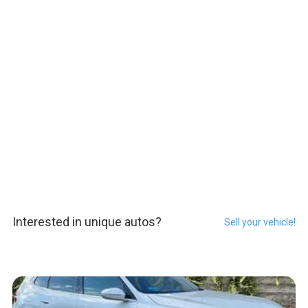
Interested in unique autos?
Sell your vehicle!