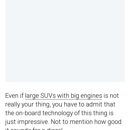
Even if
large SUVs with big engines
is not
really your thing, you have to admit that
the on-board technology of this thing is
just impressive. Not to mention how good