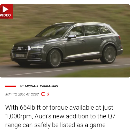
BY
MICHAEL KARKAFIRIS
3
MAY 12, 2016 AT 22:02
With 664lb ft of torque available at just
1,000rpm, Audi’s new addition to the Q7
range can safely be listed as a game-