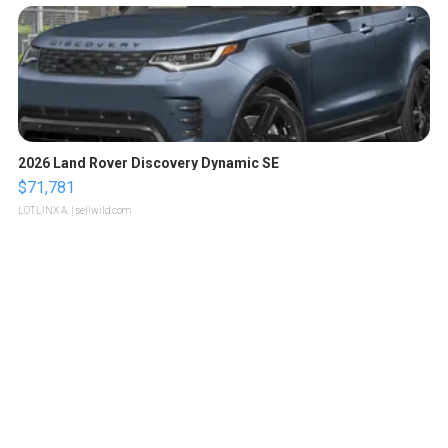
2026 Land Rover Discovery Dynamic SE
$71,781
LOTLINX A.
| sellwild.com