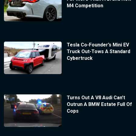
M4 Competition
Tesla Co-Founder’s Mini EV
Truck Out-Tows A Standard
Cybertruck
Turns Out A V8 Audi Can’t
Outrun A BMW Estate Full Of
Cops