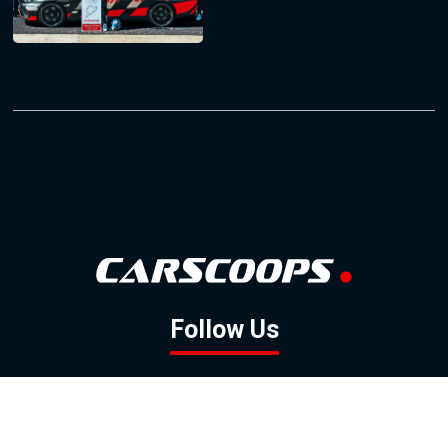
Follow Us