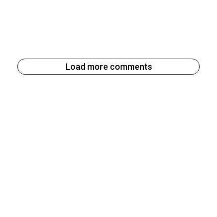
Load more comments