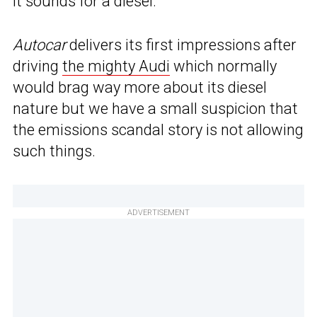
it sounds for a diesel.
Autocar
delivers its first impressions after
driving
the mighty Audi
which normally
would brag way more about its diesel
nature but we have a small suspicion that
the emissions scandal story is not allowing
such things.
ADVERTISEMENT