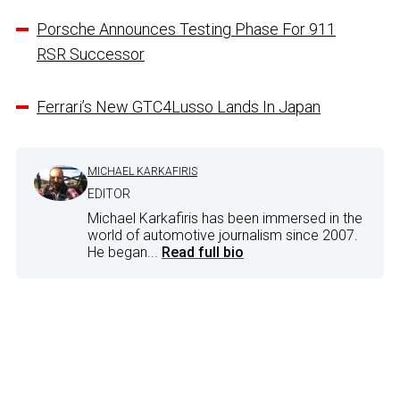
Porsche Announces Testing Phase For 911
RSR Successor
Ferrari’s New GTC4Lusso Lands In Japan
MICHAEL KARKAFIRIS
EDITOR
Michael Karkafiris has been immersed in the
world of automotive journalism since 2007.
He began...
Read full bio