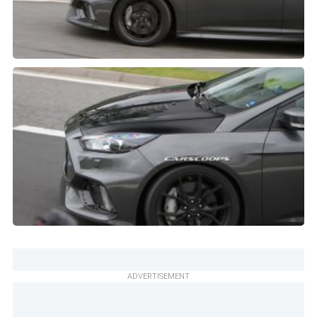
ADVERTISEMENT