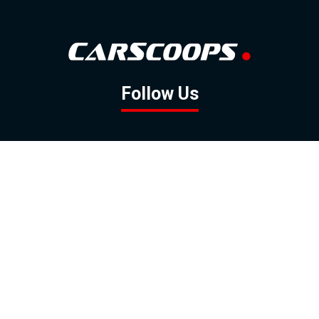
Follow Us
GOOGLE NEWS
FACEBOOK
TWITTER
YOUTUBE
INSTAGRAM