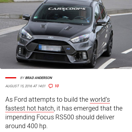
BY
BRAD ANDERSON
10
AUGUST 15, 2016 AT 14:01
As Ford attempts to build the
world’s
fastest hot hatch
, it has emerged that the
impending Focus RS500 should deliver
around 400 hp.