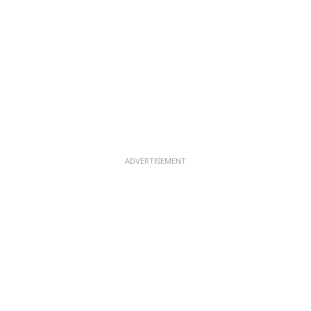
ADVERTISEMENT