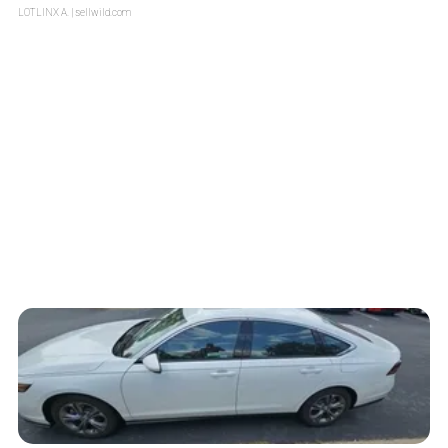
LOTLINX A.
| sellwild.com