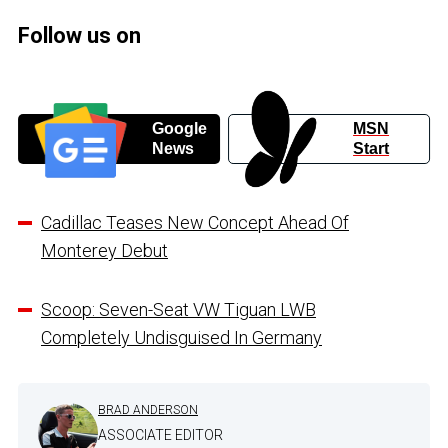
Follow us on
Google
MSN
News
Start
Cadillac Teases New Concept Ahead Of
Monterey Debut
Scoop: Seven-Seat VW Tiguan LWB
Completely Undisguised In Germany
BRAD ANDERSON
ASSOCIATE EDITOR