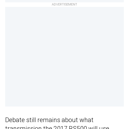
ADVERTISEMENT
Debate still remains about what
transmission the 2017 RS500 will use.