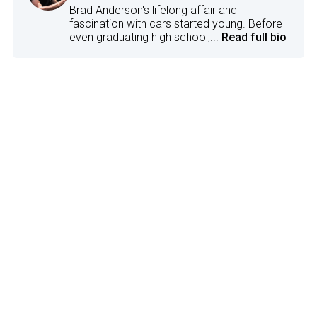
Brad Anderson's lifelong affair and
fascination with cars started young. Before
even graduating high school,...
Read full bio