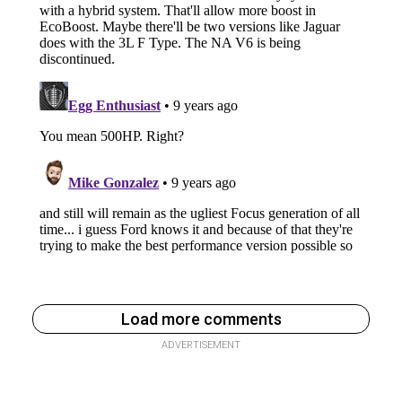
Load more comments
ADVERTISEMENT