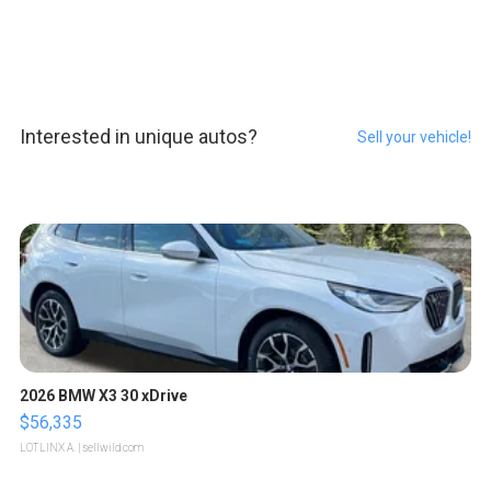
Interested in unique autos?
Sell your vehicle!
2026 BMW X3 30 xDrive
$56,335
LOTLINX A.
| sellwild.com