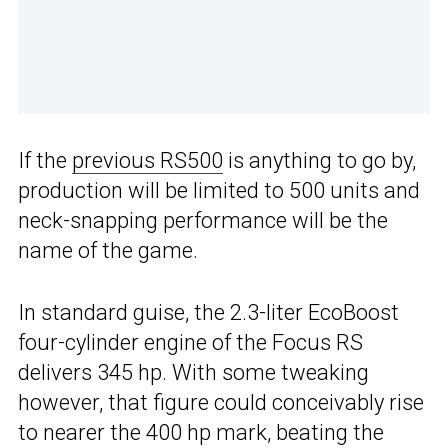
If the
previous RS500
is anything to go by,
production will be limited to 500 units and
neck-snapping performance will be the
name of the game.
In standard guise, the 2.3-liter EcoBoost
four-cylinder engine of the Focus RS
delivers 345 hp. With some tweaking
however, that figure could conceivably rise
to nearer the 400 hp mark, beating the