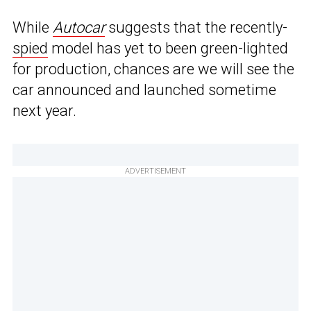
While
Autocar
suggests that the recently-
spied
model has yet to been green-lighted
for production, chances are we will see the
car announced and launched sometime
next year.
ADVERTISEMENT