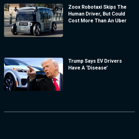
Zoox Robotaxi Skips The
Human Driver, But Could
Cost More Than An Uber
Trump Says EV Drivers
Have A ‘Disease’