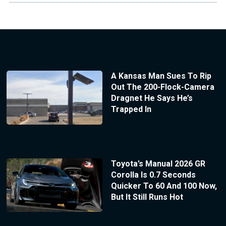
A Kansas Man Sues To Rip
Out The 200-Flock-Camera
Dragnet He Says He’s
Trapped In
Toyota’s Manual 2026 GR
Corolla Is 0.7 Seconds
Quicker To 60 And 100 Now,
But It Still Runs Hot