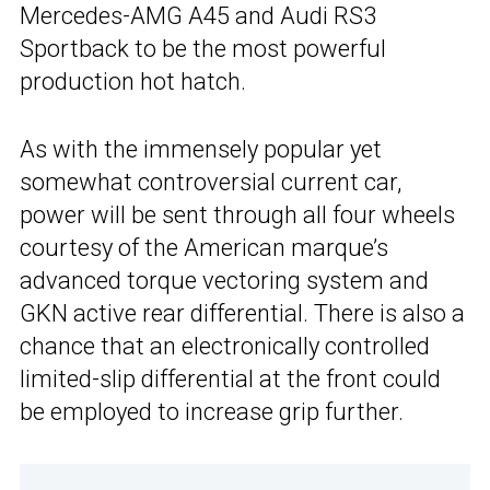
Mercedes-AMG A45 and Audi RS3
Sportback to be the most powerful
production hot hatch.
As with the immensely popular yet
somewhat controversial current car,
power will be sent through all four wheels
courtesy of the American marque’s
advanced torque vectoring system and
GKN active rear differential. There is also a
chance that an electronically controlled
limited-slip differential at the front could
be employed to increase grip further.