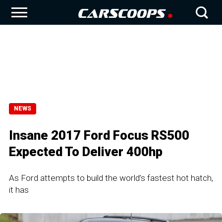
NEWS
Insane 2017 Ford Focus RS500
Expected To Deliver 400hp
As Ford attempts to build the world’s fastest hot hatch,
it has