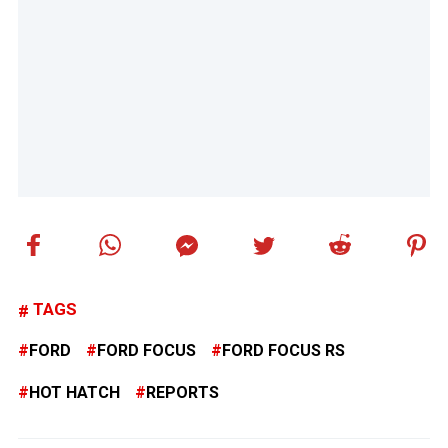
TAGS
FORD
FORD FOCUS
FORD FOCUS RS
HOT HATCH
REPORTS