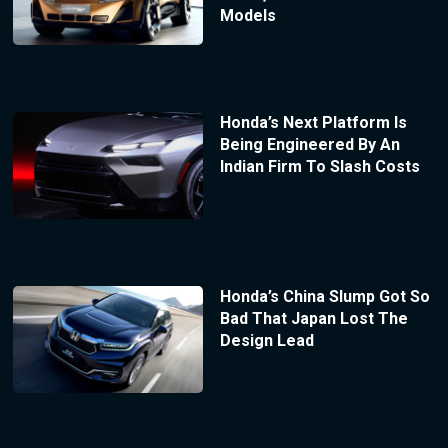
Models
Honda’s Next Platform Is
Being Engineered By An
Indian Firm To Slash Costs
Honda’s China Slump Got So
Bad That Japan Lost The
Design Lead