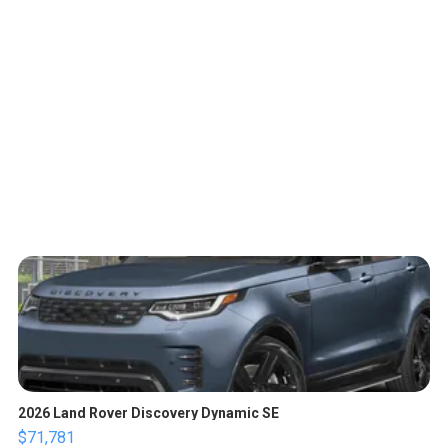
2026 Land Rover Discovery Dynamic SE
$71,781