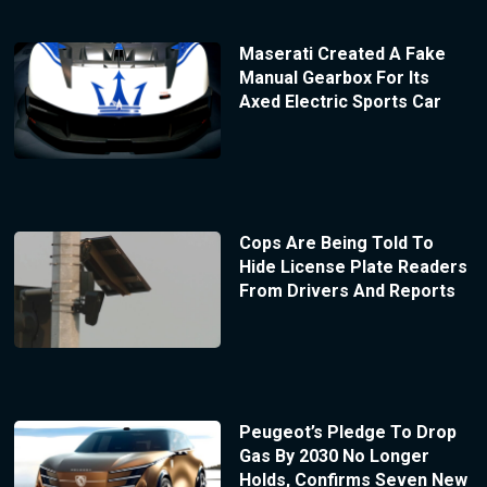
Maserati Created A Fake
Manual Gearbox For Its
Axed Electric Sports Car
Cops Are Being Told To
Hide License Plate Readers
From Drivers And Reports
Peugeot’s Pledge To Drop
Gas By 2030 No Longer
Holds, Confirms Seven New