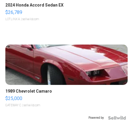
2024 Honda Accord Sedan EX
$26,789
LOTLINX A.
| sellwild.com
1989 Chevrolet Camaro
$25,000
GATEWAY C.
| sellwild.com
Powered by