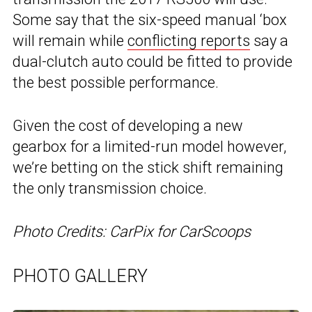
Some say that the six-speed manual ‘box
will remain while
conflicting reports
say a
dual-clutch auto could be fitted to provide
the best possible performance.
Given the cost of developing a new
gearbox for a limited-run model however,
we’re betting on the stick shift remaining
the only transmission choice.
Photo Credits: CarPix for CarScoops
PHOTO GALLERY